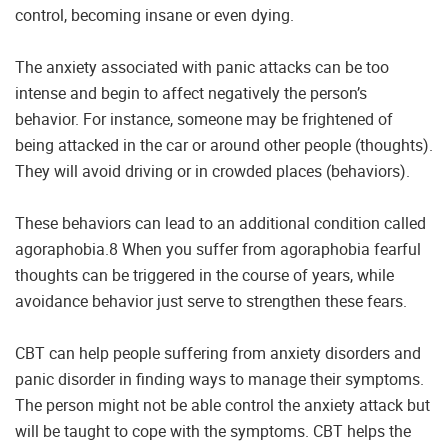
control, becoming insane or even dying.
The anxiety associated with panic attacks can be too
intense and begin to affect negatively the person’s
behavior. For instance, someone may be frightened of
being attacked in the car or around other people (thoughts).
They will avoid driving or in crowded places (behaviors).
These behaviors can lead to an additional condition called
agoraphobia.8 When you suffer from agoraphobia fearful
thoughts can be triggered in the course of years, while
avoidance behavior just serve to strengthen these fears.
CBT can help people suffering from anxiety disorders and
panic disorder in finding ways to manage their symptoms.
The person might not be able control the anxiety attack but
will be taught to cope with the symptoms. CBT helps the