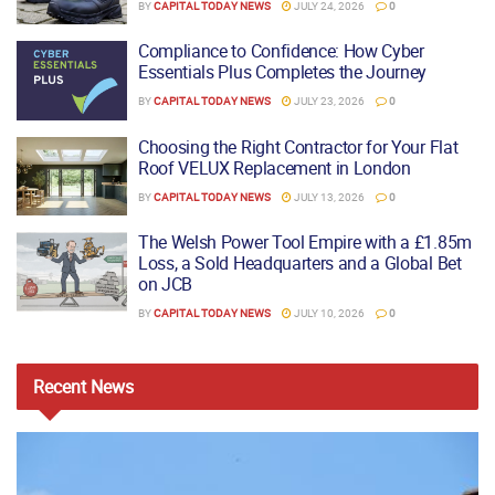
BY
CAPITAL TODAY NEWS
JULY 24, 2026
0
Compliance to Confidence: How Cyber
Essentials Plus Completes the Journey
BY
CAPITAL TODAY NEWS
JULY 23, 2026
0
Choosing the Right Contractor for Your Flat
Roof VELUX Replacement in London
BY
CAPITAL TODAY NEWS
JULY 13, 2026
0
The Welsh Power Tool Empire with a £1.85m
Loss, a Sold Headquarters and a Global Bet
on JCB
BY
CAPITAL TODAY NEWS
JULY 10, 2026
0
Recent
News