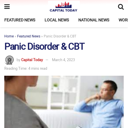
FEATURED NEWS
LOCAL NEWS
NATIONAL NEWS
WOR
Home
»
Featured News
»
Panic Disorder & CBT
Panic Disorder & CBT
by
Capital Today
March 4, 2023
Reading Time: 4 mins read