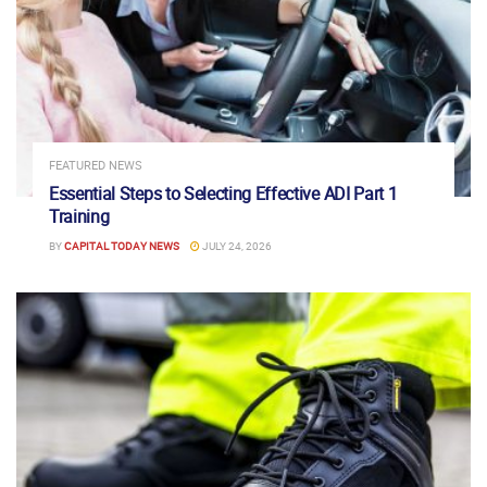
FEATURED NEWS
Essential Steps to Selecting Effective ADI Part 1
Training
BY
CAPITAL TODAY NEWS
JULY 24, 2026