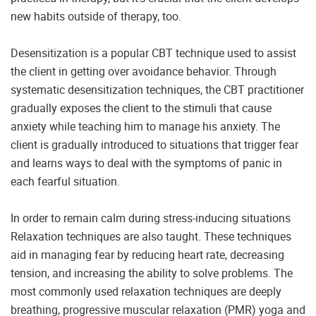
new habits outside of therapy, too.
Desensitization is a popular CBT technique used to assist
the client in getting over avoidance behavior. Through
systematic desensitization techniques, the CBT practitioner
gradually exposes the client to the stimuli that cause
anxiety while teaching him to manage his anxiety. The
client is gradually introduced to situations that trigger fear
and learns ways to deal with the symptoms of panic in
each fearful situation.
In order to remain calm during stress-inducing situations
Relaxation techniques are also taught. These techniques
aid in managing fear by reducing heart rate, decreasing
tension, and increasing the ability to solve problems. The
most commonly used relaxation techniques are deeply
breathing, progressive muscular relaxation (PMR) yoga and