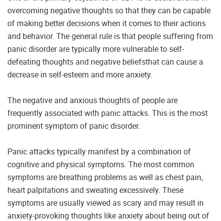
overcoming negative thoughts so that they can be capable
of making better decisions when it comes to their actions
and behavior. The general rule is that people suffering from
panic disorder are typically more vulnerable to self-
defeating thoughts and negative beliefsthat can cause a
decrease in self-esteem and more anxiety.
The negative and anxious thoughts of people are
frequently associated with panic attacks. This is the most
prominent symptom of panic disorder.
Panic attacks typically manifest by a combination of
cognitive and physical symptoms. The most common
symptoms are breathing problems as well as chest pain,
heart palpitations and sweating excessively. These
symptoms are usually viewed as scary and may result in
anxiety-provoking thoughts like anxiety about being out of