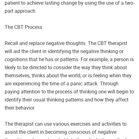
patient to achieve lasting change by using the use of a two-
part approach.
The CBT Process
Recall and replace negative thoughts. The CBT therapist
will aid the client in identifying the negative thinking or
cognitions that he has or patterns. For example, a person is
likely to be directed to consider the way they think about
themselves, thinks about the world, or is feeling when they
are experiencing the time of a panic attack. Through
paying attention to the process of thinking one will begin to
identify their usual thinking patterns and how they affect
their behavior.
The therapist can use various exercises and activities to
assist the client in becoming conscious of negative