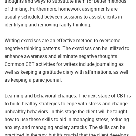
thoughts and ways to substitute them for better methods
of thinking. Furthermore, homework assignments are
usually scheduled between sessions to assist clients in
identifying and removing faulty thinking.
Writing exercises are an effective method to overcome
negative thinking patterns. The exercises can be utilized to
enhance awareness and eliminate negative thoughts.
Common CBT activities for writers include journaling as
well as keeping a gratitude diary with affirmations, as well
as keeping a panic journal.
Learning and behavioral changes. The next stage of CBT is
to build healthy strategies to cope with stress and change
unhealthy behaviors. In this stage the client will be taught
how to use these skills to aid in managing stress, reducing
anxiety, and managing anxiety attacks. The skills can be
practiced in therapy, but it’s crucial that the client develops