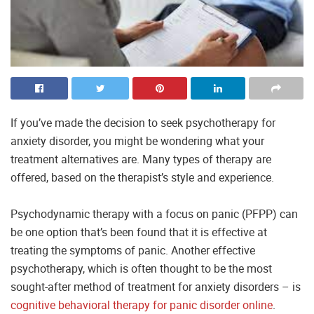
If you’ve made the decision to seek psychotherapy for
anxiety disorder, you might be wondering what your
treatment alternatives are. Many types of therapy are
offered, based on the therapist’s style and experience.
Psychodynamic therapy with a focus on panic (PFPP) can
be one option that’s been found that it is effective at
treating the symptoms of panic. Another effective
psychotherapy, which is often thought to be the most
sought-after method of treatment for anxiety disorders – is
cognitive behavioral therapy for panic disorder online
.