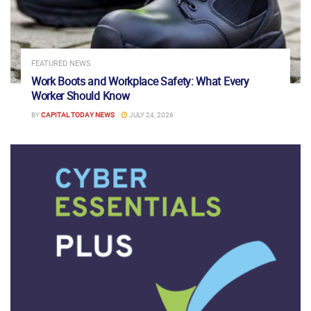
FEATURED NEWS
Work Boots and Workplace Safety: What Every
Worker Should Know
BY
CAPITAL TODAY NEWS
JULY 24, 2026