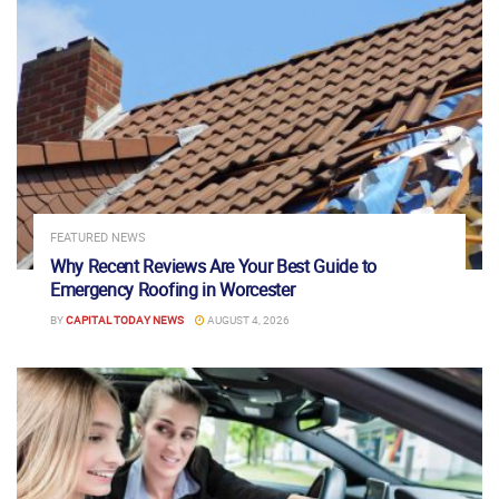
FEATURED NEWS
Why Recent Reviews Are Your Best Guide to
Emergency Roofing in Worcester
BY
CAPITAL TODAY NEWS
AUGUST 4, 2026