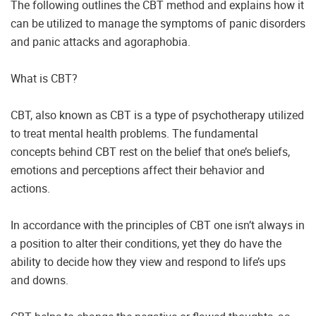
The following outlines the CBT method and explains how it
can be utilized to manage the symptoms of panic disorders
and panic attacks and agoraphobia.
What is CBT?
CBT, also known as CBT is a type of psychotherapy utilized
to treat mental health problems. The fundamental
concepts behind CBT rest on the belief that one’s beliefs,
emotions and perceptions affect their behavior and
actions.
In accordance with the principles of CBT one isn’t always in
a position to alter their conditions, yet they do have the
ability to decide how they view and respond to life’s ups
and downs.