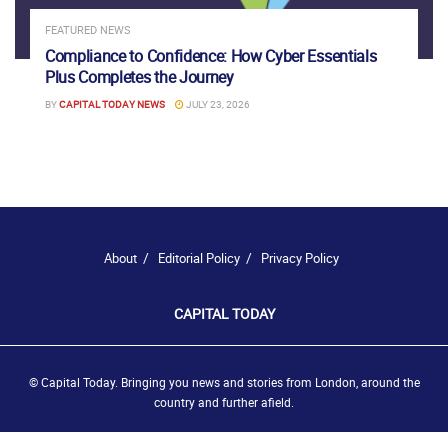
FEATURED NEWS
Compliance to Confidence: How Cyber Essentials
Plus Completes the Journey
BY
CAPITAL TODAY NEWS
JULY 23, 2026
About
Editorial Policy
Privacy Policy
CAPITAL TODAY
© Capital Today. Bringing you news and stories from London, around the
country and further afield.