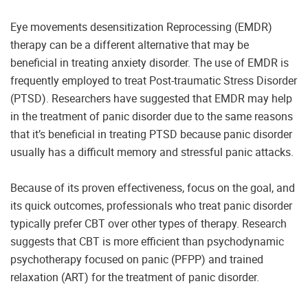
Eye movements desensitization Reprocessing (EMDR)
therapy can be a different alternative that may be
beneficial in treating anxiety disorder. The use of EMDR is
frequently employed to treat Post-traumatic Stress Disorder
(PTSD). Researchers have suggested that EMDR may help
in the treatment of panic disorder due to the same reasons
that it’s beneficial in treating PTSD because panic disorder
usually has a difficult memory and stressful panic attacks.
Because of its proven effectiveness, focus on the goal, and
its quick outcomes, professionals who treat panic disorder
typically prefer CBT over other types of therapy. Research
suggests that CBT is more efficient than psychodynamic
psychotherapy focused on panic (PFPP) and trained
relaxation (ART) for the treatment of panic disorder.