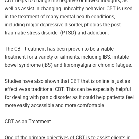
CBT helps to change the negative or flawed thoughts, as
well as assist in changing unhealthy behavior. CBT is used
in the treatment of many mental health conditions,
including major depressive disorder, phobias the post-
traumatic stress disorder (PTSD) and addiction.
The CBT treatment has been proven to be a viable
treatment for a variety of ailments, including IBS, irritable
bowel syndrome (IBS) and fibromyalgia or chronic fatigue.
Studies have also shown that CBT that is online is just as
effective as traditional CBT. This can be especially helpful
for dealing with panic disorder as it could help patients feel
more easily accessible and more comfortable.
CBT as an Treatment
One of the primary objectives of CBT is to assist clients in