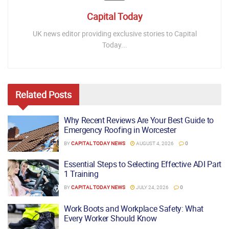
Capital Today
UK news editor providing exclusive stories to Capital
Today...
Related
Posts
Why Recent Reviews Are Your Best Guide to
Emergency Roofing in Worcester
BY
CAPITAL TODAY NEWS
AUGUST 4, 2026
0
Essential Steps to Selecting Effective ADI Part
1 Training
BY
CAPITAL TODAY NEWS
JULY 24, 2026
0
Work Boots and Workplace Safety: What
Every Worker Should Know