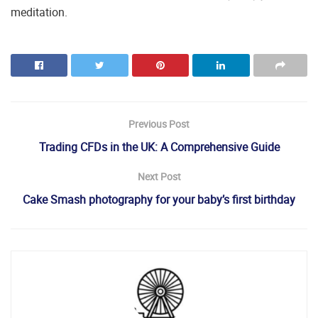
meditation.
Previous Post
Trading CFDs in the UK: A Comprehensive Guide
Next Post
Cake Smash photography for your baby’s first birthday