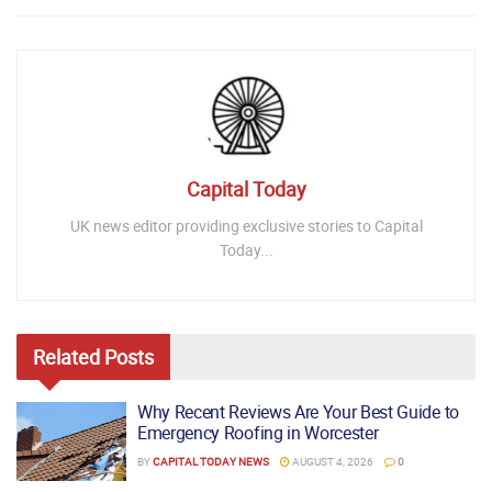
Capital Today
UK news editor providing exclusive stories to Capital
Today...
Related
Posts
Why Recent Reviews Are Your Best Guide to
Emergency Roofing in Worcester
BY
CAPITAL TODAY NEWS
AUGUST 4, 2026
0