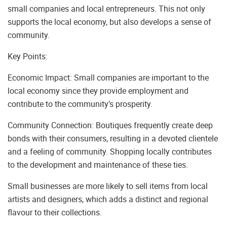
small companies and local entrepreneurs. This not only
supports the local economy, but also develops a sense of
community.
Key Points:
Economic Impact: Small companies are important to the
local economy since they provide employment and
contribute to the community’s prosperity.
Community Connection: Boutiques frequently create deep
bonds with their consumers, resulting in a devoted clientele
and a feeling of community. Shopping locally contributes
to the development and maintenance of these ties.
Small businesses are more likely to sell items from local
artists and designers, which adds a distinct and regional
flavour to their collections.