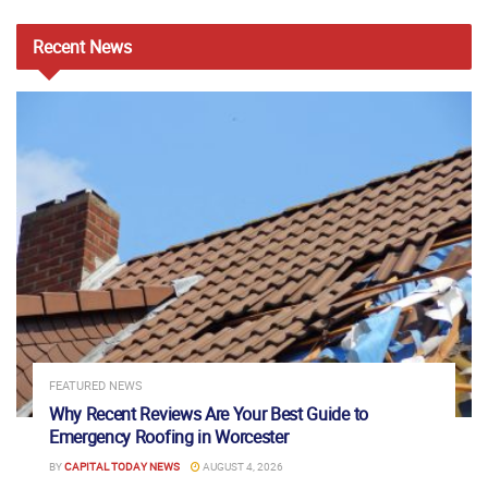
Recent
News
FEATURED NEWS
Why Recent Reviews Are Your Best Guide to
Emergency Roofing in Worcester
BY
CAPITAL TODAY NEWS
AUGUST 4, 2026