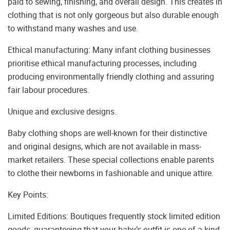
paid to sewing, finishing, and overall design. This creates in
clothing that is not only gorgeous but also durable enough
to withstand many washes and use.
Ethical manufacturing: Many infant clothing businesses
prioritise ethical manufacturing processes, including
producing environmentally friendly clothing and assuring
fair labour procedures.
Unique and exclusive designs.
Baby clothing shops are well-known for their distinctive
and original designs, which are not available in mass-
market retailers. These special collections enable parents
to clothe their newborns in fashionable and unique attire.
Key Points:
Limited Editions: Boutiques frequently stock limited edition
goods, guaranteeing that your baby’s outfit is one-of-a-kind