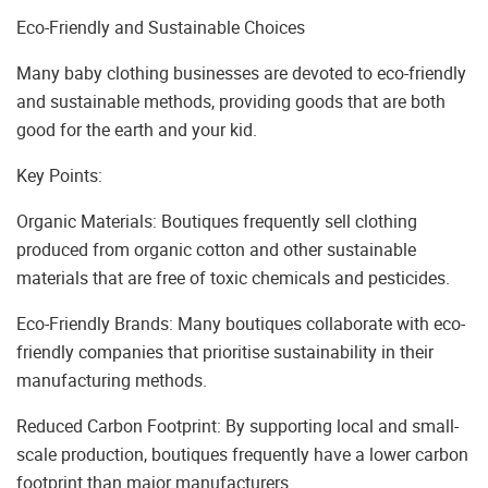
Eco-Friendly and Sustainable Choices
Many baby clothing businesses are devoted to eco-friendly
and sustainable methods, providing goods that are both
good for the earth and your kid.
Key Points:
Organic Materials: Boutiques frequently sell clothing
produced from organic cotton and other sustainable
materials that are free of toxic chemicals and pesticides.
Eco-Friendly Brands: Many boutiques collaborate with eco-
friendly companies that prioritise sustainability in their
manufacturing methods.
Reduced Carbon Footprint: By supporting local and small-
scale production, boutiques frequently have a lower carbon
footprint than major manufacturers.