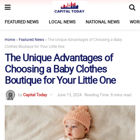
FEATURED NEWS
LOCAL NEWS
NATIONAL NEWS
WOR
Home
»
Featured News
»
The Unique Advantages of Choosing a Baby
Clothes Boutique for Your Little One
The Unique Advantages of
Choosing a Baby Clothes
Boutique for Your Little One
by
Capital Today
June 13, 2024
Reading Time: 6 mins read