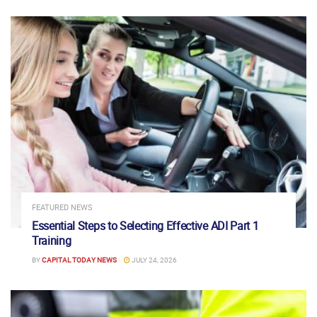
FEATURED NEWS
Essential Steps to Selecting Effective ADI Part 1
Training
BY
CAPITAL TODAY NEWS
JULY 24, 2026