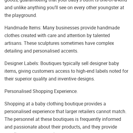
and unlike anything you’ll see on every other youngster at
the playground.
Handmade Items: Many businesses provide handmade
clothes created with care and attention by talented
artisans. These sculptures sometimes have complex
detailing and personalised accents.
Designer Labels: Boutiques typically sell designer baby
items, giving customers access to high-end labels noted for
their superior quality and inventive designs.
Personalised Shopping Experience.
Shopping at a baby clothing boutique provides a
personalised experience that larger retailers cannot match.
The personnel at these boutiques is frequently informed
and passionate about their products, and they provide