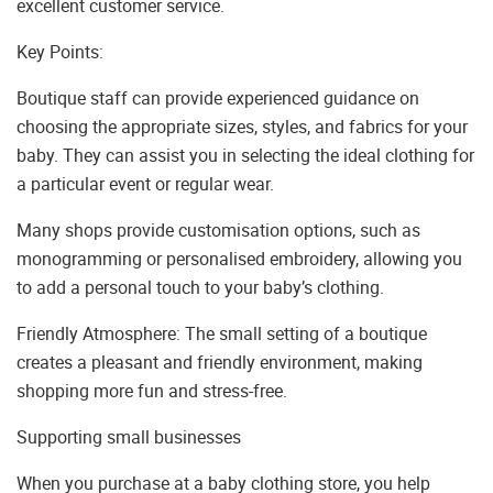
excellent customer service.
Key Points:
Boutique staff can provide experienced guidance on
choosing the appropriate sizes, styles, and fabrics for your
baby. They can assist you in selecting the ideal clothing for
a particular event or regular wear.
Many shops provide customisation options, such as
monogramming or personalised embroidery, allowing you
to add a personal touch to your baby’s clothing.
Friendly Atmosphere: The small setting of a boutique
creates a pleasant and friendly environment, making
shopping more fun and stress-free.
Supporting small businesses
When you purchase at a baby clothing store, you help