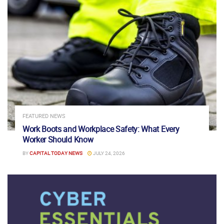
FEATURED NEWS
Work Boots and Workplace Safety: What Every
Worker Should Know
BY
CAPITAL TODAY NEWS
JULY 24, 2026