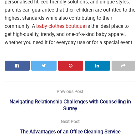
personalised fit, eco-friendly solutions, and unique styles,
parents can guarantee that their children are outfitted to the
highest standards while also contributing to their
community. A
baby clothes boutique
is the ideal place to
get high-quality, trendy, and one-of-a-kind baby apparel,
whether you need it for everyday use or for a special event.
Previous Post
Navigating Relationship Challenges with Counselling in
Surrey
Next Post
The Advantages of an Office Cleaning Service