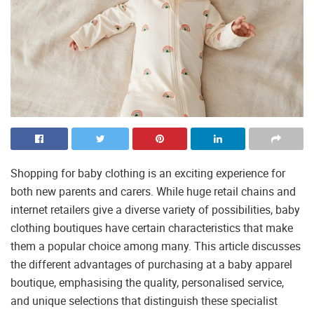
Shopping for baby clothing is an exciting experience for
both new parents and carers. While huge retail chains and
internet retailers give a diverse variety of possibilities, baby
clothing boutiques have certain characteristics that make
them a popular choice among many. This article discusses
the different advantages of purchasing at a baby apparel
boutique, emphasising the quality, personalised service,
and unique selections that distinguish these specialist