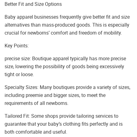
Better Fit and Size Options
Baby apparel businesses frequently give better fit and size
alternatives than mass-produced goods. This is especially
crucial for newborns’ comfort and freedom of mobility.
Key Points:
precise size: Boutique apparel typically has more precise
size, lowering the possibility of goods being excessively
tight or loose.
Specialty Sizes: Many boutiques provide a variety of sizes,
including preemie and bigger sizes, to meet the
requirements of all newborns.
Tailored Fit: Some shops provide tailoring services to
guarantee that your baby’s clothing fits perfectly and is
both comfortable and useful.