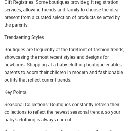
Gift Registries: Some boutiques provide gift registration
services, allowing friends and family to choose the ideal
present from a curated selection of products selected by
the parents.
Trendsetting Styles
Boutiques are frequently at the forefront of fashion trends,
showcasing the most recent styles and designs for
newborns. Shopping at a baby clothing boutique enables
parents to adorn their children in modern and fashionable
outfits that reflect current trends.
Key Points:
Seasonal Collections: Boutiques constantly refresh their
collections to reflect the newest seasonal trends, so your
baby’s clothing is always current.