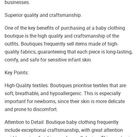
businesses.
Superior quality and craftsmanship.
One of the key benefits of purchasing at a baby clothing
boutique is the high quality and craftsmanship of the
outfits. Boutiques frequently sell items made of high-
quality fabrics, guaranteeing that each piece is long-lasting,
comfy, and safe for sensitive infant skin.
Key Points:
High-Quality textiles: Boutiques prioritise textiles that are
soft, breathable, and hypoallergenic. This is especially
important for newborns, since their skin is more delicate
and prone to discomfort.
Attention to Detail: Boutique baby clothing frequently
include exceptional craftsmanship, with great attention