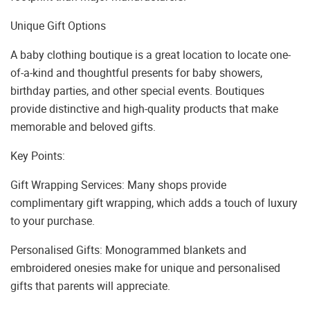
Unique Gift Options
A baby clothing boutique is a great location to locate one-
of-a-kind and thoughtful presents for baby showers,
birthday parties, and other special events. Boutiques
provide distinctive and high-quality products that make
memorable and beloved gifts.
Key Points:
Gift Wrapping Services: Many shops provide
complimentary gift wrapping, which adds a touch of luxury
to your purchase.
Personalised Gifts: Monogrammed blankets and
embroidered onesies make for unique and personalised
gifts that parents will appreciate.