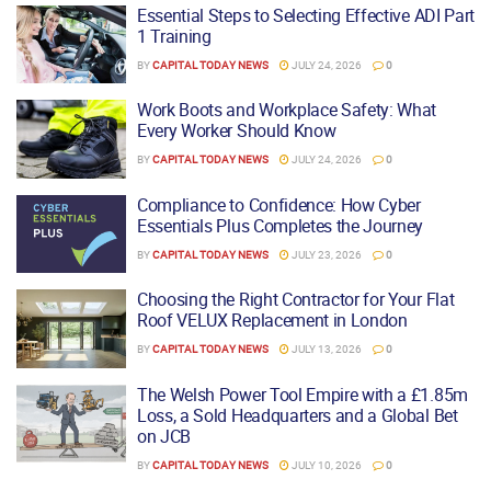
Essential Steps to Selecting Effective ADI Part
1 Training
BY
CAPITAL TODAY NEWS
JULY 24, 2026
0
Work Boots and Workplace Safety: What
Every Worker Should Know
BY
CAPITAL TODAY NEWS
JULY 24, 2026
0
Compliance to Confidence: How Cyber
Essentials Plus Completes the Journey
BY
CAPITAL TODAY NEWS
JULY 23, 2026
0
Choosing the Right Contractor for Your Flat
Roof VELUX Replacement in London
BY
CAPITAL TODAY NEWS
JULY 13, 2026
0
The Welsh Power Tool Empire with a £1.85m
Loss, a Sold Headquarters and a Global Bet
on JCB
BY
CAPITAL TODAY NEWS
JULY 10, 2026
0