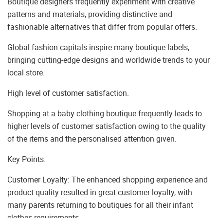
Boutique designers frequently experiment with creative
patterns and materials, providing distinctive and
fashionable alternatives that differ from popular offers.
Global fashion capitals inspire many boutique labels,
bringing cutting-edge designs and worldwide trends to your
local store.
High level of customer satisfaction.
Shopping at a baby clothing boutique frequently leads to
higher levels of customer satisfaction owing to the quality
of the items and the personalised attention given.
Key Points:
Customer Loyalty: The enhanced shopping experience and
product quality resulted in great customer loyalty, with
many parents returning to boutiques for all their infant
clothes requirements.