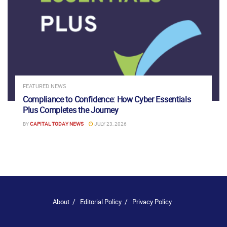
FEATURED NEWS
Compliance to Confidence: How Cyber Essentials
Plus Completes the Journey
BY
CAPITAL TODAY NEWS
JULY 23, 2026
About
Editorial Policy
Privacy Policy