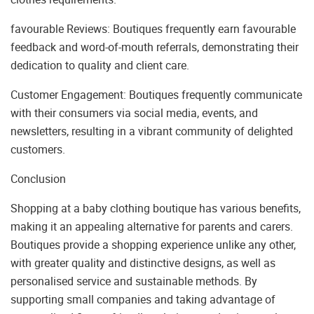
favourable Reviews: Boutiques frequently earn favourable
feedback and word-of-mouth referrals, demonstrating their
dedication to quality and client care.
Customer Engagement: Boutiques frequently communicate
with their consumers via social media, events, and
newsletters, resulting in a vibrant community of delighted
customers.
Conclusion
Shopping at a baby clothing boutique has various benefits,
making it an appealing alternative for parents and carers.
Boutiques provide a shopping experience unlike any other,
with greater quality and distinctive designs, as well as
personalised service and sustainable methods. By
supporting small companies and taking advantage of