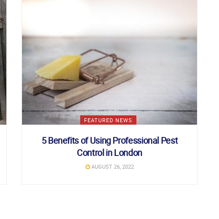
FEATURED NEWS
5 Benefits of Using Professional Pest
Control in London
AUGUST 26, 2022