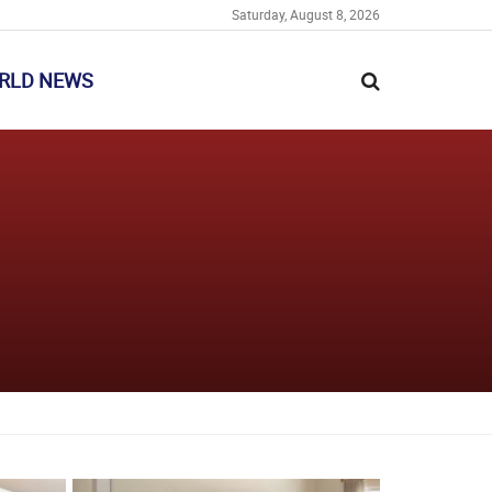
Saturday, August 8, 2026
RLD NEWS