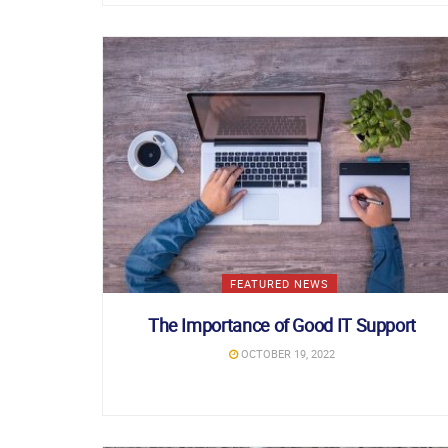
FEATURED NEWS
The Importance of Good IT Support
OCTOBER 19, 2022