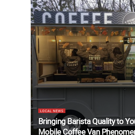
LOCAL NEWS
Bringing Barista Quality to Y
Mobile Coffee Van Phenome