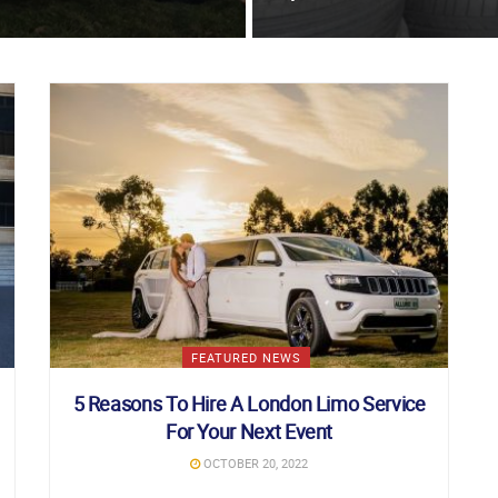
FEATURED NEWS
5 Reasons To Hire A London Limo Service
For Your Next Event
OCTOBER 20, 2022