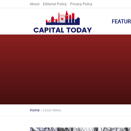
About
Editorial Policy
Privacy Policy
FEATUR
Home
»
Local News