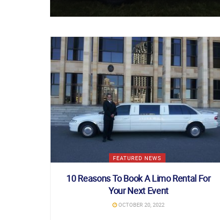
FEATURED NEWS
10 Reasons To Book A Limo Rental For
Your Next Event
OCTOBER 20, 2022