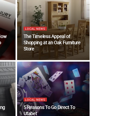
LOCAL NEWS
 How
The Timeless Appeal of
o
Shopping at an Oak Furniture
Store
LOCAL NEWS
ing
5 Reasons To Go Direct To
Ufabet