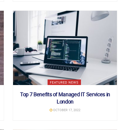
FEATURED NEWS
Top 7 Benefits of Managed IT Services in
London
OCTOBER 17, 2022