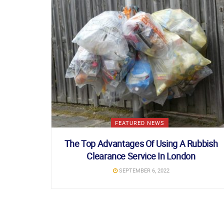
FEATURED NEWS
The Top Advantages Of Using A Rubbish
Clearance Service In London
SEPTEMBER 6, 2022