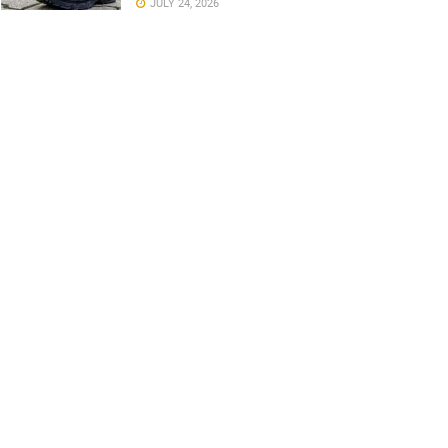
JULY 24, 2026