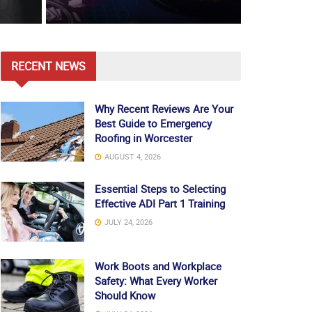
RECENT NEWS
Why Recent Reviews Are Your
Best Guide to Emergency
Roofing in Worcester
AUGUST 4, 2026
Essential Steps to Selecting
Effective ADI Part 1 Training
JULY 24, 2026
Work Boots and Workplace
Safety: What Every Worker
Should Know