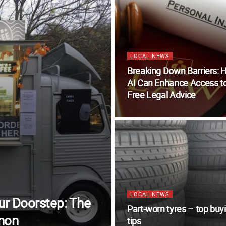
LOCAL NEWS
Breaking Down Barriers:
AI Can Enhance Access t
Free Legal Advice
LOCAL NEWS
our Doorstep: The
Part-worn tyres – top buy
non
tips