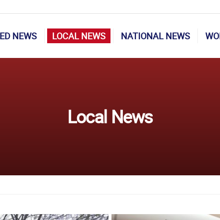
ED NEWS
LOCAL NEWS
NATIONAL NEWS
WO
Local News