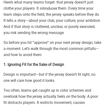
Here’s what many teams forget: that jersey doesn’t just
clothe your players. It
introduces
them. Every time your
team steps onto the field, the jersey speaks before they do.
It tells a story—about your club, your culture, your ambition.
And if that story is cluttered, unclear, or poorly executed,
you risk sending the wrong message.
So before you hit “approve” on your next jersey design, take
a moment. Let’s walk through the most common pitfalls—
and how to avoid them.
1. Ignoring Fit for the Sake of Design
Design is important—but if the jersey doesn’t fit right, no
one will care how good it looks.
Too often, teams get caught up in color schemes and
overlook how the jersey actually feels on the body. A poor
fit distracts players. It restricts movement, causes