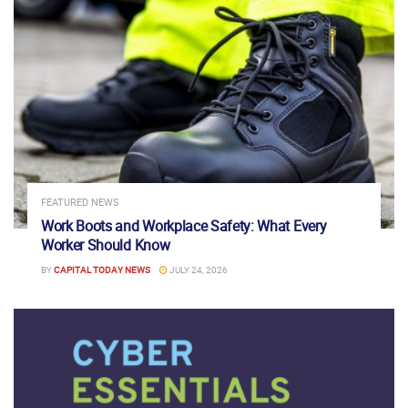
FEATURED NEWS
Work Boots and Workplace Safety: What Every
Worker Should Know
BY
CAPITAL TODAY NEWS
JULY 24, 2026