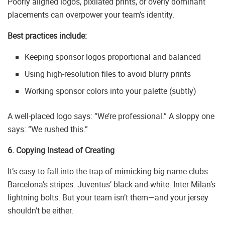
Poorly aligned logos, pixilated prints, or overly dominant
placements can overpower your team’s identity.
Best practices include:
Keeping sponsor logos proportional and balanced
Using high-resolution files to avoid blurry prints
Working sponsor colors into your palette (subtly)
A well-placed logo says: “We’re professional.” A sloppy one
says: “We rushed this.”
6. Copying Instead of Creating
It’s easy to fall into the trap of mimicking big-name clubs.
Barcelona’s stripes. Juventus’ black-and-white. Inter Milan’s
lightning bolts. But your team isn’t them—and your jersey
shouldn’t be either.