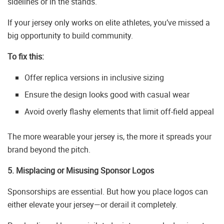
sidelines or in the stands.
If your jersey only works on elite athletes, you’ve missed a
big opportunity to build community.
To fix this:
Offer replica versions in inclusive sizing
Ensure the design looks good with casual wear
Avoid overly flashy elements that limit off-field appeal
The more wearable your jersey is, the more it spreads your
brand beyond the pitch.
5. Misplacing or Misusing Sponsor Logos
Sponsorships are essential. But how you place logos can
either elevate your jersey—or derail it completely.