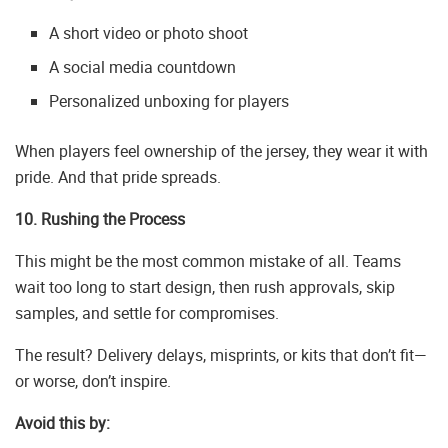
A short video or photo shoot
A social media countdown
Personalized unboxing for players
When players feel ownership of the jersey, they wear it with
pride. And that pride spreads.
10. Rushing the Process
This might be the most common mistake of all. Teams
wait too long to start design, then rush approvals, skip
samples, and settle for compromises.
The result? Delivery delays, misprints, or kits that don’t fit—
or worse, don’t inspire.
Avoid this by: