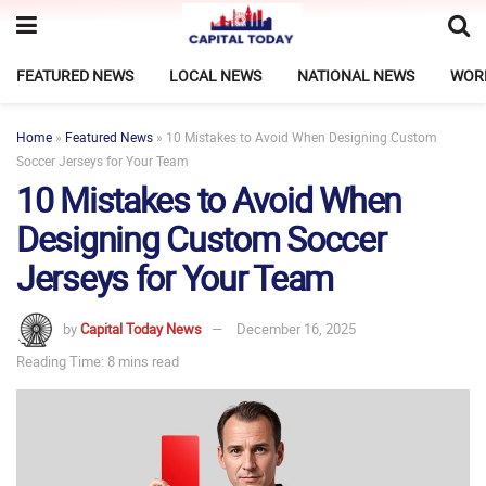
FEATURED NEWS
LOCAL NEWS
NATIONAL NEWS
WOR
Home
»
Featured News
»
10 Mistakes to Avoid When Designing Custom
Soccer Jerseys for Your Team
10 Mistakes to Avoid When
Designing Custom Soccer
Jerseys for Your Team
by
Capital Today News
December 16, 2025
Reading Time: 8 mins read