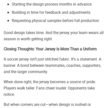
Starting the design process months in advance
Building in time for feedback and adjustments
Requesting physical samples before full production
Good design takes time. And the jersey your team wears all
season is worth getting right.
Closing Thoughts: Your Jersey Is More Than a Uniform
A soccer jersey isn’t just stitched fabric. It’s a statement. A
banner. A bond between teammates, coaches, supporters,
and the larger community.
When done right, the jersey becomes a source of pride.
Players walk taller. Fans cheer louder. Opponents take
notice.
But when corners are cut—when design is rushed or