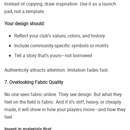
Instead of copying, draw inspiration. Use it as a launch
pad, not a template.
Your design should:
Reflect your club’s values, colors, and history
Include community-specific symbols or motifs
Tell a story that’s yours—not borrowed
Authenticity attracts attention. Imitation fades fast.
7. Overlooking Fabric Quality
No one sees fabric online. They see design. But what they
feel on the field is fabric. And if it’s stiff, heavy, or cheaply
made, it will show in how your players move—and how they
feel.
Invest in materials that: