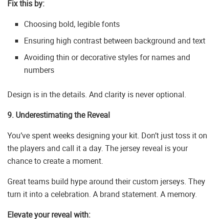
Fix this by:
Choosing bold, legible fonts
Ensuring high contrast between background and text
Avoiding thin or decorative styles for names and
numbers
Design is in the details. And clarity is never optional.
9. Underestimating the Reveal
You’ve spent weeks designing your kit. Don’t just toss it on
the players and call it a day. The jersey reveal is your
chance to create a moment.
Great teams build hype around their custom jerseys. They
turn it into a celebration. A brand statement. A memory.
Elevate your reveal with: