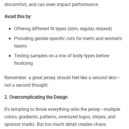
discomfort, and can even impact performance.
Avoid this by:
Offering different fit types (slim, regular, relaxed)
Providing gender-specific cuts for men’s and women’s
teams
Testing samples on a mix of body types before
finalizing
Remember: a great jersey should feel like a second skin—
not a second thought.
2. Overcomplicating the Design
It’s tempting to throw everything onto the jersey—multiple
colors, gradients, patterns, oversized logos, stripes, and
sponsor marks. But too much detail creates chaos.