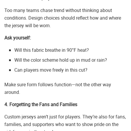
Too many teams chase trend without thinking about
conditions. Design choices should reflect how and where
the jersey will be worn.
Ask yourself:
Will this fabric breathe in 90°F heat?
Will the color scheme hold up in mud or rain?
Can players move freely in this cut?
Make sure form follows function—not the other way
around.
4. Forgetting the Fans and Families
Custom jerseys aren’t just for players. They’re also for fans,
families, and supporters who want to show pride on the