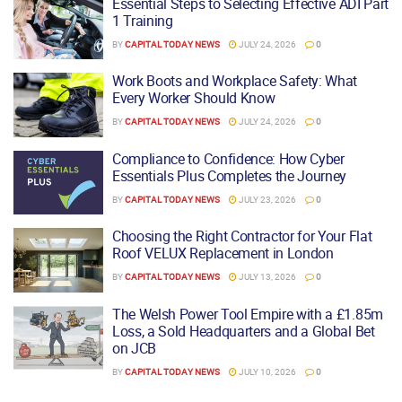
Essential Steps to Selecting Effective ADI Part
1 Training
BY
CAPITAL TODAY NEWS
JULY 24, 2026
0
Work Boots and Workplace Safety: What
Every Worker Should Know
BY
CAPITAL TODAY NEWS
JULY 24, 2026
0
Compliance to Confidence: How Cyber
Essentials Plus Completes the Journey
BY
CAPITAL TODAY NEWS
JULY 23, 2026
0
Choosing the Right Contractor for Your Flat
Roof VELUX Replacement in London
BY
CAPITAL TODAY NEWS
JULY 13, 2026
0
The Welsh Power Tool Empire with a £1.85m
Loss, a Sold Headquarters and a Global Bet
on JCB
BY
CAPITAL TODAY NEWS
JULY 10, 2026
0