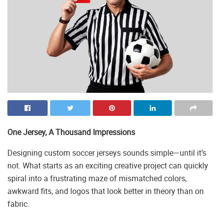
One Jersey, A Thousand Impressions
Designing custom soccer jerseys sounds simple—until it’s
not. What starts as an exciting creative project can quickly
spiral into a frustrating maze of mismatched colors,
awkward fits, and logos that look better in theory than on
fabric.