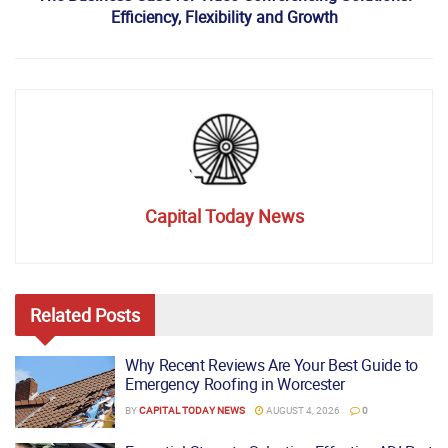
Efficiency, Flexibility and Growth
Capital Today News
Related
Posts
Why Recent Reviews Are Your Best Guide to
Emergency Roofing in Worcester
BY
CAPITAL TODAY NEWS
AUGUST 4, 2026
0