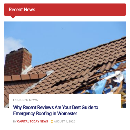
Recent
News
FEATURED NEWS
Why Recent Reviews Are Your Best Guide to
Emergency Roofing in Worcester
BY
CAPITAL TODAY NEWS
AUGUST 4, 2026