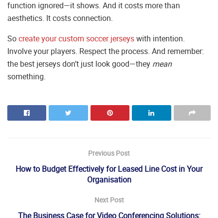
function ignored—it shows. And it costs more than
aesthetics. It costs connection.
So
create your custom soccer jerseys
with intention.
Involve your players. Respect the process. And remember:
the best jerseys don’t just look good—they
mean
something.
Previous Post
How to Budget Effectively for Leased Line Cost in Your
Organisation
Next Post
The Business Case for Video Conferencing Solutions: