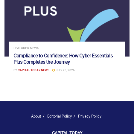
FEATURED NEWS
Compliance to Confidence: How Cyber Essentials
Plus Completes the Journey
BY
CAPITAL TODAY NEWS
JULY 23, 2026
About
Editorial Policy
Privacy Policy
CAPITAL TODAY