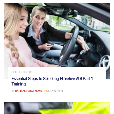
FEATURED NEWS
Essential Steps to Selecting Effective ADI Part 1
Training
BY
CAPITAL TODAY NEWS
JULY 24, 2026