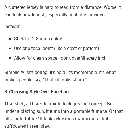
A cluttered jersey is hard to read from a distance. Worse, it
can look amateurish, especially in photos or video.
Instead:
Stick to 2–3 main colors
Use one focal point (like a crest or pattern)
Allow for clean space—don’t overfill every inch
Simplicity isn’t boring. It’s bold. It’s memorable. It’s what
makes people say, “That kit looks sharp.”
3. Choosing Style Over Function
That slick, all-black kit might look great in concept. But
under a blazing sun, it turns into a portable furnace. Or that
ultra-tight fabric? It looks elite on a mannequin—but
suffocates in real play.