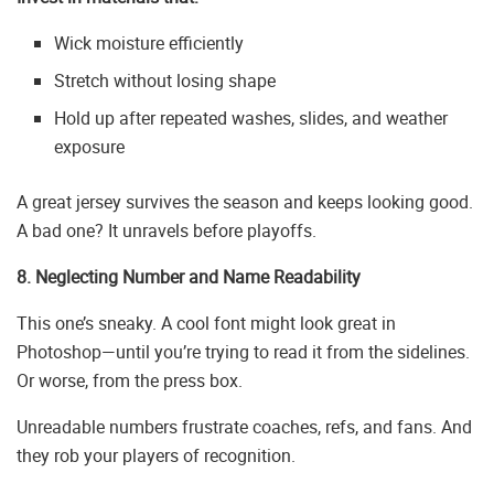
Wick moisture efficiently
Stretch without losing shape
Hold up after repeated washes, slides, and weather
exposure
A great jersey survives the season and keeps looking good.
A bad one? It unravels before playoffs.
8. Neglecting Number and Name Readability
This one’s sneaky. A cool font might look great in
Photoshop—until you’re trying to read it from the sidelines.
Or worse, from the press box.
Unreadable numbers frustrate coaches, refs, and fans. And
they rob your players of recognition.