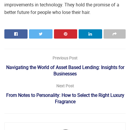
improvements in technology. They hold the promise of a
better future for people who lose their hair.
Previous Post
Navigating the World of Asset Based Lending: Insights for
Businesses
Next Post
From Notes to Personality: How to Select the Right Luxury
Fragrance