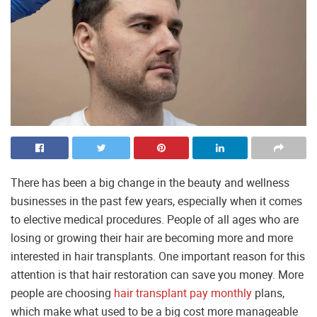
There has been a big change in the beauty and wellness
businesses in the past few years, especially when it comes
to elective medical procedures. People of all ages who are
losing or growing their hair are becoming more and more
interested in hair transplants. One important reason for this
attention is that hair restoration can save you money. More
people are choosing
hair transplant pay monthly
plans,
which make what used to be a big cost more manageable