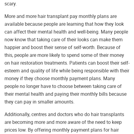
scary.
More and more hair transplant pay monthly plans are
available because people are learning that how they look
can affect their mental health and well-being. Many people
now know that taking care of their looks can make them
happier and boost their sense of self-worth. Because of
this, people are more likely to spend some of their money
on hair restoration treatments. Patients can boost their self-
esteem and quality of life while being responsible with their
money if they choose monthly payment plans. Many
people no longer have to choose between taking care of
their mental health and paying their monthly bills because
they can pay in smaller amounts.
Additionally, centres and doctors who do hair transplants
are becoming more and more aware of the need to keep
prices low. By offering monthly payment plans for hair