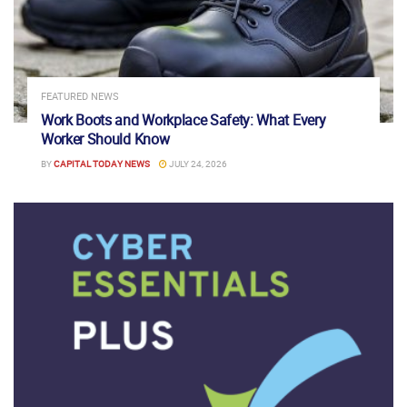
FEATURED NEWS
Work Boots and Workplace Safety: What Every
Worker Should Know
BY
CAPITAL TODAY NEWS
JULY 24, 2026