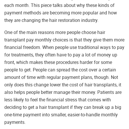
each month. This piece talks about why these kinds of
payment methods are becoming more popular and how
they are changing the hair restoration industry.
One of the main reasons more people choose hair
transplant pay monthly choices is that they give them more
financial freedom. When people use traditional ways to pay
for treatments, they often have to pay a lot of money up
front, which makes these procedures harder for some
people to get. People can spread the cost over a certain
amount of time with regular payment plans, though. Not
only does this change lower the cost of hair transplants, it
also helps people better manage their money. Patients are
less likely to feel the financial stress that comes with
deciding to get a hair transplant if they can break up a big
one-time payment into smaller, easier-to-handle monthly
payments.