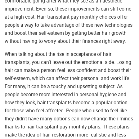
comfortable going after what they see as an aesthetic
improvement. Even so, these improvements can still come
at a high cost. Hair transplant pay monthly choices offer
people a way to take advantage of these new technologies
and boost their self-esteem by getting better hair growth
without having to worry about their finances right away.
When talking about the rise in acceptance of hair
transplants, you can’t leave out the emotional side. Losing
hair can make a person feel less confident and boost their
self-esteem, which can affect their personal and work life.
For many, it can be a touchy and upsetting subject. As
people become more interested in personal hygiene and
how they look, hair transplants become a popular option
for those who feel affected. People who used to feel like
they didn’t have many options can now change their minds
thanks to hair transplant pay monthly plans. These plans
make the idea of hair restoration more realistic and less