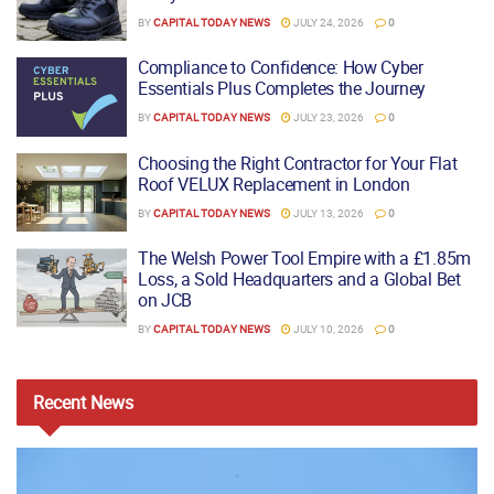
BY
CAPITAL TODAY NEWS
JULY 24, 2026
0
Compliance to Confidence: How Cyber
Essentials Plus Completes the Journey
BY
CAPITAL TODAY NEWS
JULY 23, 2026
0
Choosing the Right Contractor for Your Flat
Roof VELUX Replacement in London
BY
CAPITAL TODAY NEWS
JULY 13, 2026
0
The Welsh Power Tool Empire with a £1.85m
Loss, a Sold Headquarters and a Global Bet
on JCB
BY
CAPITAL TODAY NEWS
JULY 10, 2026
0
Recent
News