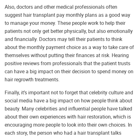
Also, doctors and other medical professionals often
suggest hair transplant pay monthly plans as a good way
to manage your money. These people work to help their
patients not only get better physically, but also emotionally
and financially. Doctors may tell their patients to think
about the monthly payment choice as a way to take care of
themselves without putting their finances at risk. Hearing
positive reviews from professionals that the patient trusts
can have a big impact on their decision to spend money on
hair regrowth treatments.
Finally, it’s important not to forget that celebrity culture and
social media have a big impact on how people think about
beauty. Many celebrities and influential people have talked
about their own experiences with hair restoration, which is
encouraging more people to look into their own choices. In
each story, the person who had a hair transplant talks