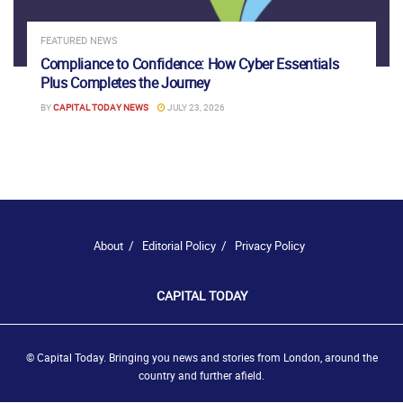
FEATURED NEWS
Compliance to Confidence: How Cyber Essentials
Plus Completes the Journey
BY
CAPITAL TODAY NEWS
JULY 23, 2026
About
Editorial Policy
Privacy Policy
CAPITAL TODAY
© Capital Today. Bringing you news and stories from London, around the
country and further afield.