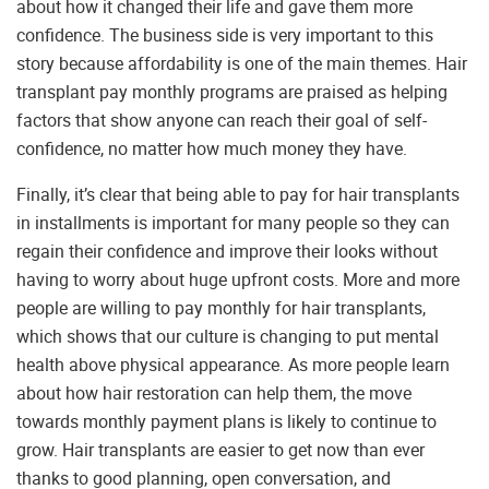
about how it changed their life and gave them more
confidence. The business side is very important to this
story because affordability is one of the main themes. Hair
transplant pay monthly programs are praised as helping
factors that show anyone can reach their goal of self-
confidence, no matter how much money they have.
Finally, it’s clear that being able to pay for hair transplants
in installments is important for many people so they can
regain their confidence and improve their looks without
having to worry about huge upfront costs. More and more
people are willing to pay monthly for hair transplants,
which shows that our culture is changing to put mental
health above physical appearance. As more people learn
about how hair restoration can help them, the move
towards monthly payment plans is likely to continue to
grow. Hair transplants are easier to get now than ever
thanks to good planning, open conversation, and