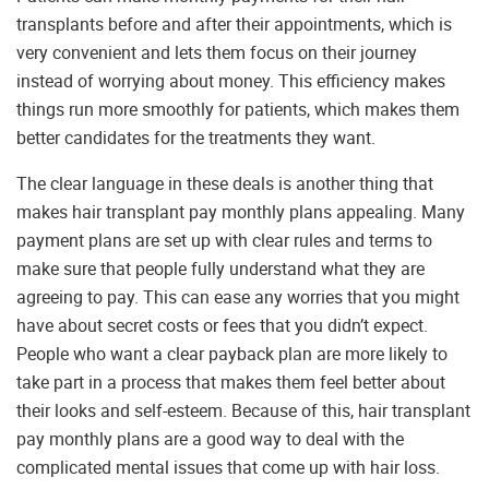
transplants before and after their appointments, which is
very convenient and lets them focus on their journey
instead of worrying about money. This efficiency makes
things run more smoothly for patients, which makes them
better candidates for the treatments they want.
The clear language in these deals is another thing that
makes hair transplant pay monthly plans appealing. Many
payment plans are set up with clear rules and terms to
make sure that people fully understand what they are
agreeing to pay. This can ease any worries that you might
have about secret costs or fees that you didn’t expect.
People who want a clear payback plan are more likely to
take part in a process that makes them feel better about
their looks and self-esteem. Because of this, hair transplant
pay monthly plans are a good way to deal with the
complicated mental issues that come up with hair loss.