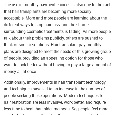
The rise in monthly payment choices is also due to the fact
that hair transplants are becoming more socially
acceptable. More and more people are learning about the
different ways to stop hair loss, and the shame
surrounding cosmetic treatments is fading. As more people
talk about their problems publicly, others are pushed to
think of similar solutions. Hair transplant pay monthly
plans are designed to meet the needs of this growing group
of people, providing an appealing option for those who
want to look better without having to pay a large amount of
money all at once.
Additionally, improvements in hair transplant technology
and techniques have led to an increase in the number of
people seeking these operations. Modern techniques for
hair restoration are less invasive, work better, and require
less time to heal than older methods. So, people feel more