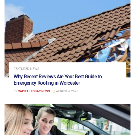
FEATURED NEWS
Why Recent Reviews Are Your Best Guide to
Emergency Roofing in Worcester
BY
CAPITAL TODAY NEWS
AUGUST 4, 2026