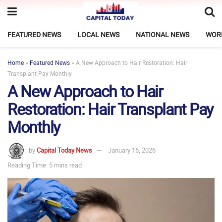
FEATURED NEWS
LOCAL NEWS
NATIONAL NEWS
WOR
Home
»
Featured News
»
A New Approach to Hair Restoration: Hair
Transplant Pay Monthly
A New Approach to Hair
Restoration: Hair Transplant Pay
Monthly
by
Capital Today News
January 16, 2026
Reading Time: 5 mins read