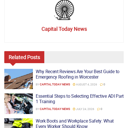
Capital Today News
Related
Posts
Why Recent Reviews Are Your Best Guide to
Emergency Roofing in Worcester
BY
CAPITAL TODAY NEWS
AUGUST 4, 2026
0
Essential Steps to Selecting Effective ADI Part
1 Training
BY
CAPITAL TODAY NEWS
JULY 24, 2026
0
Work Boots and Workplace Safety: What
Every Worker Should Know