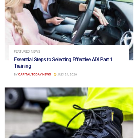
FEATURED NEWS
Essential Steps to Selecting Effective ADI Part 1
Training
BY
CAPITAL TODAY NEWS
JULY 24, 2026