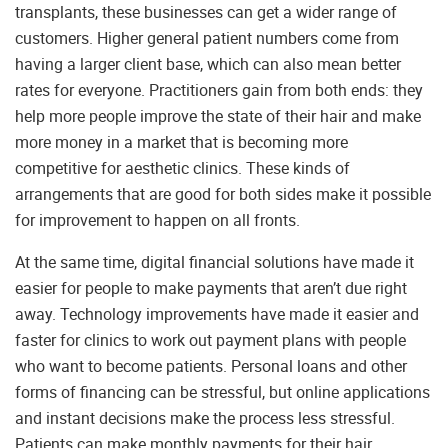
transplants, these businesses can get a wider range of
customers. Higher general patient numbers come from
having a larger client base, which can also mean better
rates for everyone. Practitioners gain from both ends: they
help more people improve the state of their hair and make
more money in a market that is becoming more
competitive for aesthetic clinics. These kinds of
arrangements that are good for both sides make it possible
for improvement to happen on all fronts.
At the same time, digital financial solutions have made it
easier for people to make payments that aren’t due right
away. Technology improvements have made it easier and
faster for clinics to work out payment plans with people
who want to become patients. Personal loans and other
forms of financing can be stressful, but online applications
and instant decisions make the process less stressful.
Patients can make monthly payments for their hair