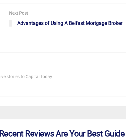
Next Post
Advantages of Using A Belfast Mortgage Broker
ve stories to Capital Today...
Recent Reviews Are Your Best Guide