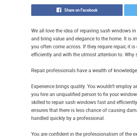
Share on Facebook
We all love the idea of repairing sash windows i
and bring value and elegance to the home. It is i
you often come across. If they require repair, it i
efficiently and with the utmost attention to. Why
Repair professionals have a wealth of knowledge
Experience brings quality. You wouldn’t employ a
you hire an unqualified person to fix your wind
skilled to repair sash windows fast and efficien
ensures that there is less chance of causing da
handled quickly by a professional.
You are confident in the professionalism of the e