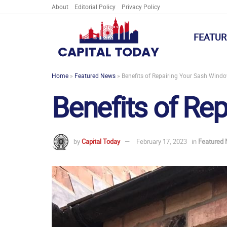
About
Editorial Policy
Privacy Policy
FEATUR
Home
»
Featured News
»
Benefits of Repairing Your Sash Wind
Benefits of Re
by
Capital Today
February 17, 2023
in
Featured