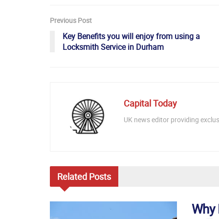
Previous Post
Key Benefits you will enjoy from using a
Locksmith Service in Durham
Capital Today
UK news editor providing exclusi
Related
Posts
Why 