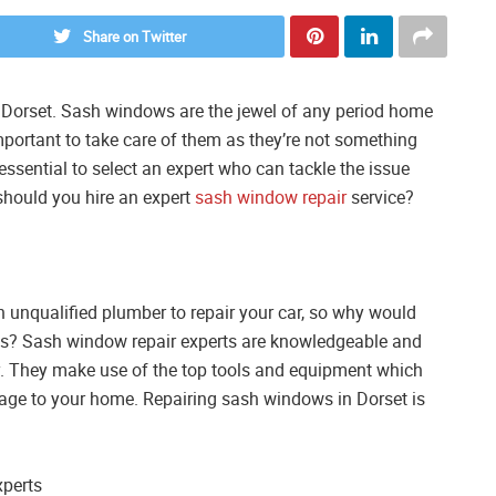
Share on Twitter
n Dorset. Sash windows are the jewel of any period home
mportant to take care of them as they’re not something
s essential to select an expert who can tackle the issue
 should you hire an expert
sash window repair
service?
n unqualified plumber to repair your car, so why would
ows? Sash window repair experts are knowledgeable and
tly. They make use of the top tools and equipment which
mage to your home. Repairing sash windows in Dorset is
xperts