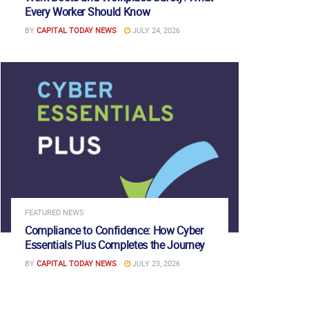
Every Worker Should Know
BY
CAPITAL TODAY NEWS
JULY 24, 2026
FEATURED NEWS
Compliance to Confidence: How Cyber
Essentials Plus Completes the Journey
BY
CAPITAL TODAY NEWS
JULY 23, 2026