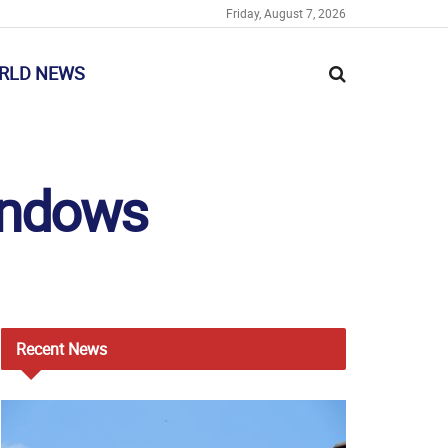
Friday, August 7, 2026
RLD NEWS
Windows
Recent
News