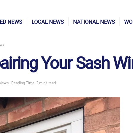
ED NEWS
LOCAL NEWS
NATIONAL NEWS
WO
ows
pairing Your Sash 
 News
Reading Time: 2 mins read