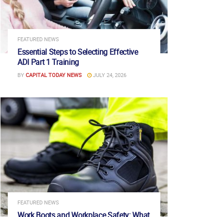
FEATURED NEWS
Essential Steps to Selecting Effective
ADI Part 1 Training
BY
CAPITAL TODAY NEWS
JULY 24, 2026
FEATURED NEWS
Work Boots and Workplace Safety: What