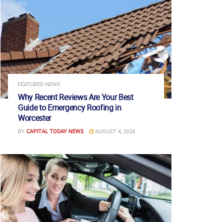
FEATURED NEWS
Why Recent Reviews Are Your Best
Guide to Emergency Roofing in
Worcester
BY
CAPITAL TODAY NEWS
AUGUST 4, 2026