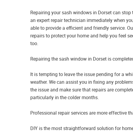
Repairing your sash windows in Dorset can stop t
an expert repair technician immediately when you
able to provide a efficient and friendly service.
repairs to protect your home and help you feel s
too.
Repairing the sash window in Dorset is completed
It is tempting to leave the issue pending for a wh
weather. We can assist you in fixing any problem
the issue and make sure that repairs are complete
particularly in the colder months.
Professional repair services are more effective t
DIY is the most straightforward solution for hom