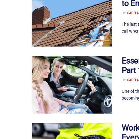
to E
BY
CAPITA
The last 
call when
Essen
Part 
BY
CAPITA
One of th
becoming 
Work
Ever