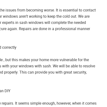
he issues from becoming worse. It is essential to contact
r windows aren’t working to keep the cold out. We are
 Our experts in sash windows will complete the needed
ecure again. Repairs are done in a professional manner
 correctly
ile , but this makes your home more vulnerable for the
s with your windows with sash. We will be able to resolve
d properly. This can provide you with great security,
han DIY
e repairs. It seems simple enough, however, when it comes