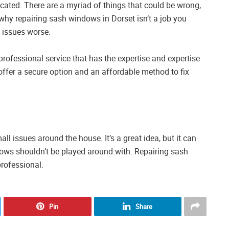
cated. There are a myriad of things that could be wrong,
why repairing sash windows in Dorset isn’t a job you
 issues worse.
rofessional service that has the expertise and expertise
offer a secure option and an affordable method to fix
l issues around the house. It’s a great idea, but it can
indows shouldn’t be played around with. Repairing sash
professional.
Pin
Share