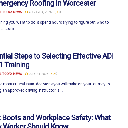
mergency Roofing in Worcester
L TODAY NEWS
AUGUST 4, 2026
0
thing you want to do is spend hours trying to figure out who to
 a storm...
tial Steps to Selecting Effective ADI
1 Training
L TODAY NEWS
JULY 24, 2026
0
e most critical initial decisions you will make on your journey to
an approved driving instructor is...
 Boots and Workplace Safety: What
y Worker Should Know