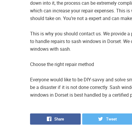
down into it, the process can be extremely compli
which can increase your repair expenses. This is 
should take on. You’re not a expert and can make
This is why you should contact us. We provide a p
to handle repairs to sash windows in Dorset. We 
windows with sash.
Choose the right repair method
Everyone would like to be DIY-savvy and solve smal
be a disaster if it is not done correctly. Sash w
windows in Dorset is best handled by a certified 
Share
Tweet