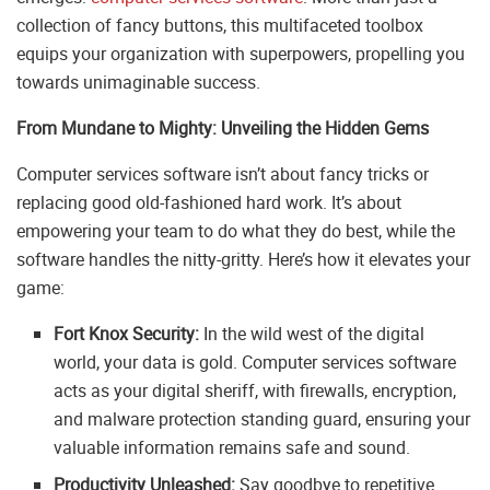
collection of fancy buttons, this multifaceted toolbox
equips your organization with superpowers, propelling you
towards unimaginable success.
From Mundane to Mighty: Unveiling the Hidden Gems
Computer services software isn’t about fancy tricks or
replacing good old-fashioned hard work. It’s about
empowering your team to do what they do best, while the
software handles the nitty-gritty. Here’s how it elevates your
game:
Fort Knox Security:
In the wild west of the digital
world, your data is gold. Computer services software
acts as your digital sheriff, with firewalls, encryption,
and malware protection standing guard, ensuring your
valuable information remains safe and sound.
Productivity Unleashed:
Say goodbye to repetitive