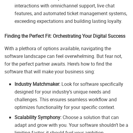
interactions with omnichannel support, live chat
features, and automated ticket management systems,
exceeding expectations and building lasting loyalty.
Finding the Perfect Fit: Orchestrating Your Digital Success
With a plethora of options available, navigating the
software landscape can feel overwhelming. But fear not,
for the perfect partner awaits. Here’s how to find the
software that will make your business sing:
Industry Matchmaker:
Look for software specifically
designed for your industry’s unique needs and
challenges. This ensures seamless workflow and
optimizes functionality for your specific context.
Scalability Symphony:
Choose a solution that can
adapt and grow with you. Your software shouldn’t be a
limiting factor; it should fuel your ambition.