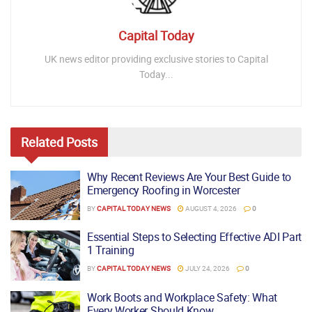
Capital Today
UK news editor providing exclusive stories to Capital
Today...
Related
Posts
Why Recent Reviews Are Your Best Guide to
Emergency Roofing in Worcester
BY
CAPITAL TODAY NEWS
AUGUST 4, 2026
0
Essential Steps to Selecting Effective ADI Part
1 Training
BY
CAPITAL TODAY NEWS
JULY 24, 2026
0
Work Boots and Workplace Safety: What
Every Worker Should Know