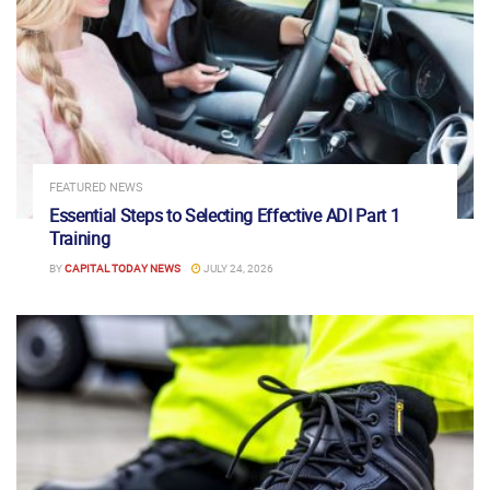
FEATURED NEWS
Essential Steps to Selecting Effective ADI Part 1
Training
BY
CAPITAL TODAY NEWS
JULY 24, 2026