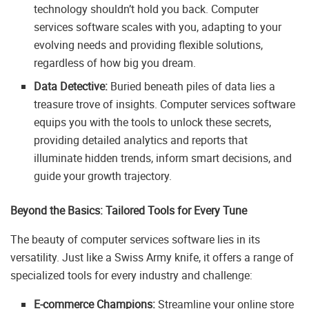
technology shouldn’t hold you back. Computer
services software scales with you, adapting to your
evolving needs and providing flexible solutions,
regardless of how big you dream.
Data Detective:
Buried beneath piles of data lies a
treasure trove of insights. Computer services software
equips you with the tools to unlock these secrets,
providing detailed analytics and reports that
illuminate hidden trends, inform smart decisions, and
guide your growth trajectory.
Beyond the Basics: Tailored Tools for Every Tune
The beauty of computer services software lies in its
versatility. Just like a Swiss Army knife, it offers a range of
specialized tools for every industry and challenge:
E-commerce Champions:
Streamline your online store