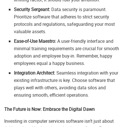
Security Sergeant:
Data security is paramount.
Prioritize software that adheres to strict security
protocols and regulations, safeguarding your most
valuable assets.
Ease-of-Use Maestro:
A user-friendly interface and
minimal training requirements are crucial for smooth
adoption and employee buy-in. Remember, happy
employees equal a happy business.
Integration Architect:
Seamless integration with your
existing infrastructure is key. Choose software that
plays well with others, avoiding data silos and
ensuring smooth, efficient operations.
The Future is Now: Embrace the Digital Dawn
Investing in computer services software isn’t just about