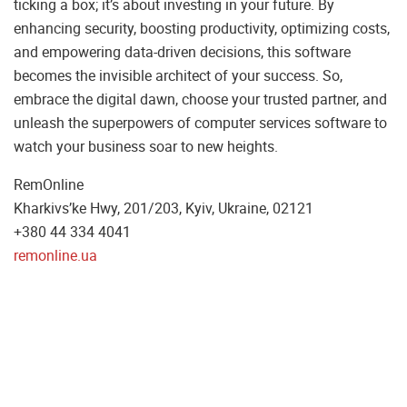
ticking a box; it’s about investing in your future. By
enhancing security, boosting productivity, optimizing costs,
and empowering data-driven decisions, this software
becomes the invisible architect of your success. So,
embrace the digital dawn, choose your trusted partner, and
unleash the superpowers of computer services software to
watch your business soar to new heights.
RemOnline
Kharkivs’ke Hwy, 201/203, Kyiv, Ukraine, 02121
+380 44 334 4041
remonline.ua