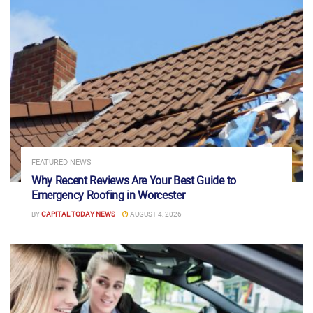
FEATURED NEWS
Why Recent Reviews Are Your Best Guide to
Emergency Roofing in Worcester
BY
CAPITAL TODAY NEWS
AUGUST 4, 2026