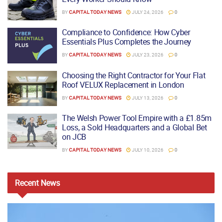
BY
CAPITAL TODAY NEWS
JULY 24, 2026
0
Compliance to Confidence: How Cyber
Essentials Plus Completes the Journey
BY
CAPITAL TODAY NEWS
JULY 23, 2026
0
Choosing the Right Contractor for Your Flat
Roof VELUX Replacement in London
BY
CAPITAL TODAY NEWS
JULY 13, 2026
0
The Welsh Power Tool Empire with a £1.85m
Loss, a Sold Headquarters and a Global Bet
on JCB
BY
CAPITAL TODAY NEWS
JULY 10, 2026
0
Recent
News