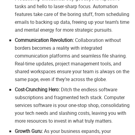
tasks and hello to laser-sharp focus. Automation
features take care of the boring stuff, from scheduling
emails to backing up data, freeing up your team’s time
and mental energy for more strategic pursuits.
Communication Revolution:
Collaboration without
borders becomes a reality with integrated
communication platforms and seamless file sharing.
Real-time updates, project management tools, and
shared workspaces ensure your team is always on the
same page, even if they’re across the globe.
Cost-Crunching Hero:
Ditch the endless software
subscriptions and fragmented tech stack. Computer
services software is your one-stop shop, consolidating
your tech needs and slashing costs, leaving you with
more resources to invest in what truly matters.
Growth Guru:
As your business expands, your