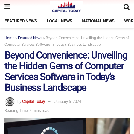
FEATURED NEWS
LOCAL NEWS
NATIONAL NEWS
WOR
Home
»
Featured News
»
Beyond Convenience: Unveiling the Hidden Gems of
Computer Services Software in Today’s Business Landscape
Beyond Convenience: Unveiling
the Hidden Gems of Computer
Services Software in Today’s
Business Landscape
by
Capital Today
January 5, 2024
Reading Time: 4 mins read