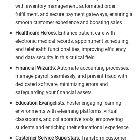
with inventory management, automated order
fulfillment, and secure payment gateways, ensuring a
smooth customer experience and boosting sales.
Healthcare Heroes:
Enhance patient care with
electronic medical records, appointment scheduling,
and telehealth functionalities, improving efficiency
and data security in this critical field.
Financial Wizards:
Automate accounting processes,
manage payroll seamlessly, and prevent fraud with
dedicated software, minimizing errors and
safeguarding your financial assets.
Education Evangelists:
Foster engaging learning
environments with e-learning platforms, virtual
classrooms, and collaborative tools, empowering
students and enriching their educational experience.
Customer Service Superstars:
Transform customer