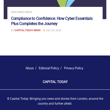
FEATURED NEWS
Compliance to Confidence: How Cyber Essentials
Plus Completes the Journey
BY
CAPITAL TODAY NEWS
JULY 23, 2026
About
Editorial Policy
Privacy Policy
CAPITAL TODAY
© Capital Today. Bringing you news and stories from London, around the
country and further afield.