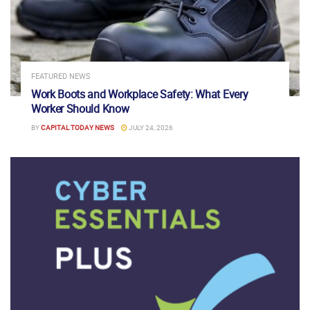
FEATURED NEWS
Work Boots and Workplace Safety: What Every
Worker Should Know
BY
CAPITAL TODAY NEWS
JULY 24, 2026