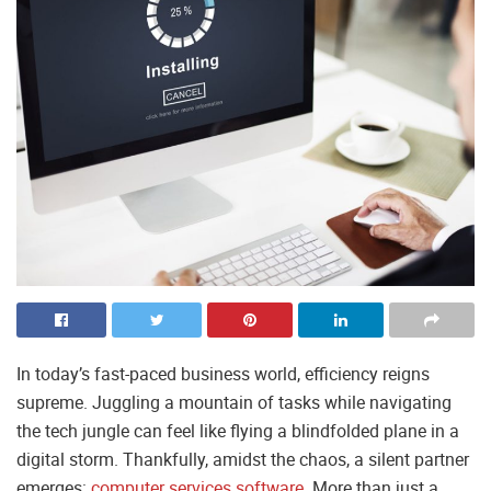
In today’s fast-paced business world, efficiency reigns
supreme. Juggling a mountain of tasks while navigating
the tech jungle can feel like flying a blindfolded plane in a
digital storm. Thankfully, amidst the chaos, a silent partner
emerges:
computer services software
. More than just a