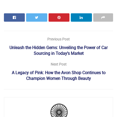
Previous Post
Unleash the Hidden Gems: Unveiling the Power of Car
Sourcing in Today’s Market
Next Post
A Legacy of Pink: How the Avon Shop Continues to
Champion Women Through Beauty