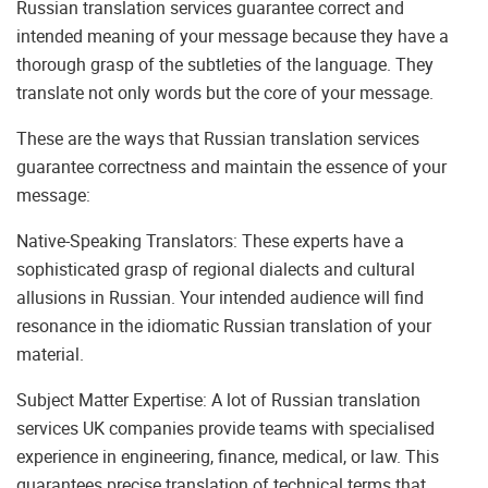
Russian translation services guarantee correct and
intended meaning of your message because they have a
thorough grasp of the subtleties of the language. They
translate not only words but the core of your message.
These are the ways that Russian translation services
guarantee correctness and maintain the essence of your
message:
Native-Speaking Translators: These experts have a
sophisticated grasp of regional dialects and cultural
allusions in Russian. Your intended audience will find
resonance in the idiomatic Russian translation of your
material.
Subject Matter Expertise: A lot of Russian translation
services UK companies provide teams with specialised
experience in engineering, finance, medical, or law. This
guarantees precise translation of technical terms that