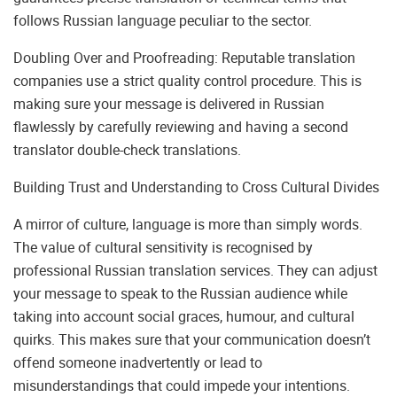
follows Russian language peculiar to the sector.
Doubling Over and Proofreading: Reputable translation
companies use a strict quality control procedure. This is
making sure your message is delivered in Russian
flawlessly by carefully reviewing and having a second
translator double-check translations.
Building Trust and Understanding to Cross Cultural Divides
A mirror of culture, language is more than simply words.
The value of cultural sensitivity is recognised by
professional Russian translation services. They can adjust
your message to speak to the Russian audience while
taking into account social graces, humour, and cultural
quirks. This makes sure that your communication doesn’t
offend someone inadvertently or lead to
misunderstandings that could impede your intentions.