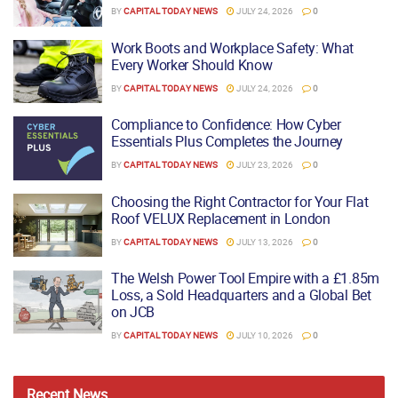
BY
CAPITAL TODAY NEWS
JULY 24, 2026
0
Work Boots and Workplace Safety: What
Every Worker Should Know
BY
CAPITAL TODAY NEWS
JULY 24, 2026
0
Compliance to Confidence: How Cyber
Essentials Plus Completes the Journey
BY
CAPITAL TODAY NEWS
JULY 23, 2026
0
Choosing the Right Contractor for Your Flat
Roof VELUX Replacement in London
BY
CAPITAL TODAY NEWS
JULY 13, 2026
0
The Welsh Power Tool Empire with a £1.85m
Loss, a Sold Headquarters and a Global Bet
on JCB
BY
CAPITAL TODAY NEWS
JULY 10, 2026
0
Recent
News