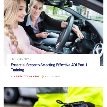
FEATURED NEWS
Essential Steps to Selecting Effective ADI Part 1
Training
BY
CAPITAL TODAY NEWS
JULY 24, 2026