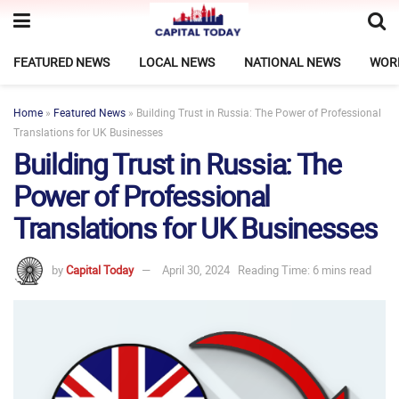
FEATURED NEWS
LOCAL NEWS
NATIONAL NEWS
WOR
Home
»
Featured News
»
Building Trust in Russia: The Power of Professional
Translations for UK Businesses
Building Trust in Russia: The
Power of Professional
Translations for UK Businesses
by
Capital Today
April 30, 2024
Reading Time: 6 mins read