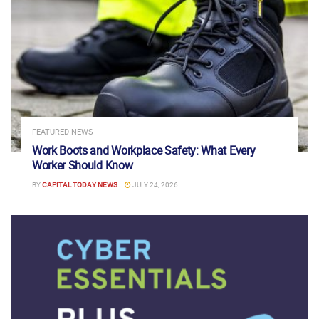
FEATURED NEWS
Work Boots and Workplace Safety: What Every
Worker Should Know
BY
CAPITAL TODAY NEWS
JULY 24, 2026