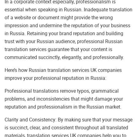
In a corporate context especially, professionalism is
essential when speaking in Russian. Inadequate translation
of a website or document might provide the wrong
impression and undermine the reputation of your business
in Russia. Retaining your brand reputation and building
trust with your Russian audience, professional Russian
translation services guarantee that your content is
communicated succinctly, elegantly, and professionally.
Here’s how Russian translation services UK companies
improve your professional reputation in Russia:
Professional translations remove typos, grammatical
problems, and inconsistencies that might damage your
reputation and professionalism in the Russian market.
Clarity and Consistency: By making sure that your message
is succinct, clear, and consistent throughout all translated
materials, translation services UK companies help you to