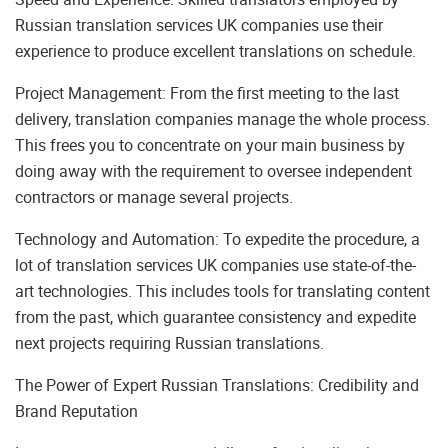
Russian translation services UK companies use their
experience to produce excellent translations on schedule.
Project Management: From the first meeting to the last
delivery, translation companies manage the whole process.
This frees you to concentrate on your main business by
doing away with the requirement to oversee independent
contractors or manage several projects.
Technology and Automation: To expedite the procedure, a
lot of translation services UK companies use state-of-the-
art technologies. This includes tools for translating content
from the past, which guarantee consistency and expedite
next projects requiring Russian translations.
The Power of Expert Russian Translations: Credibility and
Brand Reputation