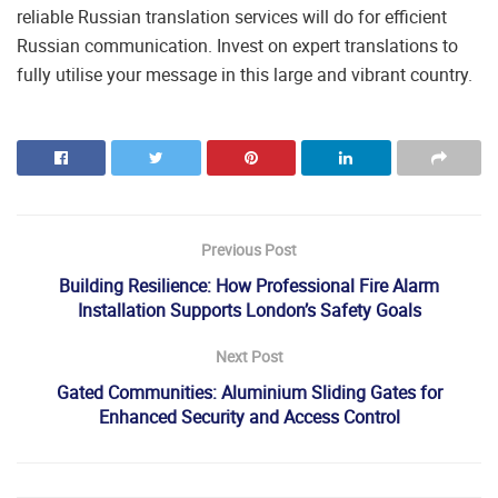
reliable Russian translation services will do for efficient
Russian communication. Invest on expert translations to
fully utilise your message in this large and vibrant country.
Previous Post
Building Resilience: How Professional Fire Alarm
Installation Supports London’s Safety Goals
Next Post
Gated Communities: Aluminium Sliding Gates for
Enhanced Security and Access Control