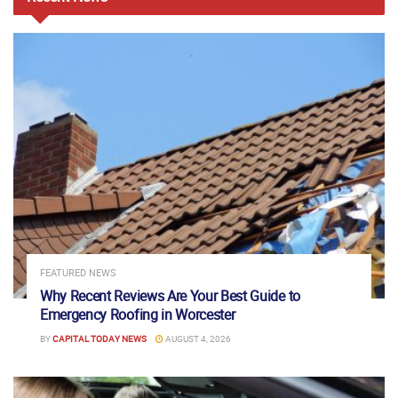
FEATURED NEWS
Why Recent Reviews Are Your Best Guide to
Emergency Roofing in Worcester
BY
CAPITAL TODAY NEWS
AUGUST 4, 2026