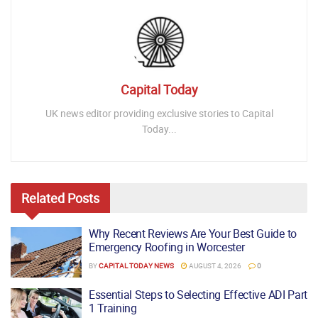
Capital Today
UK news editor providing exclusive stories to Capital
Today...
Related
Posts
Why Recent Reviews Are Your Best Guide to
Emergency Roofing in Worcester
BY
CAPITAL TODAY NEWS
AUGUST 4, 2026
0
Essential Steps to Selecting Effective ADI Part
1 Training