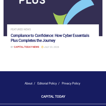
FEATURED NEWS
Compliance to Confidence: How Cyber Essentials
Plus Completes the Journey
BY
CAPITAL TODAY NEWS
JULY 23, 2026
About
Editorial Policy
Privacy Policy
CAPITAL TODAY