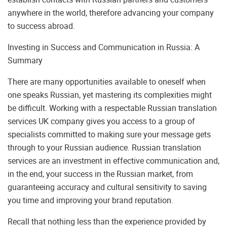
anywhere in the world, therefore advancing your company
to success abroad.
Investing in Success and Communication in Russia: A
Summary
There are many opportunities available to oneself when
one speaks Russian, yet mastering its complexities might
be difficult. Working with a respectable Russian translation
services UK company gives you access to a group of
specialists committed to making sure your message gets
through to your Russian audience. Russian translation
services are an investment in effective communication and,
in the end, your success in the Russian market, from
guaranteeing accuracy and cultural sensitivity to saving
you time and improving your brand reputation.
Recall that nothing less than the experience provided by