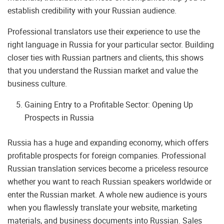
establish credibility with your Russian audience.
Professional translators use their experience to use the
right language in Russia for your particular sector. Building
closer ties with Russian partners and clients, this shows
that you understand the Russian market and value the
business culture.
Gaining Entry to a Profitable Sector: Opening Up
Prospects in Russia
Russia has a huge and expanding economy, which offers
profitable prospects for foreign companies. Professional
Russian translation services become a priceless resource
whether you want to reach Russian speakers worldwide or
enter the Russian market. A whole new audience is yours
when you flawlessly translate your website, marketing
materials, and business documents into Russian. Sales