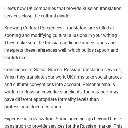
Here’s how UK companies that provide Russian translation
services close the cultural divide.
Knowing Cultural References: Translators are skilled at
spotting and modifying cultural allusions in your writing.
They make sure the Russian audience understands and
interprets these references well, which builds rapport and
confidence.
Conscience of Social Graces: Russian translation services
When they translate your work, UK firms take social graces
and cultural conventions into account. Personal emails
written to Russian coworkers or clients, for instance, may
have different appropriate formality levels than
professional documentation.
Expertise in Localization: Some agencies go beyond basic
translation to provide services for the Russian market. This