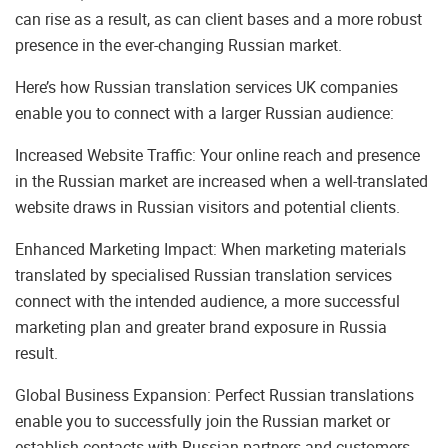
can rise as a result, as can client bases and a more robust
presence in the ever-changing Russian market.
Here’s how Russian translation services UK companies
enable you to connect with a larger Russian audience:
Increased Website Traffic: Your online reach and presence
in the Russian market are increased when a well-translated
website draws in Russian visitors and potential clients.
Enhanced Marketing Impact: When marketing materials
translated by specialised Russian translation services
connect with the intended audience, a more successful
marketing plan and greater brand exposure in Russia
result.
Global Business Expansion: Perfect Russian translations
enable you to successfully join the Russian market or
establish contacts with Russian partners and customers