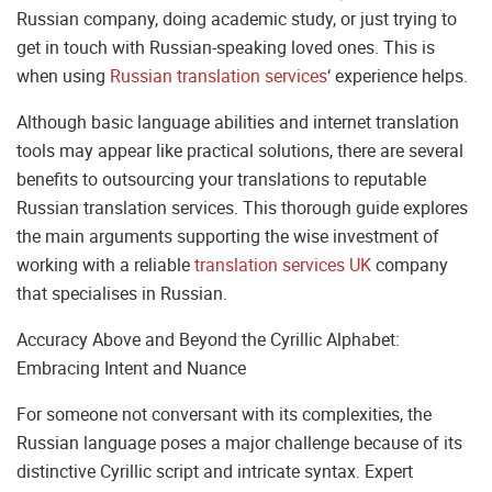
Russian company, doing academic study, or just trying to
get in touch with Russian-speaking loved ones. This is
when using
Russian translation services
‘ experience helps.
Although basic language abilities and internet translation
tools may appear like practical solutions, there are several
benefits to outsourcing your translations to reputable
Russian translation services. This thorough guide explores
the main arguments supporting the wise investment of
working with a reliable
translation services UK
company
that specialises in Russian.
Accuracy Above and Beyond the Cyrillic Alphabet:
Embracing Intent and Nuance
For someone not conversant with its complexities, the
Russian language poses a major challenge because of its
distinctive Cyrillic script and intricate syntax. Expert