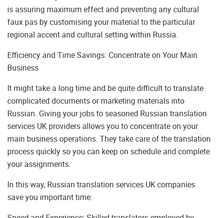
is assuring maximum effect and preventing any cultural
faux pas by customising your material to the particular
regional accent and cultural setting within Russia.
Efficiency and Time Savings: Concentrate on Your Main
Business
It might take a long time and be quite difficult to translate
complicated documents or marketing materials into
Russian. Giving your jobs to seasoned Russian translation
services UK providers allows you to concentrate on your
main business operations. They take care of the translation
process quickly so you can keep on schedule and complete
your assignments.
In this way, Russian translation services UK companies
save you important time:
Speed and Experience: Skilled translators employed by