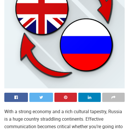
With a strong economy and a rich cultural tapestry, Russia
is a huge country straddling continents. Effective
communication becomes critical whether you’re going into