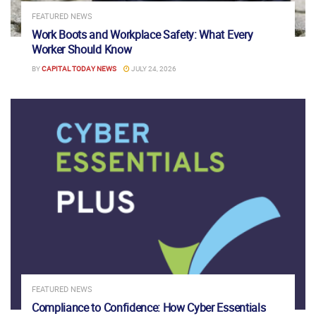
FEATURED NEWS
Work Boots and Workplace Safety: What Every
Worker Should Know
BY
CAPITAL TODAY NEWS
JULY 24, 2026
FEATURED NEWS
Compliance to Confidence: How Cyber Essentials