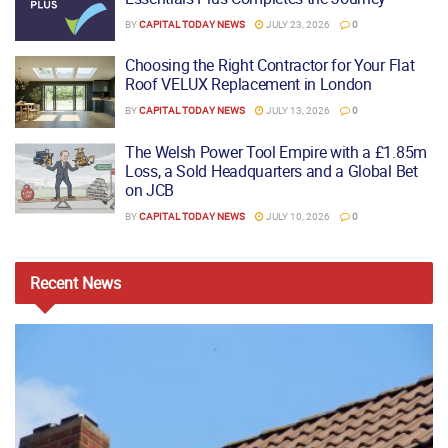
BY
CAPITAL TODAY NEWS
JULY 23, 2026
0
Choosing the Right Contractor for Your Flat
Roof VELUX Replacement in London
BY
CAPITAL TODAY NEWS
JULY 13, 2026
0
The Welsh Power Tool Empire with a £1.85m
Loss, a Sold Headquarters and a Global Bet
on JCB
BY
CAPITAL TODAY NEWS
JULY 10, 2026
0
Recent
News