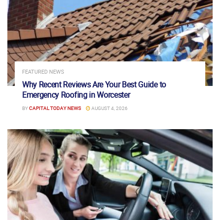
FEATURED NEWS
Why Recent Reviews Are Your Best Guide to
Emergency Roofing in Worcester
BY
CAPITAL TODAY NEWS
AUGUST 4, 2026