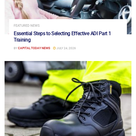
FEATURED NEWS
Essential Steps to Selecting Effective ADI Part 1
Training
BY
CAPITAL TODAY NEWS
JULY 24, 2026