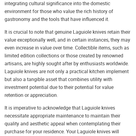
integrating cultural significance into the domestic
environment for those who value the rich history of
gastronomy and the tools that have influenced it.
It is crucial to note that genuine Laguiole knives retain their
value exceptionally well, and in certain instances, they may
even increase in value over time. Collectible items, such as
limited edition collections or those created by renowned
artisans, are highly sought after by enthusiasts worldwide.
Laguiole knives are not only a practical kitchen implement
but also a tangible asset that combines utility with
investment potential due to their potential for value
retention or appreciation.
It is imperative to acknowledge that Laguiole knives
necessitate appropriate maintenance to maintain their
quality and aesthetic appeal when contemplating their
purchase for your residence. Your Laguiole knives will