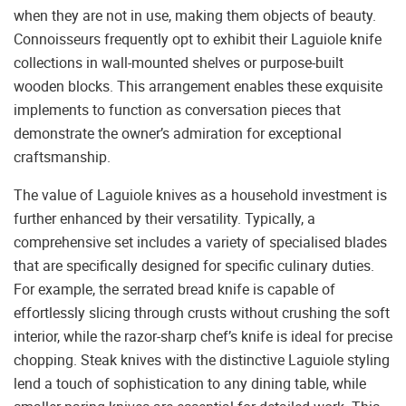
when they are not in use, making them objects of beauty.
Connoisseurs frequently opt to exhibit their Laguiole knife
collections in wall-mounted shelves or purpose-built
wooden blocks. This arrangement enables these exquisite
implements to function as conversation pieces that
demonstrate the owner’s admiration for exceptional
craftsmanship.
The value of Laguiole knives as a household investment is
further enhanced by their versatility. Typically, a
comprehensive set includes a variety of specialised blades
that are specifically designed for specific culinary duties.
For example, the serrated bread knife is capable of
effortlessly slicing through crusts without crushing the soft
interior, while the razor-sharp chef’s knife is ideal for precise
chopping. Steak knives with the distinctive Laguiole styling
lend a touch of sophistication to any dining table, while