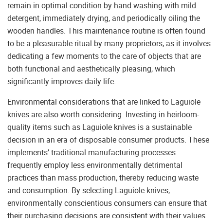
remain in optimal condition by hand washing with mild
detergent, immediately drying, and periodically oiling the
wooden handles. This maintenance routine is often found
to be a pleasurable ritual by many proprietors, as it involves
dedicating a few moments to the care of objects that are
both functional and aesthetically pleasing, which
significantly improves daily life.
Environmental considerations that are linked to Laguiole
knives are also worth considering. Investing in heirloom-
quality items such as Laguiole knives is a sustainable
decision in an era of disposable consumer products. These
implements’ traditional manufacturing processes
frequently employ less environmentally detrimental
practices than mass production, thereby reducing waste
and consumption. By selecting Laguiole knives,
environmentally conscientious consumers can ensure that
their purchasing decisions are consistent with their values.