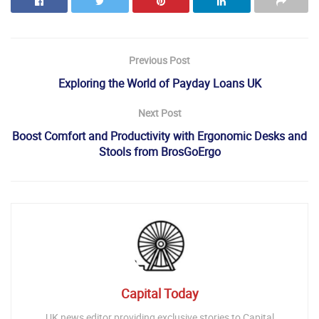
Previous Post
Exploring the World of Payday Loans UK
Next Post
Boost Comfort and Productivity with Ergonomic Desks and
Stools from BrosGoErgo
Capital Today
UK news editor providing exclusive stories to Capital