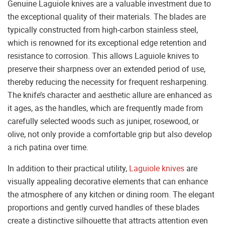
Genuine Laguiole knives are a valuable investment due to
the exceptional quality of their materials. The blades are
typically constructed from high-carbon stainless steel,
which is renowned for its exceptional edge retention and
resistance to corrosion. This allows Laguiole knives to
preserve their sharpness over an extended period of use,
thereby reducing the necessity for frequent resharpening.
The knife’s character and aesthetic allure are enhanced as
it ages, as the handles, which are frequently made from
carefully selected woods such as juniper, rosewood, or
olive, not only provide a comfortable grip but also develop
a rich patina over time.
In addition to their practical utility,
Laguiole knives
are
visually appealing decorative elements that can enhance
the atmosphere of any kitchen or dining room. The elegant
proportions and gently curved handles of these blades
create a distinctive silhouette that attracts attention even