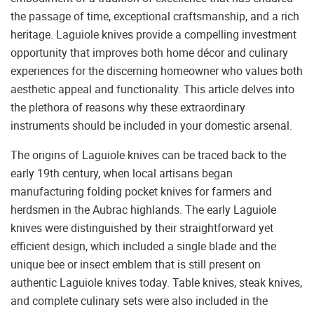
the passage of time, exceptional craftsmanship, and a rich
heritage. Laguiole knives provide a compelling investment
opportunity that improves both home décor and culinary
experiences for the discerning homeowner who values both
aesthetic appeal and functionality. This article delves into
the plethora of reasons why these extraordinary
instruments should be included in your domestic arsenal.
The origins of Laguiole knives can be traced back to the
early 19th century, when local artisans began
manufacturing folding pocket knives for farmers and
herdsmen in the Aubrac highlands. The early Laguiole
knives were distinguished by their straightforward yet
efficient design, which included a single blade and the
unique bee or insect emblem that is still present on
authentic Laguiole knives today. Table knives, steak knives,
and complete culinary sets were also included in the