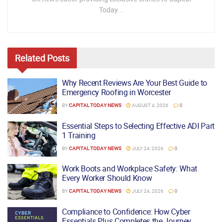
Today...
Related
Posts
Why Recent Reviews Are Your Best Guide to
Emergency Roofing in Worcester
BY
CAPITAL TODAY NEWS
AUGUST 4, 2026
0
Essential Steps to Selecting Effective ADI Part
1 Training
BY
CAPITAL TODAY NEWS
JULY 24, 2026
0
Work Boots and Workplace Safety: What
Every Worker Should Know
BY
CAPITAL TODAY NEWS
JULY 24, 2026
0
Compliance to Confidence: How Cyber
Essentials Plus Completes the Journey