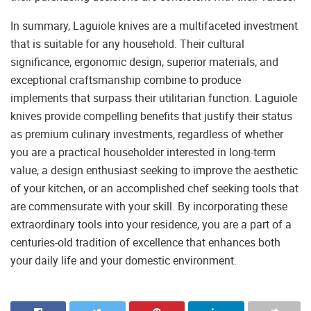
In summary, Laguiole knives are a multifaceted investment
that is suitable for any household. Their cultural
significance, ergonomic design, superior materials, and
exceptional craftsmanship combine to produce
implements that surpass their utilitarian function. Laguiole
knives provide compelling benefits that justify their status
as premium culinary investments, regardless of whether
you are a practical householder interested in long-term
value, a design enthusiast seeking to improve the aesthetic
of your kitchen, or an accomplished chef seeking tools that
are commensurate with your skill. By incorporating these
extraordinary tools into your residence, you are a part of a
centuries-old tradition of excellence that enhances both
your daily life and your domestic environment.