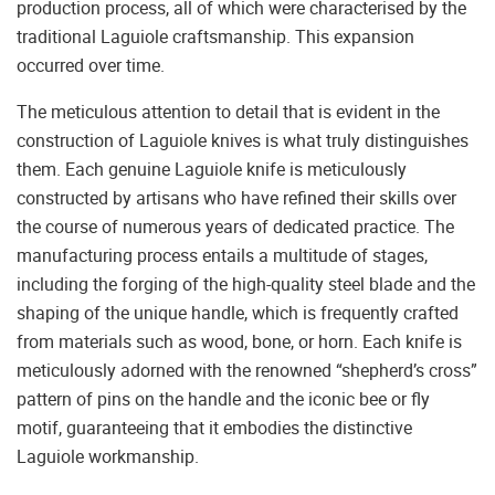
production process, all of which were characterised by the
traditional Laguiole craftsmanship. This expansion
occurred over time.
The meticulous attention to detail that is evident in the
construction of Laguiole knives is what truly distinguishes
them. Each genuine Laguiole knife is meticulously
constructed by artisans who have refined their skills over
the course of numerous years of dedicated practice. The
manufacturing process entails a multitude of stages,
including the forging of the high-quality steel blade and the
shaping of the unique handle, which is frequently crafted
from materials such as wood, bone, or horn. Each knife is
meticulously adorned with the renowned “shepherd’s cross”
pattern of pins on the handle and the iconic bee or fly
motif, guaranteeing that it embodies the distinctive
Laguiole workmanship.