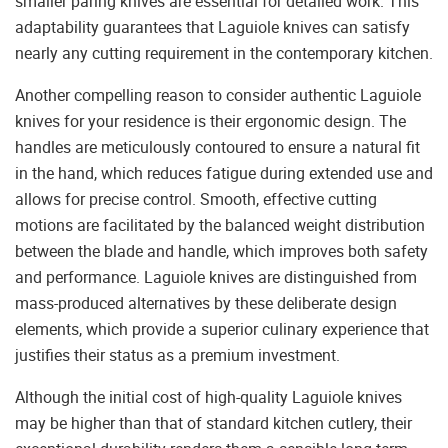
smaller paring knives are essential for detailed work. This
adaptability guarantees that Laguiole knives can satisfy
nearly any cutting requirement in the contemporary kitchen.
Another compelling reason to consider authentic Laguiole
knives for your residence is their ergonomic design. The
handles are meticulously contoured to ensure a natural fit
in the hand, which reduces fatigue during extended use and
allows for precise control. Smooth, effective cutting
motions are facilitated by the balanced weight distribution
between the blade and handle, which improves both safety
and performance. Laguiole knives are distinguished from
mass-produced alternatives by these deliberate design
elements, which provide a superior culinary experience that
justifies their status as a premium investment.
Although the initial cost of high-quality Laguiole knives
may be higher than that of standard kitchen cutlery, their