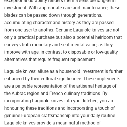
exceptional durability renders them a sensible long-term
investment. With appropriate care and maintenance, these
blades can be passed down through generations,
accumulating character and history as they are passed
from one user to another. Genuine Laguiole knives are not
only a practical purchase but also a potential heirloom that
conveys both monetary and sentimental value, as they
improve with age, in contrast to disposable or low-quality
alternatives that require frequent replacement.
Laguiole knives’ allure as a household investment is further
enhanced by their cultural significance. These implements
are a palpable representation of the artisanal heritage of
the Aubrac region and French culinary traditions. By
incorporating Laguiole knives into your kitchen, you are
honouring these traditions and incorporating a touch of
genuine European craftsmanship into your daily routine.
Laguiole knives provide a meaningful method of