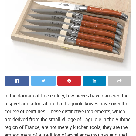
In the domain of fine cutlery, few pieces have garnered the
respect and admiration that Laguiole knives have over the
course of centuries. These distinctive implements, which
are derived from the small village of Laguiole in the Aubrac
region of France, are not merely kitchen tools; they are the
embodiment of a tradition of excellence that has endured