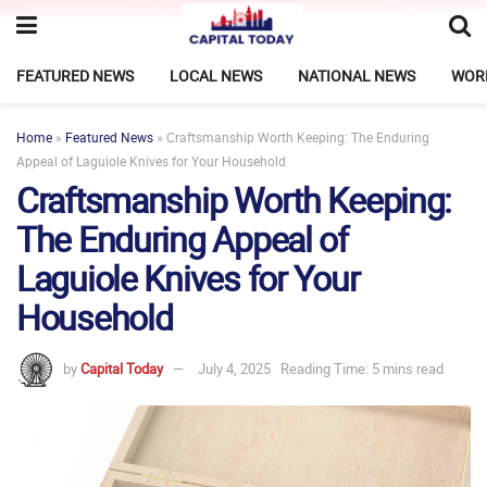
FEATURED NEWS
LOCAL NEWS
NATIONAL NEWS
WOR
Home
»
Featured News
»
Craftsmanship Worth Keeping: The Enduring
Appeal of Laguiole Knives for Your Household
Craftsmanship Worth Keeping:
The Enduring Appeal of
Laguiole Knives for Your
Household
by
Capital Today
July 4, 2025
Reading Time: 5 mins read