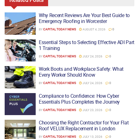
Why Recent Reviews Are Your Best Guide to
Emergency Roofing in Worcester
BY
CAPITAL TODAY NEWS
AUGUST 4, 2026
0
Essential Steps to Selecting Effective ADI Part
1 Training
BY
CAPITAL TODAY NEWS
JULY 24, 2026
0
Work Boots and Workplace Safety: What
Every Worker Should Know
BY
CAPITAL TODAY NEWS
JULY 24, 2026
0
Compliance to Confidence: How Cyber
Essentials Plus Completes the Journey
BY
CAPITAL TODAY NEWS
JULY 23, 2026
0
Choosing the Right Contractor for Your Flat
Roof VELUX Replacement in London
BY
CAPITAL TODAY NEWS
JULY 13, 2026
0