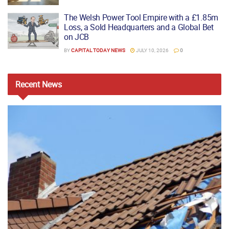
The Welsh Power Tool Empire with a £1.85m
Loss, a Sold Headquarters and a Global Bet
on JCB
BY
CAPITAL TODAY NEWS
JULY 10, 2026
0
Recent
News