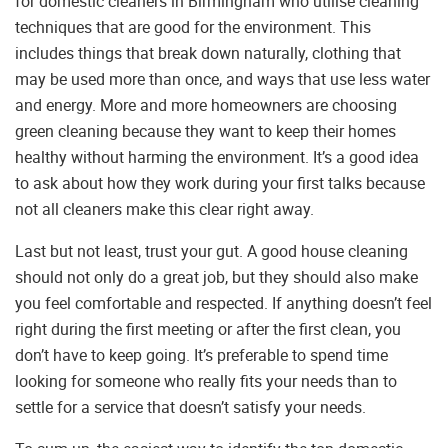
for domestic cleaners in Birmingham who utilise cleaning
techniques that are good for the environment. This
includes things that break down naturally, clothing that
may be used more than once, and ways that use less water
and energy. More and more homeowners are choosing
green cleaning because they want to keep their homes
healthy without harming the environment. It’s a good idea
to ask about how they work during your first talks because
not all cleaners make this clear right away.
Last but not least, trust your gut. A good house cleaning
should not only do a great job, but they should also make
you feel comfortable and respected. If anything doesn’t feel
right during the first meeting or after the first clean, you
don’t have to keep going. It’s preferable to spend time
looking for someone who really fits your needs than to
settle for a service that doesn’t satisfy your needs.