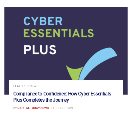
FEATURED NEWS
Compliance to Confidence: How Cyber Essentials
Plus Completes the Journey
BY
CAPITAL TODAY NEWS
JULY 23, 2026