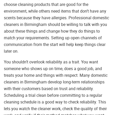
choose cleaning products that are good for the
environment, while others need items that don’t have any
scents because they have allergies. Professional domestic
cleaners in Birmingham should be willing to talk with you
about these things and change how they do things to
match your requirements. Setting up open channels of
communication from the start will help keep things clear
later on.
You shouldn’t overlook reliability as a trait. You want
someone who shows up on time, does a good job, and
treats your home and things with respect. Many domestic
cleaners in Birmingham develop long-term relationships
with their customers based on trust and reliability.
Scheduling a trial clean before committing to a regular
cleaning schedule is a good way to check reliability. This
lets you watch the cleaner work, check the quality of their