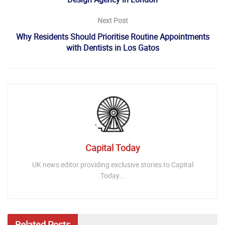
Next Post
Why Residents Should Prioritise Routine Appointments
with Dentists in Los Gatos
Capital Today
UK news editor providing exclusive stories to Capital
Today...
Related
Posts