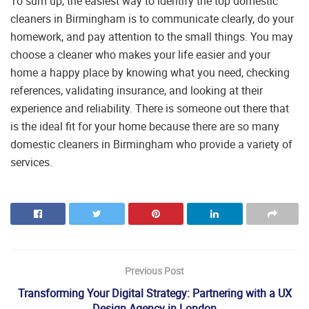
To sum up, the easiest way to identify the top domestic
cleaners in Birmingham is to communicate clearly, do your
homework, and pay attention to the small things. You may
choose a cleaner who makes your life easier and your
home a happy place by knowing what you need, checking
references, validating insurance, and looking at their
experience and reliability. There is someone out there that
is the ideal fit for your home because there are so many
domestic cleaners in Birmingham who provide a variety of
services.
Previous Post
Transforming Your Digital Strategy: Partnering with a UX
Design Agency in London