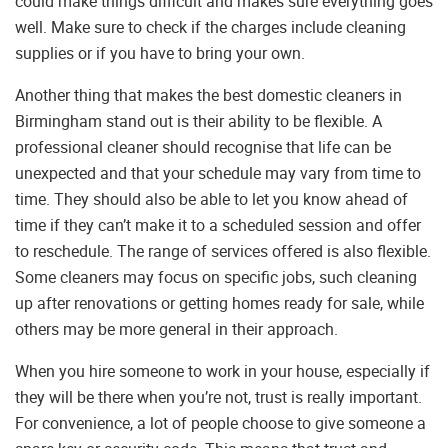
could make things difficult and makes sure everything goes
well. Make sure to check if the charges include cleaning
supplies or if you have to bring your own.
Another thing that makes the best domestic cleaners in
Birmingham stand out is their ability to be flexible. A
professional cleaner should recognise that life can be
unexpected and that your schedule may vary from time to
time. They should also be able to let you know ahead of
time if they can’t make it to a scheduled session and offer
to reschedule. The range of services offered is also flexible.
Some cleaners may focus on specific jobs, such cleaning
up after renovations or getting homes ready for sale, while
others may be more general in their approach.
When you hire someone to work in your house, especially if
they will be there when you’re not, trust is really important.
For convenience, a lot of people choose to give someone a