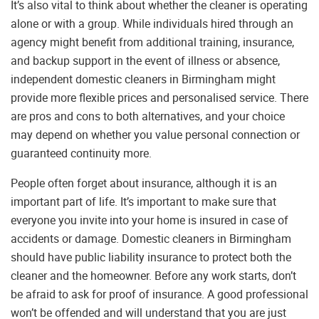
It’s also vital to think about whether the cleaner is operating
alone or with a group. While individuals hired through an
agency might benefit from additional training, insurance,
and backup support in the event of illness or absence,
independent domestic cleaners in Birmingham might
provide more flexible prices and personalised service. There
are pros and cons to both alternatives, and your choice
may depend on whether you value personal connection or
guaranteed continuity more.
People often forget about insurance, although it is an
important part of life. It’s important to make sure that
everyone you invite into your home is insured in case of
accidents or damage. Domestic cleaners in Birmingham
should have public liability insurance to protect both the
cleaner and the homeowner. Before any work starts, don’t
be afraid to ask for proof of insurance. A good professional
won’t be offended and will understand that you are just