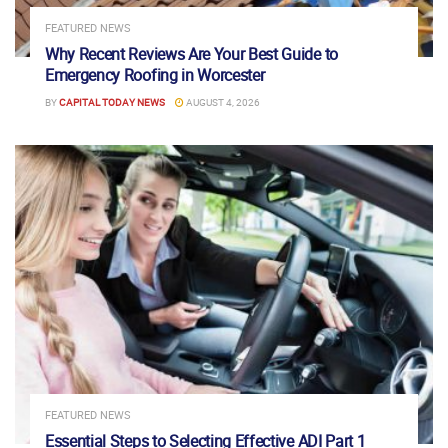
FEATURED NEWS
Why Recent Reviews Are Your Best Guide to
Emergency Roofing in Worcester
BY
CAPITAL TODAY NEWS
AUGUST 4, 2026
FEATURED NEWS
Essential Steps to Selecting Effective ADI Part 1