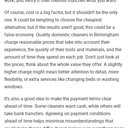
work, and verify if their method matches what you want.
Of course, cost is a big factor, but it shouldn’t be the only
one. It could be tempting to choose the cheapest
alternative, but if the results aren’t good, this could be a
false economy. Quality domestic cleaners in Birmingham
charge reasonable prices that take into account their
experience, the quality of their tools and materials, and the
amount of time they spend on each job. Don’t just look at
the prices; think about the whole value they offer. A slightly
higher charge might mean better attention to detail, more
flexibility, or extra services like changing beds or washing
windows.
It’s also a good idea to make the payment terms clear
ahead of time. Some cleaners want cash, while others will
take bank transfers. Agreeing on payment conditions
ahead of time helps minimise misunderstandings that