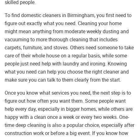
skilled people.
To find domestic cleaners in Birmingham, you first need to
figure out exactly what you need. Cleaning your home
might mean anything from moderate weekly dusting and
vacuuming to more thorough cleaning that includes
carpets, furniture, and stoves. Others need someone to take
care of their whole house on a regular basis, while some
people just need help with laundry and ironing. Knowing
what you need can help you choose the right cleaner and
make sure you can talk to them clearly from the start.
Once you know what services you need, the next step is to
figure out how often you want them. Some people want
help every day, especially in bigger homes, while others are
happy with a clean once a week or every two weeks. One-
time deep cleaning is also a popular choice, especially after
construction work or before a big event. If you know how