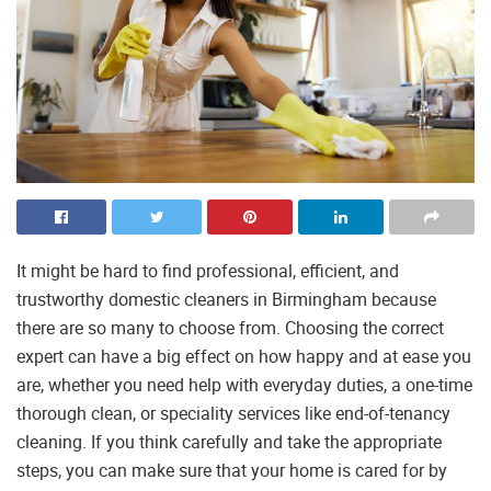
It might be hard to find professional, efficient, and
trustworthy domestic cleaners in Birmingham because
there are so many to choose from. Choosing the correct
expert can have a big effect on how happy and at ease you
are, whether you need help with everyday duties, a one-time
thorough clean, or speciality services like end-of-tenancy
cleaning. If you think carefully and take the appropriate
steps, you can make sure that your home is cared for by