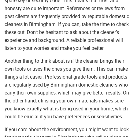
spare key or security code. This means that trust and
honesty are quite important. References or reviews from
past clients are frequently provided by reputable domestic
cleaners in Birmingham. If you can, take the time to check
these out. Don’t be hesitant to ask about the cleaner’s
experience and background. A reliable professional will
listen to your worries and make you feel better.
Another thing to think about is if the cleaner brings their
own tools or uses the ones you give them. This can make
things a lot easier. Professional-grade tools and products
are regularly used by Birmingham domestic cleaners who
carry their own supplies, which may give better results. On
the other hand, utilising your own materials makes sure
you know exactly what is being used in your home, which
could be crucial if you have preferences or sensitivities.
If you care about the environment, you might want to look