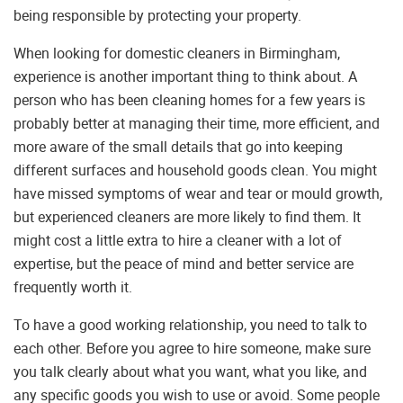
being responsible by protecting your property.
When looking for domestic cleaners in Birmingham,
experience is another important thing to think about. A
person who has been cleaning homes for a few years is
probably better at managing their time, more efficient, and
more aware of the small details that go into keeping
different surfaces and household goods clean. You might
have missed symptoms of wear and tear or mould growth,
but experienced cleaners are more likely to find them. It
might cost a little extra to hire a cleaner with a lot of
expertise, but the peace of mind and better service are
frequently worth it.
To have a good working relationship, you need to talk to
each other. Before you agree to hire someone, make sure
you talk clearly about what you want, what you like, and
any specific goods you wish to use or avoid. Some people