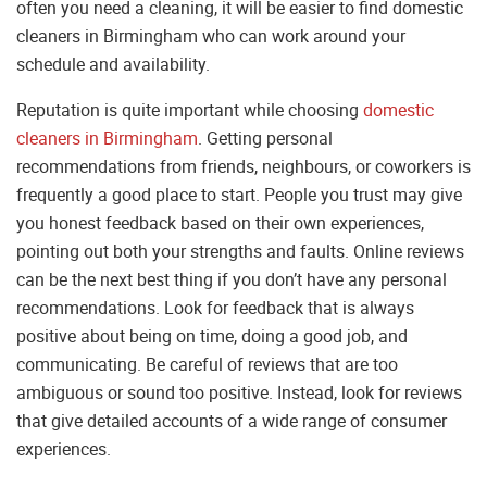
often you need a cleaning, it will be easier to find domestic
cleaners in Birmingham who can work around your
schedule and availability.
Reputation is quite important while choosing
domestic
cleaners in Birmingham
. Getting personal
recommendations from friends, neighbours, or coworkers is
frequently a good place to start. People you trust may give
you honest feedback based on their own experiences,
pointing out both your strengths and faults. Online reviews
can be the next best thing if you don’t have any personal
recommendations. Look for feedback that is always
positive about being on time, doing a good job, and
communicating. Be careful of reviews that are too
ambiguous or sound too positive. Instead, look for reviews
that give detailed accounts of a wide range of consumer
experiences.