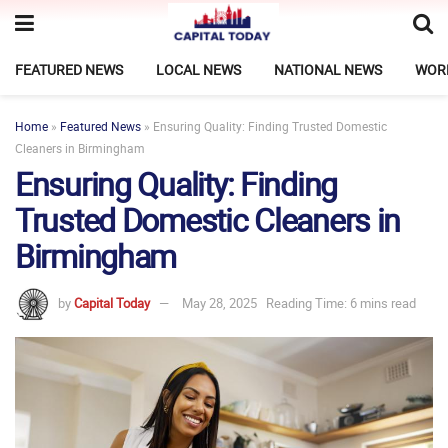
FEATURED NEWS
LOCAL NEWS
NATIONAL NEWS
WOR
Home
»
Featured News
»
Ensuring Quality: Finding Trusted Domestic
Cleaners in Birmingham
Ensuring Quality: Finding
Trusted Domestic Cleaners in
Birmingham
by
Capital Today
May 28, 2025
Reading Time: 6 mins read