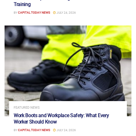
Training
BY
CAPITAL TODAY NEWS
JULY 24, 2026
FEATURED NEWS
Work Boots and Workplace Safety: What Every
Worker Should Know
BY
CAPITAL TODAY NEWS
JULY 24, 2026