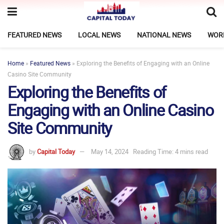
FEATURED NEWS
LOCAL NEWS
NATIONAL NEWS
WOR
Home
»
Featured News
»
Exploring the Benefits of Engaging with an Online
Casino Site Community
Exploring the Benefits of
Engaging with an Online Casino
Site Community
by
Capital Today
May 14, 2024
Reading Time: 4 mins read