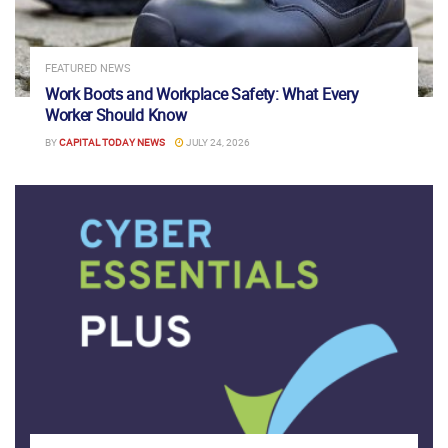
FEATURED NEWS
Work Boots and Workplace Safety: What Every
Worker Should Know
BY
CAPITAL TODAY NEWS
JULY 24, 2026