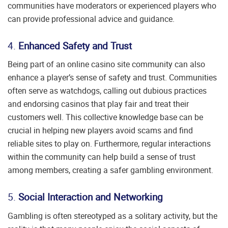
communities have moderators or experienced players who
can provide professional advice and guidance.
4.
Enhanced Safety and Trust
Being part of an online casino site community can also
enhance a player’s sense of safety and trust. Communities
often serve as watchdogs, calling out dubious practices
and endorsing casinos that play fair and treat their
customers well. This collective knowledge base can be
crucial in helping new players avoid scams and find
reliable sites to play on. Furthermore, regular interactions
within the community can help build a sense of trust
among members, creating a safer gambling environment.
5.
Social Interaction and Networking
Gambling is often stereotyped as a solitary activity, but the