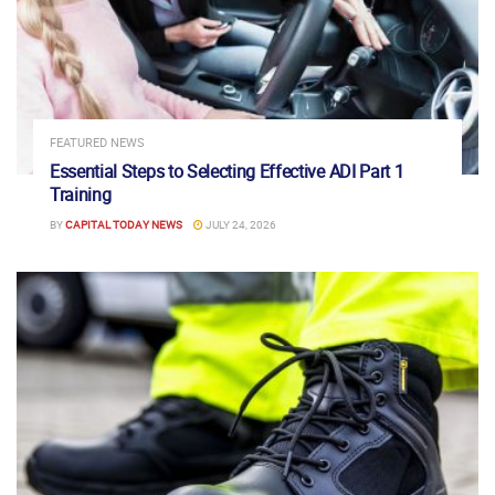
FEATURED NEWS
Essential Steps to Selecting Effective ADI Part 1
Training
BY
CAPITAL TODAY NEWS
JULY 24, 2026