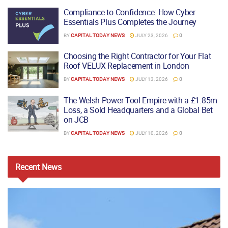
Compliance to Confidence: How Cyber
Essentials Plus Completes the Journey
BY
CAPITAL TODAY NEWS
JULY 23, 2026
0
Choosing the Right Contractor for Your Flat
Roof VELUX Replacement in London
BY
CAPITAL TODAY NEWS
JULY 13, 2026
0
The Welsh Power Tool Empire with a £1.85m
Loss, a Sold Headquarters and a Global Bet
on JCB
BY
CAPITAL TODAY NEWS
JULY 10, 2026
0
Recent
News