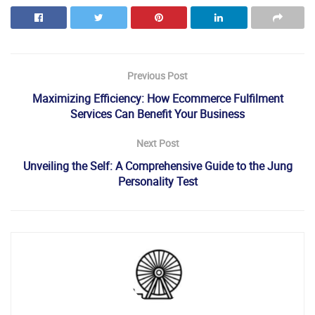
Previous Post
Maximizing Efficiency: How Ecommerce Fulfilment
Services Can Benefit Your Business
Next Post
Unveiling the Self: A Comprehensive Guide to the Jung
Personality Test