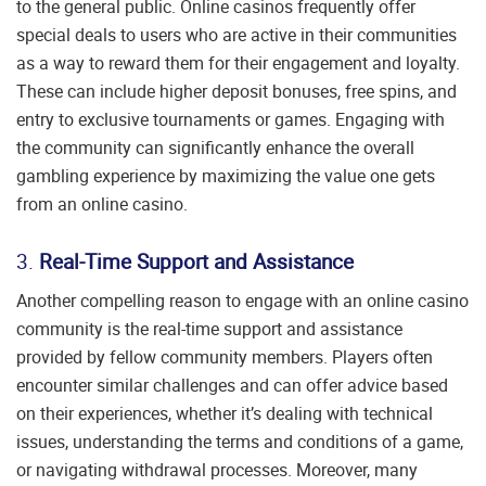
to the general public. Online casinos frequently offer
special deals to users who are active in their communities
as a way to reward them for their engagement and loyalty.
These can include higher deposit bonuses, free spins, and
entry to exclusive tournaments or games. Engaging with
the community can significantly enhance the overall
gambling experience by maximizing the value one gets
from an online casino.
3.
Real-Time Support and Assistance
Another compelling reason to engage with an online casino
community is the real-time support and assistance
provided by fellow community members. Players often
encounter similar challenges and can offer advice based
on their experiences, whether it’s dealing with technical
issues, understanding the terms and conditions of a game,
or navigating withdrawal processes. Moreover, many