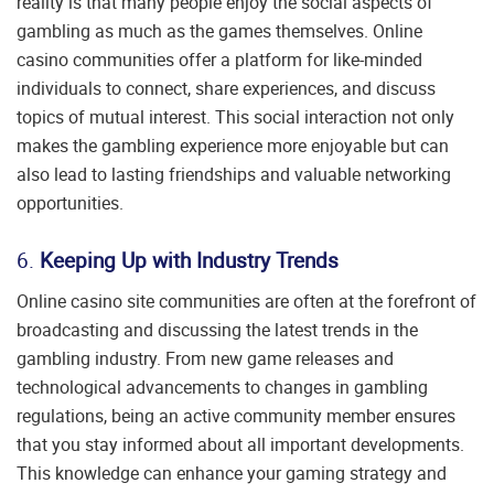
reality is that many people enjoy the social aspects of
gambling as much as the games themselves. Online
casino communities offer a platform for like-minded
individuals to connect, share experiences, and discuss
topics of mutual interest. This social interaction not only
makes the gambling experience more enjoyable but can
also lead to lasting friendships and valuable networking
opportunities.
6.
Keeping Up with Industry Trends
Online casino site communities are often at the forefront of
broadcasting and discussing the latest trends in the
gambling industry. From new game releases and
technological advancements to changes in gambling
regulations, being an active community member ensures
that you stay informed about all important developments.
This knowledge can enhance your gaming strategy and