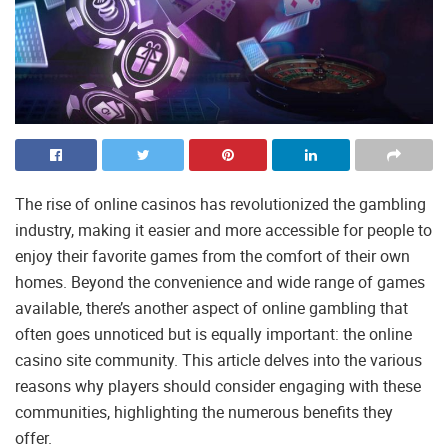
The rise of online casinos has revolutionized the gambling
industry, making it easier and more accessible for people to
enjoy their favorite games from the comfort of their own
homes. Beyond the convenience and wide range of games
available, there’s another aspect of online gambling that
often goes unnoticed but is equally important: the online
casino site community. This article delves into the various
reasons why players should consider engaging with these
communities, highlighting the numerous benefits they
offer.