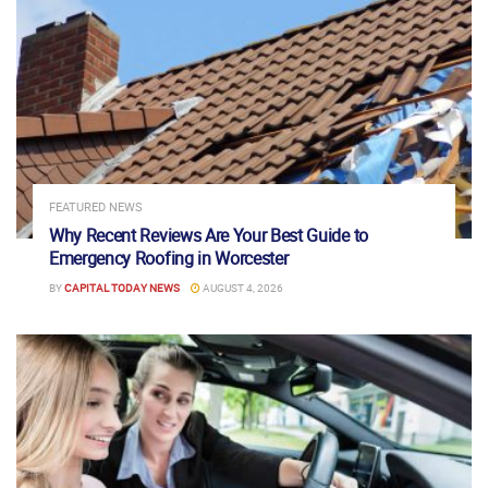
FEATURED NEWS
Why Recent Reviews Are Your Best Guide to
Emergency Roofing in Worcester
BY
CAPITAL TODAY NEWS
AUGUST 4, 2026