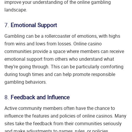
improve your understanding of the online gambling
landscape.
7.
Emotional Support
Gambling can be a rollercoaster of emotions, with highs
from wins and lows from losses. Online casino
communities provide a space where members can receive
emotional support from others who understand what
they’re going through. This can be particularly comforting
during tough times and can help promote responsible
gambling behaviors.
8.
Feedback and Influence
Active community members often have the chance to
influence the features and policies of online casinos. Many
sites take the feedback from their communities seriously
and make adjustments to games, rules, or policies