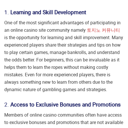
1.
Learning and Skill Development
One of the most significant advantages of participating in
an online casino site community namely
토지노 커뮤니티
is the opportunity for learning and skill improvement. Many
experienced players share their strategies and tips on how
to play certain games, manage bankrolls, and understand
the odds better. For beginners, this can be invaluable as it
helps them to learn the ropes without making costly
mistakes. Even for more experienced players, there is
always something new to learn from others due to the
dynamic nature of gambling games and strategies.
2.
Access to Exclusive Bonuses and Promotions
Members of online casino communities often have access
to exclusive bonuses and promotions that are not available