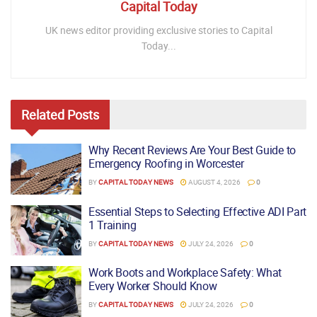
Capital Today
UK news editor providing exclusive stories to Capital
Today...
Related
Posts
Why Recent Reviews Are Your Best Guide to
Emergency Roofing in Worcester
BY
CAPITAL TODAY NEWS
AUGUST 4, 2026
0
Essential Steps to Selecting Effective ADI Part
1 Training
BY
CAPITAL TODAY NEWS
JULY 24, 2026
0
Work Boots and Workplace Safety: What
Every Worker Should Know
BY
CAPITAL TODAY NEWS
JULY 24, 2026
0