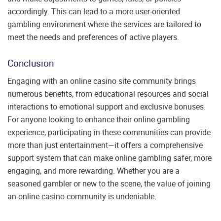
accordingly. This can lead to a more user-oriented
gambling environment where the services are tailored to
meet the needs and preferences of active players.
Conclusion
Engaging with an online casino site community brings
numerous benefits, from educational resources and social
interactions to emotional support and exclusive bonuses.
For anyone looking to enhance their online gambling
experience, participating in these communities can provide
more than just entertainment—it offers a comprehensive
support system that can make online gambling safer, more
engaging, and more rewarding. Whether you are a
seasoned gambler or new to the scene, the value of joining
an online casino community is undeniable.