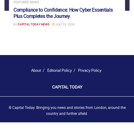
FEATURED NEWS
Compliance to Confidence: How Cyber Essentials
Plus Completes the Journey
BY
CAPITAL TODAY NEWS
JULY 23, 2026
About
Editorial Policy
Privacy Policy
CAPITAL TODAY
© Capital Today. Bringing you news and stories from London, around the
country and further afield.