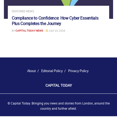
FEATURED NEWS
Compliance to Confidence: How Cyber Essentials
Plus Completes the Journey
BY
CAPITAL TODAY NEWS
JULY 23, 2026
About
Editorial Policy
Privacy Policy
CAPITAL TODAY
© Capital Today. Bringing you news and stories from London, around the
country and further afield.