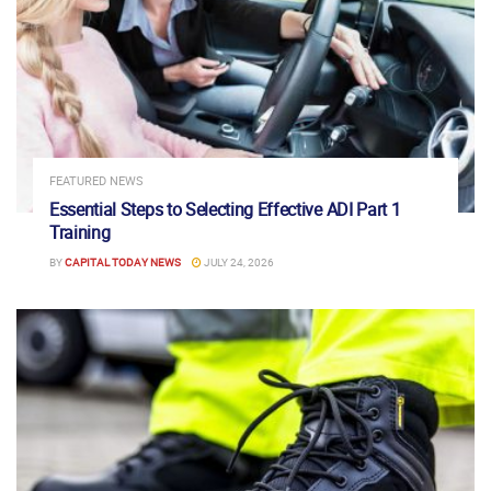
FEATURED NEWS
Essential Steps to Selecting Effective ADI Part 1
Training
BY
CAPITAL TODAY NEWS
JULY 24, 2026