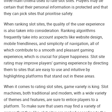
three main criteria used to rate slot sites. Players may be
certain that their personal information is protected and that
they can pick sites that prioritise safety.
When ranking slot sites, the quality of the user experience
is also taken into consideration. Ranking algorithms
frequently take into account aspects like website design,
mobile friendliness, and simplicity of navigation, all of
which contribute to a smooth and pleasant gaming
experience, which is crucial for player happiness. Slot site
rating may improve players’ gaming experience by directing
them to sites that are easy to use and intuitive by
highlighting platforms that stand out in these areas.
When it comes to rating slot sites, game variety is king. Slot
machines, both traditional and modern, with a wide variety
of themes and features, are sure to entice players to a
platform. To make sure that users may find a variety of