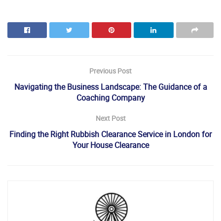
Previous Post
Navigating the Business Landscape: The Guidance of a
Coaching Company
Next Post
Finding the Right Rubbish Clearance Service in London for
Your House Clearance