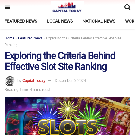
FEATURED NEWS
LOCAL NEWS
NATIONAL NEWS
WOR
Home
»
Featured News
»
Exploring the Criteria Behind Effective Slot Site
Ranking
Exploring the Criteria Behind
Effective Slot Site Ranking
by
Capital Today
December 6, 2024
Reading Time: 4 mins read