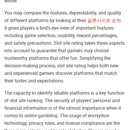
whole.
You may compare the features, dependability, and quality
of different platforms by looking at their
슬롯사이트 순위
.
It gives players a bird’s-eye view of important features
including game selection, usability, reward percentages,
and safety precautions. Slot site rating takes these aspects
into account to guarantee that gamers may choose
trustworthy platforms that offer fun. Simplifying the
decision-making process, slot site rating helps both new
and experienced gamers discover platforms that match
their tastes and expectations.
The capacity to identify reliable platforms is a key function
of slot site ranking. The security of players’ personal and
financial information is of the utmost importance when it
comes to online gambling. The usage of encryption
technology, privacy rules, and license compliance are the