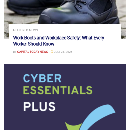
FEATURED NEWS
Work Boots and Workplace Safety: What Every
Worker Should Know
BY
CAPITAL TODAY NEWS
JULY 24, 2026