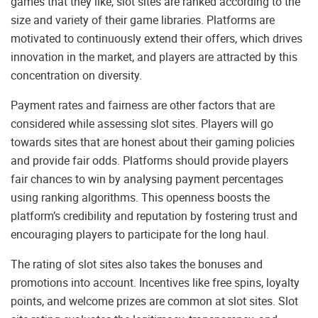
games that they like, slot sites are ranked according to the
size and variety of their game libraries. Platforms are
motivated to continuously extend their offers, which drives
innovation in the market, and players are attracted by this
concentration on diversity.
Payment rates and fairness are other factors that are
considered while assessing slot sites. Players will go
towards sites that are honest about their gaming policies
and provide fair odds. Platforms should provide players
fair chances to win by analysing payment percentages
using ranking algorithms. This openness boosts the
platform’s credibility and reputation by fostering trust and
encouraging players to participate for the long haul.
The rating of slot sites also takes the bonuses and
promotions into account. Incentives like free spins, loyalty
points, and welcome prizes are common at slot sites. Slot