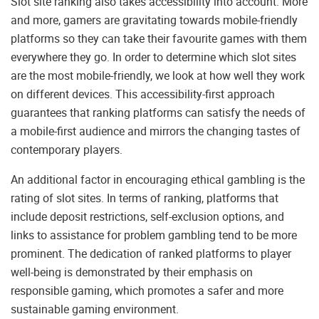
Slot site ranking also takes accessibility into account. More
and more, gamers are gravitating towards mobile-friendly
platforms so they can take their favourite games with them
everywhere they go. In order to determine which slot sites
are the most mobile-friendly, we look at how well they work
on different devices. This accessibility-first approach
guarantees that ranking platforms can satisfy the needs of
a mobile-first audience and mirrors the changing tastes of
contemporary players.
An additional factor in encouraging ethical gambling is the
rating of slot sites. In terms of ranking, platforms that
include deposit restrictions, self-exclusion options, and
links to assistance for problem gambling tend to be more
prominent. The dedication of ranked platforms to player
well-being is demonstrated by their emphasis on
responsible gaming, which promotes a safer and more
sustainable gaming environment.