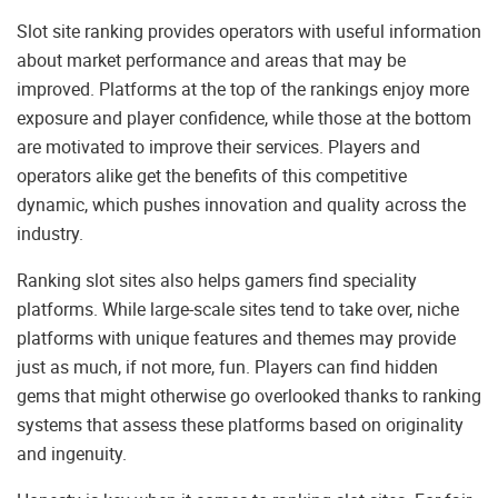
Slot site ranking provides operators with useful information
about market performance and areas that may be
improved. Platforms at the top of the rankings enjoy more
exposure and player confidence, while those at the bottom
are motivated to improve their services. Players and
operators alike get the benefits of this competitive
dynamic, which pushes innovation and quality across the
industry.
Ranking slot sites also helps gamers find speciality
platforms. While large-scale sites tend to take over, niche
platforms with unique features and themes may provide
just as much, if not more, fun. Players can find hidden
gems that might otherwise go overlooked thanks to ranking
systems that assess these platforms based on originality
and ingenuity.