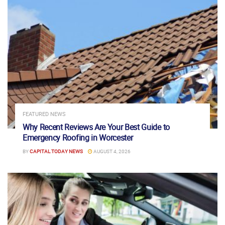
FEATURED NEWS
Why Recent Reviews Are Your Best Guide to
Emergency Roofing in Worcester
BY
CAPITAL TODAY NEWS
AUGUST 4, 2026