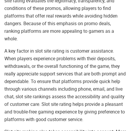
site rating evaluates the legitimacy, transparency, and
conditions of these promos, allowing players to find
platforms that offer real rewards while avoiding hidden
dangers. Because of this emphasis on promo deals,
ranking platforms are more appealing to gamers as a
whole.
A key factor in slot site rating is customer assistance.
When players experience problems with their deposits,
withdrawals, or the overall functioning of the game, they
really appreciate support services that are both prompt and
dependable. To ensure that platforms provide quick help
through various channels including phone, email, and live
chat, slot site rankings assess the accessibility and quality
of customer care. Slot site rating helps provide a pleasant
and trouble-free gaming experience by giving preference to
platforms with good customer service.