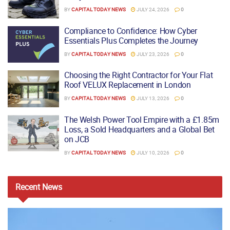
BY
CAPITAL TODAY NEWS
JULY 24, 2026
0
Compliance to Confidence: How Cyber
Essentials Plus Completes the Journey
BY
CAPITAL TODAY NEWS
JULY 23, 2026
0
Choosing the Right Contractor for Your Flat
Roof VELUX Replacement in London
BY
CAPITAL TODAY NEWS
JULY 13, 2026
0
The Welsh Power Tool Empire with a £1.85m
Loss, a Sold Headquarters and a Global Bet
on JCB
BY
CAPITAL TODAY NEWS
JULY 10, 2026
0
Recent
News