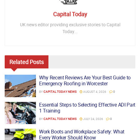
Capital Today
UK news editor providing exclusive stories to Capital
Today...
Related
Posts
Why Recent Reviews Are Your Best Guide to
Emergency Roofing in Worcester
BY
CAPITAL TODAY NEWS
AUGUST 4, 2026
0
Essential Steps to Selecting Effective ADI Part
1 Training
BY
CAPITAL TODAY NEWS
JULY 24, 2026
0
Work Boots and Workplace Safety: What
Every Worker Should Know