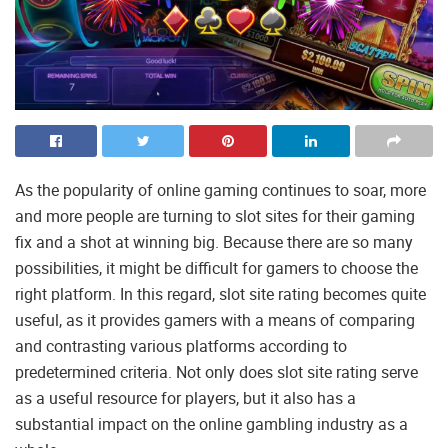
As the popularity of online gaming continues to soar, more
and more people are turning to slot sites for their gaming
fix and a shot at winning big. Because there are so many
possibilities, it might be difficult for gamers to choose the
right platform. In this regard, slot site rating becomes quite
useful, as it provides gamers with a means of comparing
and contrasting various platforms according to
predetermined criteria. Not only does slot site rating serve
as a useful resource for players, but it also has a
substantial impact on the online gambling industry as a