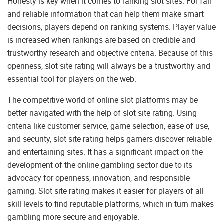
Honesty is key when it comes to ranking slot sites. For fair
and reliable information that can help them make smart
decisions, players depend on ranking systems. Player value
is increased when rankings are based on credible and
trustworthy research and objective criteria. Because of this
openness, slot site rating will always be a trustworthy and
essential tool for players on the web.
The competitive world of online slot platforms may be
better navigated with the help of slot site rating. Using
criteria like customer service, game selection, ease of use,
and security, slot site rating helps gamers discover reliable
and entertaining sites. It has a significant impact on the
development of the online gambling sector due to its
advocacy for openness, innovation, and responsible
gaming. Slot site rating makes it easier for players of all
skill levels to find reputable platforms, which in turn makes
gambling more secure and enjoyable.