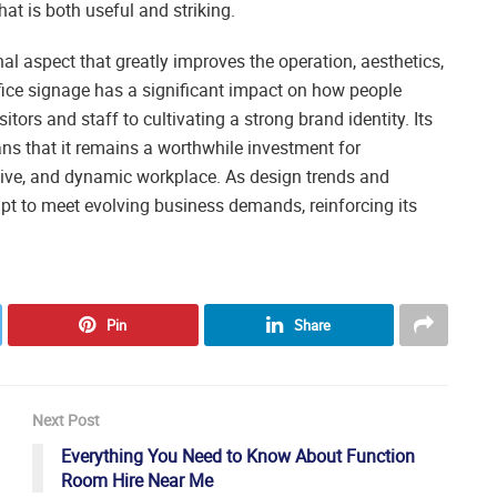
at is both useful and striking.
l aspect that greatly improves the operation, aesthetics,
fice signage has a significant impact on how people
itors and staff to cultivating a strong brand identity. Its
ans that it remains a worthwhile investment for
usive, and dynamic workplace. As design trends and
apt to meet evolving business demands, reinforcing its
Pin
Share
Next Post
Everything You Need to Know About Function
Room Hire Near Me