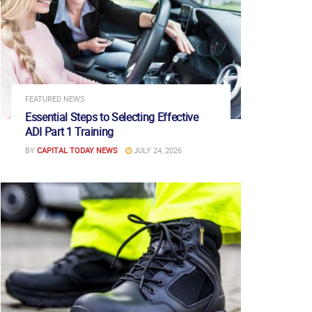
FEATURED NEWS
Essential Steps to Selecting Effective
ADI Part 1 Training
BY
CAPITAL TODAY NEWS
JULY 24, 2026