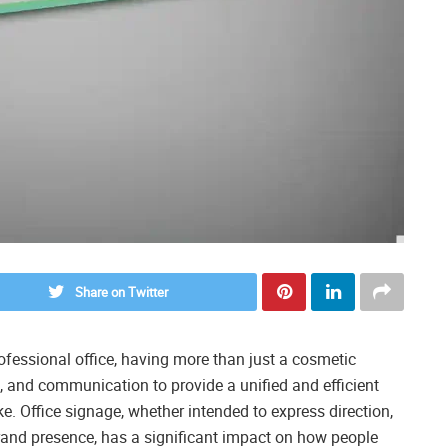
Share on Twitter
ofessional office, having more than just a cosmetic
g, and communication to provide a unified and efficient
ke. Office signage, whether intended to express direction,
rand presence, has a significant impact on how people