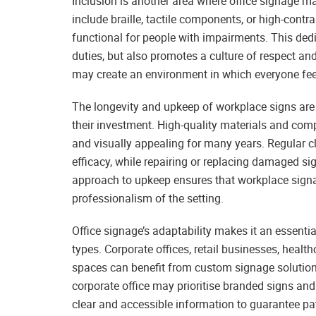
Inclusion is another area where office signage ma
include braille, tactile components, or high-cont
functional for people with impairments. This dedi
duties, but also promotes a culture of respect an
may create an environment in which everyone fee
The longevity and upkeep of workplace signs are 
their investment. High-quality materials and comp
and visually appealing for many years. Regular cl
efficacy, while repairing or replacing damaged si
approach to upkeep ensures that workplace signa
professionalism of the setting.
Office signage’s adaptability makes it an essent
types. Corporate offices, retail businesses, health
spaces can benefit from custom signage solutions
corporate office may prioritise branded signs and 
clear and accessible information to guarantee pa