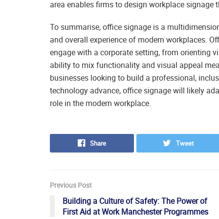
area enables firms to design workplace signage th
To summarise, office signage is a multidimensiona
and overall experience of modern workplaces. Of
engage with a corporate setting, from orienting vis
ability to mix functionality and visual appeal me
businesses looking to build a professional, incl
technology advance, office signage will likely ad
role in the modern workplace.
Share
Tweet
Previous Post
Building a Culture of Safety: The Power of
First Aid at Work Manchester Programmes