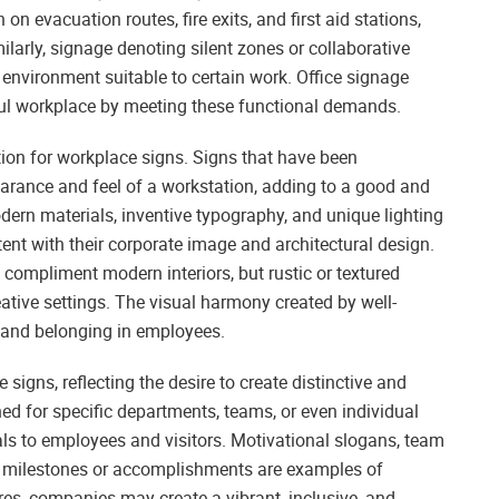
 on evacuation routes, fire exits, and first aid stations,
milarly, signage denoting silent zones or collaborative
environment suitable to certain work. Office signage
ul workplace by meeting these functional demands.
tion for workplace signs. Signs that have been
arance and feel of a workstation, adding to a good and
rn materials, inventive typography, and unique lighting
tent with their corporate image and architectural design.
compliment modern interiors, but rustic or textured
eative settings. The visual harmony created by well-
e and belonging in employees.
signs, reflecting the desire to create distinctive and
d for specific departments, teams, or even individual
ls to employees and visitors. Motivational slogans, team
milestones or accomplishments are examples of
es, companies may create a vibrant, inclusive, and