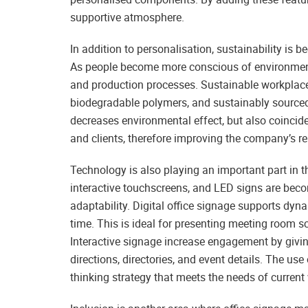
supportive atmosphere.
In addition to personalisation, sustainability is
As people become more conscious of environmental
and production processes. Sustainable workplace
biodegradable polymers, and sustainably sourced 
decreases environmental effect, but also coincid
and clients, therefore improving the company’s re
Technology is also playing an important part in th
interactive touchscreens, and LED signs are beco
adaptability. Digital office signage supports dyna
time. This is ideal for presenting meeting room
Interactive signage increase engagement by givin
directions, directories, and event details. The us
thinking strategy that meets the needs of current