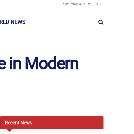
Saturday, August 8, 2026
RLD NEWS
ge in Modern
Recent
News