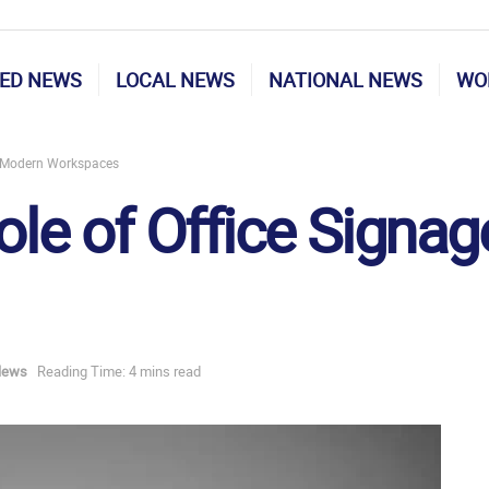
ED NEWS
LOCAL NEWS
NATIONAL NEWS
WO
in Modern Workspaces
ole of Office Signa
News
Reading Time: 4 mins read