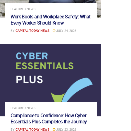
FEATURED NEWS
Work Boots and Workplace Safety: What
Every Worker Should Know
BY
CAPITAL TODAY NEWS
JULY 24, 2026
FEATURED NEWS
Compliance to Confidence: How Cyber
Essentials Plus Completes the Journey
BY
CAPITAL TODAY NEWS
JULY 23, 2026