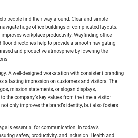
help people find their way around. Clear and simple
navigate huge office buildings or complicated layouts.
 improves workplace productivity. Wayfinding office
 floor directories help to provide a smooth navigating
nised and productive atmosphere by lowering the
ons.
tegy. A well-designed workstation with consistent branding
s a lasting impression on customers and visitors. The
ogos, mission statements, or slogan displays,
o the company’s key values from the time a visitor
 not only improves the brand’s identity, but also fosters
ge is essential for communication. In today’s
suring safety, productivity, and inclusion. Health and