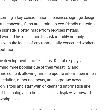
 becoming a key consideration in business signage design.
 concerns, firms are turning to eco-friendly materials
 signage is often made from recycled metals,
wood. This dedication to sustainability not only
es with the ideals of environmentally concerned workers
putation.
e development of office signs. Digital displays,
ming more popular due of their versatility and
mic content, allowing firms to update information in real
 scheduling, announcements, and corporate news.
g visitors and staff with on-demand information like
e of technology into business signs displays a forward-
 workplaces.