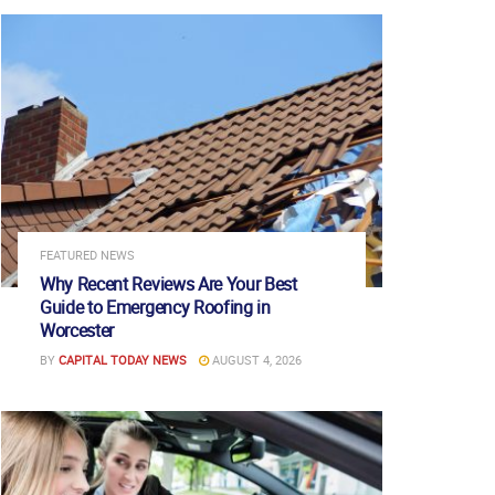
FEATURED NEWS
Why Recent Reviews Are Your Best
Guide to Emergency Roofing in
Worcester
BY
CAPITAL TODAY NEWS
AUGUST 4, 2026