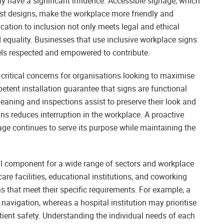
y have a significant influence. Accessible signage, which
rast designs, make the workplace more friendly and
cation to inclusion not only meets legal and ethical
d equality. Businesses that use inclusive workplace signs
ls respected and empowered to contribute.
critical concerns for organisations looking to maximise
etent installation guarantee that signs are functional
eaning and inspections assist to preserve their look and
gns reduces interruption in the workplace. A proactive
ge continues to serve its purpose while maintaining the
ial component for a wide range of sectors and workplace
care facilities, educational institutions, and coworking
 that meet their specific requirements. For example, a
navigation, whereas a hospital institution may prioritise
tient safety. Understanding the individual needs of each