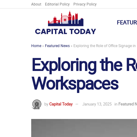
About
Editorial Policy
Privacy Policy
FEATUR
Home
»
Featured News
»
Exploring the Role of Office Signage 
Exploring the R
Workspaces
by
Capital Today
January 13, 2025
in
Featured 