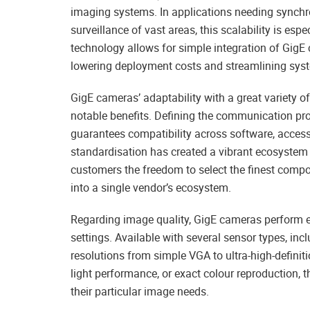
imaging systems. In applications needing synchr
surveillance of vast areas, this scalability is esp
technology allows for simple integration of GigE 
lowering deployment costs and streamlining sys
GigE cameras’ adaptability with a great variety
notable benefits. Defining the communication pro
guarantees compatibility across software, acces
standardisation has created a vibrant ecosystem 
customers the freedom to select the finest compo
into a single vendor’s ecosystem.
Regarding image quality, GigE cameras perform e
settings. Available with several sensor types, 
resolutions from simple VGA to ultra-high-definit
light performance, or exact colour reproduction, t
their particular image needs.