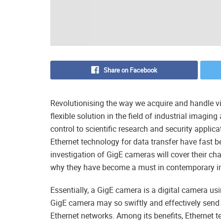
Share on Facebook
Revolutionising the way we acquire and handle 
flexible solution in the field of industrial imag
control to scientific research and security applic
Ethernet technology for data transfer have fast
investigation of GigE cameras will cover their ch
why they have become a must in contemporary 
Essentially, a GigE camera is a digital camera us
GigE camera may so swiftly and effectively send 
Ethernet networks. Among its benefits, Ethernet 