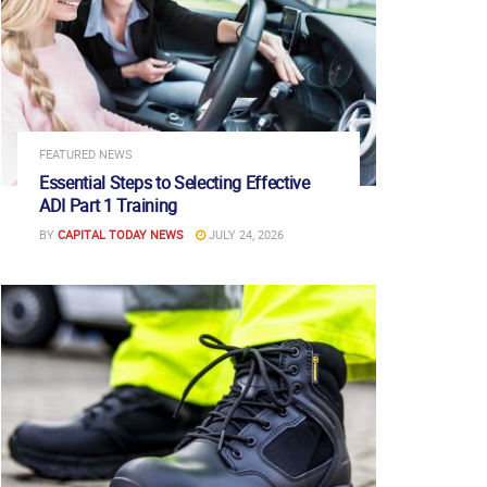
FEATURED NEWS
Essential Steps to Selecting Effective
ADI Part 1 Training
BY
CAPITAL TODAY NEWS
JULY 24, 2026