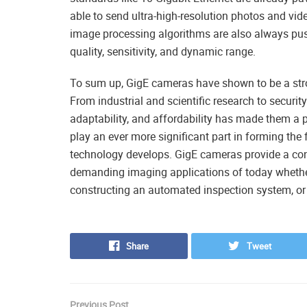
able to send ultra-high-resolution photos and v
image processing algorithms are also always push
quality, sensitivity, and dynamic range.
To sum up, GigE cameras have shown to be a stro
From industrial and scientific research to securit
adaptability, and affordability has made them a 
play an ever more significant part in forming the
technology develops. GigE cameras provide a conv
demanding imaging applications of today whether 
constructing an automated inspection system, or p
Share
Tweet
Previous Post