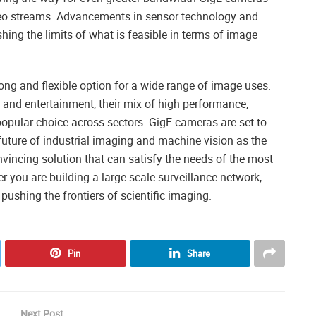
ideo streams. Advancements in sensor technology and
ing the limits of what is feasible in terms of image
ng and flexible option for a wide range of image uses.
y and entertainment, their mix of high performance,
popular choice across sectors. GigE cameras are set to
 future of industrial imaging and machine vision as the
incing solution that can satisfy the needs of the most
you are building a large-scale surveillance network,
ushing the frontiers of scientific imaging.
Pin
Share
Next Post