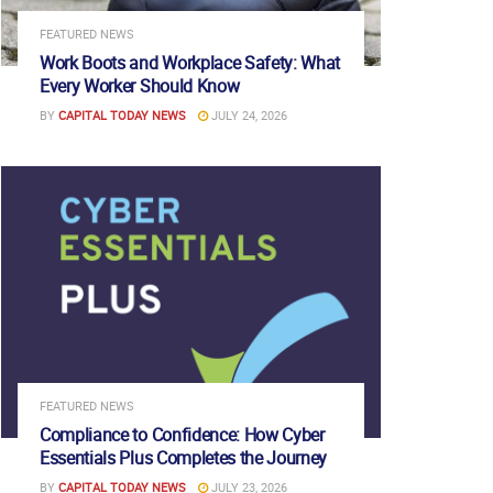
FEATURED NEWS
Work Boots and Workplace Safety: What
Every Worker Should Know
BY
CAPITAL TODAY NEWS
JULY 24, 2026
FEATURED NEWS
Compliance to Confidence: How Cyber
Essentials Plus Completes the Journey
BY
CAPITAL TODAY NEWS
JULY 23, 2026