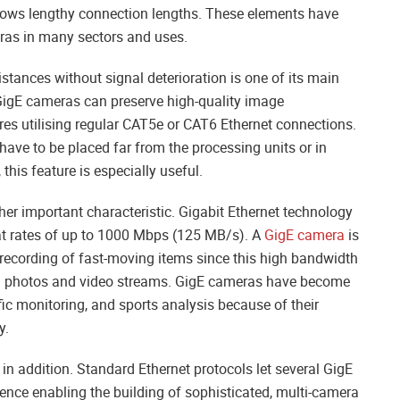
allows lengthy connection lengths. These elements have
ras in many sectors and uses.
stances without signal deterioration is one of its main
, GigE cameras can preserve high-quality image
res utilising regular CAT5e or CAT6 Ethernet connections.
ave to be placed far from the processing units or in
his feature is especially useful.
er important characteristic. Gigabit Ethernet technology
 at rates of up to 1000 Mbps (125 MB/s). A
GigE camera
is
 recording of fast-moving items since this high bandwidth
ion photos and video streams. GigE cameras have become
fic monitoring, and sports analysis because of their
y.
 in addition. Standard Ethernet protocols let several GigE
ence enabling the building of sophisticated, multi-camera