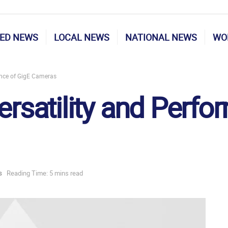
ED NEWS
LOCAL NEWS
NATIONAL NEWS
WO
ance of GigE Cameras
ersatility and Perf
s
Reading Time: 5 mins read