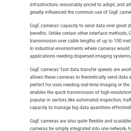
infrastructure, reasonably priced to adopt, and 
greatly influenced the common use of GigE came
GigE cameras’ capacity to send data over great di
benefits. Unlike certain other interface methods
transmission over cable lengths of up to 100 met
In industrial environments where cameras would h
applications needing dispersed imaging systems, t
GigE cameras’ fast data transfer speeds are anoth
allows these cameras to theoretically send data
perfect for uses needing real-time imaging or the
enables the quick transmission of high-resolut
popular in sectors like automated inspection, traf
capacity to manage big data quantities effectivel
GigE cameras are also quite flexible and scalable
cameras be simply integrated into one network, h