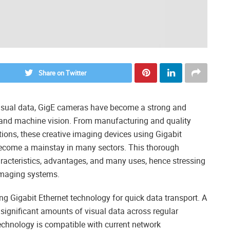
Share on Twitter
visual data, GigE cameras have become a strong and
ing and machine vision. From manufacturing and quality
ations, these creative imaging devices using Gigabit
 become a mainstay in many sectors. This thorough
aracteristics, advantages, and many uses, hence stressing
imaging systems.
ing Gigabit Ethernet technology for quick data transport. A
significant amounts of visual data across regular
technology is compatible with current network