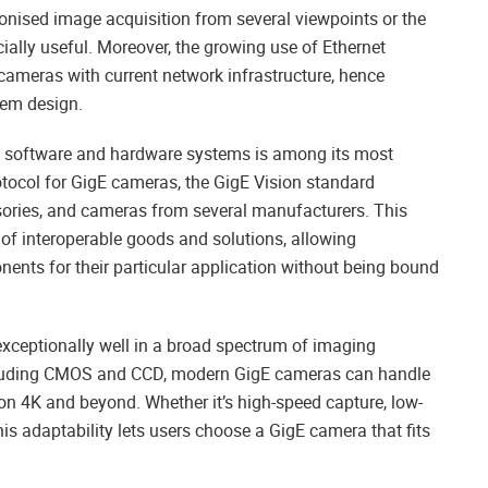
onised image acquisition from several viewpoints or the
ecially useful. Moreover, the growing use of Ethernet
cameras with current network infrastructure, hence
tem design.
 of software and hardware systems is among its most
tocol for GigE cameras, the GigE Vision standard
sories, and cameras from several manufacturers. This
of interoperable goods and solutions, allowing
nents for their particular application without being bound
xceptionally well in a broad spectrum of imaging
including CMOS and CCD, modern GigE cameras can handle
ion 4K and beyond. Whether it’s high-speed capture, low-
his adaptability lets users choose a GigE camera that fits