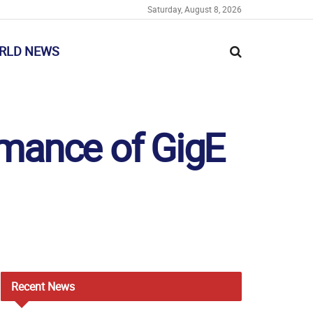
Saturday, August 8, 2026
RLD NEWS
ormance of GigE
Recent
News