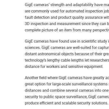
GigE cameras’ strength and adaptability have ma
are commonly used for automated inspection jobs
fault detection and product quality assurance wi
3D inspection and measurement since they can be 
complete picture of an item from many perspecti
GigE cameras have found use in scientific study i
sciences. GigE cameras are well-suited for captu
distant astronomical objects because of their gre
technology’s lengthy cable lengths let researchers
distance for workers and sensitive equipment.
Another field where GigE cameras have greatly ad
great option for large-scale surveillance systems
distances and combine several cameras into one ne
security to public space surveillance, GigE camer
produce efficient and scalable security solutions.