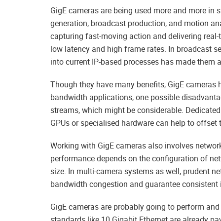
GigE cameras are being used more and more in spo
generation, broadcast production, and motion an
capturing fast-moving action and delivering real
low latency and high frame rates. In broadcast se
into current IP-based processes has made them a 
Though they have many benefits, GigE cameras h
bandwidth applications, one possible disadvant
streams, which might be considerable. Dedicated 
GPUs or specialised hardware can help to offset t
Working with GigE cameras also involves networ
performance depends on the configuration of net
size. In multi-camera systems as well, prudent ne
bandwidth congestion and guarantee consistent i
GigE cameras are probably going to perform and f
standards like 10 Gigabit Ethernet are already p