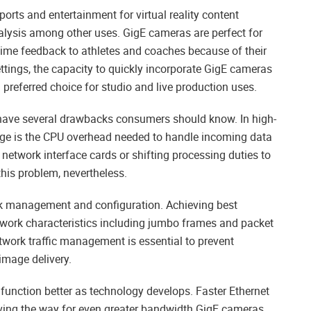
rts and entertainment for virtual reality content
alysis among other uses. GigE cameras are perfect for
-time feedback to athletes and coaches because of their
ttings, the capacity to quickly incorporate GigE cameras
preferred choice for studio and live production uses.
ave several drawbacks consumers should know. In high-
age is the CPU overhead needed to handle incoming data
network interface cards or shifting processing duties to
his problem, nevertheless.
k management and configuration. Achieving best
work characteristics including jumbo frames and packet
twork traffic management is essential to prevent
mage delivery.
unction better as technology develops. Faster Ethernet
aving the way for even greater bandwidth GigE cameras