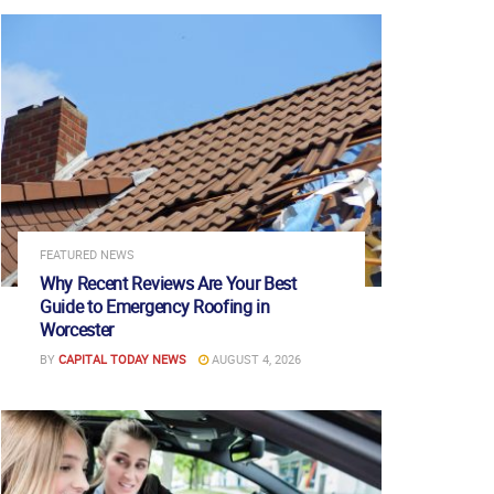
FEATURED NEWS
Why Recent Reviews Are Your Best
Guide to Emergency Roofing in
Worcester
BY
CAPITAL TODAY NEWS
AUGUST 4, 2026