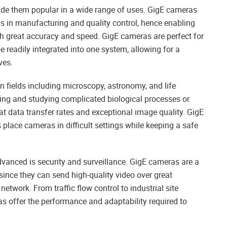
de them popular in a wide range of uses. GigE cameras
 in manufacturing and quality control, hence enabling
th great accuracy and speed. GigE cameras are perfect for
readily integrated into one system, allowing for a
ves.
n fields including microscopy, astronomy, and life
ring and studying complicated biological processes or
at data transfer rates and exceptional image quality. GigE
 place cameras in difficult settings while keeping a safe
vanced is security and surveillance. GigE cameras are a
 since they can send high-quality video over great
twork. From traffic flow control to industrial site
as offer the performance and adaptability required to