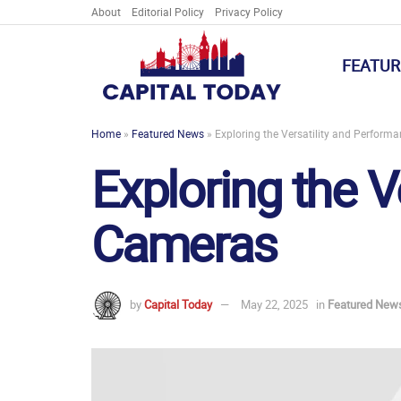
About
Editorial Policy
Privacy Policy
FEATUR
Home
»
Featured News
»
Exploring the Versatility and Perform
Exploring the V
Cameras
by
Capital Today
May 22, 2025
in
Featured New