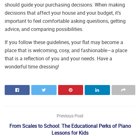
should guide your purchasing decisions. When making
decisions that affect your house and your budget, it’s
important to feel comfortable asking questions, getting
advice, and comparing possibilities.
If you follow these guidelines, your flat may become a
place that is welcoming, cosy, and fashionable—a place
that is a reflection of you and your needs. Have a
wonderful time dressing!
Previous Post
From Scales to School: The Educational Perks of Piano
Lessons for Kids