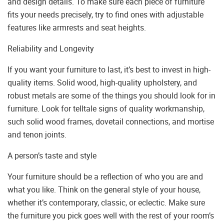
and design details. To make sure each piece of furniture
fits your needs precisely, try to find ones with adjustable
features like armrests and seat heights.
Reliability and Longevity
If you want your furniture to last, it’s best to invest in high-
quality items. Solid wood, high-quality upholstery, and
robust metals are some of the things you should look for in
furniture. Look for telltale signs of quality workmanship,
such solid wood frames, dovetail connections, and mortise
and tenon joints.
A person’s taste and style
Your furniture should be a reflection of who you are and
what you like. Think on the general style of your house,
whether it’s contemporary, classic, or eclectic. Make sure
the furniture you pick goes well with the rest of your room’s