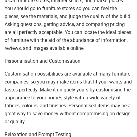
local furniture stores, internet sellers, and marketplaces.
You should go to furniture stores so you can feel the
pieces, see the materials, and judge the quality of the build.
Asking questions, getting advice, and comparing pricing
are all perfectly acceptable. You can locate the ideal pieces
of furniture with the aid of the abundance of information,
reviews, and images available online.
Personalisation and Customisation
Customisation possibilities are available at many furniture
companies, so you may make items that fit your wants and
tastes perfectly. Make it uniquely yours by customising the
appearance to your home’s style with a wide variety of
fabrics, colours, and finishes. Personalised items may be a
great way to save money without compromising on design
or quality.
Relaxation and Prompt Testing