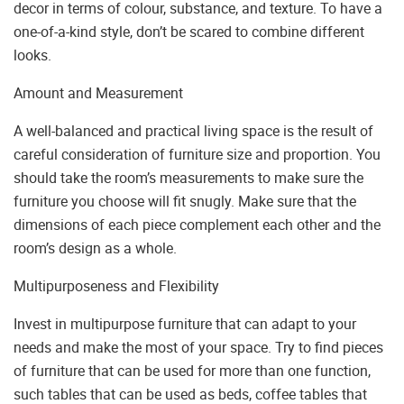
decor in terms of colour, substance, and texture. To have a
one-of-a-kind style, don’t be scared to combine different
looks.
Amount and Measurement
A well-balanced and practical living space is the result of
careful consideration of furniture size and proportion. You
should take the room’s measurements to make sure the
furniture you choose will fit snugly. Make sure that the
dimensions of each piece complement each other and the
room’s design as a whole.
Multipurposeness and Flexibility
Invest in multipurpose furniture that can adapt to your
needs and make the most of your space. Try to find pieces
of furniture that can be used for more than one function,
such tables that can be used as beds, coffee tables that