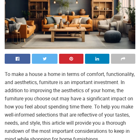
To make a house a home in terms of comfort, functionality,
and aesthetics, furniture is an important investment. In
addition to improving the aesthetics of your home, the
furniture you choose out may have a significant impact on
how you feel about spending time there. To help you make
well-informed selections that are reflective of your tastes,
needs, and style, this article will provide you a thorough
rundown of the most important considerations to keep in
mind while shopping for home furnishings.