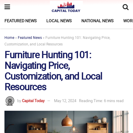
FEATURED NEWS
LOCAL NEWS
NATIONAL NEWS
WOR
Home
»
Featured News
»
Furniture Hunting 101: Navigating Price,
Customization, and Local Resources
Furniture Hunting 101:
Navigating Price,
Customization, and Local
Resources
by
Capital Today
May 12, 2024
Reading Time: 6 mins read