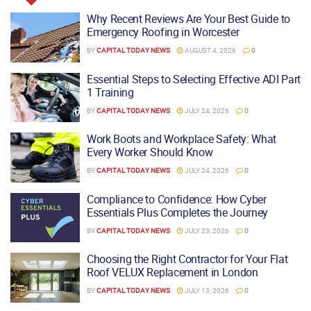
Why Recent Reviews Are Your Best Guide to
Emergency Roofing in Worcester
BY
CAPITAL TODAY NEWS
AUGUST 4, 2026
0
Essential Steps to Selecting Effective ADI Part
1 Training
BY
CAPITAL TODAY NEWS
JULY 24, 2026
0
Work Boots and Workplace Safety: What
Every Worker Should Know
BY
CAPITAL TODAY NEWS
JULY 24, 2026
0
Compliance to Confidence: How Cyber
Essentials Plus Completes the Journey
BY
CAPITAL TODAY NEWS
JULY 23, 2026
0
Choosing the Right Contractor for Your Flat
Roof VELUX Replacement in London
BY
CAPITAL TODAY NEWS
JULY 13, 2026
0