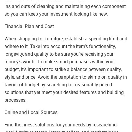
ins and outs of cleaning and maintaining each component
so you can keep your investment looking like new.
Financial Plan and Cost
When shopping for furniture, establish a spending limit and
adhere to it. Take into account the item’s functionality,
longevity, and quality to be sure you’re receiving your
money’s worth. To make smart purchases within your
budget, it’s important to strike a balance between quality,
style, and price. Avoid the temptation to skimp on quality in
favour of budget by searching for reasonably priced
solutions that yet meet your desired features and building
processes.
Online and Local Sources
Find the finest solutions for your needs by researching