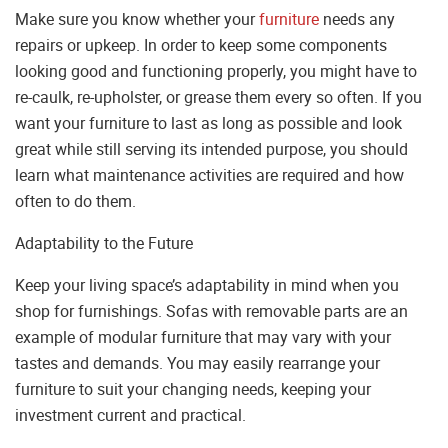
Make sure you know whether your
furniture
needs any
repairs or upkeep. In order to keep some components
looking good and functioning properly, you might have to
re-caulk, re-upholster, or grease them every so often. If you
want your furniture to last as long as possible and look
great while still serving its intended purpose, you should
learn what maintenance activities are required and how
often to do them.
Adaptability to the Future
Keep your living space’s adaptability in mind when you
shop for furnishings. Sofas with removable parts are an
example of modular furniture that may vary with your
tastes and demands. You may easily rearrange your
furniture to suit your changing needs, keeping your
investment current and practical.