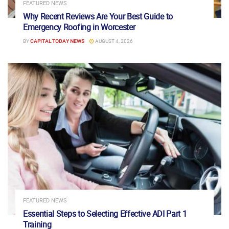
FEATURED NEWS
Why Recent Reviews Are Your Best Guide to
Emergency Roofing in Worcester
BY
CAPITAL TODAY NEWS
AUGUST 4, 2026
FEATURED NEWS
Essential Steps to Selecting Effective ADI Part 1
Training