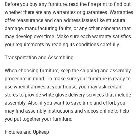
Before you buy any furniture, read the fine print to find out
whether there are any warranties or guarantees. Warranties
offer reassurance and can address issues like structural
damage, manufacturing faults, or any other concerns that
may develop over time. Make sure each warranty satisfies
your requirements by reading its conditions carefully.
Transportation and Assembling
When choosing furniture, keep the shipping and assembly
procedure in mind. To make sure your furniture is ready to
use when it arrives at your house, you may ask certain
stores to provide white-glove delivery services that include
assembly. Also, if you want to save time and effort, you
may find assembly instructions and videos online to help
you put together your furniture.
Fixtures and Upkeep