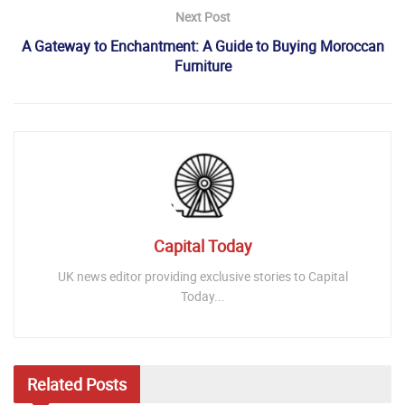
Next Post
A Gateway to Enchantment: A Guide to Buying Moroccan
Furniture
Capital Today
UK news editor providing exclusive stories to Capital
Today...
Related
Posts