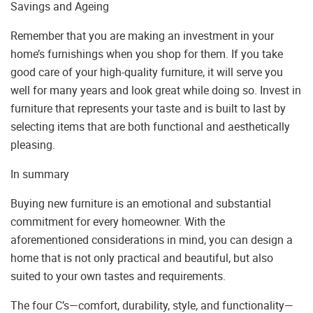
Savings and Ageing
Remember that you are making an investment in your
home’s furnishings when you shop for them. If you take
good care of your high-quality furniture, it will serve you
well for many years and look great while doing so. Invest in
furniture that represents your taste and is built to last by
selecting items that are both functional and aesthetically
pleasing.
In summary
Buying new furniture is an emotional and substantial
commitment for every homeowner. With the
aforementioned considerations in mind, you can design a
home that is not only practical and beautiful, but also
suited to your own tastes and requirements.
The four C’s—comfort, durability, style, and functionality—