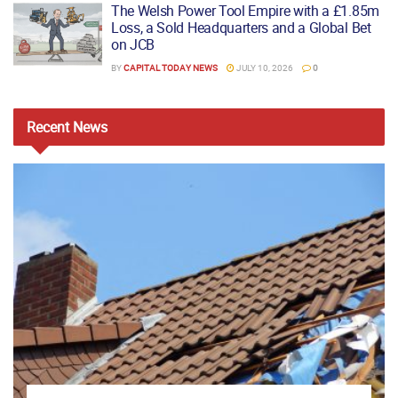
The Welsh Power Tool Empire with a £1.85m
Loss, a Sold Headquarters and a Global Bet
on JCB
BY
CAPITAL TODAY NEWS
JULY 10, 2026
0
Recent
News