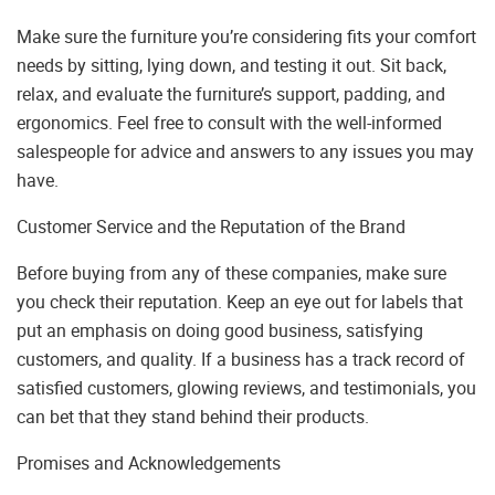
Make sure the furniture you’re considering fits your comfort
needs by sitting, lying down, and testing it out. Sit back,
relax, and evaluate the furniture’s support, padding, and
ergonomics. Feel free to consult with the well-informed
salespeople for advice and answers to any issues you may
have.
Customer Service and the Reputation of the Brand
Before buying from any of these companies, make sure
you check their reputation. Keep an eye out for labels that
put an emphasis on doing good business, satisfying
customers, and quality. If a business has a track record of
satisfied customers, glowing reviews, and testimonials, you
can bet that they stand behind their products.
Promises and Acknowledgements