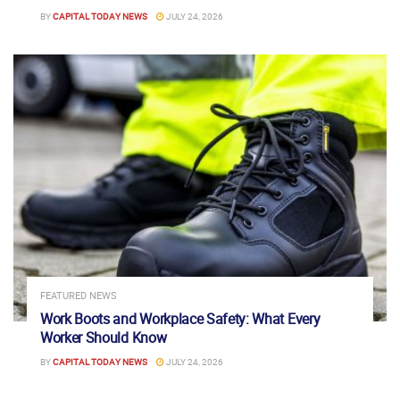
BY
CAPITAL TODAY NEWS
JULY 24, 2026
FEATURED NEWS
Work Boots and Workplace Safety: What Every
Worker Should Know
BY
CAPITAL TODAY NEWS
JULY 24, 2026