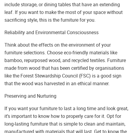
include storage, or dining tables that have an extending
leaf. If you want to make the most of your space without
sacrificing style, this is the furniture for you.
Reliability and Environmental Consciousness
Think about the effects on the environment of your
furniture selections. Choose eco-friendly materials like
bamboo, repurposed wood, and recycled textiles. Furniture
made from wood that has been certified by organisations
like the Forest Stewardship Council (FSC) is a good sign
that the wood was harvested in an ethical manner.
Preserving and Nurturing
If you want your furniture to last a long time and look great,
it’s important to know how to properly care for it. Opt for
long-lasting furniture that is simple to clean and maintain,
manufactured with materials that will last. Get to know the