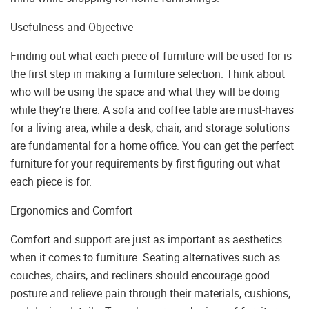
Usefulness and Objective
Finding out what each piece of furniture will be used for is
the first step in making a furniture selection. Think about
who will be using the space and what they will be doing
while they’re there. A sofa and coffee table are must-haves
for a living area, while a desk, chair, and storage solutions
are fundamental for a home office. You can get the perfect
furniture for your requirements by first figuring out what
each piece is for.
Ergonomics and Comfort
Comfort and support are just as important as aesthetics
when it comes to furniture. Seating alternatives such as
couches, chairs, and recliners should encourage good
posture and relieve pain through their materials, cushions,