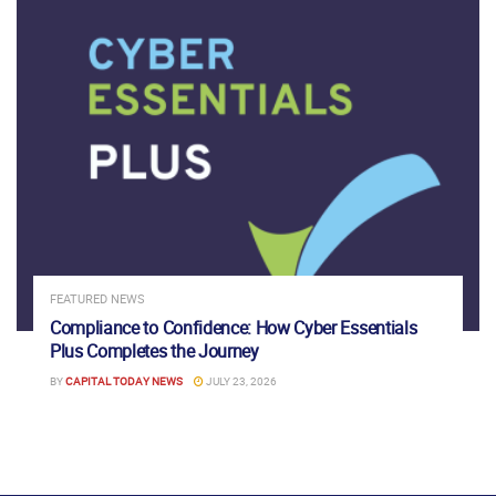
FEATURED NEWS
Compliance to Confidence: How Cyber Essentials
Plus Completes the Journey
BY
CAPITAL TODAY NEWS
JULY 23, 2026