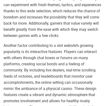
can experiment with fresh themes, tactics, and experiences
thanks to this wide selection, which reduces the chance of
boredom and increases the possibility that they will come
back for more. Additionally, gamers that value variety will
benefit greatly from the ease with which they may switch
between games with a few clicks.
Another factor contributing to a slot website’s growing
popularity is its interactive features. Players can interact
with others through chat boxes or forums on many
platforms, creating social bonds and a feeling of
community. By including live dealers, real-time scrolling
feeds of victories, and leaderboards that monitor user
accomplishments, the online setting can occasionally
mimic the ambiance of a physical casino. These design
features create a vibrant and dynamic atmosphere that
promotes involvement and allows for healthy rivalry