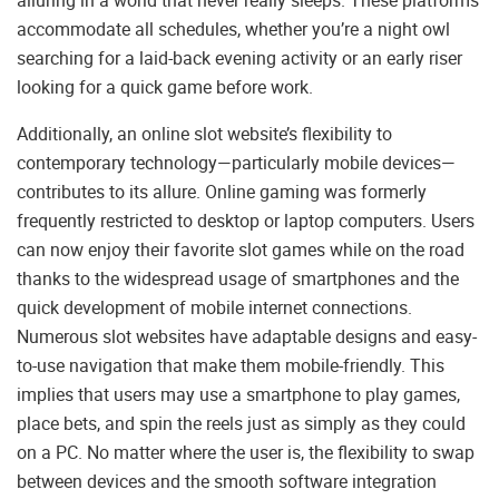
alluring in a world that never really sleeps. These platforms
accommodate all schedules, whether you’re a night owl
searching for a laid-back evening activity or an early riser
looking for a quick game before work.
Additionally, an online slot website’s flexibility to
contemporary technology—particularly mobile devices—
contributes to its allure. Online gaming was formerly
frequently restricted to desktop or laptop computers. Users
can now enjoy their favorite slot games while on the road
thanks to the widespread usage of smartphones and the
quick development of mobile internet connections.
Numerous slot websites have adaptable designs and easy-
to-use navigation that make them mobile-friendly. This
implies that users may use a smartphone to play games,
place bets, and spin the reels just as simply as they could
on a PC. No matter where the user is, the flexibility to swap
between devices and the smooth software integration