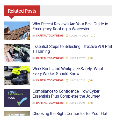
Related
Posts
Why Recent Reviews Are Your Best Guide to
Emergency Roofing in Worcester
BY
CAPITAL TODAY NEWS
AUGUST 4, 2026
0
Essential Steps to Selecting Effective ADI Part
1 Training
BY
CAPITAL TODAY NEWS
JULY 24, 2026
0
Work Boots and Workplace Safety: What
Every Worker Should Know
BY
CAPITAL TODAY NEWS
JULY 24, 2026
0
Compliance to Confidence: How Cyber
Essentials Plus Completes the Journey
BY
CAPITAL TODAY NEWS
JULY 23, 2026
0
Choosing the Right Contractor for Your Flat