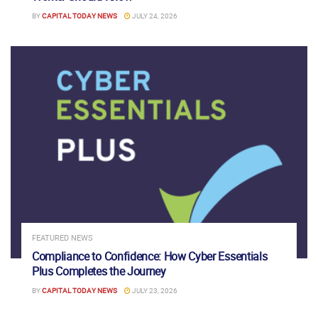
BY
CAPITAL TODAY NEWS
JULY 24, 2026
FEATURED NEWS
Compliance to Confidence: How Cyber Essentials
Plus Completes the Journey
BY
CAPITAL TODAY NEWS
JULY 23, 2026