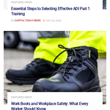
FEATURED NEWS
Essential Steps to Selecting Effective ADI Part 1
Training
BY
CAPITAL TODAY NEWS
JULY 24, 2026
FEATURED NEWS
Work Boots and Workplace Safety: What Every
Worker Should Know