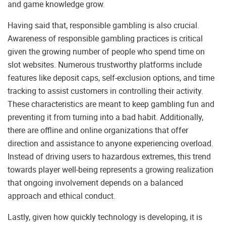
and game knowledge grow.
Having said that, responsible gambling is also crucial.
Awareness of responsible gambling practices is critical
given the growing number of people who spend time on
slot websites. Numerous trustworthy platforms include
features like deposit caps, self-exclusion options, and time
tracking to assist customers in controlling their activity.
These characteristics are meant to keep gambling fun and
preventing it from turning into a bad habit. Additionally,
there are offline and online organizations that offer
direction and assistance to anyone experiencing overload.
Instead of driving users to hazardous extremes, this trend
towards player well-being represents a growing realization
that ongoing involvement depends on a balanced
approach and ethical conduct.
Lastly, given how quickly technology is developing, it is