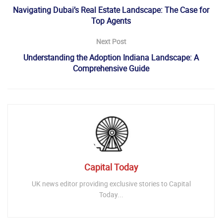
Navigating Dubai’s Real Estate Landscape: The Case for
Top Agents
Next Post
Understanding the Adoption Indiana Landscape: A
Comprehensive Guide
Capital Today
UK news editor providing exclusive stories to Capital
Today...