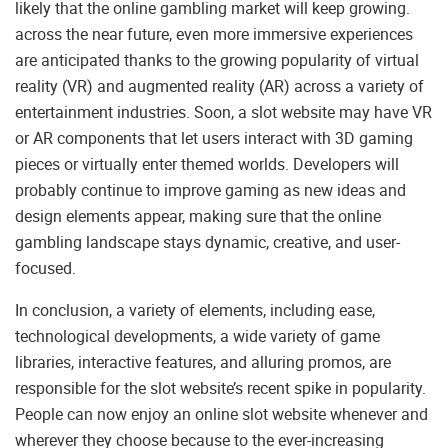
likely that the online gambling market will keep growing.
across the near future, even more immersive experiences
are anticipated thanks to the growing popularity of virtual
reality (VR) and augmented reality (AR) across a variety of
entertainment industries. Soon, a slot website may have VR
or AR components that let users interact with 3D gaming
pieces or virtually enter themed worlds. Developers will
probably continue to improve gaming as new ideas and
design elements appear, making sure that the online
gambling landscape stays dynamic, creative, and user-
focused.
In conclusion, a variety of elements, including ease,
technological developments, a wide variety of game
libraries, interactive features, and alluring promos, are
responsible for the slot website’s recent spike in popularity.
People can now enjoy an online slot website whenever and
wherever they choose because to the ever-increasing