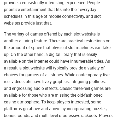
provide a consistently interesting experience. People
prioritize entertainment that fits into their everyday
schedules in this age of mobile connectivity, and slot
websites provide just that.
The variety of games offered by each slot website is
another alluring feature. There are practical restrictions on
the amount of space that physical slot machines can take
up. On the other hand, a digital library that is easily
available on the internet could have innumerable titles. As
a result, a slot website will typically provide a variety of
choices for gamers of all stripes. While contemporary five-
reel video slots have lively graphics, intriguing plotlines,
and engrossing audio effects, classic three-reel games are
available for those who are missing the old-fashioned
casino atmosphere. To keep players interested, some
platforms go above and above by incorporating puzzles,
bonus rounds, and multi-level progressive jackpots. Players