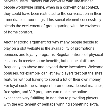
between users. Players can converse with like-minded
people worldwide online, when in a conventional context,
they could have been restricted to the conversation in their
immediate surroundings. This social element successfully
blends the excitement of group gaming with the coziness
of home comfort.
Another strong argument for why many people decide to
play on a slot website is the availability of promotional
bonuses and loyalty programs. Regular patrons of physical
casinos do receive some benefits, but online platforms
frequently go above and beyond these incentives. Welcome
bonuses, for example, can let new players test out the site’s
features without having to spend a lot of their own money.
For loyal customers, frequent promotions, deposit matches,
free spins, and VIP programs can make the online
experience very fulfilling. In addition to providing players
with the excitement of perhaps winning something extra,