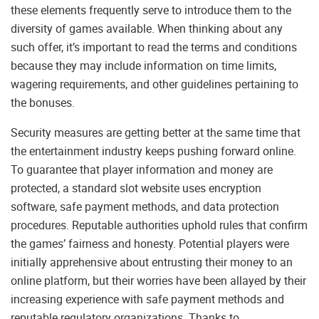
these elements frequently serve to introduce them to the
diversity of games available. When thinking about any
such offer, it’s important to read the terms and conditions
because they may include information on time limits,
wagering requirements, and other guidelines pertaining to
the bonuses.
Security measures are getting better at the same time that
the entertainment industry keeps pushing forward online.
To guarantee that player information and money are
protected, a standard slot website uses encryption
software, safe payment methods, and data protection
procedures. Reputable authorities uphold rules that confirm
the games’ fairness and honesty. Potential players were
initially apprehensive about entrusting their money to an
online platform, but their worries have been allayed by their
increasing experience with safe payment methods and
reputable regulatory organizations. Thanks to