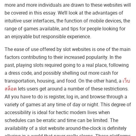
more and more individuals are drawn to these websites will
be covered in this essay. We’ll look at the advantages of
intuitive user interfaces, the function of mobile devices, the
range of games available, and tips for people looking for
an enjoyable but responsible experience.
The ease of use offered by slot websites is one of the main
factors contributing to their increased popularity. In the
past, playing slots required going to a real place, following
a dress code, and possibly shelling out more cash for
transportation, housing, and food. On the other hand, a
เว็บ
สล็อต
lets users get around a number of these restrictions.
All you have to do is register, log in, and browse through a
variety of games at any time of day or night. This degree of
accessibility is ideal for hectic modern lives when
schedules can be erratic and time can be limited. The
availability of a slot website around-the-clock is definitely