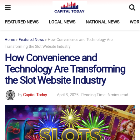
FEATURED NEWS
LOCAL NEWS
NATIONAL NEWS
WOR
Home
»
Featured News
»
How Convenience and Technology Are
Transforming the Slot Website Industry
How Convenience and
Technology Are Transforming
the Slot Website Industry
by
Capital Today
April 3, 2025
Reading Time: 6 mins read