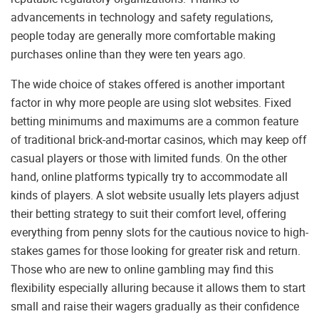
advancements in technology and safety regulations,
people today are generally more comfortable making
purchases online than they were ten years ago.
The wide choice of stakes offered is another important
factor in why more people are using slot websites. Fixed
betting minimums and maximums are a common feature
of traditional brick-and-mortar casinos, which may keep off
casual players or those with limited funds. On the other
hand, online platforms typically try to accommodate all
kinds of players. A slot website usually lets players adjust
their betting strategy to suit their comfort level, offering
everything from penny slots for the cautious novice to high-
stakes games for those looking for greater risk and return.
Those who are new to online gambling may find this
flexibility especially alluring because it allows them to start
small and raise their wagers gradually as their confidence