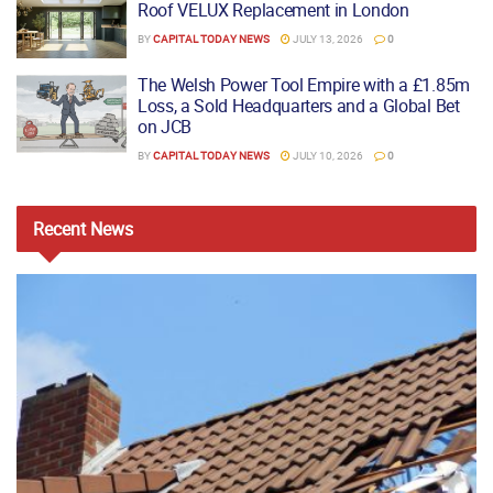
Roof VELUX Replacement in London
BY
CAPITAL TODAY NEWS
JULY 13, 2026
0
The Welsh Power Tool Empire with a £1.85m
Loss, a Sold Headquarters and a Global Bet
on JCB
BY
CAPITAL TODAY NEWS
JULY 10, 2026
0
Recent
News