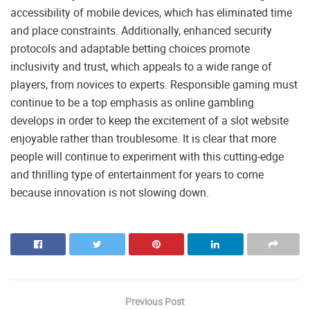
accessibility of mobile devices, which has eliminated time
and place constraints. Additionally, enhanced security
protocols and adaptable betting choices promote
inclusivity and trust, which appeals to a wide range of
players, from novices to experts. Responsible gaming must
continue to be a top emphasis as online gambling
develops in order to keep the excitement of a slot website
enjoyable rather than troublesome. It is clear that more
people will continue to experiment with this cutting-edge
and thrilling type of entertainment for years to come
because innovation is not slowing down.
Previous Post