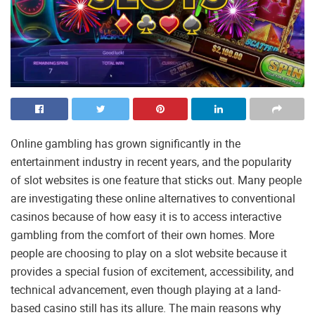
Online gambling has grown significantly in the
entertainment industry in recent years, and the popularity
of slot websites is one feature that sticks out. Many people
are investigating these online alternatives to conventional
casinos because of how easy it is to access interactive
gambling from the comfort of their own homes. More
people are choosing to play on a slot website because it
provides a special fusion of excitement, accessibility, and
technical advancement, even though playing at a land-
based casino still has its allure. The main reasons why