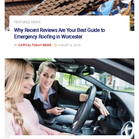
FEATURED NEWS
Why Recent Reviews Are Your Best Guide to
Emergency Roofing in Worcester
BY
CAPITAL TODAY NEWS
AUGUST 4, 2026