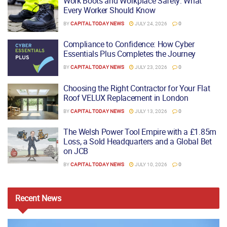
Work Boots and Workplace Safety: What
Every Worker Should Know
BY
CAPITAL TODAY NEWS
JULY 24, 2026
0
Compliance to Confidence: How Cyber
Essentials Plus Completes the Journey
BY
CAPITAL TODAY NEWS
JULY 23, 2026
0
Choosing the Right Contractor for Your Flat
Roof VELUX Replacement in London
BY
CAPITAL TODAY NEWS
JULY 13, 2026
0
The Welsh Power Tool Empire with a £1.85m
Loss, a Sold Headquarters and a Global Bet
on JCB
BY
CAPITAL TODAY NEWS
JULY 10, 2026
0
Recent
News