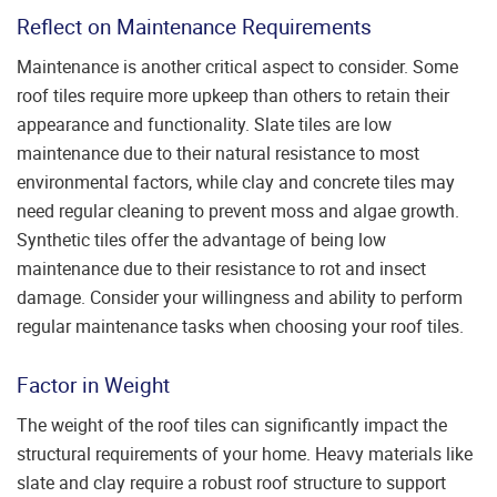
Reflect on Maintenance Requirements
Maintenance is another critical aspect to consider. Some
roof tiles require more upkeep than others to retain their
appearance and functionality. Slate tiles are low
maintenance due to their natural resistance to most
environmental factors, while clay and concrete tiles may
need regular cleaning to prevent moss and algae growth.
Synthetic tiles offer the advantage of being low
maintenance due to their resistance to rot and insect
damage. Consider your willingness and ability to perform
regular maintenance tasks when choosing your roof tiles.
Factor in Weight
The weight of the roof tiles can significantly impact the
structural requirements of your home. Heavy materials like
slate and clay require a robust roof structure to support