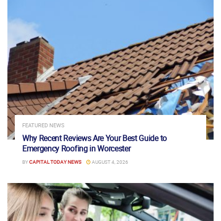
FEATURED NEWS
Why Recent Reviews Are Your Best Guide to
Emergency Roofing in Worcester
BY
CAPITAL TODAY NEWS
AUGUST 4, 2026