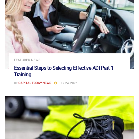
FEATURED NEWS
Essential Steps to Selecting Effective ADI Part 1
Training
BY
CAPITAL TODAY NEWS
JULY 24, 2026