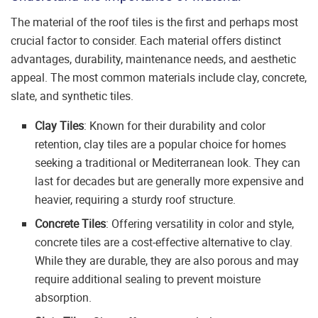
The material of the roof tiles is the first and perhaps most
crucial factor to consider. Each material offers distinct
advantages, durability, maintenance needs, and aesthetic
appeal. The most common materials include clay, concrete,
slate, and synthetic tiles.
Clay Tiles
: Known for their durability and color
retention, clay tiles are a popular choice for homes
seeking a traditional or Mediterranean look. They can
last for decades but are generally more expensive and
heavier, requiring a sturdy roof structure.
Concrete Tiles
: Offering versatility in color and style,
concrete tiles are a cost-effective alternative to clay.
While they are durable, they are also porous and may
require additional sealing to prevent moisture
absorption.