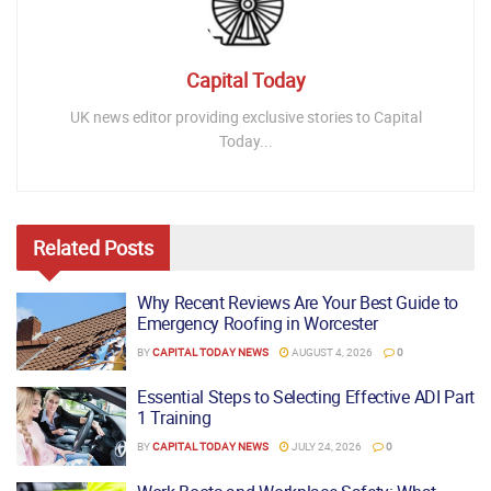
Capital Today
UK news editor providing exclusive stories to Capital
Today...
Related
Posts
Why Recent Reviews Are Your Best Guide to
Emergency Roofing in Worcester
BY
CAPITAL TODAY NEWS
AUGUST 4, 2026
0
Essential Steps to Selecting Effective ADI Part
1 Training
BY
CAPITAL TODAY NEWS
JULY 24, 2026
0