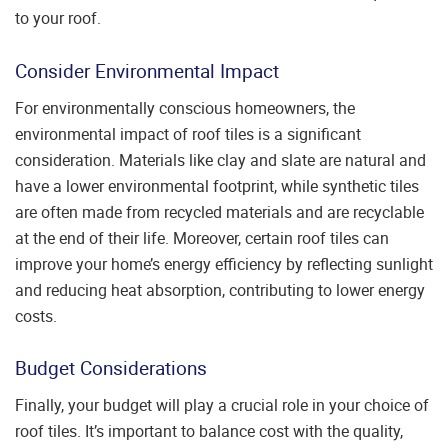
to your roof.
Consider Environmental Impact
For environmentally conscious homeowners, the
environmental impact of roof tiles is a significant
consideration. Materials like clay and slate are natural and
have a lower environmental footprint, while synthetic tiles
are often made from recycled materials and are recyclable
at the end of their life. Moreover, certain roof tiles can
improve your home’s energy efficiency by reflecting sunlight
and reducing heat absorption, contributing to lower energy
costs.
Budget Considerations
Finally, your budget will play a crucial role in your choice of
roof tiles. It’s important to balance cost with the quality,