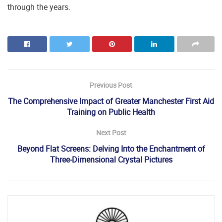
through the years.
Previous Post
The Comprehensive Impact of Greater Manchester First Aid
Training on Public Health
Next Post
Beyond Flat Screens: Delving Into the Enchantment of
Three-Dimensional Crystal Pictures