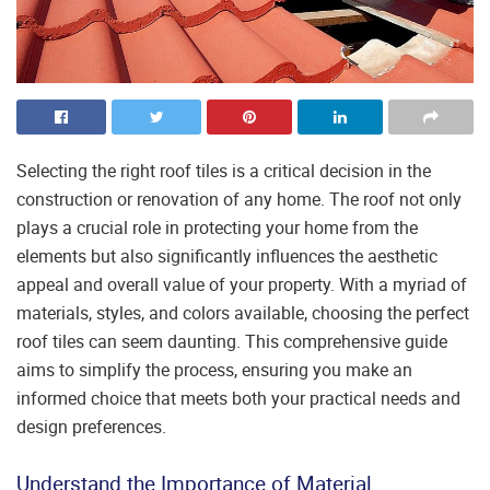
Selecting the right roof tiles is a critical decision in the
construction or renovation of any home. The roof not only
plays a crucial role in protecting your home from the
elements but also significantly influences the aesthetic
appeal and overall value of your property. With a myriad of
materials, styles, and colors available, choosing the perfect
roof tiles can seem daunting. This comprehensive guide
aims to simplify the process, ensuring you make an
informed choice that meets both your practical needs and
design preferences.
Understand the Importance of Material