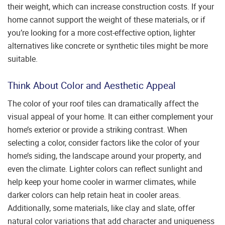
their weight, which can increase construction costs. If your
home cannot support the weight of these materials, or if
you’re looking for a more cost-effective option, lighter
alternatives like concrete or synthetic tiles might be more
suitable.
Think About Color and Aesthetic Appeal
The color of your roof tiles can dramatically affect the
visual appeal of your home. It can either complement your
home’s exterior or provide a striking contrast. When
selecting a color, consider factors like the color of your
home’s siding, the landscape around your property, and
even the climate. Lighter colors can reflect sunlight and
help keep your home cooler in warmer climates, while
darker colors can help retain heat in cooler areas.
Additionally, some materials, like clay and slate, offer
natural color variations that add character and uniqueness