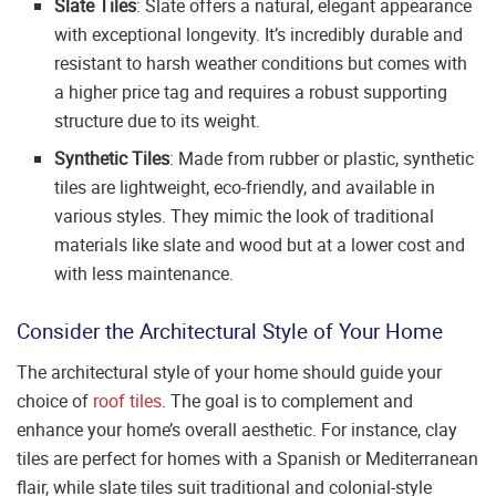
Slate Tiles
: Slate offers a natural, elegant appearance
with exceptional longevity. It’s incredibly durable and
resistant to harsh weather conditions but comes with
a higher price tag and requires a robust supporting
structure due to its weight.
Synthetic Tiles
: Made from rubber or plastic, synthetic
tiles are lightweight, eco-friendly, and available in
various styles. They mimic the look of traditional
materials like slate and wood but at a lower cost and
with less maintenance.
Consider the Architectural Style of Your Home
The architectural style of your home should guide your
choice of
roof tiles
. The goal is to complement and
enhance your home’s overall aesthetic. For instance, clay
tiles are perfect for homes with a Spanish or Mediterranean
flair, while slate tiles suit traditional and colonial-style