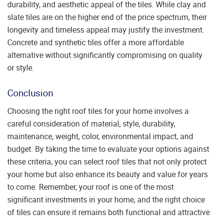
durability, and aesthetic appeal of the tiles. While clay and
slate tiles are on the higher end of the price spectrum, their
longevity and timeless appeal may justify the investment.
Concrete and synthetic tiles offer a more affordable
alternative without significantly compromising on quality
or style.
Conclusion
Choosing the right roof tiles for your home involves a
careful consideration of material, style, durability,
maintenance, weight, color, environmental impact, and
budget. By taking the time to evaluate your options against
these criteria, you can select roof tiles that not only protect
your home but also enhance its beauty and value for years
to come. Remember, your roof is one of the most
significant investments in your home, and the right choice
of tiles can ensure it remains both functional and attractive