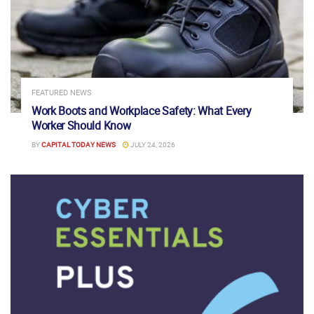
FEATURED NEWS
Work Boots and Workplace Safety: What Every
Worker Should Know
BY
CAPITAL TODAY NEWS
JULY 24, 2026