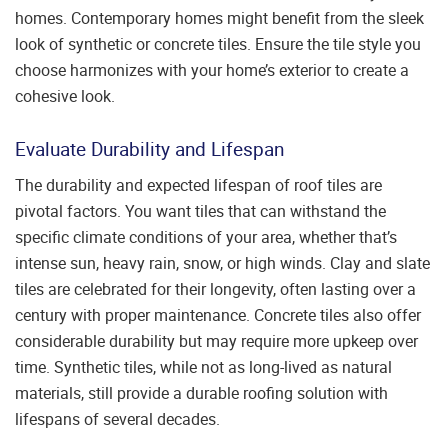
homes. Contemporary homes might benefit from the sleek
look of synthetic or concrete tiles. Ensure the tile style you
choose harmonizes with your home’s exterior to create a
cohesive look.
Evaluate Durability and Lifespan
The durability and expected lifespan of roof tiles are
pivotal factors. You want tiles that can withstand the
specific climate conditions of your area, whether that’s
intense sun, heavy rain, snow, or high winds. Clay and slate
tiles are celebrated for their longevity, often lasting over a
century with proper maintenance. Concrete tiles also offer
considerable durability but may require more upkeep over
time. Synthetic tiles, while not as long-lived as natural
materials, still provide a durable roofing solution with
lifespans of several decades.