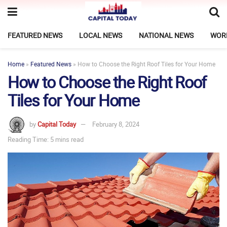
FEATURED NEWS
LOCAL NEWS
NATIONAL NEWS
WOR
Home
»
Featured News
»
How to Choose the Right Roof Tiles for Your Home
How to Choose the Right Roof
Tiles for Your Home
by
Capital Today
February 8, 2024
Reading Time: 5 mins read