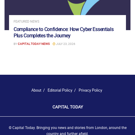
FEATURED NEWS
Compliance to Confidence: How Cyber Essentials
Plus Completes the Journey
BY
CAPITAL TODAY NEWS
JULY 23, 2026
About
Editorial Policy
Privacy Policy
CAPITAL TODAY
© Capital Today. Bringing you news and stories from London, around the
country and further afield.