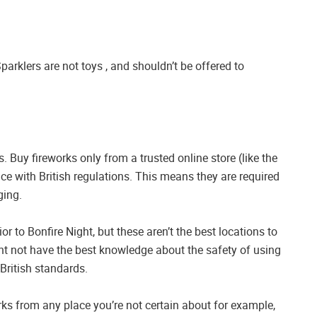
Sparklers are not toys , and shouldn’t be offered to
 Buy fireworks only from a trusted online store (like the
nce with British regulations. This means they are required
ging.
r to Bonfire Night, but these aren’t the best locations to
ght not have the best knowledge about the safety of using
British standards.
rks from any place you’re not certain about for example,