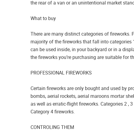
the rear of a van or an unintentional market stan
What to buy
There are many distinct categories of fireworks. 
majority of the fireworks that fall into categorie
can be used inside, in your backyard or in a disp
the fireworks you’re purchasing are suitable for t
PROFESSIONAL FIREWORKS
Certain fireworks are only bought and used by prof
bombs, aerial rockets, aerial maroons mortar shel
as well as erratic-flight fireworks. Categories 2 ,
Category 4 fireworks.
CONTROLING THEM