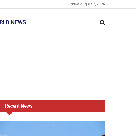
Friday, August 7, 2026
RLD NEWS
Recent
News