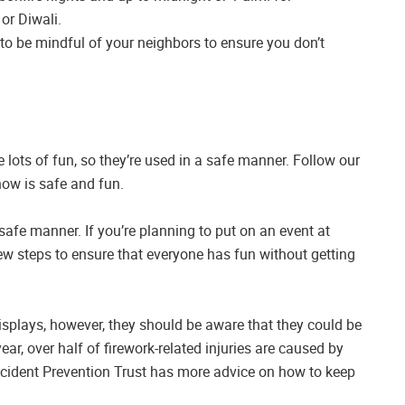
or Diwali.
t to be mindful of your neighbors to ensure you don’t
 lots of fun, so they’re used in a safe manner. Follow our
how is safe and fun.
afe manner. If you’re planning to put on an event at
w steps to ensure that everyone has fun without getting
isplays, however, they should be aware that they could be
r, over half of firework-related injuries are caused by
Accident Prevention Trust has more advice on how to keep