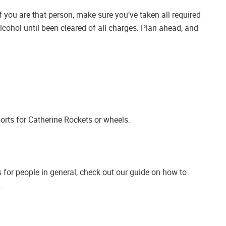
If you are that person, make sure you’ve taken all required
cohol until been cleared of all charges. Plan ahead, and
orts for Catherine Rockets or wheels.
s for people in general, check out our guide on how to
.