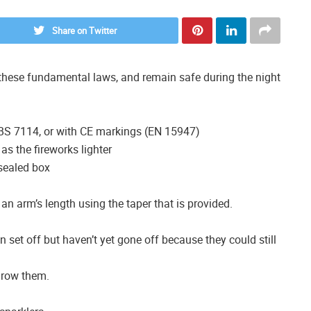
Share on Twitter
y these fundamental laws, and remain safe during the night
 BS 7114, or with CE markings (EN 15947)
as the fireworks lighter
sealed box
 an arm’s length using the taper that is provided.
n set off but haven’t yet gone off because they could still
hrow them.