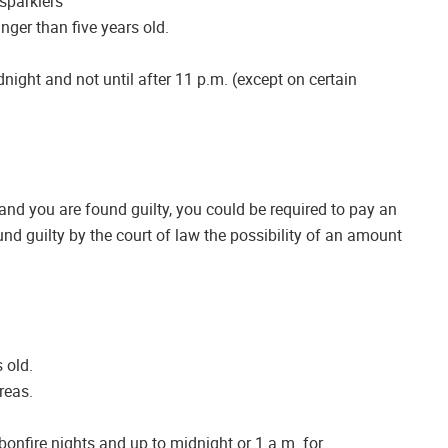
sparklers
nger than five years old.
dnight and not until after 11 p.m. (except on certain
 and you are found guilty, you could be required to pay an
und guilty by the court of law the possibility of an amount
 old.
areas.
bonfire nights and up to midnight or 1 a.m. for