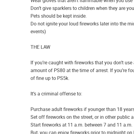
Wear gloves that aren’t flammable when you use 
Don’t give sparklers to children when they are you
Pets should be kept inside.
Do not ignite your loud fireworks later into the mi
events)
THE LAW
If you’re caught with fireworks that you don’t use
amount of PS80 at the time of arrest. If you’re fo
of fine up to PS5k.
It’s a criminal offense to:
Purchase adult fireworks if younger than 18 years
Set off fireworks on the street, or in other public 
Start fireworks at 11 a.m. between 7 and 11 a.m.
But, you can enjoy fireworks prior to midnight on 