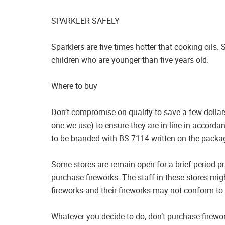
SPARKLER SAFELY
Sparklers are five times hotter that cooking oils. 
children who are younger than five years old.
Where to buy
Don’t compromise on quality to save a few dollars.
one we use) to ensure they are in line in accorda
to be branded with BS 7114 written on the packa
Some stores are remain open for a brief period prio
purchase fireworks. The staff in these stores mi
fireworks and their fireworks may not conform to 
Whatever you decide to do, don’t purchase firewo