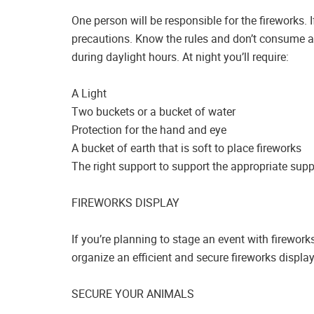
One person will be responsible for the fireworks. 
precautions. Know the rules and don’t consume al
during daylight hours. At night you’ll require:
A Light
Two buckets or a bucket of water
Protection for the hand and eye
A bucket of earth that is soft to place fireworks
The right support to support the appropriate supp
FIREWORKS DISPLAY
If you’re planning to stage an event with firework
organize an efficient and secure fireworks display
SECURE YOUR ANIMALS