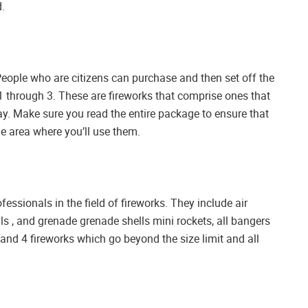
d.
People who are citizens can purchase and then set off the
s 1 through 3. These are fireworks that comprise ones that
lay. Make sure you read the entire package to ensure that
he area where you’ll use them.
essionals in the field of fireworks. They include air
ls , and grenade grenade shells mini rockets, all bangers
 3 and 4 fireworks which go beyond the size limit and all