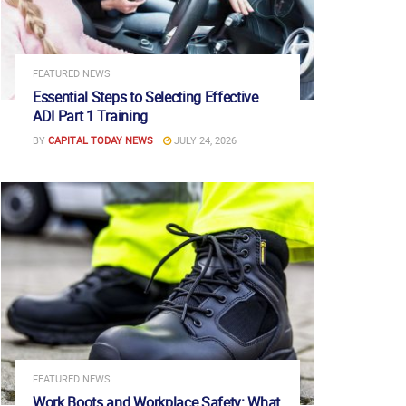
FEATURED NEWS
Essential Steps to Selecting Effective
ADI Part 1 Training
BY
CAPITAL TODAY NEWS
JULY 24, 2026
FEATURED NEWS
Work Boots and Workplace Safety: What