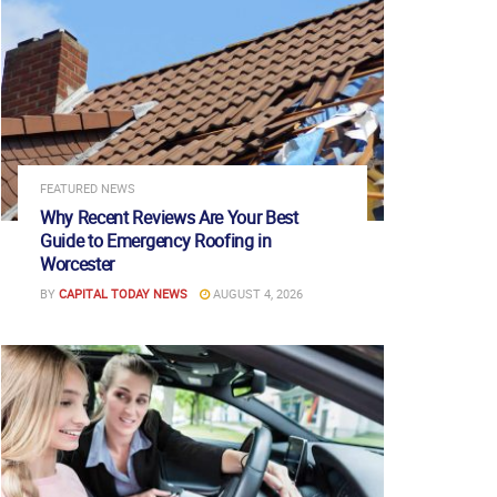
FEATURED NEWS
Why Recent Reviews Are Your Best
Guide to Emergency Roofing in
Worcester
BY
CAPITAL TODAY NEWS
AUGUST 4, 2026