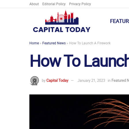
About
Editorial Policy
Privacy Policy
FEATUR
Home
»
Featured News
»
How To Launch A Firework
How To Launch
by
Capital Today
January 21, 2023
in
Featured 