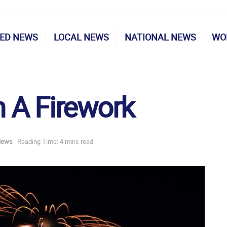
ED NEWS
LOCAL NEWS
NATIONAL NEWS
WO
 A Firework
News
Reading Time: 4 mins read