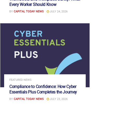
Every Worker Should Know
BY
CAPITAL TODAY NEWS
JULY 24, 2026
FEATURED NEWS
Compliance to Confidence: How Cyber
Essentials Plus Completes the Journey
BY
CAPITAL TODAY NEWS
JULY 23, 2026