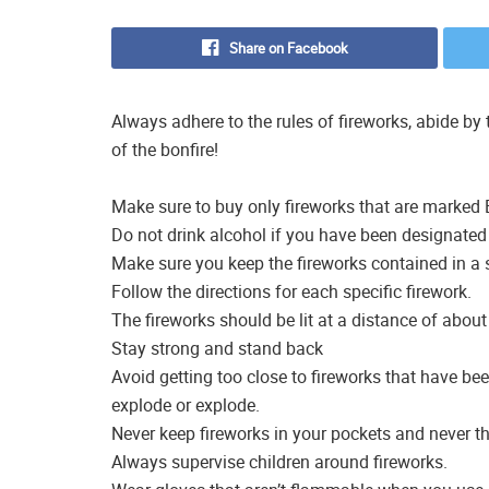
Share on Facebook
Always adhere to the rules of fireworks, abide b
of the bonfire!
Make sure to buy only fireworks that are marked
Do not drink alcohol if you have been designated 
Make sure you keep the fireworks contained in a 
Follow the directions for each specific firework.
The fireworks should be lit at a distance of about
Stay strong and stand back
Avoid getting too close to fireworks that have bee
explode or explode.
Never keep fireworks in your pockets and never t
Always supervise children around fireworks.