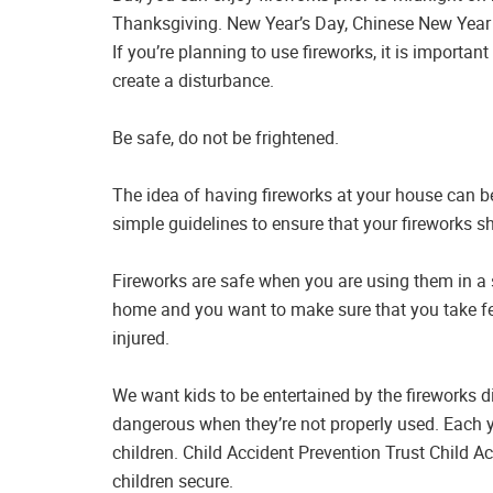
Thanksgiving. New Year’s Day, Chinese New Year 
If you’re planning to use fireworks, it is importan
create a disturbance.
Be safe, do not be frightened.
The idea of having fireworks at your house can be
simple guidelines to ensure that your fireworks s
Fireworks are safe when you are using them in a s
home and you want to make sure that you take fe
injured.
We want kids to be entertained by the fireworks d
dangerous when they’re not properly used. Each yea
children. Child Accident Prevention Trust Child 
children secure.