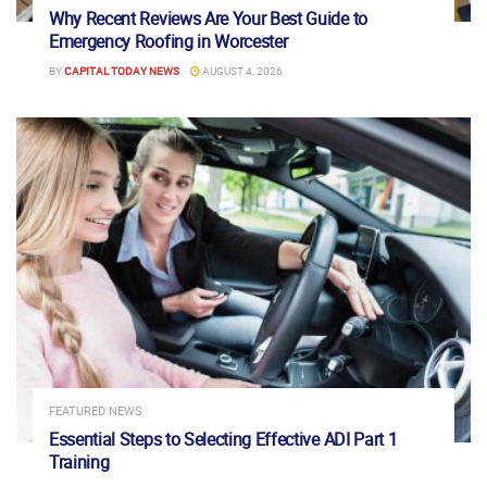
Why Recent Reviews Are Your Best Guide to
Emergency Roofing in Worcester
BY
CAPITAL TODAY NEWS
AUGUST 4, 2026
FEATURED NEWS
Essential Steps to Selecting Effective ADI Part 1
Training