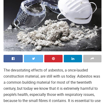
The devastating effects of asbestos, a once-lauded
construction material, are still with us today. Asbestos was
a common building material for most of the twentieth
century, but today we know that it is extremely harmful to
people’s health, especially those with respiratory issues,
because to the small fibres it contains. It is essential to use