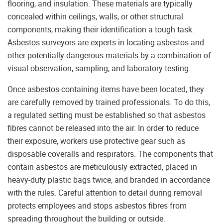
flooring, and insulation. These materials are typically
concealed within ceilings, walls, or other structural
components, making their identification a tough task.
Asbestos surveyors are experts in locating asbestos and
other potentially dangerous materials by a combination of
visual observation, sampling, and laboratory testing.
Once asbestos-containing items have been located, they
are carefully removed by trained professionals. To do this,
a regulated setting must be established so that asbestos
fibres cannot be released into the air. In order to reduce
their exposure, workers use protective gear such as
disposable coveralls and respirators. The components that
contain asbestos are meticulously extracted, placed in
heavy-duty plastic bags twice, and branded in accordance
with the rules. Careful attention to detail during removal
protects employees and stops asbestos fibres from
spreading throughout the building or outside.