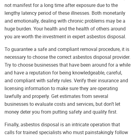
not manifest for a long time after exposure due to the
lengthy latency period of these illnesses. Both monetarily
and emotionally, dealing with chronic problems may be a
huge burden. Your health and the health of others around
you are worth the investment in expert asbestos disposal.
To guarantee a safe and compliant removal procedure, it is
necessary to choose the correct asbestos disposal provider.
Try to choose businesses that have been around for a while
and have a reputation for being knowledgeable, careful,
and compliant with safety rules. Verify their insurance and
licensing information to make sure they are operating
lawfully and properly. Get estimates from several
businesses to evaluate costs and services, but don’t let
money deter you from putting safety and quality first.
Finally, asbestos disposal is an intricate operation that
calls for trained specialists who must painstakingly follow