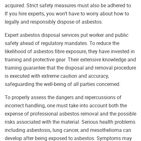
acquired. Strict safety measures must also be adhered to.
If you hire experts, you won’t have to worry about how to
legally and responsibly dispose of asbestos.
Expert asbestos disposal services put worker and public
safety ahead of regulatory mandates. To reduce the
likelihood of asbestos fibre exposure, they have invested in
training and protective gear. Their extensive knowledge and
training guarantee that the disposal and removal procedure
is executed with extreme caution and accuracy,
safeguarding the well-being of all parties concerned.
To properly assess the dangers and repercussions of
incorrect handling, one must take into account both the
expense of professional asbestos removal and the possible
risks associated with the material. Serious health problems
including asbestosis, lung cancer, and mesothelioma can
develop after being exposed to asbestos. Symptoms may