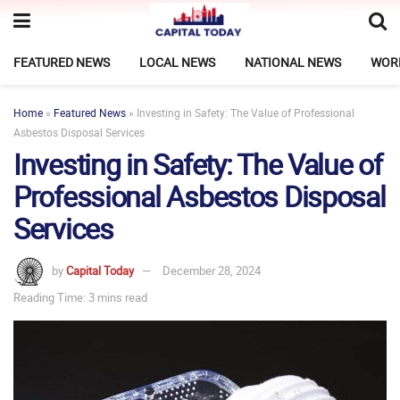
FEATURED NEWS
LOCAL NEWS
NATIONAL NEWS
WOR
Home
»
Featured News
»
Investing in Safety: The Value of Professional
Asbestos Disposal Services
Investing in Safety: The Value of
Professional Asbestos Disposal
Services
by
Capital Today
December 28, 2024
Reading Time: 3 mins read