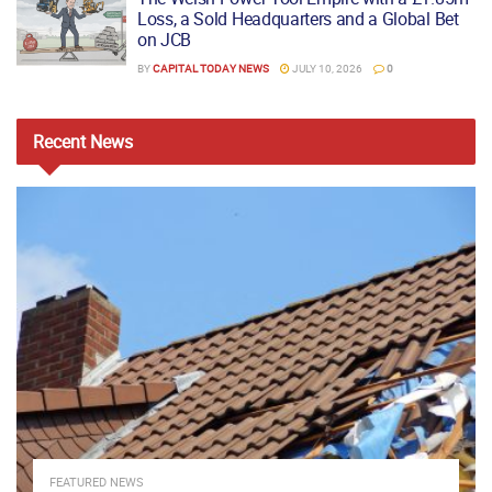
Loss, a Sold Headquarters and a Global Bet
on JCB
BY
CAPITAL TODAY NEWS
JULY 10, 2026
0
Recent
News
FEATURED NEWS