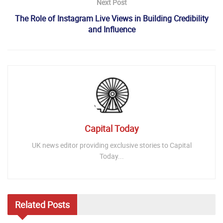
Next Post
The Role of Instagram Live Views in Building Credibility
and Influence
Capital Today
UK news editor providing exclusive stories to Capital
Today...
Related
Posts