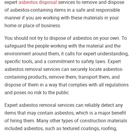
expert
asbestos disposal
services to remove and dispose
of asbestos-containing items in a safe and responsible
manner if you are working with these materials in your
home or place of business.
You should not try to dispose of asbestos on your own. To
safeguard the people working with the material and the
environment around them, it calls for expert understanding,
specific tools, and a commitment to safety laws. Expert
asbestos removal services can securely locate asbestos-
containing products, remove them, transport them, and
dispose of them in a way that complies with all regulations
and poses no risk to the public.
Expert asbestos removal services can reliably detect any
items that may contain asbestos, which is a major benefit
of hiring them. Many other types of construction materials
included asbestos, such as textured coatings, roofing,