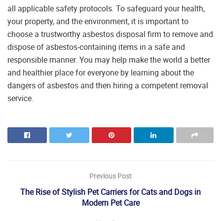
all applicable safety protocols. To safeguard your health,
your property, and the environment, it is important to
choose a trustworthy asbestos disposal firm to remove and
dispose of asbestos-containing items in a safe and
responsible manner. You may help make the world a better
and healthier place for everyone by learning about the
dangers of asbestos and then hiring a competent removal
service.
Previous Post
The Rise of Stylish Pet Carriers for Cats and Dogs in
Modern Pet Care