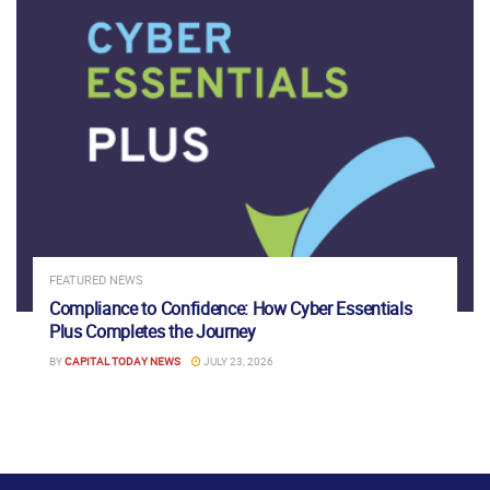
FEATURED NEWS
Compliance to Confidence: How Cyber Essentials
Plus Completes the Journey
BY
CAPITAL TODAY NEWS
JULY 23, 2026