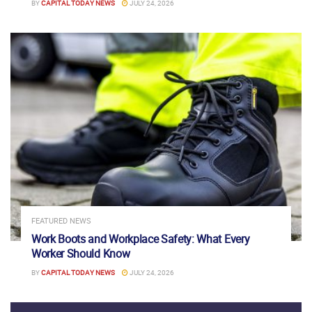
BY
CAPITAL TODAY NEWS
JULY 24, 2026
FEATURED NEWS
Work Boots and Workplace Safety: What Every
Worker Should Know
BY
CAPITAL TODAY NEWS
JULY 24, 2026