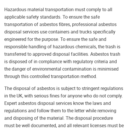
Hazardous material transportation must comply to all
applicable safety standards. To ensure the safe
transportation of asbestos fibres, professional asbestos
disposal services use containers and trucks specifically
engineered for the purpose. To ensure the safe and
responsible handling of hazardous chemicals, the trash is
transferred to approved disposal facilities. Asbestos trash
is disposed of in compliance with regulatory criteria and
the danger of environmental contamination is minimised
through this controlled transportation method.
The disposal of asbestos is subject to stringent regulations
in the UK, with serious fines for anyone who do not comply.
Expert asbestos disposal services know the laws and
regulations and follow them to the letter while removing
and disposing of the material. The disposal procedure
must be well documented, and all relevant licenses must be