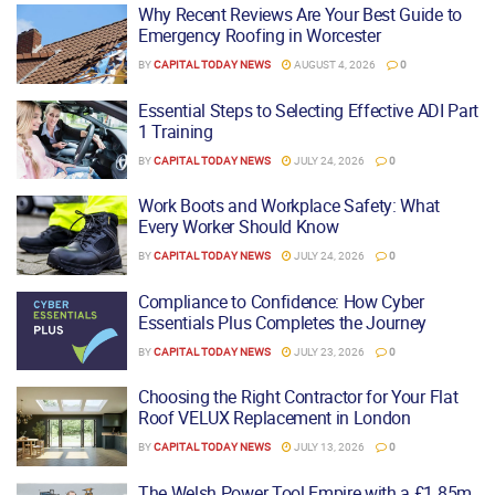
Why Recent Reviews Are Your Best Guide to
Emergency Roofing in Worcester
BY
CAPITAL TODAY NEWS
AUGUST 4, 2026
0
Essential Steps to Selecting Effective ADI Part
1 Training
BY
CAPITAL TODAY NEWS
JULY 24, 2026
0
Work Boots and Workplace Safety: What
Every Worker Should Know
BY
CAPITAL TODAY NEWS
JULY 24, 2026
0
Compliance to Confidence: How Cyber
Essentials Plus Completes the Journey
BY
CAPITAL TODAY NEWS
JULY 23, 2026
0
Choosing the Right Contractor for Your Flat
Roof VELUX Replacement in London
BY
CAPITAL TODAY NEWS
JULY 13, 2026
0
The Welsh Power Tool Empire with a £1.85m