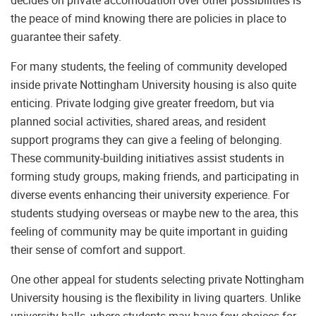
the peace of mind knowing there are policies in place to
guarantee their safety.
For many students, the feeling of community developed
inside private Nottingham University housing is also quite
enticing. Private lodging give greater freedom, but via
planned social activities, shared areas, and resident
support programs they can give a feeling of belonging.
These community-building initiatives assist students in
forming study groups, making friends, and participating in
diverse events enhancing their university experience. For
students studying overseas or maybe new to the area, this
feeling of community may be quite important in guiding
their sense of comfort and support.
One other appeal for students selecting private Nottingham
University housing is the flexibility in living quarters. Unlike
university halls, where students may have few choices for