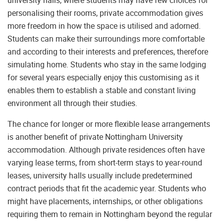
personalising their rooms, private accommodation gives
more freedom in how the space is utilised and adorned.
Students can make their surroundings more comfortable
and according to their interests and preferences, therefore
simulating home. Students who stay in the same lodging
for several years especially enjoy this customising as it
enables them to establish a stable and constant living
environment all through their studies.
The chance for longer or more flexible lease arrangements
is another benefit of private Nottingham University
accommodation. Although private residences often have
varying lease terms, from short-term stays to year-round
leases, university halls usually include predetermined
contract periods that fit the academic year. Students who
might have placements, internships, or other obligations
requiring them to remain in Nottingham beyond the regular