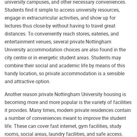
university campuses, and other necessary conveniences.
Students find it simple to access university resources,
engage in extracurricular activities, and show up for
lectures thus close-by without having to travel great
distances. To conveniently reach stores, eateries, and
entertainment venues, several private Nottingham
University accommodation choices are also found in the
city centre or in energetic student areas. Students may
combine their social and academic life by means of this
handy location, so private accommodation is a sensible
and attractive option.
Another reason private Nottingham University housing is
becoming more and more popular is the variety of facilities
it provides. Many times, modern private residences contain
a number of conveniences meant to improve the student
life. These can cover fast internet, gym facilities, study
rooms, social areas, laundry facilities, and safe access.