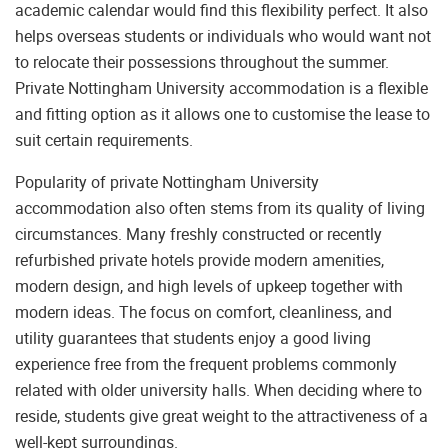
academic calendar would find this flexibility perfect. It also
helps overseas students or individuals who would want not
to relocate their possessions throughout the summer.
Private Nottingham University accommodation is a flexible
and fitting option as it allows one to customise the lease to
suit certain requirements.
Popularity of private Nottingham University
accommodation also often stems from its quality of living
circumstances. Many freshly constructed or recently
refurbished private hotels provide modern amenities,
modern design, and high levels of upkeep together with
modern ideas. The focus on comfort, cleanliness, and
utility guarantees that students enjoy a good living
experience free from the frequent problems commonly
related with older university halls. When deciding where to
reside, students give great weight to the attractiveness of a
well-kept surroundings.