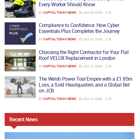
Every Worker Should Know
BY
CAPITAL TODAY NEWS
JULY 24, 2026
0
Compliance to Confidence: How Cyber
Essentials Plus Completes the Journey
BY
CAPITAL TODAY NEWS
JULY 23, 2026
0
Choosing the Right Contractor for Your Flat
Roof VELUX Replacement in London
BY
CAPITAL TODAY NEWS
JULY 13, 2026
0
The Welsh Power Tool Empire with a £1.85m
Loss, a Sold Headquarters and a Global Bet
on JCB
BY
CAPITAL TODAY NEWS
JULY 10, 2026
0
Recent
News