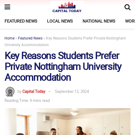
FEATURED NEWS
LOCAL NEWS
NATIONAL NEWS
WOR
Home
»
Featured News
»
Key Reasons Students Prefer Private Nottingham
University Accommodation
Key Reasons Students Prefer
Private Nottingham University
Accommodation
by
Capital Today
September 12, 2024
Reading Time: 6 mins read