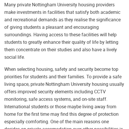
Many private Nottingham University housing providers
make investments in facilities that satisfy both academic
and recreational demands as they realise the significance
of giving students a pleasant and encouraging
surroundings. Having access to these facilities will help
students to greatly enhance their quality of life by letting
them concentrate on their studies and also have a lively
social life.
When selecting housing, safety and security become top
priorities for students and their families. To provide a safe
living space, private Nottingham University housing usually
offers improved security elements including CCTV
monitoring, safe access systems, and on-site staff.
International students or those maybe living away from
home for the first time may find this degree of protection
especially comforting. One of the main reasons one
decides on private accomodation over other possibilities is