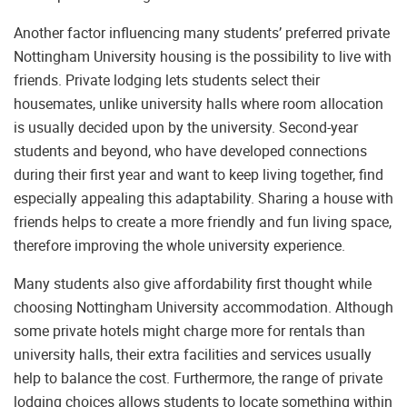
Another factor influencing many students’ preferred private
Nottingham University housing is the possibility to live with
friends. Private lodging lets students select their
housemates, unlike university halls where room allocation
is usually decided upon by the university. Second-year
students and beyond, who have developed connections
during their first year and want to keep living together, find
especially appealing this adaptability. Sharing a house with
friends helps to create a more friendly and fun living space,
therefore improving the whole university experience.
Many students also give affordability first thought while
choosing Nottingham University accommodation. Although
some private hotels might charge more for rentals than
university halls, their extra facilities and services usually
help to balance the cost. Furthermore, the range of private
lodging choices allows students to locate something within