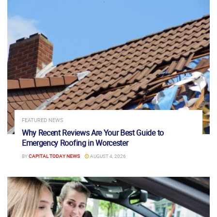
FEATURED NEWS
Why Recent Reviews Are Your Best Guide to
Emergency Roofing in Worcester
BY
CAPITAL TODAY NEWS
AUGUST 4, 2026