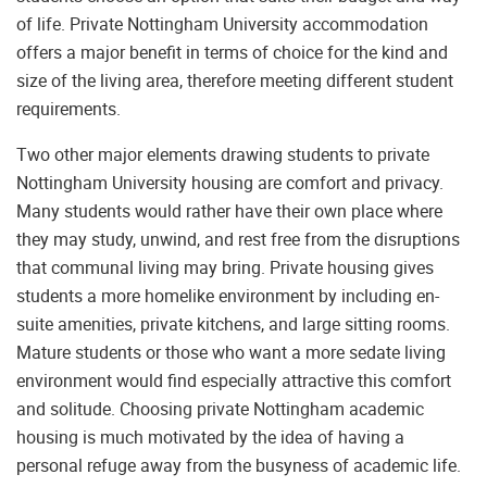
of life. Private Nottingham University accommodation
offers a major benefit in terms of choice for the kind and
size of the living area, therefore meeting different student
requirements.
Two other major elements drawing students to private
Nottingham University housing are comfort and privacy.
Many students would rather have their own place where
they may study, unwind, and rest free from the disruptions
that communal living may bring. Private housing gives
students a more homelike environment by including en-
suite amenities, private kitchens, and large sitting rooms.
Mature students or those who want a more sedate living
environment would find especially attractive this comfort
and solitude. Choosing private Nottingham academic
housing is much motivated by the idea of having a
personal refuge away from the busyness of academic life.