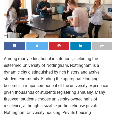
Among many educational institutions, including the
esteemed University of Nottingham, Nottingham is a
dynamic city distinguished by rich history and active
student community. Finding the appropriate lodging
becomes a major component of the university experience
given thousands of students registering annually. Many
first-year students choose university-owned halls of
residence, although a sizable portion choose private
Nottingham University housing. Private housing