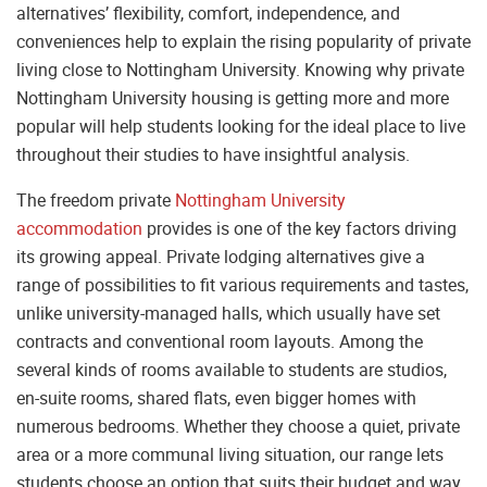
alternatives’ flexibility, comfort, independence, and
conveniences help to explain the rising popularity of private
living close to Nottingham University. Knowing why private
Nottingham University housing is getting more and more
popular will help students looking for the ideal place to live
throughout their studies to have insightful analysis.
The freedom private
Nottingham University
accommodation
provides is one of the key factors driving
its growing appeal. Private lodging alternatives give a
range of possibilities to fit various requirements and tastes,
unlike university-managed halls, which usually have set
contracts and conventional room layouts. Among the
several kinds of rooms available to students are studios,
en-suite rooms, shared flats, even bigger homes with
numerous bedrooms. Whether they choose a quiet, private
area or a more communal living situation, our range lets
students choose an option that suits their budget and way