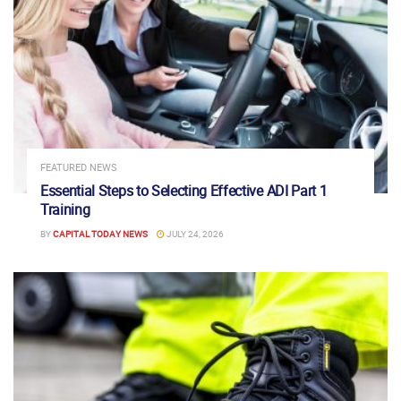
FEATURED NEWS
Essential Steps to Selecting Effective ADI Part 1
Training
BY
CAPITAL TODAY NEWS
JULY 24, 2026