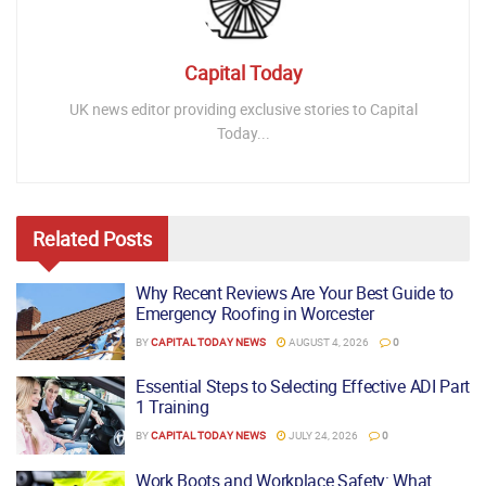
Capital Today
UK news editor providing exclusive stories to Capital
Today...
Related
Posts
Why Recent Reviews Are Your Best Guide to
Emergency Roofing in Worcester
BY
CAPITAL TODAY NEWS
AUGUST 4, 2026
0
Essential Steps to Selecting Effective ADI Part
1 Training
BY
CAPITAL TODAY NEWS
JULY 24, 2026
0
Work Boots and Workplace Safety: What