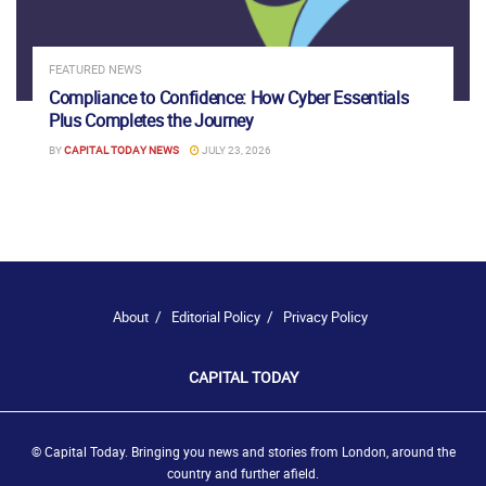
FEATURED NEWS
Compliance to Confidence: How Cyber Essentials
Plus Completes the Journey
BY
CAPITAL TODAY NEWS
JULY 23, 2026
About
Editorial Policy
Privacy Policy
CAPITAL TODAY
© Capital Today. Bringing you news and stories from London, around the
country and further afield.