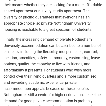
their means whether they are seeking for a more affordable
shared apartment or a luxury studio apartment. The
diversity of pricing guarantees that everyone has an
appropriate choice, so private Nottingham University
housing is reachable to a great spectrum of students.
Finally, the increasing demand of private Nottingham
University accommodation can be ascribed to a number of
elements, including the flexibility, independence, comfort,
location, amenities, safety, community, customising, lease
options, quality, the capacity to live with friends, and
affordability it presents. For students who wish more
control over their living quarters and a more customised
and rewarding academic experience, private
accommodation appeals because of these benefits.
Nottingham is still a centre for higher education, hence the
demand for good private accommodation is probably