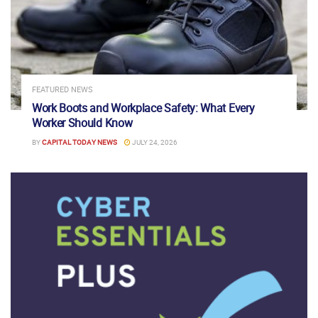
FEATURED NEWS
Work Boots and Workplace Safety: What Every
Worker Should Know
BY
CAPITAL TODAY NEWS
JULY 24, 2026