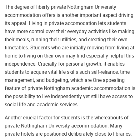
The degree of liberty private Nottingham University
accommodation offers is another important aspect driving
its appeal. Living in private accomodation lets students
have more control over their everyday activities like making
their meals, running their utilities, and creating their own
timetables. Students who are initially moving from living at
home to living on their own may find especially helpful this
independence. Crucially for personal growth, it enables
students to acquire vital life skills such self-reliance, time
management, and budgeting, which are One appealing
feature of private Nottingham academic accommodation is
the possibility to live independently yet still have access to
social life and academic services.
Another crucial factor for students is the whereabouts of
private Nottingham University accommodation. Many
private hotels are positioned deliberately close to libraries,