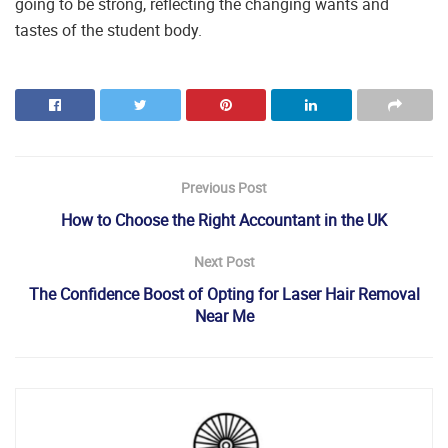
going to be strong, reflecting the changing wants and
tastes of the student body.
Previous Post
How to Choose the Right Accountant in the UK
Next Post
The Confidence Boost of Opting for Laser Hair Removal
Near Me