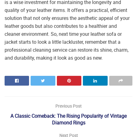
is a wise investment for maintaining the longevity and
quality of your leather items. It offers a practical, efficient
solution that not only ensures the aesthetic appeal of your
leather goods but also contributes to a healthier and
cleaner environment. So, next time your leather sofa or
jacket starts to look a little lackluster, remember that a
professional cleaning service can restore its shine, charm,
and durability, making it look as good as new.
Previous Post
A Classic Comeback: The Rising Popularity of Vintage
Diamond Rings
Next Post