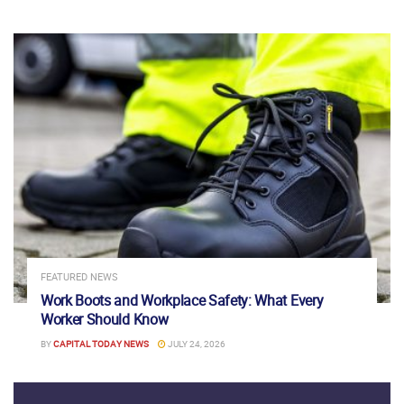
FEATURED NEWS
Work Boots and Workplace Safety: What Every
Worker Should Know
BY
CAPITAL TODAY NEWS
JULY 24, 2026