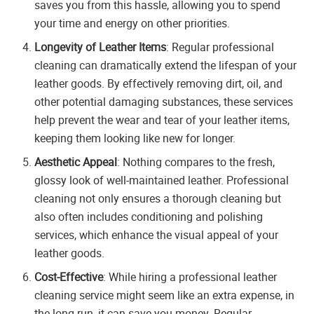
saves you from this hassle, allowing you to spend
your time and energy on other priorities.
Longevity of Leather Items
: Regular professional
cleaning can dramatically extend the lifespan of your
leather goods. By effectively removing dirt, oil, and
other potential damaging substances, these services
help prevent the wear and tear of your leather items,
keeping them looking like new for longer.
Aesthetic Appeal
: Nothing compares to the fresh,
glossy look of well-maintained leather. Professional
cleaning not only ensures a thorough cleaning but
also often includes conditioning and polishing
services, which enhance the visual appeal of your
leather goods.
Cost-Effective
: While hiring a professional leather
cleaning service might seem like an extra expense, in
the long run, it can save you money. Regular