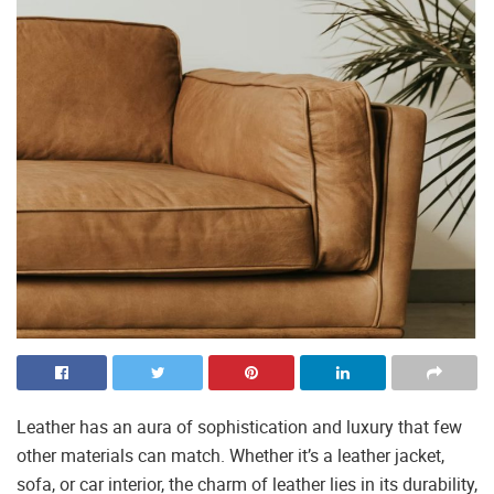
Leather has an aura of sophistication and luxury that few
other materials can match. Whether it’s a leather jacket,
sofa, or car interior, the charm of leather lies in its durability,