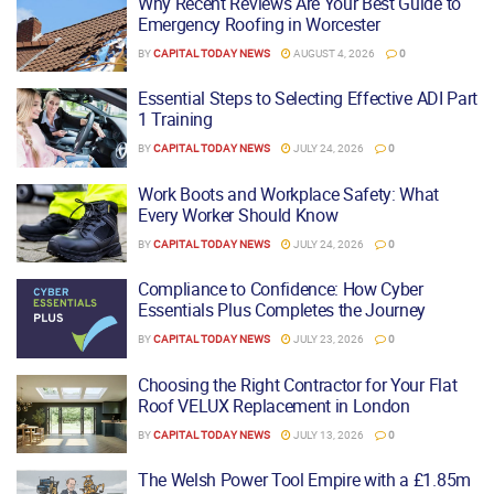
Why Recent Reviews Are Your Best Guide to
Emergency Roofing in Worcester
BY
CAPITAL TODAY NEWS
AUGUST 4, 2026
0
Essential Steps to Selecting Effective ADI Part
1 Training
BY
CAPITAL TODAY NEWS
JULY 24, 2026
0
Work Boots and Workplace Safety: What
Every Worker Should Know
BY
CAPITAL TODAY NEWS
JULY 24, 2026
0
Compliance to Confidence: How Cyber
Essentials Plus Completes the Journey
BY
CAPITAL TODAY NEWS
JULY 23, 2026
0
Choosing the Right Contractor for Your Flat
Roof VELUX Replacement in London
BY
CAPITAL TODAY NEWS
JULY 13, 2026
0
The Welsh Power Tool Empire with a £1.85m