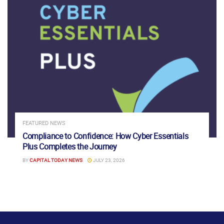
FEATURED NEWS
Compliance to Confidence: How Cyber Essentials
Plus Completes the Journey
BY
CAPITAL TODAY NEWS
JULY 23, 2026