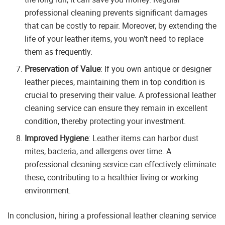
professional cleaning prevents significant damages
that can be costly to repair. Moreover, by extending the
life of your leather items, you won’t need to replace
them as frequently.
Preservation of Value
: If you own antique or designer
leather pieces, maintaining them in top condition is
crucial to preserving their value. A professional leather
cleaning service can ensure they remain in excellent
condition, thereby protecting your investment.
Improved Hygiene
: Leather items can harbor dust
mites, bacteria, and allergens over time. A
professional cleaning service can effectively eliminate
these, contributing to a healthier living or working
environment.
In conclusion, hiring a professional leather cleaning service