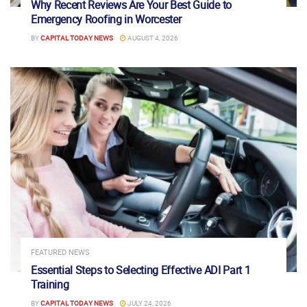
Why Recent Reviews Are Your Best Guide to
Emergency Roofing in Worcester
BY
CAPITAL TODAY NEWS
AUGUST 4, 2026
FEATURED NEWS
Essential Steps to Selecting Effective ADI Part 1
Training
BY
CAPITAL TODAY NEWS
JULY 24, 2026