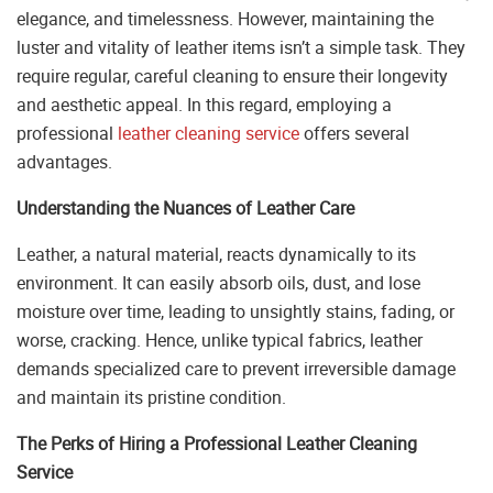
elegance, and timelessness. However, maintaining the
luster and vitality of leather items isn’t a simple task. They
require regular, careful cleaning to ensure their longevity
and aesthetic appeal. In this regard, employing a
professional
leather cleaning service
offers several
advantages.
Understanding the Nuances of Leather Care
Leather, a natural material, reacts dynamically to its
environment. It can easily absorb oils, dust, and lose
moisture over time, leading to unsightly stains, fading, or
worse, cracking. Hence, unlike typical fabrics, leather
demands specialized care to prevent irreversible damage
and maintain its pristine condition.
The Perks of Hiring a Professional Leather Cleaning
Service