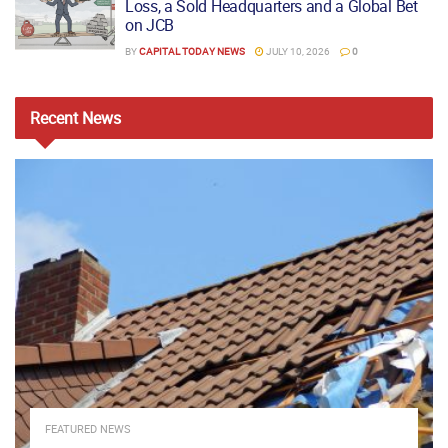
Loss, a Sold Headquarters and a Global Bet
on JCB
BY
CAPITAL TODAY NEWS
JULY 10, 2026
0
Recent
News
FEATURED NEWS