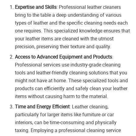
Expertise and Skills
: Professional leather cleaners
bring to the table a deep understanding of various
types of leather and the specific cleaning needs each
one requires. This specialized knowledge ensures that
your leather items are cleaned with the utmost
precision, preserving their texture and quality.
Access to Advanced Equipment and Products
:
Professional services use industry-grade cleaning
tools and leather-friendly cleaning solutions that you
might not have at home. These specialized tools and
products can efficiently and safely clean your leather
items without causing harm to the material.
Time and Energy Efficient
: Leather cleaning,
particularly for larger items like furniture or car
interiors, can be time-consuming and physically
taxing. Employing a professional cleaning service