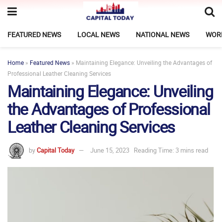
FEATURED NEWS
LOCAL NEWS
NATIONAL NEWS
WOR
Home
»
Featured News
»
Maintaining Elegance: Unveiling the Advantages of
Professional Leather Cleaning Services
Maintaining Elegance: Unveiling
the Advantages of Professional
Leather Cleaning Services
by
Capital Today
June 15, 2023
Reading Time: 3 mins read