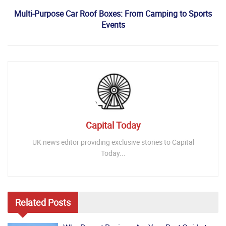
Multi-Purpose Car Roof Boxes: From Camping to Sports
Events
Capital Today
UK news editor providing exclusive stories to Capital
Today...
Related
Posts