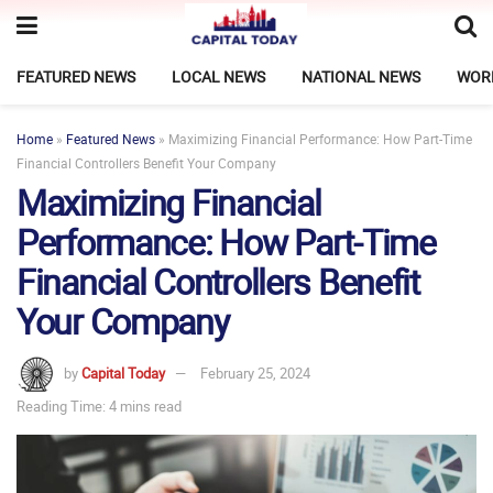
FEATURED NEWS
LOCAL NEWS
NATIONAL NEWS
WOR
Home
»
Featured News
»
Maximizing Financial Performance: How Part-Time
Financial Controllers Benefit Your Company
Maximizing Financial
Performance: How Part-Time
Financial Controllers Benefit
Your Company
by
Capital Today
February 25, 2024
Reading Time: 4 mins read