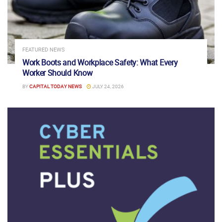
FEATURED NEWS
Work Boots and Workplace Safety: What Every
Worker Should Know
BY
CAPITAL TODAY NEWS
JULY 24, 2026