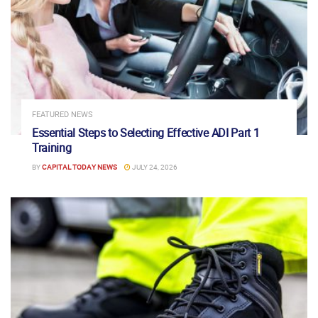
FEATURED NEWS
Essential Steps to Selecting Effective ADI Part 1
Training
BY
CAPITAL TODAY NEWS
JULY 24, 2026