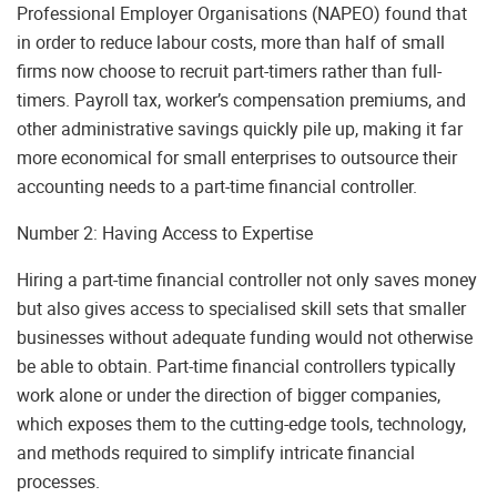
Professional Employer Organisations (NAPEO) found that
in order to reduce labour costs, more than half of small
firms now choose to recruit part-timers rather than full-
timers. Payroll tax, worker’s compensation premiums, and
other administrative savings quickly pile up, making it far
more economical for small enterprises to outsource their
accounting needs to a part-time financial controller.
Number 2: Having Access to Expertise
Hiring a part-time financial controller not only saves money
but also gives access to specialised skill sets that smaller
businesses without adequate funding would not otherwise
be able to obtain. Part-time financial controllers typically
work alone or under the direction of bigger companies,
which exposes them to the cutting-edge tools, technology,
and methods required to simplify intricate financial
processes.