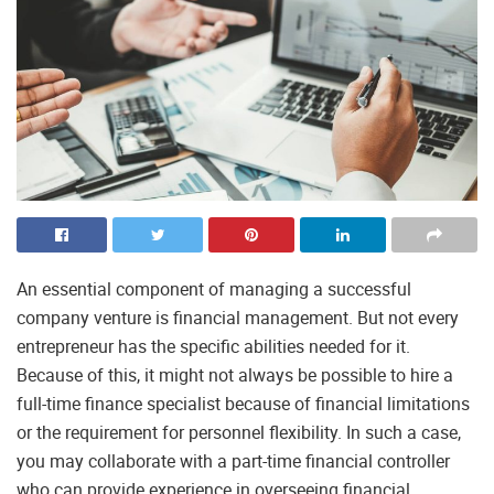
An essential component of managing a successful
company venture is financial management. But not every
entrepreneur has the specific abilities needed for it.
Because of this, it might not always be possible to hire a
full-time finance specialist because of financial limitations
or the requirement for personnel flexibility. In such a case,
you may collaborate with a part-time financial controller
who can provide experience in overseeing financial