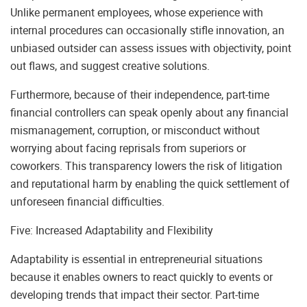
Unlike permanent employees, whose experience with
internal procedures can occasionally stifle innovation, an
unbiased outsider can assess issues with objectivity, point
out flaws, and suggest creative solutions.
Furthermore, because of their independence, part-time
financial controllers can speak openly about any financial
mismanagement, corruption, or misconduct without
worrying about facing reprisals from superiors or
coworkers. This transparency lowers the risk of litigation
and reputational harm by enabling the quick settlement of
unforeseen financial difficulties.
Five: Increased Adaptability and Flexibility
Adaptability is essential in entrepreneurial situations
because it enables owners to react quickly to events or
developing trends that impact their sector. Part-time