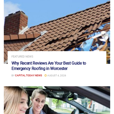
FEATURED NEWS
Why Recent Reviews Are Your Best Guide to
Emergency Roofing in Worcester
BY
CAPITAL TODAY NEWS
AUGUST 4, 2026