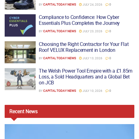
BY
CAPITAL TODAY NEWS
JULY 24, 2026
0
Compliance to Confidence: How Cyber
Essentials Plus Completes the Journey
BY
CAPITAL TODAY NEWS
JULY 23, 2026
0
Choosing the Right Contractor for Your Flat
Roof VELUX Replacement in London
BY
CAPITAL TODAY NEWS
JULY 13, 2026
0
The Welsh Power Tool Empire with a £1.85m
Loss, a Sold Headquarters and a Global Bet
on JCB
BY
CAPITAL TODAY NEWS
JULY 10, 2026
0
Recent
News