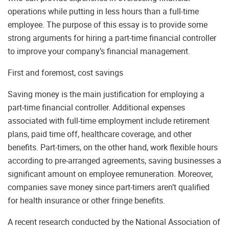
operations while putting in less hours than a full-time
employee. The purpose of this essay is to provide some
strong arguments for hiring a part-time financial controller
to improve your company’s financial management.
First and foremost, cost savings
Saving money is the main justification for employing a
part-time financial controller. Additional expenses
associated with full-time employment include retirement
plans, paid time off, healthcare coverage, and other
benefits. Part-timers, on the other hand, work flexible hours
according to pre-arranged agreements, saving businesses a
significant amount on employee remuneration. Moreover,
companies save money since part-timers aren’t qualified
for health insurance or other fringe benefits.
A recent research conducted by the National Association of