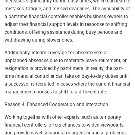
increases significantly during busy times, which can lead to
mistakes, fatigue, and missed deadlines. The availability of
a part-time financial controller enables business owners to
adjust their financial support levels in response to shifting
conditions, offering assistance during busy periods and
withdrawing during slower ones.
Additionally, interim coverage for absenteeism or
unplanned absences due to maternity leave, retirement, or
resignation is provided by part-timers. In reality, the part-
time financial controller can take on day-to-day duties until
a successor is recruited in cases where the current financial
management chooses to shift to a different role.
Reason 4: Enhanced Cooperation and Interaction
Working together with other experts, such as temporary
financial controllers, offers chances to widen viewpoints
and provide novel solutions for urgent financial problems.