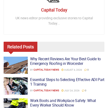
Capital Today
UK news editor providing exclusive stories to Capital
Today...
Related
Posts
Why Recent Reviews Are Your Best Guide to
Emergency Roofing in Worcester
BY
CAPITAL TODAY NEWS
AUGUST 4, 2026
0
Essential Steps to Selecting Effective ADI Part
1 Training
BY
CAPITAL TODAY NEWS
JULY 24, 2026
0
Work Boots and Workplace Safety: What
Every Worker Should Know