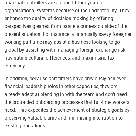
financial controllers are a good fit for dynamic
organisational systems because of their adaptability. They
enhance the quality of decision-making by offering
perspectives gleaned from past encounters outside of the
present situation. For instance, a financially savvy foreigner
working part-time may assist a business looking to go
global by assisting with managing foreign exchange risk,
navigating cultural differences, and maximising tax
efficiency.
In addition, because part-timers have previously achieved
financial leadership roles in other capacities, they are
already adept at blending in with the team and don’t need
the protracted onboarding processes that full-time workers
need. This expedites the achievement of strategic goals by
preserving valuable time and minimising interruption to
existing operations.