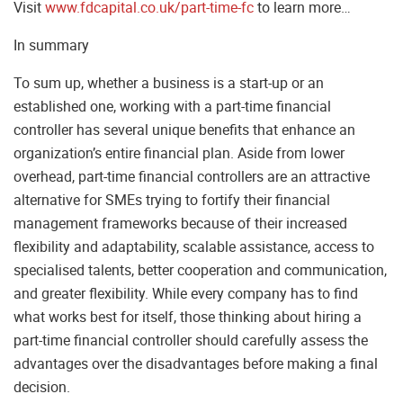
Visit
www.fdcapital.co.uk/part-time-fc
to learn more…
In summary
To sum up, whether a business is a start-up or an
established one, working with a part-time financial
controller has several unique benefits that enhance an
organization’s entire financial plan. Aside from lower
overhead, part-time financial controllers are an attractive
alternative for SMEs trying to fortify their financial
management frameworks because of their increased
flexibility and adaptability, scalable assistance, access to
specialised talents, better cooperation and communication,
and greater flexibility. While every company has to find
what works best for itself, those thinking about hiring a
part-time financial controller should carefully assess the
advantages over the disadvantages before making a final
decision.