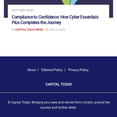
FEATURED NEWS
Compliance to Confidence: How Cyber Essentials
Plus Completes the Journey
BY
CAPITAL TODAY NEWS
JULY 23, 2026
About
Editorial Policy
Privacy Policy
CAPITAL TODAY
© Capital Today. Bringing you news and stories from London, around the
country and further afield.