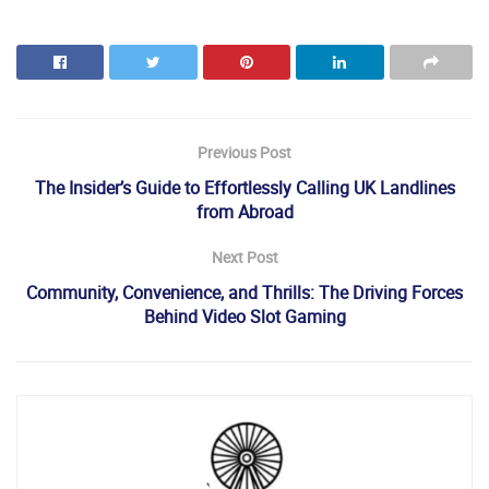
Previous Post
The Insider’s Guide to Effortlessly Calling UK Landlines
from Abroad
Next Post
Community, Convenience, and Thrills: The Driving Forces
Behind Video Slot Gaming