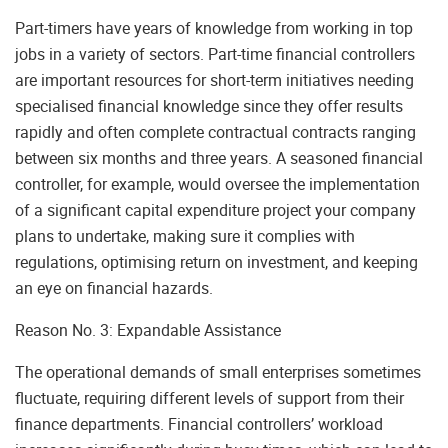
Part-timers have years of knowledge from working in top
jobs in a variety of sectors. Part-time financial controllers
are important resources for short-term initiatives needing
specialised financial knowledge since they offer results
rapidly and often complete contractual contracts ranging
between six months and three years. A seasoned financial
controller, for example, would oversee the implementation
of a significant capital expenditure project your company
plans to undertake, making sure it complies with
regulations, optimising return on investment, and keeping
an eye on financial hazards.
Reason No. 3: Expandable Assistance
The operational demands of small enterprises sometimes
fluctuate, requiring different levels of support from their
finance departments. Financial controllers’ workload