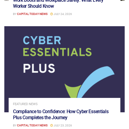
Worker Should Know
BY
CAPITAL TODAY NEWS
JULY 24, 2026
FEATURED NEWS
Compliance to Confidence: How Cyber Essentials
Plus Completes the Journey
BY
CAPITAL TODAY NEWS
JULY 23, 2026