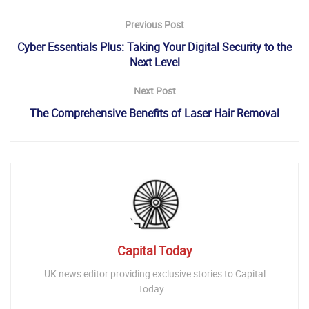
Previous Post
Cyber Essentials Plus: Taking Your Digital Security to the
Next Level
Next Post
The Comprehensive Benefits of Laser Hair Removal
Capital Today
UK news editor providing exclusive stories to Capital
Today...