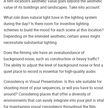
A film location’s aesthetic value goes beyond the aesthetic
value of its buildings and landscapes. Take into account:
What role does natural light have in the lighting system
during the day? Is there room for inventive lighting
schemes to build the mood for each scene at this location?
Depending on the intended aesthetic, certain areas might
necessitate substantial lighting.
Does the filming site have an overabundance of
background noise, such as construction or heavy traffic?
The ability to adjust the level of background noise or find a
quiet place to record is essential for high-quality audio.
Consistency in Visual Presentation: Is this site suitable for
shooting most of your sequences, or will you have to scout
around? Considering places that offer a diversity of
environments that can easily integrate into your plot is vital
for maintaining visual consistency throughout the film.