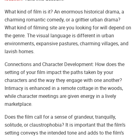
What kind of film is it? An enormous historical drama, a
charming romantic comedy, or a grittier urban drama?
What kind of filming site are you looking for will depend on
the genre. The visual language is different in urban
environments, expansive pastures, charming villages, and
lavish homes.
Connections and Character Development: How does the
setting of your film impact the paths taken by your
characters and the way they engage with one another?
Intimacy is enhanced in a remote cottage in the woods,
while character meetings are given energy in a lively
marketplace.
Does the film call for a sense of grandeur, tranquilly,
solitude, or claustrophobia? It is important that the film’s
setting conveys the intended tone and adds to the film’s