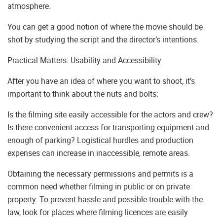
atmosphere.
You can get a good notion of where the movie should be
shot by studying the script and the director’s intentions.
Practical Matters: Usability and Accessibility
After you have an idea of where you want to shoot, it’s
important to think about the nuts and bolts:
Is the filming site easily accessible for the actors and crew?
Is there convenient access for transporting equipment and
enough of parking? Logistical hurdles and production
expenses can increase in inaccessible, remote areas.
Obtaining the necessary permissions and permits is a
common need whether filming in public or on private
property. To prevent hassle and possible trouble with the
law, look for places where filming licences are easily