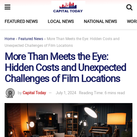
FEATURED NEWS
LOCAL NEWS
NATIONAL NEWS
WOR
Home
»
Featured News
»
More Than Meets the Eye: Hidden Costs and
Unexpected Challenges of Film Locations
More Than Meets the Eye:
Hidden Costs and Unexpected
Challenges of Film Locations
by
Capital Today
July 1, 2024
Reading Time: 6 mins read