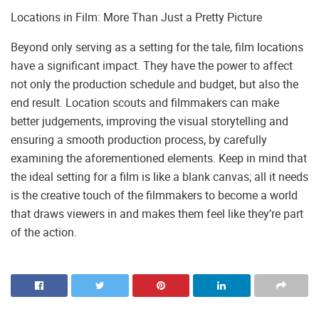
Locations in Film: More Than Just a Pretty Picture
Beyond only serving as a setting for the tale, film locations
have a significant impact. They have the power to affect
not only the production schedule and budget, but also the
end result. Location scouts and filmmakers can make
better judgements, improving the visual storytelling and
ensuring a smooth production process, by carefully
examining the aforementioned elements. Keep in mind that
the ideal setting for a film is like a blank canvas; all it needs
is the creative touch of the filmmakers to become a world
that draws viewers in and makes them feel like they’re part
of the action.