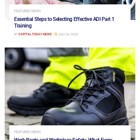
FEATURED NEWS
Essential Steps to Selecting Effective ADI Part 1
Training
BY
CAPITAL TODAY NEWS
JULY 24, 2026
FEATURED NEWS
Work Boots and Workplace Safety: What Every