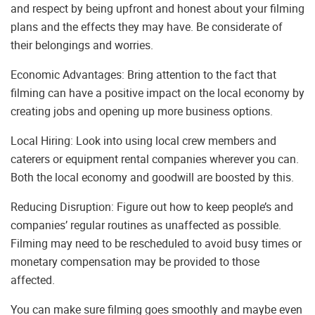
and respect by being upfront and honest about your filming
plans and the effects they may have. Be considerate of
their belongings and worries.
Economic Advantages: Bring attention to the fact that
filming can have a positive impact on the local economy by
creating jobs and opening up more business options.
Local Hiring: Look into using local crew members and
caterers or equipment rental companies wherever you can.
Both the local economy and goodwill are boosted by this.
Reducing Disruption: Figure out how to keep people’s and
companies’ regular routines as unaffected as possible.
Filming may need to be rescheduled to avoid busy times or
monetary compensation may be provided to those
affected.
You can make sure filming goes smoothly and maybe even