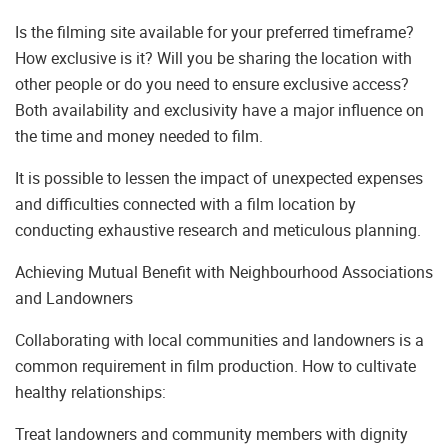
Is the filming site available for your preferred timeframe?
How exclusive is it? Will you be sharing the location with
other people or do you need to ensure exclusive access?
Both availability and exclusivity have a major influence on
the time and money needed to film.
It is possible to lessen the impact of unexpected expenses
and difficulties connected with a film location by
conducting exhaustive research and meticulous planning.
Achieving Mutual Benefit with Neighbourhood Associations
and Landowners
Collaborating with local communities and landowners is a
common requirement in film production. How to cultivate
healthy relationships:
Treat landowners and community members with dignity