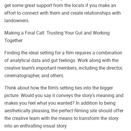
get some great support from the locals if you make an
effort to connect with them and create relationships with
landowners.
Making a Final Call: Trusting Your Gut and Working
Together
Finding the ideal setting for a film requires a combination
of analytical data and gut feelings. Work along with the
creative team’s important members, including the director,
cinematographer, and others.
Think about how the film’s setting ties into the bigger
picture. Would you say it conveys the story’s meaning and
makes you feel what you wanted? In addition to being
aesthetically pleasing, the perfect filming site should offer
the creative team with the means to transform the story
into an enthralling visual story.