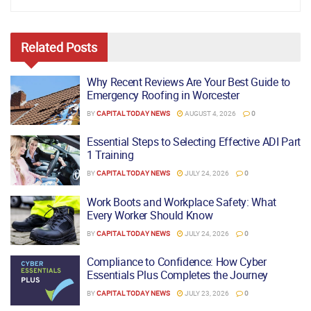
Related
Posts
Why Recent Reviews Are Your Best Guide to
Emergency Roofing in Worcester
BY
CAPITAL TODAY NEWS
AUGUST 4, 2026
0
Essential Steps to Selecting Effective ADI Part
1 Training
BY
CAPITAL TODAY NEWS
JULY 24, 2026
0
Work Boots and Workplace Safety: What
Every Worker Should Know
BY
CAPITAL TODAY NEWS
JULY 24, 2026
0
Compliance to Confidence: How Cyber
Essentials Plus Completes the Journey
BY
CAPITAL TODAY NEWS
JULY 23, 2026
0