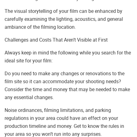
The visual storytelling of your film can be enhanced by
carefully examining the lighting, acoustics, and general
ambiance of the filming location.
Challenges and Costs That Aren’t Visible at First
Always keep in mind the following while you search for the
ideal site for your film:
Do you need to make any changes or renovations to the
film site so it can accommodate your shooting needs?
Consider the time and money that may be needed to make
any essential changes.
Noise ordinances, filming limitations, and parking
regulations in your area could have an effect on your
production timeline and money. Get to know the rules in
your area so you won’t run into any surprises.