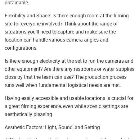
obtainable.
Flexibility and Space: Is there enough room at the filming
site for everyone involved? Think about the range of
situations you’ll need to capture and make sure the
location can handle various camera angles and
configurations.
Is there enough electricity at the set to run the cameras and
other equipment? Are there any restrooms or water supplies
close by that the team can use? The production process
runs well when fundamental logistical needs are met.
Having easily accessible and usable locations is crucial for
a great filming experience, even while scenic settings are
aesthetically pleasing.
Aesthetic Factors: Light, Sound, and Setting