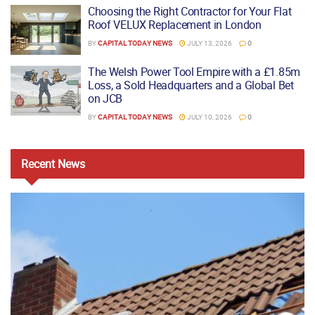
Choosing the Right Contractor for Your Flat
Roof VELUX Replacement in London
BY
CAPITAL TODAY NEWS
JULY 13, 2026
0
The Welsh Power Tool Empire with a £1.85m
Loss, a Sold Headquarters and a Global Bet
on JCB
BY
CAPITAL TODAY NEWS
JULY 10, 2026
0
Recent
News