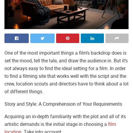
One of the most important things a film’s backdrop does is
set the mood, tell the tale, and draw the audience in. But it’s
not always easy to find the ideal setting for a film. In order
to find a filming site that works well with the script and the
crew, location scouts and directors have to think about a lot
of different things.
Story and Style: A Comprehension of Your Requirements
Acquiring an in-depth familiarity with the plot and all of its
artistic demands is the initial stage in choosing a
film
location
. Take into account: