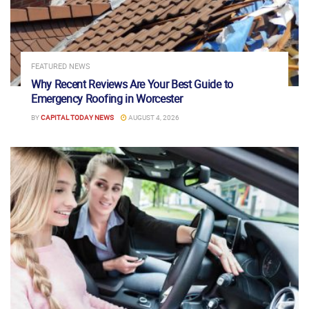
FEATURED NEWS
Why Recent Reviews Are Your Best Guide to
Emergency Roofing in Worcester
BY
CAPITAL TODAY NEWS
AUGUST 4, 2026