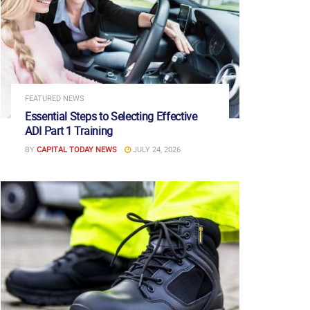
FEATURED NEWS
Essential Steps to Selecting Effective
ADI Part 1 Training
BY
CAPITAL TODAY NEWS
JULY 24, 2026