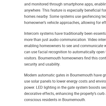
and monitored through smartphone apps, enablin
anywhere. This feature is especially beneficial f
homes nearby. Some systems use geofencing tech
homeowner’s vehicle approaches, allowing for eff
Intercom systems have traditionally been essentia
more than just audio communication. Video inte
enabling homeowners to see and communicate wit
can use facial recognition to automatically open
visitors. Bournemouth homeowners find this contr
security and usability.
Modern automatic gates in Bournemouth have gre
use solar panels to lower energy costs and envi
power. LED lighting in the gate system boosts se
decorative effects, enhancing the property’s curb
conscious residents in Bournemouth.