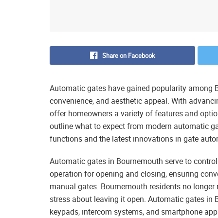
Share on Facebook
Automatic gates have gained popularity among B
convenience, and aesthetic appeal. With advanc
offer homeowners a variety of features and option
outline what to expect from modern automatic ga
functions and the latest innovations in gate aut
Automatic gates in Bournemouth serve to control
operation for opening and closing, ensuring conv
manual gates. Bournemouth residents no longer ne
stress about leaving it open. Automatic gates in
keypads, intercom systems, and smartphone app