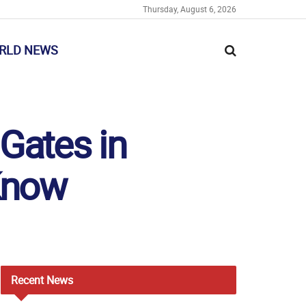
Thursday, August 6, 2026
RLD NEWS
Gates in
Know
Recent
News