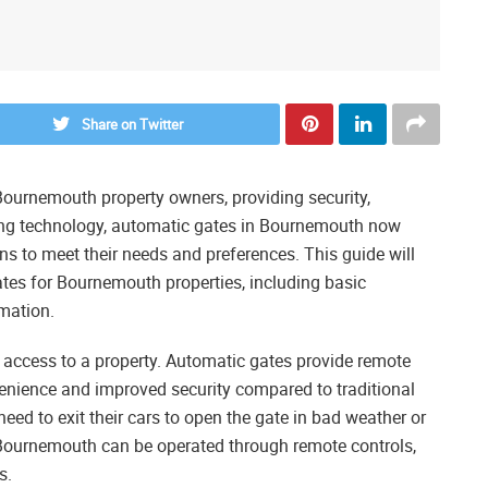
Share on Twitter
ournemouth property owners, providing security,
ing technology, automatic gates in Bournemouth now
s to meet their needs and preferences. This guide will
tes for Bournemouth properties, including basic
omation.
 access to a property. Automatic gates provide remote
enience and improved security compared to traditional
ed to exit their cars to open the gate in bad weather or
 Bournemouth can be operated through remote controls,
s.