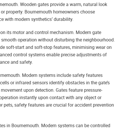
Bournemouth. Wooden gates provide a warm, natural look
cing or property. Bournemouth homeowners choose
 with modern synthetics’ durability.
 on its motor and control mechanism. Modern gate
ng smooth operation without disturbing the neighbourhood.
e soft-start and soft-stop features, minimising wear on
nced control systems enable precise adjustments of
mance and safety.
Bournemouth. Modern systems include safety features
ells or infrared sensors identify obstacles in the gate’s
’s movement upon detection. Gates feature pressure-
operation instantly upon contact with any object or
 pets, safety features are crucial for accident prevention
tes in Bournemouth. Modern systems can be controlled