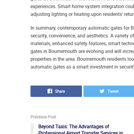
experiences. Smart home system integration could
adjusting lighting or heating upon residents’ retur
In summary, contemporary automatic gates for Bo
security, convenience, and aesthetics. A variety 
materials, enhanced safety features, smart techn
gates in Bournemouth are evolving and will increa
properties in the area. Bournemouth residents loo
automatic gates as a smart investment in security
Share
Tweet
Previous Post
Beyond Taxis: The Advantages of
Professional Airport Transfer Services in