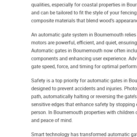
qualities, especially for coastal properties in 
and can be tailored to fit the style of your fen
composite materials that blend wood’s appearance
An automatic gate system in Bournemouth relies
motors are powerful, efficient, and quiet, ensuri
Automatic gates in Bournemouth now often includ
components and enhancing user experience. Adva
gate speed, force, and timing for optimal perfor
Safety is a top priority for automatic gates in 
designed to prevent accidents and injuries. Photoc
path, automatically halting or reversing the gate
sensitive edges that enhance safety by stopping 
person. In Bournemouth properties with children or
and peace of mind.
Smart technology has transformed automatic ga