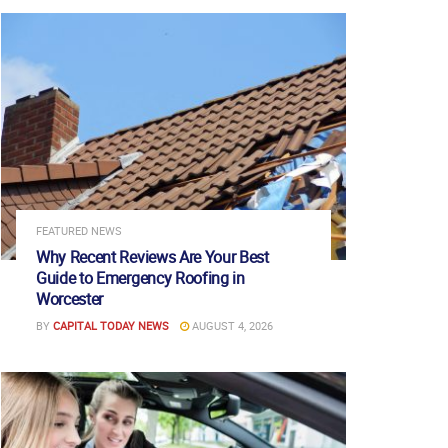
FEATURED NEWS
Why Recent Reviews Are Your Best
Guide to Emergency Roofing in
Worcester
BY
CAPITAL TODAY NEWS
AUGUST 4, 2026