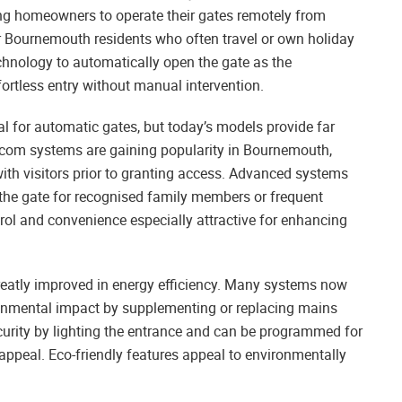
g homeowners to operate their gates remotely from
or Bournemouth residents who often travel or own holiday
nology to automatically open the gate as the
ortless entry without manual intervention.
l for automatic gates, but today’s models provide far
rcom systems are gaining popularity in Bournemouth,
h visitors prior to granting access. Advanced systems
 the gate for recognised family members or frequent
ol and convenience especially attractive for enhancing
atly improved in energy efficiency. Many systems now
ronmental impact by supplementing or replacing mains
curity by lighting the entrance and can be programmed for
 appeal. Eco-friendly features appeal to environmentally