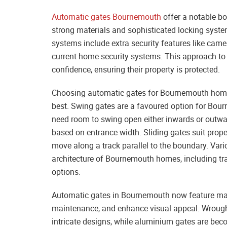
Automatic gates Bournemouth
offer a notable bo
strong materials and sophisticated locking syste
systems include extra security features like came
current home security systems. This approach t
confidence, ensuring their property is protected.
Choosing automatic gates for Bournemouth homes s
best. Swing gates are a favoured option for Bou
need room to swing open either inwards or outwar
based on entrance width. Sliding gates suit prope
move along a track parallel to the boundary. Vari
architecture of Bournemouth homes, including t
options.
Automatic gates in Bournemouth now feature mater
maintenance, and enhance visual appeal. Wrought 
intricate designs, while aluminium gates are beco