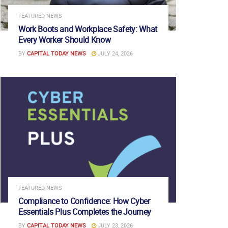
FEATURED NEWS
Work Boots and Workplace Safety: What
Every Worker Should Know
BY
CAPITAL TODAY NEWS
JULY 24, 2026
FEATURED NEWS
Compliance to Confidence: How Cyber
Essentials Plus Completes the Journey
BY
CAPITAL TODAY NEWS
JULY 23, 2026