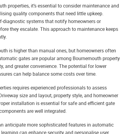
h properties, it’s essential to consider maintenance and
tilising quality components that need little upkeep.
f-diagnostic systems that notify homeowners or
efore they escalate. This approach to maintenance keeps
tly.
outh is higher than manual ones, but homeowners often
. Automatic gates are popular among Bournemouth property
ty, and greater convenience. The potential for lower
ures can help balance some costs over time.
ties requires experienced professionals to assess
riveway size and layout, property style, and homeowner
oper installation is essential for safe and efficient gate
 components are well integrated.
 anticipate more sophisticated features in automatic
 learning can enhance security and personalise user