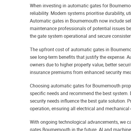
When investing in automatic gates for Bournemout
reliability. Modern systems prioritise durability, u
Automatic gates in Bournemouth now include sel
maintenance professionals of potential issues b
the gate system operational and secure consisten
The upfront cost of automatic gates in Bournem
see long-term benefits that justify the expense
owners due to higher property value, better securi
insurance premiums from enhanced security meas
Choosing automatic gates for Bournemouth proper
specific needs and recommend the best system. D
security needs influence the best gate solution. Pr
operation, ensuring all electrical and mechanical
With ongoing technological advancements, we can
gates Bournemouth in the future. AI and machine