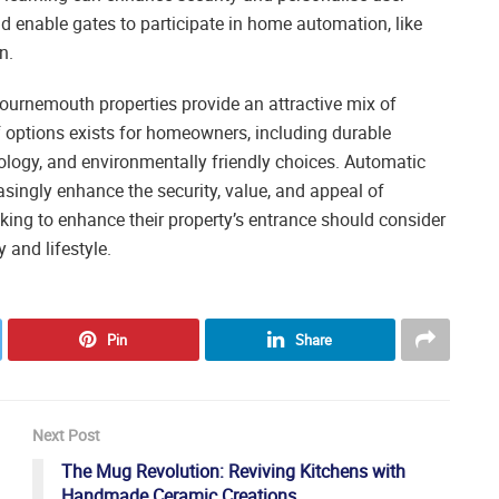
 enable gates to participate in home automation, like
n.
urnemouth properties provide an attractive mix of
of options exists for homeowners, including durable
ology, and environmentally friendly choices. Automatic
singly enhance the security, value, and appeal of
king to enhance their property’s entrance should consider
 and lifestyle.
Pin
Share
Next Post
The Mug Revolution: Reviving Kitchens with
Handmade Ceramic Creations