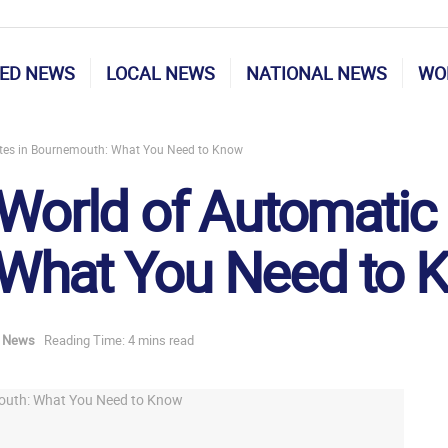
ED NEWS
LOCAL NEWS
NATIONAL NEWS
WO
ates in Bournemouth: What You Need to Know
 World of Automatic 
What You Need to 
d News
Reading Time: 4 mins read