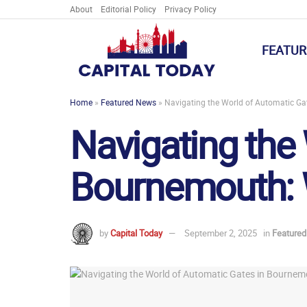
About
Editorial Policy
Privacy Policy
FEATUR
Home
»
Featured News
»
Navigating the World of Automatic G
Navigating the
Bournemouth: 
by
Capital Today
September 2, 2025
in
Feature