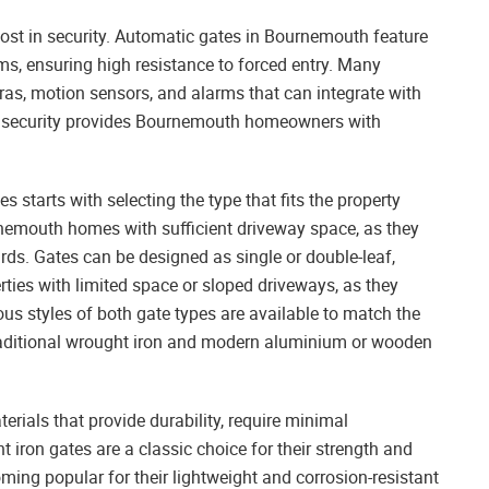
ost in security. Automatic gates in Bournemouth feature
ms, ensuring high resistance to forced entry. Many
ras, motion sensors, and alarms that can integrate with
o security provides Bournemouth homeowners with
tarts with selecting the type that fits the property
rnemouth homes with sufficient driveway space, as they
ds. Gates can be designed as single or double-leaf,
rties with limited space or sloped driveways, as they
ous styles of both gate types are available to match the
raditional wrought iron and modern aluminium or wooden
ials that provide durability, require minimal
iron gates are a classic choice for their strength and
ming popular for their lightweight and corrosion-resistant