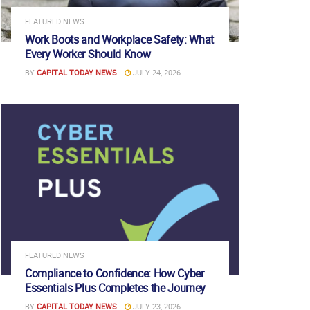
FEATURED NEWS
Work Boots and Workplace Safety: What
Every Worker Should Know
BY
CAPITAL TODAY NEWS
JULY 24, 2026
FEATURED NEWS
Compliance to Confidence: How Cyber
Essentials Plus Completes the Journey
BY
CAPITAL TODAY NEWS
JULY 23, 2026