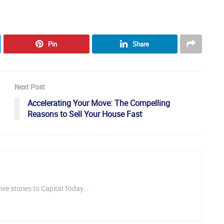
Pin
Share
Next Post
Accelerating Your Move: The Compelling
Reasons to Sell Your House Fast
ve stories to Capital Today...