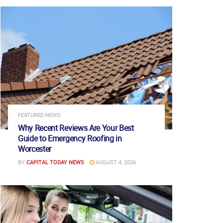
FEATURED NEWS
Why Recent Reviews Are Your Best
Guide to Emergency Roofing in
Worcester
BY
CAPITAL TODAY NEWS
AUGUST 4, 2026