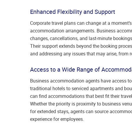
Enhanced Flexibility and Support
Corporate travel plans can change at a moment’s n
accommodation arrangements. Business accommo
changes, cancellations, and last-minute bookings,
Their support extends beyond the booking process,
and addressing any issues that may arise, from r
Access to a Wide Range of Accommod
Business accommodation agents have access to 
traditional hotels to serviced apartments and bo
can find accommodations that best fit their travel
Whether the priority is proximity to business venu
for extended stays, agents can source accommodat
experience for employees.