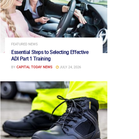
FEATURED NEWS
Essential Steps to Selecting Effective
ADI Part 1 Training
BY
CAPITAL TODAY NEWS
JULY 24, 2026