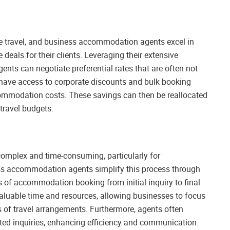
te travel, and business accommodation agents excel in
deals for their clients. Leveraging their extensive
nts can negotiate preferential rates that are often not
ey have access to corporate discounts and bulk booking
ommodation costs. These savings can then be reallocated
 travel budgets.
 complex and time-consuming, particularly for
ess accommodation agents simplify this process through
ts of accommodation booking from initial inquiry to final
aluable time and resources, allowing businesses to focus
es of travel arrangements. Furthermore, agents often
elated inquiries, enhancing efficiency and communication.