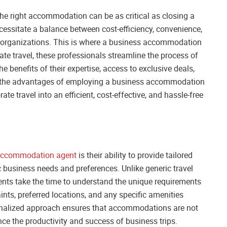
 the right accommodation can be as critical as closing a
ecessitate a balance between cost-efficiency, convenience,
 organizations. This is where a business accommodation
te travel, these professionals streamline the process of
e benefits of their expertise, access to exclusive deals,
nto the advantages of employing a business accommodation
te travel into an efficient, cost-effective, and hassle-free
accommodation agent
is their ability to provide tailored
 business needs and preferences. Unlike generic travel
ts take the time to understand the unique requirements
ints, preferred locations, and any specific amenities
sonalized approach ensures that accommodations are not
nce the productivity and success of business trips.