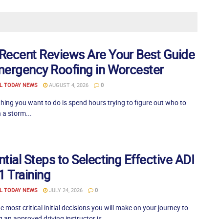
Recent Reviews Are Your Best Guide
mergency Roofing in Worcester
L TODAY NEWS
AUGUST 4, 2026
0
thing you want to do is spend hours trying to figure out who to
 a storm...
tial Steps to Selecting Effective ADI
1 Training
L TODAY NEWS
JULY 24, 2026
0
e most critical initial decisions you will make on your journey to
an approved driving instructor is...