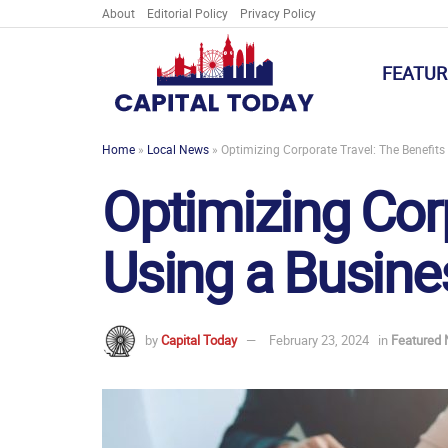
About
Editorial Policy
Privacy Policy
FEATUR
Home
»
Local News
»
Optimizing Corporate Travel: The Benefi
Optimizing Corp
Using a Busin
by
Capital Today
February 23, 2024
in
Featured