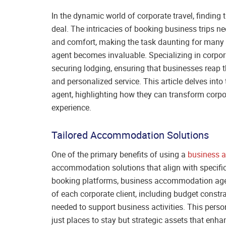
In the dynamic world of corporate travel, finding
deal. The intricacies of booking business trips n
and comfort, making the task daunting for many
agent becomes invaluable. Specializing in corpora
securing lodging, ensuring that businesses reap th
and personalized service. This article delves i
agent, highlighting how they can transform corpora
experience.
Tailored Accommodation Solutions
One of the primary benefits of using a
business 
accommodation solutions that align with specific
booking platforms, business accommodation agen
of each corporate client, including budget constra
needed to support business activities. This per
just places to stay but strategic assets that enha