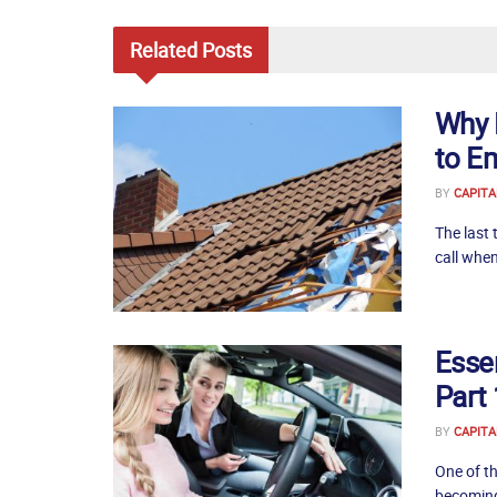
Related
Posts
Why 
to E
BY
CAPITA
The last 
call when
Essen
Part 
BY
CAPITA
One of th
becoming 