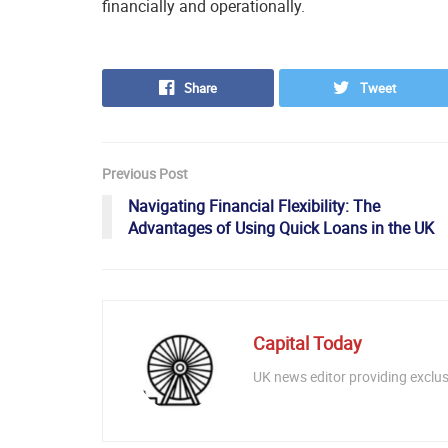
financially and operationally.
Share
Tweet
Previous Post
Navigating Financial Flexibility: The
Advantages of Using Quick Loans in the UK
Capital Today
UK news editor providing exclusi