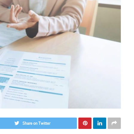
Share on Twitter