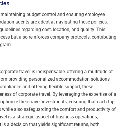
cies
for maintaining budget control and ensuring employee
ation agents are adept at navigating these policies,
uidelines regarding cost, location, and quality. This
cess but also reinforces company protocols, contributing
ogram.
rporate travel is indispensable, offering a multitude of
From providing personalized accommodation solutions
ompliance and offering flexible support, these
ness of corporate travel. By leveraging the expertise of a
imize their travel investments, ensuring that each trip
s while also safeguarding the comfort and productivity of
vel is a strategic aspect of business operations,
 a decision that yields significant returns, both