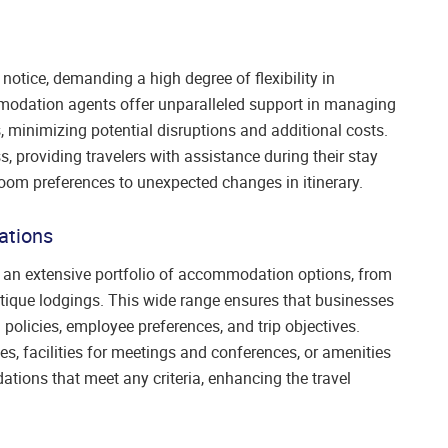
otice, demanding a high degree of flexibility in
dation agents offer unparalleled support in managing
 minimizing potential disruptions and additional costs.
 providing travelers with assistance during their stay
oom preferences to unexpected changes in itinerary.
ations
an extensive portfolio of accommodation options, from
utique lodgings. This wide range ensures that businesses
 policies, employee preferences, and trip objectives.
es, facilities for meetings and conferences, or amenities
ions that meet any criteria, enhancing the travel