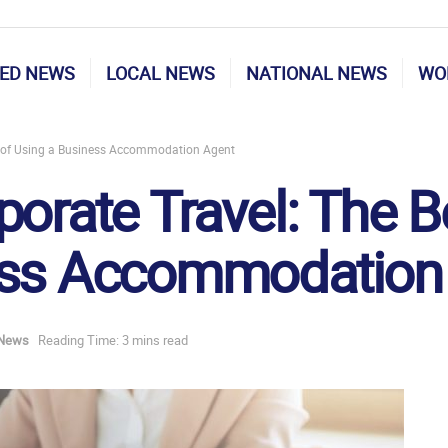
ED NEWS
LOCAL NEWS
NATIONAL NEWS
WO
ts of Using a Business Accommodation Agent
orate Travel: The B
ess Accommodation
 News
Reading Time: 3 mins read