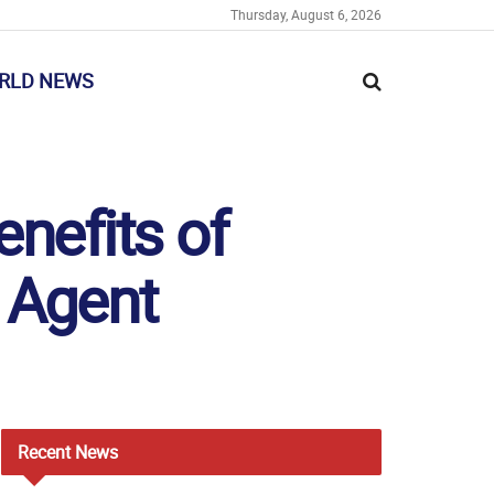
Thursday, August 6, 2026
RLD NEWS
enefits of
 Agent
Recent
News