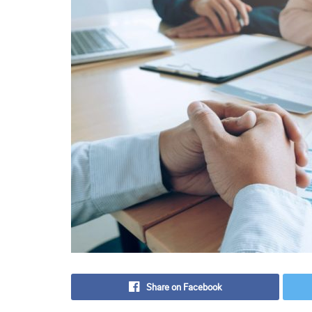
Share on Facebook