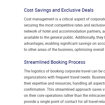
Cost Savings and Exclusive Deals
Cost management is a critical aspect of corpora
securing the most competitive rates and exclusive 
network of hotel and accommodation partners, age
available to the general public. Additionally, th
advantages, enabling significant savings on acc
to other areas of the business, optimizing overall
Streamlined Booking Process
The logistics of booking corporate travel can be
organizations with frequent travel needs. Busin
their expertise and resources, handling all aspec
confirmation. This streamlined approach saves v
on their core operations rather than the intricaci
provide a single point of contact for all travel-r