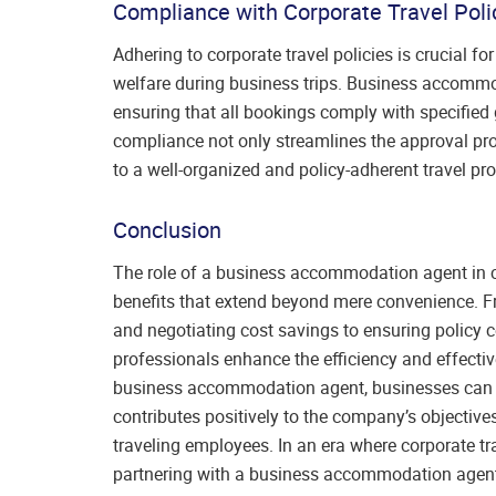
Compliance with Corporate Travel Poli
Adhering to corporate travel policies is crucial 
welfare during business trips. Business accommod
ensuring that all bookings comply with specified g
compliance not only streamlines the approval pro
to a well-organized and policy-adherent travel pr
Conclusion
The role of a business accommodation agent in co
benefits that extend beyond mere convenience. 
and negotiating cost savings to ensuring policy c
professionals enhance the efficiency and effective
business accommodation agent, businesses can opt
contributes positively to the company’s objective
traveling employees. In an era where corporate tra
partnering with a business accommodation agent is