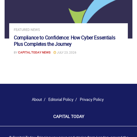
FEATURED NEWS
Compliance to Confidence: How Cyber Essentials
Plus Completes the Journey
BY
CAPITAL TODAY NEWS
JULY 23, 2026
About
Editorial Policy
Privacy Policy
CAPITAL TODAY