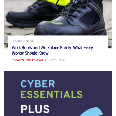
FEATURED NEWS
Work Boots and Workplace Safety: What Every
Worker Should Know
BY
CAPITAL TODAY NEWS
JULY 24, 2026