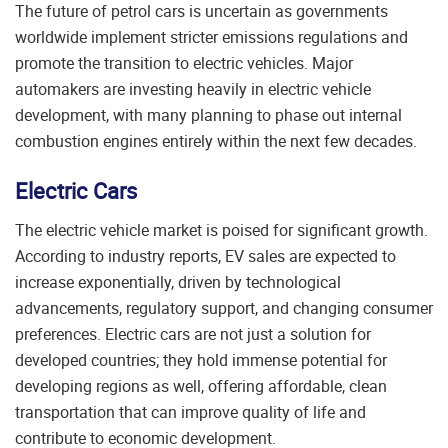
The future of petrol cars is uncertain as governments
worldwide implement stricter emissions regulations and
promote the transition to electric vehicles. Major
automakers are investing heavily in electric vehicle
development, with many planning to phase out internal
combustion engines entirely within the next few decades.
Electric Cars
The electric vehicle market is poised for significant growth.
According to industry reports, EV sales are expected to
increase exponentially, driven by technological
advancements, regulatory support, and changing consumer
preferences. Electric cars are not just a solution for
developed countries; they hold immense potential for
developing regions as well, offering affordable, clean
transportation that can improve quality of life and
contribute to economic development.