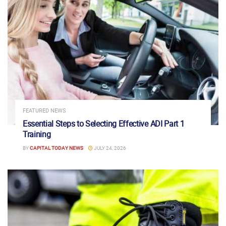
FEATURED NEWS
Essential Steps to Selecting Effective ADI Part 1
Training
BY
CAPITAL TODAY NEWS
JULY 24, 2026