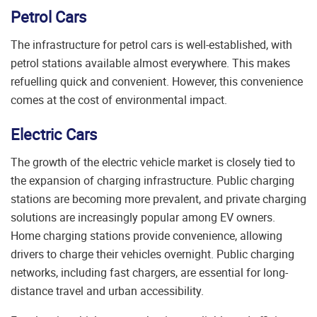
Petrol Cars
The infrastructure for petrol cars is well-established, with
petrol stations available almost everywhere. This makes
refuelling quick and convenient. However, this convenience
comes at the cost of environmental impact.
Electric Cars
The growth of the electric vehicle market is closely tied to
the expansion of charging infrastructure. Public charging
stations are becoming more prevalent, and private charging
solutions are increasingly popular among EV owners.
Home charging stations provide convenience, allowing
drivers to charge their vehicles overnight. Public charging
networks, including fast chargers, are essential for long-
distance travel and urban accessibility.