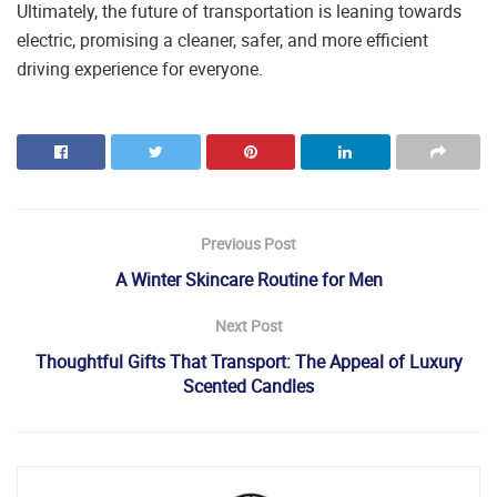
Ultimately, the future of transportation is leaning towards
electric, promising a cleaner, safer, and more efficient
driving experience for everyone.
Previous Post
A Winter Skincare Routine for Men
Next Post
Thoughtful Gifts That Transport: The Appeal of Luxury
Scented Candles