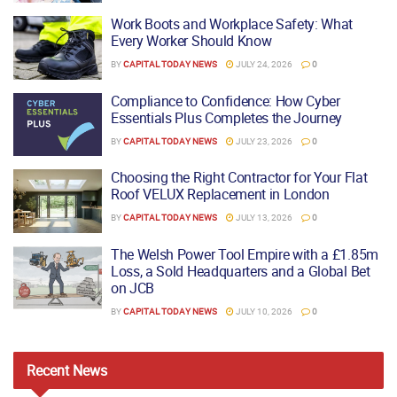
Work Boots and Workplace Safety: What
Every Worker Should Know
BY
CAPITAL TODAY NEWS
JULY 24, 2026
0
Compliance to Confidence: How Cyber
Essentials Plus Completes the Journey
BY
CAPITAL TODAY NEWS
JULY 23, 2026
0
Choosing the Right Contractor for Your Flat
Roof VELUX Replacement in London
BY
CAPITAL TODAY NEWS
JULY 13, 2026
0
The Welsh Power Tool Empire with a £1.85m
Loss, a Sold Headquarters and a Global Bet
on JCB
BY
CAPITAL TODAY NEWS
JULY 10, 2026
0
Recent
News