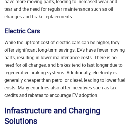
have more moving parts, leading to increased wear and
tear and the need for regular maintenance such as oil
changes and brake replacements.
Electric Cars
While the upfront cost of electric cars can be higher, they
offer significant long-term savings. EVs have fewer moving
parts, resulting in lower maintenance costs. There is no
need for oil changes, and brakes tend to last longer due to
regenerative braking systems. Additionally, electricity is
generally cheaper than petrol or diesel, leading to lower fuel
costs. Many countries also offer incentives such as tax
credits and rebates to encourage EV adoption.
Infrastructure and Charging
Solutions