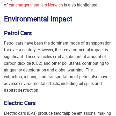
of
car charger installers Norwich
is also highlighted.
Environmental Impact
Petrol Cars
Petrol cars have been the dominant mode of transportation
for over a century. However, their environmental impact is
significant. These vehicles emit a substantial amount of
carbon dioxide (CO2) and other pollutants, contributing to
air quality deterioration and global warming. The
extraction, refining, and transportation of petrol also have
adverse environmental effects, including oil spills and
habitat destruction.
Electric Cars
Electric cars (EVs) produce zero tailpipe emissions, making