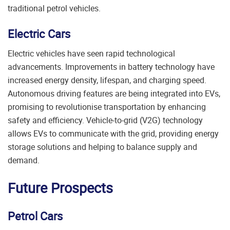
traditional petrol vehicles.
Electric Cars
Electric vehicles have seen rapid technological
advancements. Improvements in battery technology have
increased energy density, lifespan, and charging speed.
Autonomous driving features are being integrated into EVs,
promising to revolutionise transportation by enhancing
safety and efficiency. Vehicle-to-grid (V2G) technology
allows EVs to communicate with the grid, providing energy
storage solutions and helping to balance supply and
demand.
Future Prospects
Petrol Cars