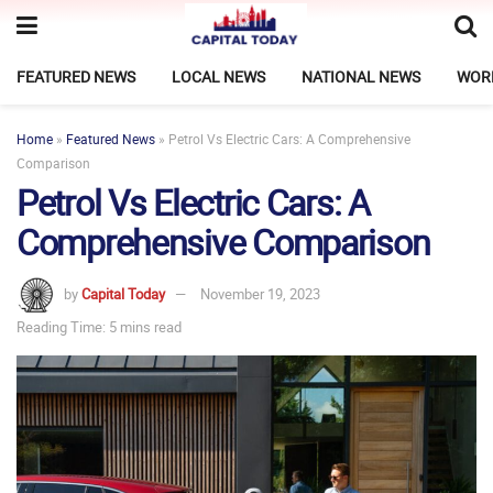
FEATURED NEWS
LOCAL NEWS
NATIONAL NEWS
WOR
Home
»
Featured News
»
Petrol Vs Electric Cars: A Comprehensive
Comparison
Petrol Vs Electric Cars: A
Comprehensive Comparison
by
Capital Today
November 19, 2023
Reading Time: 5 mins read