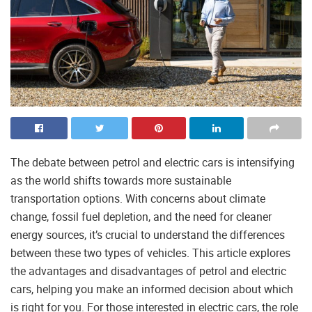
The debate between petrol and electric cars is intensifying
as the world shifts towards more sustainable
transportation options. With concerns about climate
change, fossil fuel depletion, and the need for cleaner
energy sources, it’s crucial to understand the differences
between these two types of vehicles. This article explores
the advantages and disadvantages of petrol and electric
cars, helping you make an informed decision about which
is right for you. For those interested in electric cars, the role