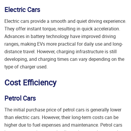
Electric Cars
Electric cars provide a smooth and quiet driving experience.
They offer instant torque, resulting in quick acceleration.
Advances in battery technology have improved driving
ranges, making EVs more practical for daily use and long-
distance travel. However, charging infrastructure is still
developing, and charging times can vary depending on the
type of charger used.
Cost Efficiency
Petrol Cars
The initial purchase price of petrol cars is generally lower
than electric cars. However, their long-term costs can be
higher due to fuel expenses and maintenance. Petrol cars