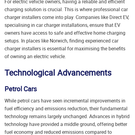
For electric vehicle owners, having a reliable and efficient
charging solution is crucial. This is where professional car
charger installers come into play. Companies like
Direct EV,
specialising in car charger installations, ensure that EV
owners have access to safe and effective home charging
setups. In places like Norwich, finding experienced car
charger installers is essential for maximising the benefits
of owning an electric vehicle.
Technological Advancements
Petrol Cars
While petrol cars have seen incremental improvements in
fuel efficiency and emissions reduction, their fundamental
technology remains largely unchanged. Advances in hybrid
technology have provided a middle ground, offering better
fuel economy and reduced emissions compared to