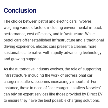
Conclusion
The choice between petrol and electric cars involves
weighing various factors, including environmental impact,
performance, cost efficiency, and infrastructure. While
petrol cars offer established infrastructure and a traditional
driving experience, electric cars present a cleaner, more
sustainable alternative with rapidly advancing technology
and growing support.
As the automotive industry evolves, the role of supporting
infrastructure, including the work of professional car
charger installers, becomes increasingly important. For
instance, those in need of “car charger installers Norwich”
can rely on expert services like those provided by
Direct EV
to ensure they have the best possible charging solutions.