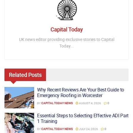
Capital Today
UK news editor providing exclusive stories to Capital
Today...
Related
Posts
Why Recent Reviews Are Your Best Guide to
Emergency Roofing in Worcester
BY
CAPITAL TODAY NEWS
AUGUST 4, 2026
0
Essential Steps to Selecting Effective ADI Part
1 Training
BY
CAPITAL TODAY NEWS
JULY 24, 2026
0