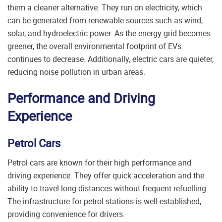
them a cleaner alternative. They run on electricity, which
can be generated from renewable sources such as wind,
solar, and hydroelectric power. As the energy grid becomes
greener, the overall environmental footprint of EVs
continues to decrease. Additionally, electric cars are quieter,
reducing noise pollution in urban areas.
Performance and Driving
Experience
Petrol Cars
Petrol cars are known for their high performance and
driving experience. They offer quick acceleration and the
ability to travel long distances without frequent refuelling.
The infrastructure for petrol stations is well-established,
providing convenience for drivers.