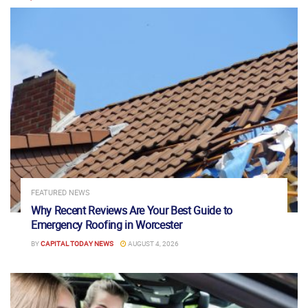
FEATURED NEWS
Why Recent Reviews Are Your Best Guide to
Emergency Roofing in Worcester
BY
CAPITAL TODAY NEWS
AUGUST 4, 2026