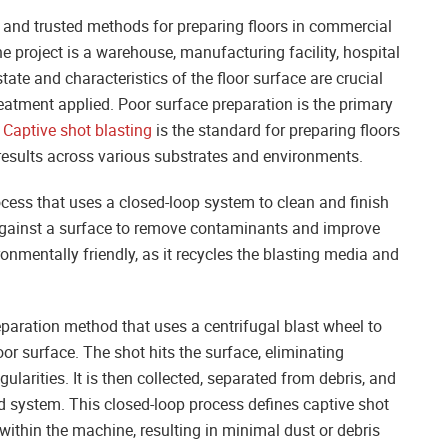
e and trusted methods for preparing floors in commercial
e project is a warehouse, manufacturing facility, hospital
e state and characteristics of the floor surface are crucial
treatment applied. Poor surface preparation is the primary
.
Captive shot blasting
is the standard for preparing floors
 results across various substrates and environments.
ocess that uses a closed-loop system to clean and finish
 against a surface to remove contaminants and improve
ronmentally friendly, as it recycles the blasting media and
eparation method that uses a centrifugal blast wheel to
oor surface. The shot hits the surface, eliminating
ularities. It is then collected, separated from debris, and
ed system. This closed-loop process defines captive shot
within the machine, resulting in minimal dust or debris