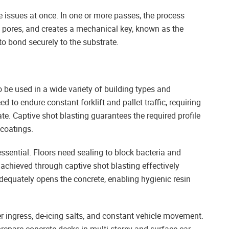
se issues at once. In one or more passes, the process
 pores, and creates a mechanical key, known as the
to bond securely to the substrate.
to be used in a wide variety of building types and
ed to endure constant forklift and pallet traffic, requiring
te. Captive shot blasting guarantees the required profile
 coatings.
ssential. Floors need sealing to block bacteria and
achieved through captive shot blasting effectively
dequately opens the concrete, enabling hygienic resin
er ingress, de-icing salts, and constant vehicle movement.