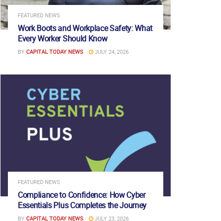
FEATURED NEWS
Work Boots and Workplace Safety: What
Every Worker Should Know
BY
CAPITAL TODAY NEWS
JULY 24, 2026
FEATURED NEWS
Compliance to Confidence: How Cyber
Essentials Plus Completes the Journey
BY
CAPITAL TODAY NEWS
JULY 23, 2026