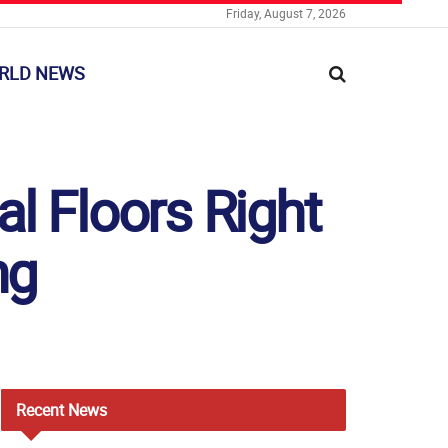
Friday, August 7, 2026
RLD NEWS
l Floors Right
ng
Recent
News