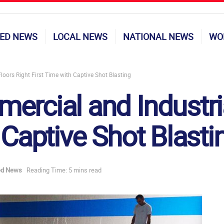
ED NEWS
LOCAL NEWS
NATIONAL NEWS
WO
oors Right First Time with Captive Shot Blasting
ercial and Industria
 Captive Shot Blasti
ed News
Reading Time: 5 mins read