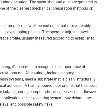
during operation. The spent shot and dust are gathered in
one of the cleanest mechanical preparation methods on
 self-propelled or walk-behind units that move steadily
uous, overlapping passes. The operator adjusts travel
urface profile, usually measured according to established
asting, it’s essential to recognise the importance of
environments. All coatings, including epoxy,
esin systems, need a substrate that is clean, structurally
ical adhesion. A freshly poured floor or one that has been
ce laitance, curing compounds, oils, greases, old adhesive
ore application, the new coating system may delaminate
delays, and possible safety risks.