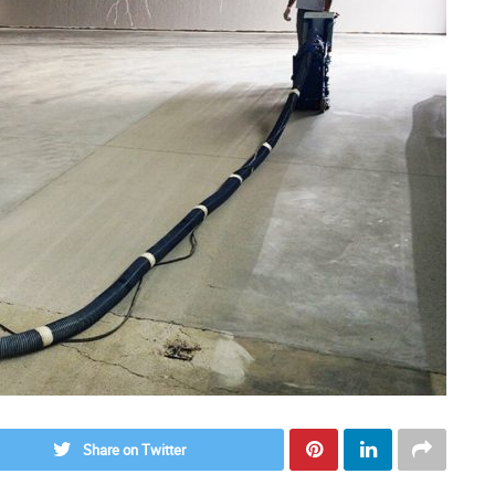
Share on Twitter