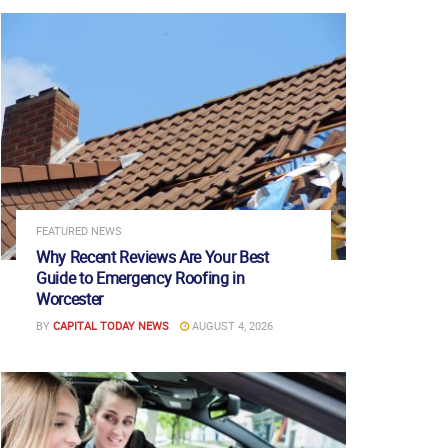
FEATURED NEWS
Why Recent Reviews Are Your Best
Guide to Emergency Roofing in
Worcester
BY
CAPITAL TODAY NEWS
AUGUST 4, 2026