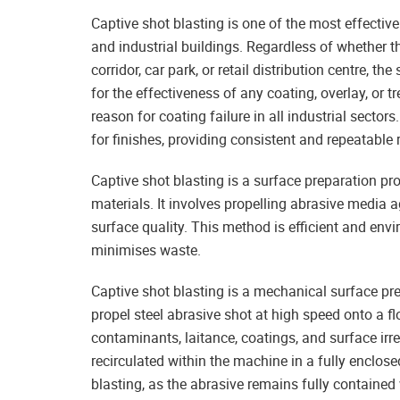
Captive shot blasting is one of the most effectiv
and industrial buildings. Regardless of whether th
corridor, car park, or retail distribution centre, th
for the effectiveness of any coating, overlay, or 
reason for coating failure in all industrial sectors
for finishes, providing consistent and repeatable
Captive shot blasting is a surface preparation pr
materials. It involves propelling abrasive media
surface quality. This method is efficient and envi
minimises waste.
Captive shot blasting is a mechanical surface pr
propel steel abrasive shot at high speed onto a fl
contaminants, laitance, coatings, and surface irreg
recirculated within the machine in a fully enclos
blasting, as the abrasive remains fully contained 