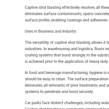
Captive shot blasting effectively resolves all the
eliminates surface contaminants, opens concrete
surface profile, enabling coatings and adhesives 
Uses in Business and Industry
The versatility of captive shot blasting allows it 
industries. In warehousing and logistics, floors ne
coating systems that bond strongly to the substra
is achieved prior to the application of heavy-duty
In food and beverage manufacturing, hygiene is e
should be easy to clean. The surface preparation 
eliminates all remnants of prior treatments and a
systems to penetrate and bond securely.
Car parks face distinct challenges, including wat