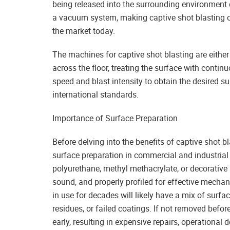
being released into the surrounding environment 
a vacuum system, making captive shot blasting 
the market today.
The machines for captive shot blasting are either
across the floor, treating the surface with contin
speed and blast intensity to obtain the desired s
international standards.
Importance of Surface Preparation
Before delving into the benefits of captive shot bl
surface preparation in commercial and industrial 
polyurethane, methyl methacrylate, or decorative r
sound, and properly profiled for effective mechan
in use for decades will likely have a mix of surfa
residues, or failed coatings. If not removed bef
early, resulting in expensive repairs, operational 