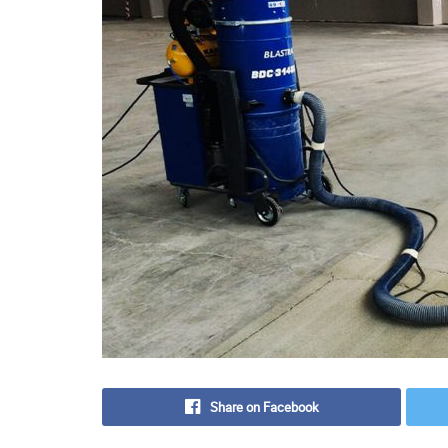
Share on Facebook