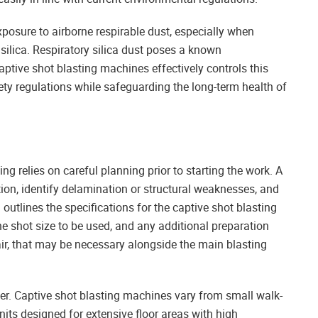
posure to airborne respirable dust, especially when
silica. Respiratory silica dust poses a known
captive shot blasting machines effectively controls this
ty regulations while safeguarding the long-term health of
ing relies on careful planning prior to starting the work. A
tion, identify delamination or structural weaknesses, and
outlines the specifications for the captive shot blasting
he shot size to be used, and any additional preparation
air, that may be necessary alongside the main blasting
der. Captive shot blasting machines vary from small walk-
nits designed for extensive floor areas with high