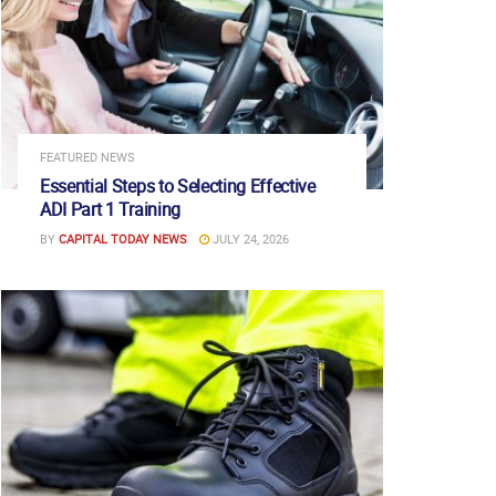
FEATURED NEWS
Essential Steps to Selecting Effective
ADI Part 1 Training
BY
CAPITAL TODAY NEWS
JULY 24, 2026