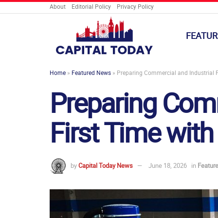
About
Editorial Policy
Privacy Policy
FEATUR
Home
»
Featured News
»
Preparing Commercial and Industrial Fl
Preparing Comm
First Time with
by
Capital Today News
June 18, 2026
in
Featur