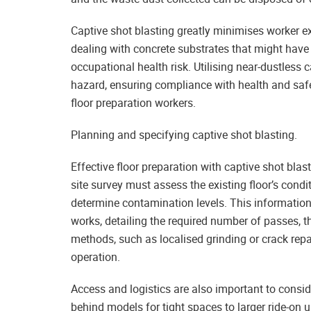
Captive shot blasting greatly minimises worker ex
dealing with concrete substrates that might have 
occupational health risk. Utilising near-dustless 
hazard, ensuring compliance with health and safe
floor preparation workers.
Planning and specifying captive shot blasting.
Effective floor preparation with captive shot blast
site survey must assess the existing floor’s condi
determine contamination levels. This information 
works, detailing the required number of passes, t
methods, such as localised grinding or crack rep
operation.
Access and logistics are also important to consi
behind models for tight spaces to larger ride-on u