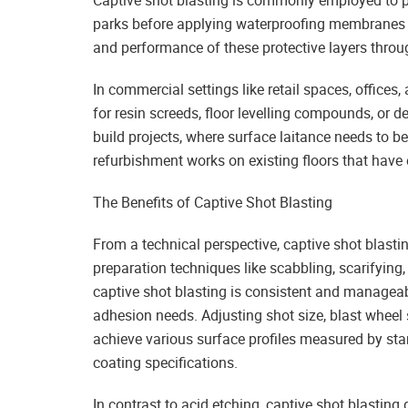
Captive shot blasting is commonly employed to pr
parks before applying waterproofing membranes 
and performance of these protective layers throug
In commercial settings like retail spaces, offices,
for resin screeds, floor levelling compounds, or d
build projects, where surface laitance needs to b
refurbishment works on existing floors that have
The Benefits of Captive Shot Blasting
From a technical perspective, captive shot blasti
preparation techniques like scabbling, scarifying,
captive shot blasting is consistent and manageabl
adhesion needs. Adjusting shot size, blast wheel
achieve various surface profiles measured by st
coating specifications.
In contrast to acid etching, captive shot blasting