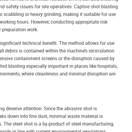
d safety issues for site operatives. Captive shot blasting
 scabbling or heavy grinding, making it suitable for use
working hours. However, conducting appropriate risk
r preparation work.
 significant technical benefit. The method allows for use
all debris is contained within the machine’s recirculation
xtensive containment screens or the disruption caused by
t blasting especially important in places like hospitals,
nvironments, where cleanliness and minimal disruption are
ng deserve attention. Since the abrasive shot is
eaks down into fine dust, minimal waste material is
The steel shot is a by-product of steel manufacturing,
asily in line with current environmental regulations.