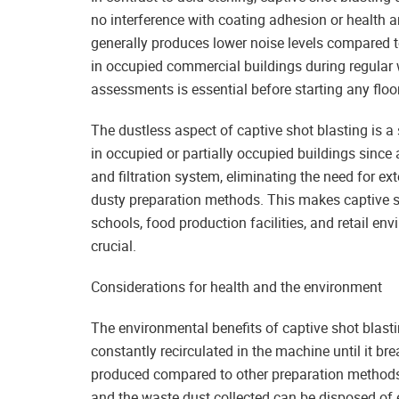
no interference with coating adhesion or health an
generally produces lower noise levels compared to
in occupied commercial buildings during regular 
assessments is essential before starting any floo
The dustless aspect of captive shot blasting is a
in occupied or partially occupied buildings since 
and filtration system, eliminating the need for e
dusty preparation methods. This makes captive sho
schools, food production facilities, and retail e
crucial.
Considerations for health and the environment
The environmental benefits of captive shot blasti
constantly recirculated in the machine until it br
produced compared to other preparation methods. 
and the waste dust collected can be disposed of e