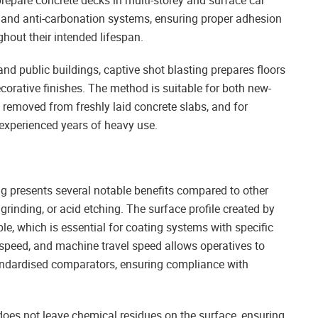
epare concrete decks in multi-storey and surface car
and anti-carbonation systems, ensuring proper adhesion
hout their intended lifespan.
 and public buildings, captive shot blasting prepares floors
ecorative finishes. The method is suitable for both new-
e removed from freshly laid concrete slabs, and for
 experienced years of heavy use.
ng presents several notable benefits compared to other
 grinding, or acid etching. The surface profile created by
e, which is essential for coating systems with specific
 speed, and machine travel speed allows operatives to
andardised comparators, ensuring compliance with
 does not leave chemical residues on the surface, ensuring