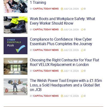
1 Training
BY
CAPITAL TODAY NEWS
JULY 24, 2026
0
Work Boots and Workplace Safety: What
Every Worker Should Know
BY
CAPITAL TODAY NEWS
JULY 24, 2026
0
Compliance to Confidence: How Cyber
Essentials Plus Completes the Journey
BY
CAPITAL TODAY NEWS
JULY 23, 2026
0
Choosing the Right Contractor for Your Flat
Roof VELUX Replacement in London
BY
CAPITAL TODAY NEWS
JULY 13, 2026
0
The Welsh Power Tool Empire with a £1.85m
Loss, a Sold Headquarters and a Global Bet
on JCB
BY
CAPITAL TODAY NEWS
JULY 10, 2026
0