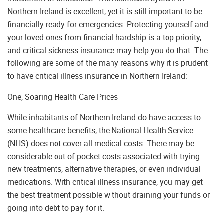
Northern Ireland is excellent, yet it is still important to be
financially ready for emergencies. Protecting yourself and
your loved ones from financial hardship is a top priority,
and critical sickness insurance may help you do that. The
following are some of the many reasons why it is prudent
to have critical illness insurance in Northern Ireland:
One, Soaring Health Care Prices
While inhabitants of Northern Ireland do have access to
some healthcare benefits, the National Health Service
(NHS) does not cover all medical costs. There may be
considerable out-of-pocket costs associated with trying
new treatments, alternative therapies, or even individual
medications. With critical illness insurance, you may get
the best treatment possible without draining your funds or
going into debt to pay for it.