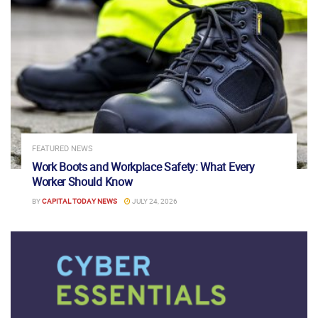
FEATURED NEWS
Work Boots and Workplace Safety: What Every
Worker Should Know
BY
CAPITAL TODAY NEWS
JULY 24, 2026