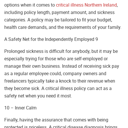
options when it comes to
critical illness Northern Ireland
,
including policy length, payment amount, and sickness
categories. A policy may be tailored to fit your budget,
health care demands, and the requirements of your family.
A Safety Net for the Independently Employed 9
Prolonged sickness is difficult for anybody, but it may be
especially trying for those who are self-employed or
manage their own business. Instead of receiving sick pay
as a regular employee could, company owners and
freelancers typically take a knock to their revenue when
they become sick. A critical illness policy can act as a
safety net when you need it most.
10 – Inner Calm
Finally, having the assurance that comes with being
protected is priceless. A critical disease diagnosis brings