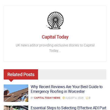
Capital Today
UK news editor providing exclusive stories to Capital
Today...
Related
Posts
Why Recent Reviews Are Your Best Guide to
Emergency Roofing in Worcester
BY
CAPITAL TODAY NEWS
AUGUST 4, 2026
0
Essential Steps to Selecting Effective ADI Part