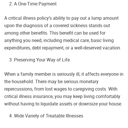
A One-Time Payment
A critical illness policy’s ability to pay out a lump amount
upon the diagnosis of a covered sickness stands out
among other benefits. This benefit can be used for
anything you need, including medical care, basic living
expenditures, debt repayment, or a well-deserved vacation.
Preserving Your Way of Life
When a family member is seriously ill, it affects everyone in
the household. There may be serious monetary
repercussions, from lost wages to caregiving costs. With
critical illness insurance, you may keep living comfortably
without having to liquidate assets or downsize your house.
Wide Variety of Treatable Illnesses