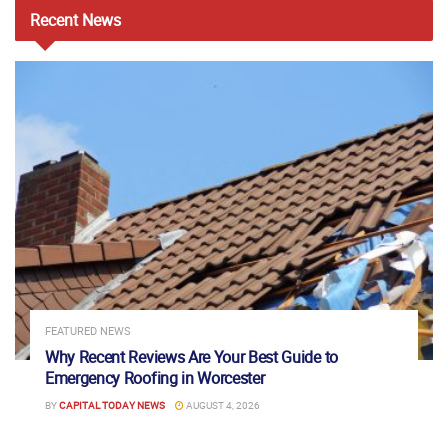
Recent
News
FEATURED NEWS
Why Recent Reviews Are Your Best Guide to
Emergency Roofing in Worcester
BY
CAPITAL TODAY NEWS
AUGUST 4, 2026