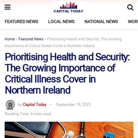
FEATURED NEWS
LOCAL NEWS
NATIONAL NEWS
WOR
Home
»
Featured News
»
Prioritising Health and Security: The Growing
Importance of Critical Illness Cover in Northern Ireland
Prioritising Health and Security:
The Growing Importance of
Critical Illness Cover in
Northern Ireland
by
Capital Today
September 18, 2023
Reading Time: 4 mins read