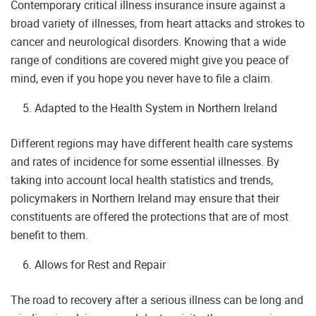
Contemporary critical illness insurance insure against a
broad variety of illnesses, from heart attacks and strokes to
cancer and neurological disorders. Knowing that a wide
range of conditions are covered might give you peace of
mind, even if you hope you never have to file a claim.
Adapted to the Health System in Northern Ireland
Different regions may have different health care systems
and rates of incidence for some essential illnesses. By
taking into account local health statistics and trends,
policymakers in Northern Ireland may ensure that their
constituents are offered the protections that are of most
benefit to them.
Allows for Rest and Repair
The road to recovery after a serious illness can be long and