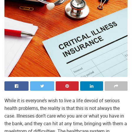
While it is everyone’s wish to live a life devoid of serious
health problems, the reality is that this is not always the
case. Illnesses don’t care who you are or what you have in
the bank, and they can hit at any time, bringing with them a
maelstrom of difficulties. The healthcare system in