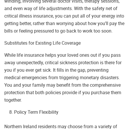
winding, involving several doctor visits, therapy sessions,
and even way of life adjustments. With the safety net of
critical illness insurance, you can put all of your energy into
getting better, rather than worrying about how you’ll pay the
bills or feeling pressured to go back to work too soon.
Substitutes for Existing Life Coverage
While life insurance helps your loved ones out if you pass
away unexpectedly, critical sickness protection is there for
you if you ever get sick. It fills in the gap, preventing
medical emergencies from triggering monetary disasters.
You and your family may benefit from the comprehensive
protection that both policies provide if you purchase them
together.
Policy Term Flexibility
Northern Ireland residents may choose from a variety of