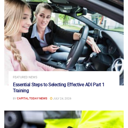
FEATURED NEWS
Essential Steps to Selecting Effective ADI Part 1
Training
BY
CAPITAL TODAY NEWS
JULY 24, 2026