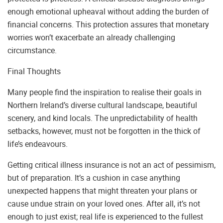
enough emotional upheaval without adding the burden of
financial concerns. This protection assures that monetary
worries won’t exacerbate an already challenging
circumstance.
Final Thoughts
Many people find the inspiration to realise their goals in
Northern Ireland’s diverse cultural landscape, beautiful
scenery, and kind locals. The unpredictability of health
setbacks, however, must not be forgotten in the thick of
life’s endeavours.
Getting critical illness insurance is not an act of pessimism,
but of preparation. It’s a cushion in case anything
unexpected happens that might threaten your plans or
cause undue strain on your loved ones. After all, it’s not
enough to just exist; real life is experienced to the fullest