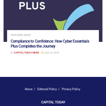
FEATURED NEWS
Compliance to Confidence: How Cyber Essentials
Plus Completes the Journey
BY
CAPITAL TODAY NEWS
JULY 23, 2026
About
Editorial Policy
Privacy Policy
CAPITAL TODAY