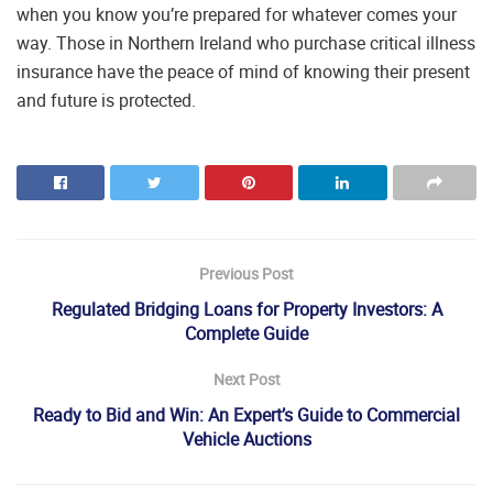
when you know you’re prepared for whatever comes your
way. Those in Northern Ireland who purchase critical illness
insurance have the peace of mind of knowing their present
and future is protected.
Previous Post
Regulated Bridging Loans for Property Investors: A
Complete Guide
Next Post
Ready to Bid and Win: An Expert’s Guide to Commercial
Vehicle Auctions