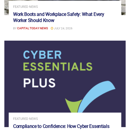
FEATURED NEWS
Work Boots and Workplace Safety: What Every
Worker Should Know
BY
CAPITAL TODAY NEWS
JULY 24, 2026
FEATURED NEWS
Compliance to Confidence: How Cyber Essentials