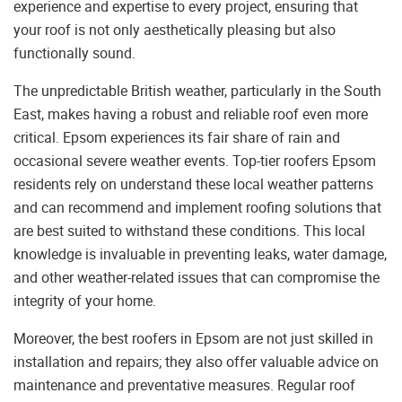
experience and expertise to every project, ensuring that
your roof is not only aesthetically pleasing but also
functionally sound.
The unpredictable British weather, particularly in the South
East, makes having a robust and reliable roof even more
critical. Epsom experiences its fair share of rain and
occasional severe weather events. Top-tier roofers Epsom
residents rely on understand these local weather patterns
and can recommend and implement roofing solutions that
are best suited to withstand these conditions. This local
knowledge is invaluable in preventing leaks, water damage,
and other weather-related issues that can compromise the
integrity of your home.
Moreover, the best roofers in Epsom are not just skilled in
installation and repairs; they also offer valuable advice on
maintenance and preventative measures. Regular roof