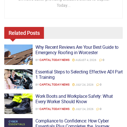
Today...
Related
Posts
Why Recent Reviews Are Your Best Guide to
Emergency Roofing in Worcester
BY
CAPITAL TODAY NEWS
AUGUST 4, 2026
0
Essential Steps to Selecting Effective ADI Part
1 Training
BY
CAPITAL TODAY NEWS
JULY 24, 2026
0
Work Boots and Workplace Safety: What
Every Worker Should Know
BY
CAPITAL TODAY NEWS
JULY 24, 2026
0
Compliance to Confidence: How Cyber
Essentials Plus Completes the Journey