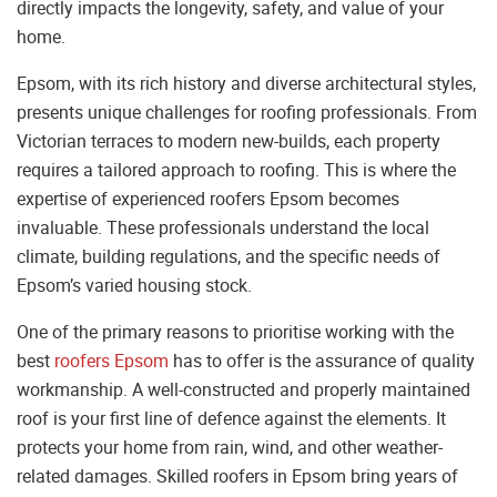
directly impacts the longevity, safety, and value of your
home.
Epsom, with its rich history and diverse architectural styles,
presents unique challenges for roofing professionals. From
Victorian terraces to modern new-builds, each property
requires a tailored approach to roofing. This is where the
expertise of experienced roofers Epsom becomes
invaluable. These professionals understand the local
climate, building regulations, and the specific needs of
Epsom’s varied housing stock.
One of the primary reasons to prioritise working with the
best
roofers Epsom
has to offer is the assurance of quality
workmanship. A well-constructed and properly maintained
roof is your first line of defence against the elements. It
protects your home from rain, wind, and other weather-
related damages. Skilled roofers in Epsom bring years of