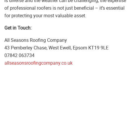
is diverse and the weather can be challenging, the expertise
of professional roofers is not just beneficial – it’s essential
for protecting your most valuable asset.
Get in Touch:
All Seasons Roofing Company
43 Pemberley Chase, West Ewell, Epsom KT19 9LE
07842 063734
allseasonsroofingcompany.co.uk