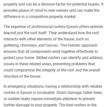
property and can be a decisive factor for potential buyers. It
provides peace of mind to new owners and can make the
difference in a competitive property market.
The expertise of professional roofers Epsom offers extends
beyond just the roof itself. They understand how the roof
interacts with other elements of the house, such as
guttering, chimneys, and fascias. This holistic approach
ensures that all components work together effectively to
protect your home. Skilled roofers can identify and address
issues in these related areas, preventing problems that
could compromise the integrity of the roof and the overall
structure of the house.
In emergency situations, having a relationship with reliable
roofers in Epsom is invaluable. Storm damage, fallen trees,
or sudden leaks require immediate attention to prevent
further damage to your property. The best roofers in the