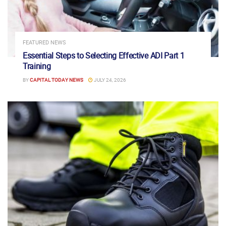
FEATURED NEWS
Essential Steps to Selecting Effective ADI Part 1
Training
BY
CAPITAL TODAY NEWS
JULY 24, 2026