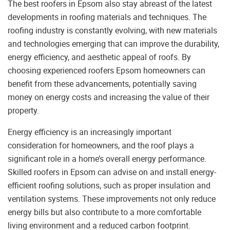
The best roofers in Epsom also stay abreast of the latest
developments in roofing materials and techniques. The
roofing industry is constantly evolving, with new materials
and technologies emerging that can improve the durability,
energy efficiency, and aesthetic appeal of roofs. By
choosing experienced roofers Epsom homeowners can
benefit from these advancements, potentially saving
money on energy costs and increasing the value of their
property.
Energy efficiency is an increasingly important
consideration for homeowners, and the roof plays a
significant role in a home’s overall energy performance.
Skilled roofers in Epsom can advise on and install energy-
efficient roofing solutions, such as proper insulation and
ventilation systems. These improvements not only reduce
energy bills but also contribute to a more comfortable
living environment and a reduced carbon footprint.