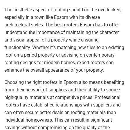
The aesthetic aspect of roofing should not be overlooked,
especially in a town like Epsom with its diverse
architectural styles. The best roofers Epsom has to offer
understand the importance of maintaining the character
and visual appeal of a property while ensuring
functionality. Whether it’s matching new tiles to an existing
roof on a period property or advising on contemporary
roofing designs for modern homes, expert roofers can
enhance the overall appearance of your property.
Choosing the right roofers in Epsom also means benefiting
from their network of suppliers and their ability to source
high-quality materials at competitive prices. Professional
roofers have established relationships with suppliers and
can often secure better deals on roofing materials than
individual homeowners. This can result in significant
savings without compromising on the quality of the