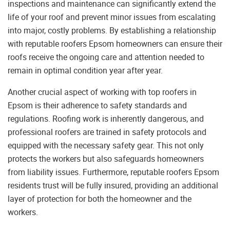
inspections and maintenance can significantly extend the
life of your roof and prevent minor issues from escalating
into major, costly problems. By establishing a relationship
with reputable roofers Epsom homeowners can ensure their
roofs receive the ongoing care and attention needed to
remain in optimal condition year after year.
Another crucial aspect of working with top roofers in
Epsom is their adherence to safety standards and
regulations. Roofing work is inherently dangerous, and
professional roofers are trained in safety protocols and
equipped with the necessary safety gear. This not only
protects the workers but also safeguards homeowners
from liability issues. Furthermore, reputable roofers Epsom
residents trust will be fully insured, providing an additional
layer of protection for both the homeowner and the
workers.