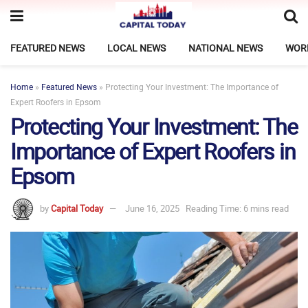
FEATURED NEWS
LOCAL NEWS
NATIONAL NEWS
WOR
Home
»
Featured News
»
Protecting Your Investment: The Importance of
Expert Roofers in Epsom
Protecting Your Investment: The
Importance of Expert Roofers in
Epsom
by
Capital Today
June 16, 2025
Reading Time: 6 mins read