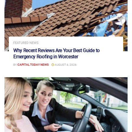
FEATURED NEWS
Why Recent Reviews Are Your Best Guide to
Emergency Roofing in Worcester
BY
CAPITAL TODAY NEWS
AUGUST 4, 2026