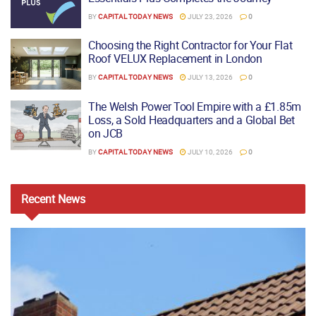
BY
CAPITAL TODAY NEWS
JULY 23, 2026
0
Choosing the Right Contractor for Your Flat
Roof VELUX Replacement in London
BY
CAPITAL TODAY NEWS
JULY 13, 2026
0
The Welsh Power Tool Empire with a £1.85m
Loss, a Sold Headquarters and a Global Bet
on JCB
BY
CAPITAL TODAY NEWS
JULY 10, 2026
0
Recent
News