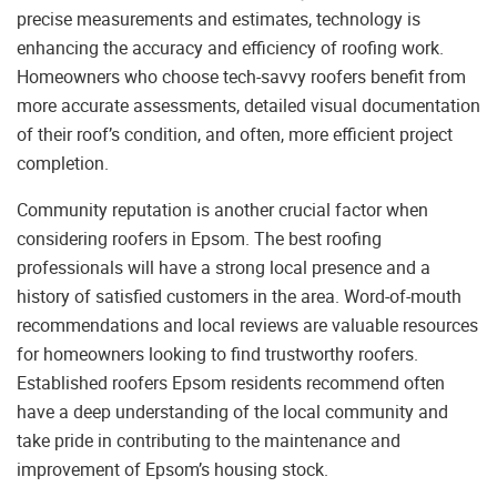
precise measurements and estimates, technology is
enhancing the accuracy and efficiency of roofing work.
Homeowners who choose tech-savvy roofers benefit from
more accurate assessments, detailed visual documentation
of their roof’s condition, and often, more efficient project
completion.
Community reputation is another crucial factor when
considering roofers in Epsom. The best roofing
professionals will have a strong local presence and a
history of satisfied customers in the area. Word-of-mouth
recommendations and local reviews are valuable resources
for homeowners looking to find trustworthy roofers.
Established roofers Epsom residents recommend often
have a deep understanding of the local community and
take pride in contributing to the maintenance and
improvement of Epsom’s housing stock.