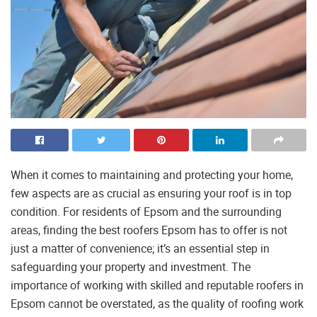
When it comes to maintaining and protecting your home,
few aspects are as crucial as ensuring your roof is in top
condition. For residents of Epsom and the surrounding
areas, finding the best roofers Epsom has to offer is not
just a matter of convenience; it’s an essential step in
safeguarding your property and investment. The
importance of working with skilled and reputable roofers in
Epsom cannot be overstated, as the quality of roofing work