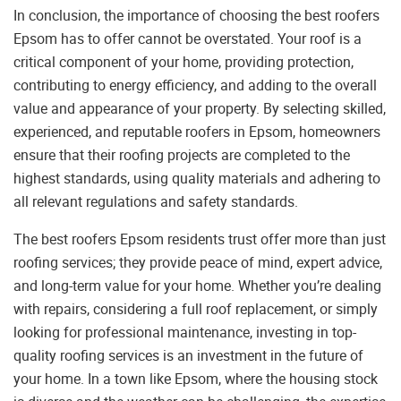
In conclusion, the importance of choosing the best roofers
Epsom has to offer cannot be overstated. Your roof is a
critical component of your home, providing protection,
contributing to energy efficiency, and adding to the overall
value and appearance of your property. By selecting skilled,
experienced, and reputable roofers in Epsom, homeowners
ensure that their roofing projects are completed to the
highest standards, using quality materials and adhering to
all relevant regulations and safety standards.
The best roofers Epsom residents trust offer more than just
roofing services; they provide peace of mind, expert advice,
and long-term value for your home. Whether you’re dealing
with repairs, considering a full roof replacement, or simply
looking for professional maintenance, investing in top-
quality roofing services is an investment in the future of
your home. In a town like Epsom, where the housing stock