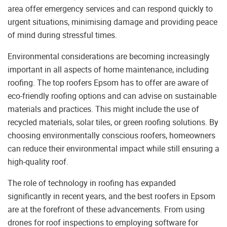
area offer emergency services and can respond quickly to
urgent situations, minimising damage and providing peace
of mind during stressful times.
Environmental considerations are becoming increasingly
important in all aspects of home maintenance, including
roofing. The top roofers Epsom has to offer are aware of
eco-friendly roofing options and can advise on sustainable
materials and practices. This might include the use of
recycled materials, solar tiles, or green roofing solutions. By
choosing environmentally conscious roofers, homeowners
can reduce their environmental impact while still ensuring a
high-quality roof.
The role of technology in roofing has expanded
significantly in recent years, and the best roofers in Epsom
are at the forefront of these advancements. From using
drones for roof inspections to employing software for