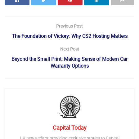
Previous Post
The Foundation of Victory: Why CS2 Hosting Matters
Next Post
Beyond the Small Print: Making Sense of Modern Car
Warranty Options
Capital Today
UK news editor providing exclusive stories to Capital