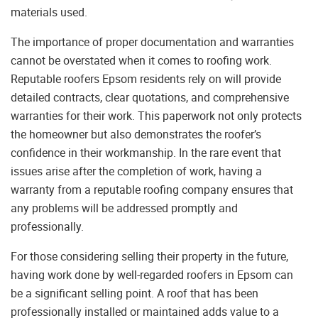
materials used.
The importance of proper documentation and warranties
cannot be overstated when it comes to roofing work.
Reputable roofers Epsom residents rely on will provide
detailed contracts, clear quotations, and comprehensive
warranties for their work. This paperwork not only protects
the homeowner but also demonstrates the roofer’s
confidence in their workmanship. In the rare event that
issues arise after the completion of work, having a
warranty from a reputable roofing company ensures that
any problems will be addressed promptly and
professionally.
For those considering selling their property in the future,
having work done by well-regarded roofers in Epsom can
be a significant selling point. A roof that has been
professionally installed or maintained adds value to a