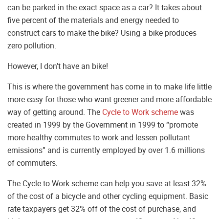
can be parked in the exact space as a car? It takes about
five percent of the materials and energy needed to
construct cars to make the bike? Using a bike produces
zero pollution.
However, I don’t have an bike!
This is where the government has come in to make life little
more easy for those who want greener and more affordable
way of getting around. The
Cycle to Work scheme
was
created in 1999 by the Government in 1999 to “promote
more healthy commutes to work and lessen pollutant
emissions” and is currently employed by over 1.6 millions
of commuters.
The Cycle to Work scheme can help you save at least 32%
of the cost of a bicycle and other cycling equipment. Basic
rate taxpayers get 32% off of the cost of purchase, and