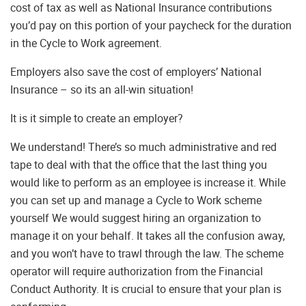
cost of tax as well as National Insurance contributions
you’d pay on this portion of your paycheck for the duration
in the Cycle to Work agreement.
Employers also save the cost of employers’ National
Insurance – so its an all-win situation!
It is it simple to create an employer?
We understand! There’s so much administrative and red
tape to deal with that the office that the last thing you
would like to perform as an employee is increase it. While
you can set up and manage a Cycle to Work scheme
yourself We would suggest hiring an organization to
manage it on your behalf. It takes all the confusion away,
and you won’t have to trawl through the law. The scheme
operator will require authorization from the Financial
Conduct Authority. It is crucial to ensure that your plan is