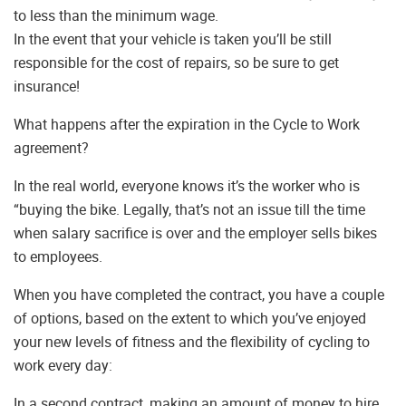
to less than the minimum wage.
In the event that your vehicle is taken you’ll be still
responsible for the cost of repairs, so be sure to get
insurance!
What happens after the expiration in the Cycle to Work
agreement?
In the real world, everyone knows it’s the worker who is
“buying the bike. Legally, that’s not an issue till the time
when salary sacrifice is over and the employer sells bikes
to employees.
When you have completed the contract, you have a couple
of options, based on the extent to which you’ve enjoyed
your new levels of fitness and the flexibility of cycling to
work every day:
In a second contract, making an amount of money to hire