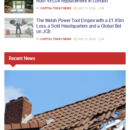
Roof VELUX Replacement in London
BY
CAPITAL TODAY NEWS
JULY 13, 2026
0
The Welsh Power Tool Empire with a £1.85m
Loss, a Sold Headquarters and a Global Bet
on JCB
BY
CAPITAL TODAY NEWS
JULY 10, 2026
0
Recent
News