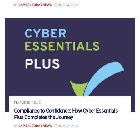
BY
CAPITAL TODAY NEWS
JULY 24, 2026
FEATURED NEWS
Compliance to Confidence: How Cyber Essentials
Plus Completes the Journey
BY
CAPITAL TODAY NEWS
JULY 23, 2026