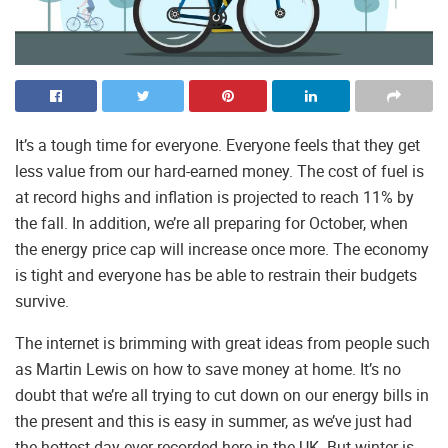
It’s a tough time for everyone. Everyone feels that they get
less value from our hard-earned money. The cost of fuel is
at record highs and inflation is projected to reach 11% by
the fall. In addition, we’re all preparing for October, when
the energy price cap will increase once more. The economy
is tight and everyone has be able to restrain their budgets
survive.
The internet is brimming with great ideas from people such
as Martin Lewis on how to save money at home. It’s no
doubt that we’re all trying to cut down on our energy bills in
the present and this is easy in summer, as we’ve just had
the hottest day ever recorded here in the UK. But winter is