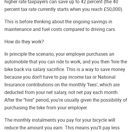
higher rate taxpayers can save up to 42 percent (the 40
percent tax rate currently starts when you reach £50,000).
This is before thinking about the ongoing savings in
maintenance and fuel costs compared to driving cars.
How do they work?
In principle the scenario, your employer purchases an
automobile that you can ride to work, and you then ‘hire the
bike back via salary sacrifice. This is a way to save money
because you don’t have to pay income tax or National
Insurance contributions on the monthly ‘fees’, which are
deducted from your net salary, not net pay each month.
After the “hire” period, you’re usually given the possibility of
purchasing the bike from your employer.
The monthly instalments you pay for your bicycle will
reduce the amount you earn. This means you’ll pay less