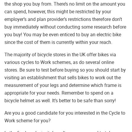
the shop you buy from. There’s no limit on the amount you
can spend, however, this might be restricted by your
employer’s and plan provider’s restrictions therefore don’t
buy immediately without conducting some research before
you buy! You may be even enticed to buy an electric bike
since the cost of them is currently within your reach.
The majority of bicycle stores in the UK offer bikes via
various cycles to Work schemes, as do several online
stores. Be sure to test before buying so you should start by
visiting an establishment that sells bikes to work out the
measurement of your legs and determine which frame is
appropriate for your needs. Remember to spend on a
bicycle helmet as well. It’s better to be safe than sorry!
Are you a good candidate for you interested in the Cycle to
Work scheme for you?