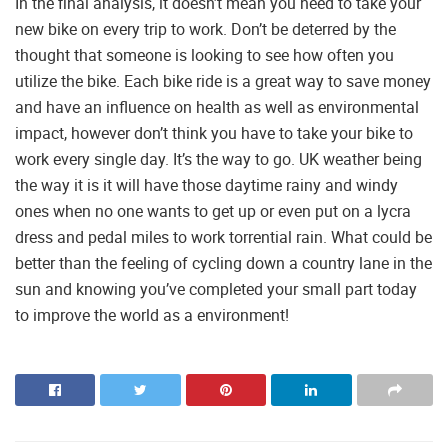
In the final analysis, it doesn’t mean you need to take your
new bike on every trip to work. Don’t be deterred by the
thought that someone is looking to see how often you
utilize the bike. Each bike ride is a great way to save money
and have an influence on health as well as environmental
impact, however don’t think you have to take your bike to
work every single day. It’s the way to go. UK weather being
the way it is it will have those daytime rainy and windy
ones when no one wants to get up or even put on a lycra
dress and pedal miles to work torrential rain. What could be
better than the feeling of cycling down a country lane in the
sun and knowing you’ve completed your small part today
to improve the world as a environment!