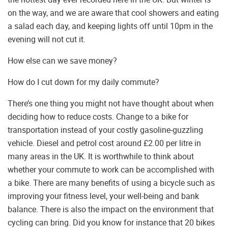
on the way, and we are aware that cool showers and eating
a salad each day, and keeping lights off until 10pm in the
evening will not cut it.
How else can we save money?
How do I cut down for my daily commute?
There’s one thing you might not have thought about when
deciding how to reduce costs. Change to a bike for
transportation instead of your costly gasoline-guzzling
vehicle. Diesel and petrol cost around £2.00 per litre in
many areas in the UK. It is worthwhile to think about
whether your commute to work can be accomplished with
a bike. There are many benefits of using a bicycle such as
improving your fitness level, your well-being and bank
balance. There is also the impact on the environment that
cycling can bring. Did you know for instance that 20 bikes