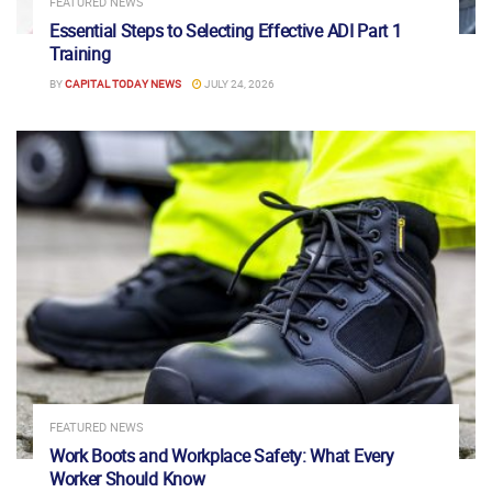
FEATURED NEWS
Essential Steps to Selecting Effective ADI Part 1
Training
BY
CAPITAL TODAY NEWS
JULY 24, 2026
FEATURED NEWS
Work Boots and Workplace Safety: What Every
Worker Should Know