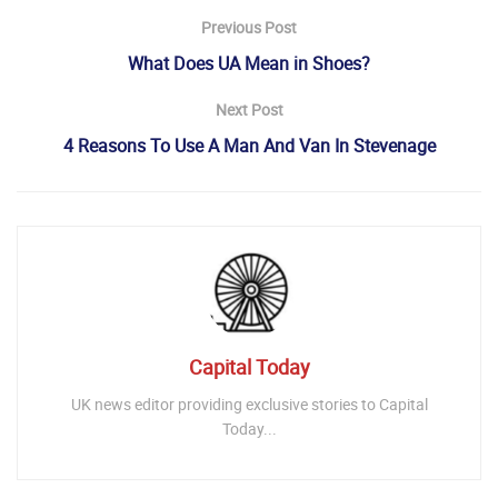
Previous Post
What Does UA Mean in Shoes?
Next Post
4 Reasons To Use A Man And Van In Stevenage
Capital Today
UK news editor providing exclusive stories to Capital
Today...