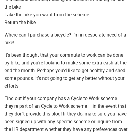
the bike
Take the bike you want from the scheme
Return the bike.
Where can I purchase a bicycle? I’m in desperate need of a
bike!
It’s been thought that your commute to work can be done
by bike, and you’re looking to make some extra cash at the
end the month. Perhaps you’d like to get healthy and shed
some pounds. It’s not going to get any better without your
efforts.
Find out if your company has a Cycle to Work scheme.
they’re part of an Cycle to Work scheme – in the event that
they don’t provide this blog! If they do, make sure you have
been signed up with any specific scheme or inquire from
the HR department whether they have any preferences over