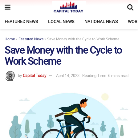
FEATURED NEWS
LOCAL NEWS
NATIONAL NEWS
WOR
Home
»
Featured News
»
Save Money with the Cycle to Work Scheme
Save Money with the Cycle to
Work Scheme
by
Capital Today
April 14, 2023
Reading Time: 6 mins read