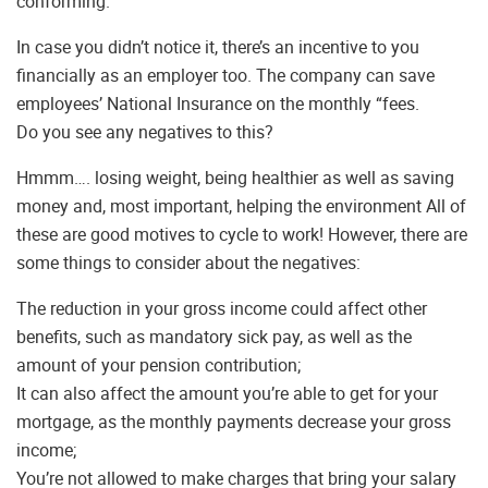
conforming.
In case you didn’t notice it, there’s an incentive to you
financially as an employer too. The company can save
employees’ National Insurance on the monthly “fees.
Do you see any negatives to this?
Hmmm…. losing weight, being healthier as well as saving
money and, most important, helping the environment All of
these are good motives to cycle to work! However, there are
some things to consider about the negatives:
The reduction in your gross income could affect other
benefits, such as mandatory sick pay, as well as the
amount of your pension contribution;
It can also affect the amount you’re able to get for your
mortgage, as the monthly payments decrease your gross
income;
You’re not allowed to make charges that bring your salary