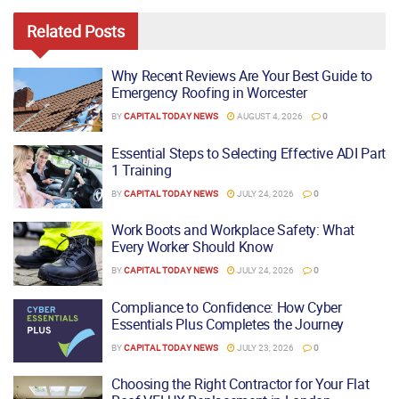
Related
Posts
Why Recent Reviews Are Your Best Guide to
Emergency Roofing in Worcester
BY
CAPITAL TODAY NEWS
AUGUST 4, 2026
0
Essential Steps to Selecting Effective ADI Part
1 Training
BY
CAPITAL TODAY NEWS
JULY 24, 2026
0
Work Boots and Workplace Safety: What
Every Worker Should Know
BY
CAPITAL TODAY NEWS
JULY 24, 2026
0
Compliance to Confidence: How Cyber
Essentials Plus Completes the Journey
BY
CAPITAL TODAY NEWS
JULY 23, 2026
0
Choosing the Right Contractor for Your Flat