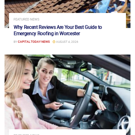
FEATURED NEWS
Why Recent Reviews Are Your Best Guide to
Emergency Roofing in Worcester
BY
CAPITAL TODAY NEWS
AUGUST 4, 2026