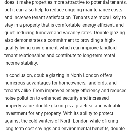
does it make properties more attractive to potential tenants,
but it can also help to reduce ongoing maintenance costs
and increase tenant satisfaction. Tenants are more likely to
stay in a property that is comfortable, energy efficient, and
quiet, reducing turnover and vacancy rates. Double glazing
also demonstrates a commitment to providing a high-
quality living environment, which can improve landlord-
tenant relationships and contribute to long-term rental
income stability.
In conclusion, double glazing in North London offers
numerous advantages for homeowners, landlords, and
tenants alike. From improved energy efficiency and reduced
noise pollution to enhanced security and increased
property value, double glazing is a practical and valuable
investment for any property. With its ability to protect
against the cold winters of North London while offering
long-term cost savings and environmental benefits, double