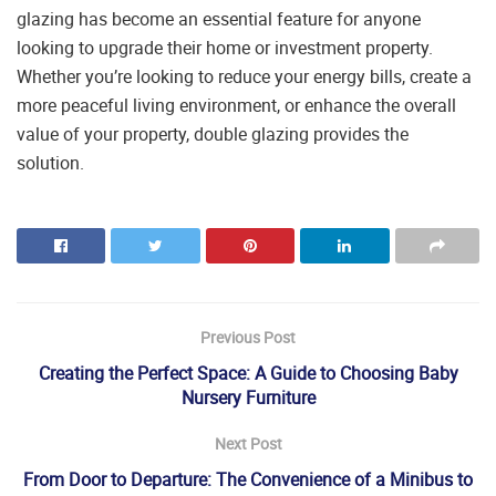
glazing has become an essential feature for anyone
looking to upgrade their home or investment property.
Whether you’re looking to reduce your energy bills, create a
more peaceful living environment, or enhance the overall
value of your property, double glazing provides the
solution.
Previous Post
Creating the Perfect Space: A Guide to Choosing Baby
Nursery Furniture
Next Post
From Door to Departure: The Convenience of a Minibus to