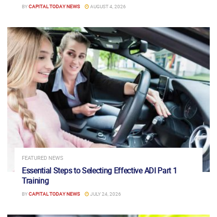
BY
CAPITAL TODAY NEWS
AUGUST 4, 2026
FEATURED NEWS
Essential Steps to Selecting Effective ADI Part 1
Training
BY
CAPITAL TODAY NEWS
JULY 24, 2026