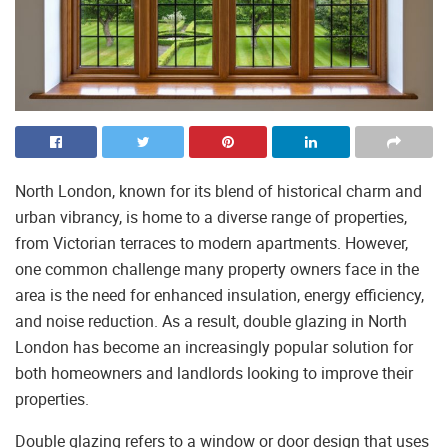
North London, known for its blend of historical charm and
urban vibrancy, is home to a diverse range of properties,
from Victorian terraces to modern apartments. However,
one common challenge many property owners face in the
area is the need for enhanced insulation, energy efficiency,
and noise reduction. As a result, double glazing in North
London has become an increasingly popular solution for
both homeowners and landlords looking to improve their
properties.
Double glazing refers to a window or door design that uses