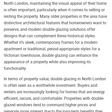
North London, maintaining the visual appeal of their home
is often important, particularly when it comes to selling or
renting the property. Many older properties in the area have
distinctive architectural features that homeowners want to
preserve, and modern double glazing solutions offer
designs that can complement these historical styles.
Whether it’s sleek, contemporary frames for a modern
apartment or traditional, period-appropriate styles for a
Victorian townhouse, double glazing can enhance the
appearance of a property while also improving its
functionality.
In terms of property value, double glazing in North London
is often seen as a worthwhile investment. Buyers and
renters are increasingly looking for homes that are energy
efficient, secure, and comfortable. Properties with double-
glazed windows tend to command higher prices and
generate more interest due to the long-term benefits they