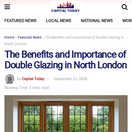
FEATURED NEWS
LOCAL NEWS
NATIONAL NEWS
WOR
Home
»
Featured News
»
The Benefits and Importance of Double Glazing in
North London
The Benefits and Importance of
Double Glazing in North London
by
Capital Today
September 25, 2024
Reading Time: 5 mins read