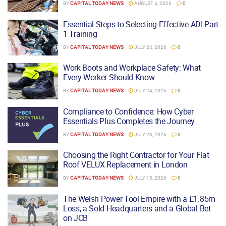
BY
CAPITAL TODAY NEWS
AUGUST 4, 2026
0
Essential Steps to Selecting Effective ADI Part
1 Training
BY
CAPITAL TODAY NEWS
JULY 24, 2026
0
Work Boots and Workplace Safety: What
Every Worker Should Know
BY
CAPITAL TODAY NEWS
JULY 24, 2026
0
Compliance to Confidence: How Cyber
Essentials Plus Completes the Journey
BY
CAPITAL TODAY NEWS
JULY 23, 2026
0
Choosing the Right Contractor for Your Flat
Roof VELUX Replacement in London
BY
CAPITAL TODAY NEWS
JULY 13, 2026
0
The Welsh Power Tool Empire with a £1.85m
Loss, a Sold Headquarters and a Global Bet
on JCB