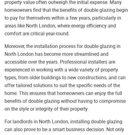
property value often outweigh the initial expense. Many
homeowners find that the benefits of double glazing begin
to pay for themselves within a few years, particularly in
areas like North London, where energy efficiency and
comfort are critical year-round.
Moreover, the installation process for double glazing in
North London has become more streamlined and
accessible over the years. Professional installers are
experienced in working with a wide variety of property
types, from older buildings to new constructions, and can
offer tailored solutions to suit the specific needs of the
home. This ensures that homeowners can enjoy the full
benefits of double glazing without having to compromise
on the style or integrity of their property.
For landlords in North London, installing double glazing
can also prove to be a smart business decision. Not only