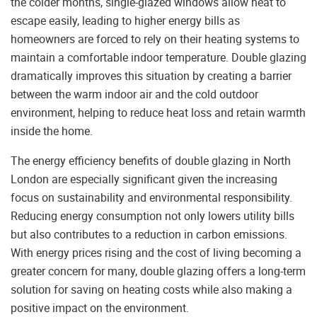
the colder months, single-glazed windows allow heat to
escape easily, leading to higher energy bills as
homeowners are forced to rely on their heating systems to
maintain a comfortable indoor temperature. Double glazing
dramatically improves this situation by creating a barrier
between the warm indoor air and the cold outdoor
environment, helping to reduce heat loss and retain warmth
inside the home.
The energy efficiency benefits of double glazing in North
London are especially significant given the increasing
focus on sustainability and environmental responsibility.
Reducing energy consumption not only lowers utility bills
but also contributes to a reduction in carbon emissions.
With energy prices rising and the cost of living becoming a
greater concern for many, double glazing offers a long-term
solution for saving on heating costs while also making a
positive impact on the environment.