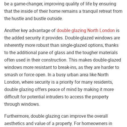
be a game-changer, improving quality of life by ensuring
that the inside of their home remains a tranquil retreat from
the hustle and bustle outside.
Another key advantage of
double glazing North London
is
the added security it provides. Double-glazed windows are
inherently more robust than single-glazed options, thanks
to the additional pane of glass and the tougher materials
often used in their construction. This makes double-glazed
windows more resistant to break-ins, as they are harder to
smash or force open. In a busy urban area like North
London, where security is a priority for many residents,
double glazing offers peace of mind by making it more
difficult for potential intruders to access the property
through windows.
Furthermore, double glazing can improve the overall
aesthetics and value of a property. For homeowners in