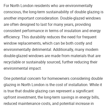
For North London residents who are environmentally
conscious, the long-term sustainability of double glazing is
another important consideration. Double-glazed windows
are often designed to last for many years, providing
consistent performance in terms of insulation and energy
efficiency. This durability reduces the need for frequent
window replacements, which can be both costly and
environmentally detrimental. Additionally, many modern
double-glazed windows are made from materials that are
recyclable or sustainably sourced, further reducing their
environmental impact.
One potential concern for homeowners considering double
glazing in North London is the cost of installation. While it
is true that double glazing can represent a significant
upfront investment, the long-term savings in energy bills,
reduced maintenance costs, and potential increase in