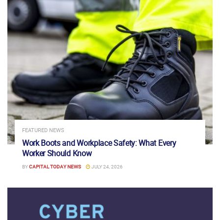
FEATURED NEWS
Work Boots and Workplace Safety: What Every
Worker Should Know
BY
CAPITAL TODAY NEWS
JULY 24, 2026