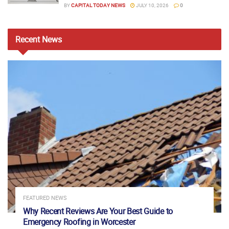
BY
CAPITAL TODAY NEWS
JULY 10, 2026
0
Recent
News
FEATURED NEWS
Why Recent Reviews Are Your Best Guide to
Emergency Roofing in Worcester