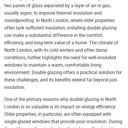
two panes of glass separated by a layer of air or gas,
usually argon, to improve thermal insulation and
soundproofing. In North London, where older properties
often lack sufficient insulation, installing double glazing
can make a substantial difference in the comfort,
efficiency, and long-term value of a home. The climate of
North London, with its cold winters and often damp
conditions, further highlights the need for well-insulated
windows to maintain a warm, comfortable living
environment. Double glazing offers a practical solution for
these challenges, and its benefits extend far beyond just
insulation.
One of the primary reasons why double glazing in North
London is so valuable is its impact on energy efficiency.
Older properties, in particular, are often equipped with
single-glazed windows that provide poor insulation. During