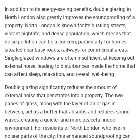
In addition to its energy-saving benefits, double glazing in
North London also greatly improves the soundproofing of a
property. North London is known for its bustling streets,
vibrant nightlife, and dense population, which means that
noise pollution can be a concern, particularly for homes
situated near busy roads, railways, or commercial areas.
Single-glazed windows are often insufficient at keeping out
external noise, leading to disturbances inside the home that
can affect sleep, relaxation, and overall well-being.
Double glazing significantly reduces the amount of
external noise that penetrates into a property. The two
panes of glass, along with the layer of air or gas in
between, act as a buffer that absorbs and reduces sound
waves, creating a quieter and more peaceful indoor
environment. For residents of North London who live in
noisier parts of the city, this enhanced soundproofing can