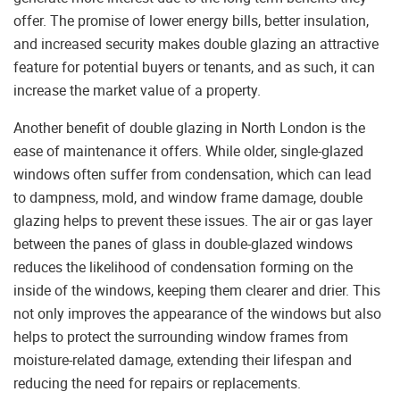
offer. The promise of lower energy bills, better insulation,
and increased security makes double glazing an attractive
feature for potential buyers or tenants, and as such, it can
increase the market value of a property.
Another benefit of double glazing in North London is the
ease of maintenance it offers. While older, single-glazed
windows often suffer from condensation, which can lead
to dampness, mold, and window frame damage, double
glazing helps to prevent these issues. The air or gas layer
between the panes of glass in double-glazed windows
reduces the likelihood of condensation forming on the
inside of the windows, keeping them clearer and drier. This
not only improves the appearance of the windows but also
helps to protect the surrounding window frames from
moisture-related damage, extending their lifespan and
reducing the need for repairs or replacements.