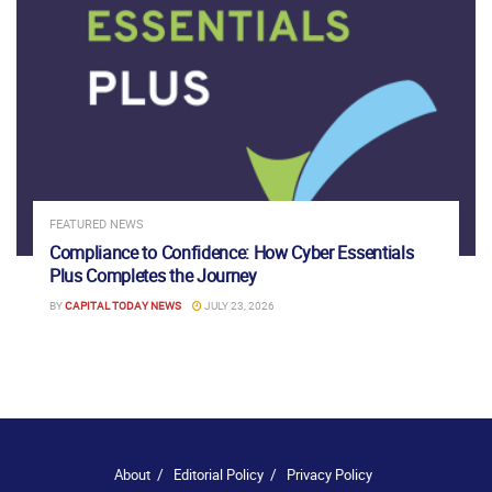
FEATURED NEWS
Compliance to Confidence: How Cyber Essentials
Plus Completes the Journey
BY
CAPITAL TODAY NEWS
JULY 23, 2026
About
Editorial Policy
Privacy Policy