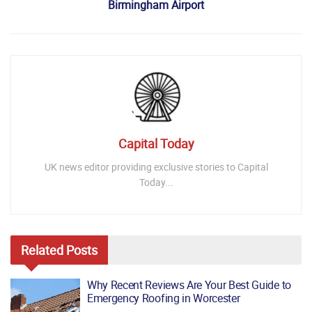
Birmingham Airport
Capital Today
UK news editor providing exclusive stories to Capital
Today...
Related
Posts
Why Recent Reviews Are Your Best Guide to
Emergency Roofing in Worcester