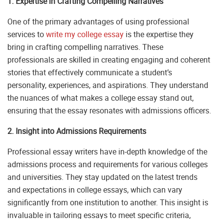
1. Expertise in Crafting Compelling Narratives
One of the primary advantages of using professional
services to
write my college essay
is the expertise they
bring in crafting compelling narratives. These
professionals are skilled in creating engaging and coherent
stories that effectively communicate a student’s
personality, experiences, and aspirations. They understand
the nuances of what makes a college essay stand out,
ensuring that the essay resonates with admissions officers.
2. Insight into Admissions Requirements
Professional essay writers have in-depth knowledge of the
admissions process and requirements for various colleges
and universities. They stay updated on the latest trends
and expectations in college essays, which can vary
significantly from one institution to another. This insight is
invaluable in tailoring essays to meet specific criteria,