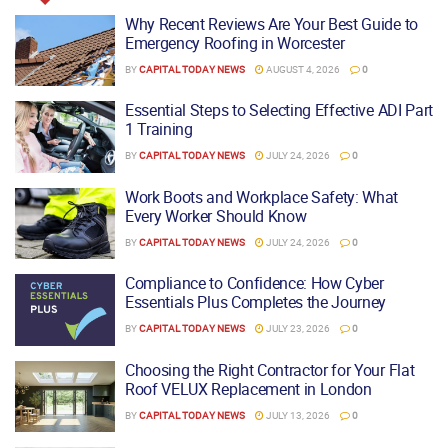
Why Recent Reviews Are Your Best Guide to
Emergency Roofing in Worcester
BY
CAPITAL TODAY NEWS
AUGUST 4, 2026
0
Essential Steps to Selecting Effective ADI Part
1 Training
BY
CAPITAL TODAY NEWS
JULY 24, 2026
0
Work Boots and Workplace Safety: What
Every Worker Should Know
BY
CAPITAL TODAY NEWS
JULY 24, 2026
0
Compliance to Confidence: How Cyber
Essentials Plus Completes the Journey
BY
CAPITAL TODAY NEWS
JULY 23, 2026
0
Choosing the Right Contractor for Your Flat
Roof VELUX Replacement in London
BY
CAPITAL TODAY NEWS
JULY 13, 2026
0