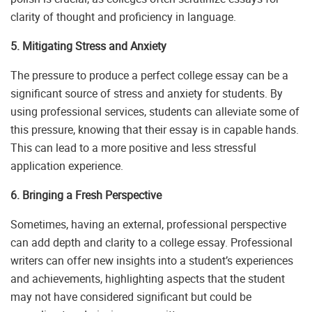
clarity of thought and proficiency in language.
5. Mitigating Stress and Anxiety
The pressure to produce a perfect college essay can be a
significant source of stress and anxiety for students. By
using professional services, students can alleviate some of
this pressure, knowing that their essay is in capable hands.
This can lead to a more positive and less stressful
application experience.
6. Bringing a Fresh Perspective
Sometimes, having an external, professional perspective
can add depth and clarity to a college essay. Professional
writers can offer new insights into a student’s experiences
and achievements, highlighting aspects that the student
may not have considered significant but could be