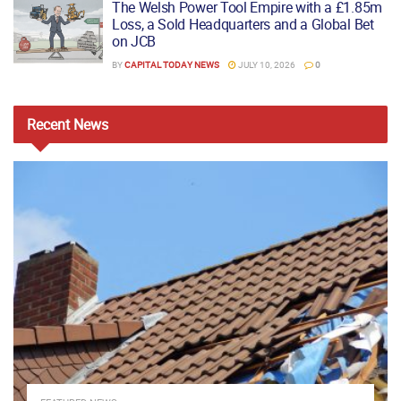
The Welsh Power Tool Empire with a £1.85m
Loss, a Sold Headquarters and a Global Bet
on JCB
BY
CAPITAL TODAY NEWS
JULY 10, 2026
0
Recent
News