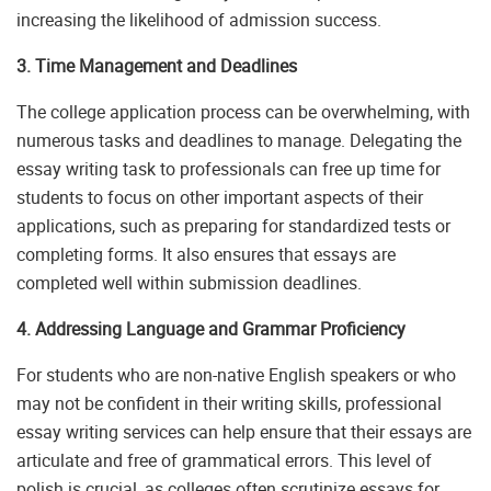
increasing the likelihood of admission success.
3. Time Management and Deadlines
The college application process can be overwhelming, with
numerous tasks and deadlines to manage. Delegating the
essay writing task to professionals can free up time for
students to focus on other important aspects of their
applications, such as preparing for standardized tests or
completing forms. It also ensures that essays are
completed well within submission deadlines.
4. Addressing Language and Grammar Proficiency
For students who are non-native English speakers or who
may not be confident in their writing skills, professional
essay writing services can help ensure that their essays are
articulate and free of grammatical errors. This level of
polish is crucial, as colleges often scrutinize essays for