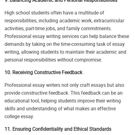
High school students often have a multitude of
responsibilities, including academic work, extracurricular
activities, part-time jobs, and family commitments.
Professional essay writing services can help balance these
demands by taking on the time-consuming task of essay
writing, allowing students to maintain their academic and
personal responsibilities without compromise.
10. Receiving Constructive Feedback
Professional essay writers not only craft essays but also
provide constructive feedback. This feedback can be an
educational tool, helping students improve their writing
skills and understanding of what makes an effective
college essay.
11. Ensuring Confidentiality and Ethical Standards