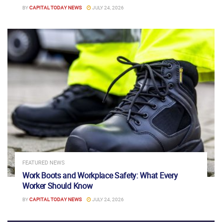
BY
CAPITAL TODAY NEWS
JULY 24, 2026
FEATURED NEWS
Work Boots and Workplace Safety: What Every
Worker Should Know
BY
CAPITAL TODAY NEWS
JULY 24, 2026