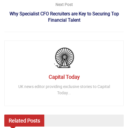
Next Post
Why Specialist CFO Recruiters are Key to Securing Top
Financial Talent
Capital Today
UK news editor providing exclusive stories to Capital
Today...
Related
Posts