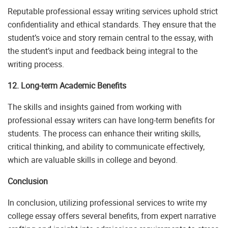
Reputable professional essay writing services uphold strict
confidentiality and ethical standards. They ensure that the
student’s voice and story remain central to the essay, with
the student’s input and feedback being integral to the
writing process.
12. Long-term Academic Benefits
The skills and insights gained from working with
professional essay writers can have long-term benefits for
students. The process can enhance their writing skills,
critical thinking, and ability to communicate effectively,
which are valuable skills in college and beyond.
Conclusion
In conclusion, utilizing professional services to write my
college essay offers several benefits, from expert narrative