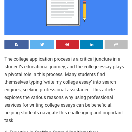
The college application process is a critical juncture in a
student’s educational journey, and the college essay plays
a pivotal role in this process. Many students find
themselves typing ‘write my college essay’ into search
engines, seeking professional assistance. This article
explores the various reasons why using professional
services for writing college essays can be beneficial,
helping students navigate this challenging and important
task.