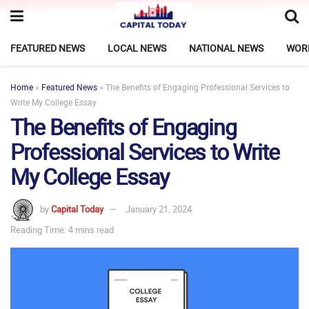
FEATURED NEWS
LOCAL NEWS
NATIONAL NEWS
WOR
Home
»
Featured News
»
The Benefits of Engaging Professional Services to
Write My College Essay
The Benefits of Engaging
Professional Services to Write
My College Essay
by
Capital Today
January 21, 2024
Reading Time: 4 mins read