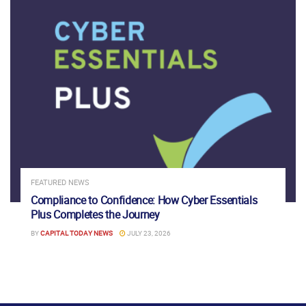
FEATURED NEWS
Compliance to Confidence: How Cyber Essentials
Plus Completes the Journey
BY
CAPITAL TODAY NEWS
JULY 23, 2026