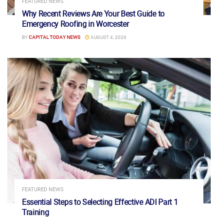
FEATURED NEWS
Why Recent Reviews Are Your Best Guide to
Emergency Roofing in Worcester
BY
CAPITAL TODAY NEWS
AUGUST 4, 2026
FEATURED NEWS
Essential Steps to Selecting Effective ADI Part 1
Training