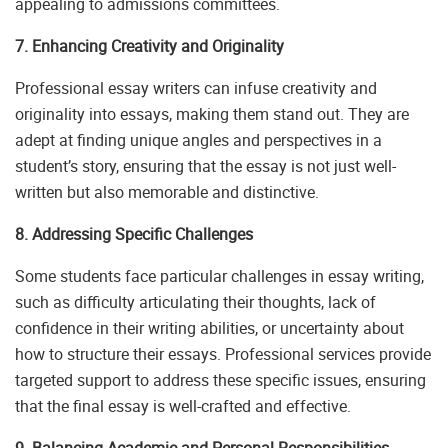
appealing to admissions committees.
7. Enhancing Creativity and Originality
Professional essay writers can infuse creativity and
originality into essays, making them stand out. They are
adept at finding unique angles and perspectives in a
student’s story, ensuring that the essay is not just well-
written but also memorable and distinctive.
8. Addressing Specific Challenges
Some students face particular challenges in essay writing,
such as difficulty articulating their thoughts, lack of
confidence in their writing abilities, or uncertainty about
how to structure their essays. Professional services provide
targeted support to address these specific issues, ensuring
that the final essay is well-crafted and effective.
9. Balancing Academic and Personal Responsibilities