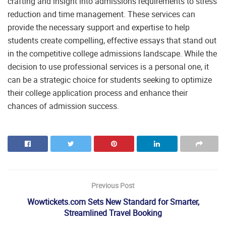
crafting and insight into admissions requirements to stress
reduction and time management. These services can
provide the necessary support and expertise to help
students create compelling, effective essays that stand out
in the competitive college admissions landscape. While the
decision to use professional services is a personal one, it
can be a strategic choice for students seeking to optimize
their college application process and enhance their
chances of admission success.
Previous Post
Wowtickets.com Sets New Standard for Smarter,
Streamlined Travel Booking