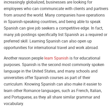
increasingly globalized, businesses are looking for
employees who can communicate with clients and partners
from around the world. Many companies have operations
in Spanish-speaking countries, and being able to speak
Spanish can give job seekers a competitive edge. In fact,
many job postings specifically list Spanish as a required or
preferred skill. Learning Spanish can also open up
opportunities for international travel and work abroad.
Another reason people
learn Spanish
is for educational
purposes. Spanish is the second most commonly spoken
language in the United States, and many schools and
universities offer Spanish courses as part of their
curriculum. Knowing Spanish can also make it easier to
learn other Romance languages, such as French, Italian,
and Portuguese, as they all share similar grammar and
vocabulary.