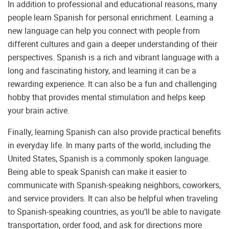
In addition to professional and educational reasons, many
people learn Spanish for personal enrichment. Learning a
new language can help you connect with people from
different cultures and gain a deeper understanding of their
perspectives. Spanish is a rich and vibrant language with a
long and fascinating history, and learning it can be a
rewarding experience. It can also be a fun and challenging
hobby that provides mental stimulation and helps keep
your brain active.
Finally, learning Spanish can also provide practical benefits
in everyday life. In many parts of the world, including the
United States, Spanish is a commonly spoken language.
Being able to speak Spanish can make it easier to
communicate with Spanish-speaking neighbors, coworkers,
and service providers. It can also be helpful when traveling
to Spanish-speaking countries, as you’ll be able to navigate
transportation, order food, and ask for directions more