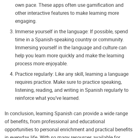
own pace. These apps often use gamification and
other interactive features to make learning more
engaging.
Immerse yourself in the language: If possible, spend
time in a Spanish-speaking country or community.
Immersing yourself in the language and culture can
help you learn more quickly and make the learning
process more enjoyable.
Practice regularly: Like any skill, learning a language
requires practice. Make sure to practice speaking,
listening, reading, and writing in Spanish regularly to
reinforce what you’ve learned.
In conclusion, learning Spanish can provide a wide range
of benefits, from professional and educational
opportunities to personal enrichment and practical benefits
in everyday life. With so many resources available for