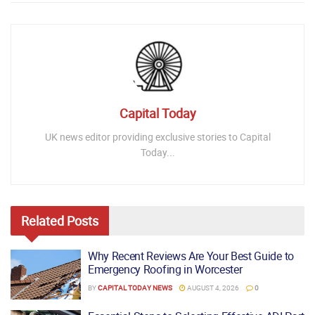
Capital Today
UK news editor providing exclusive stories to Capital
Today...
Related
Posts
Why Recent Reviews Are Your Best Guide to
Emergency Roofing in Worcester
BY
CAPITAL TODAY NEWS
AUGUST 4, 2026
0