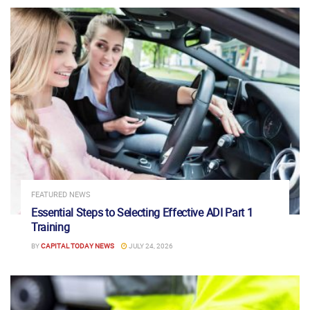
FEATURED NEWS
Essential Steps to Selecting Effective ADI Part 1
Training
BY
CAPITAL TODAY NEWS
JULY 24, 2026