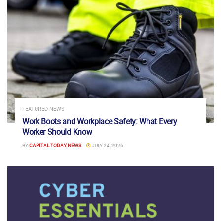
FEATURED NEWS
Work Boots and Workplace Safety: What Every
Worker Should Know
BY
CAPITAL TODAY NEWS
JULY 24, 2026