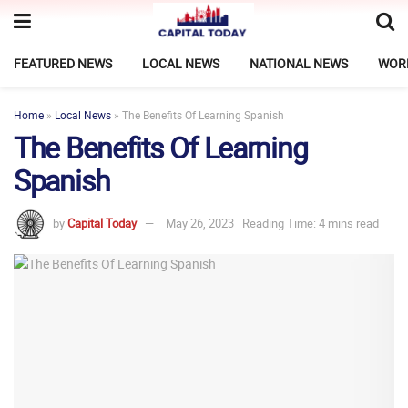
FEATURED NEWS
LOCAL NEWS
NATIONAL NEWS
WOR
Home
»
Local News
»
The Benefits Of Learning Spanish
The Benefits Of Learning
Spanish
by
Capital Today
May 26, 2023
Reading Time: 4 mins read