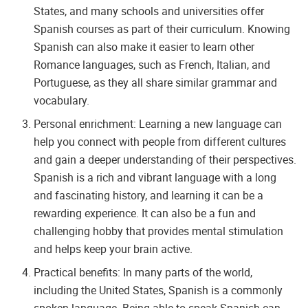
States, and many schools and universities offer
Spanish courses as part of their curriculum. Knowing
Spanish can also make it easier to learn other
Romance languages, such as French, Italian, and
Portuguese, as they all share similar grammar and
vocabulary.
Personal enrichment: Learning a new language can
help you connect with people from different cultures
and gain a deeper understanding of their perspectives.
Spanish is a rich and vibrant language with a long
and fascinating history, and learning it can be a
rewarding experience. It can also be a fun and
challenging hobby that provides mental stimulation
and helps keep your brain active.
Practical benefits: In many parts of the world,
including the United States, Spanish is a commonly
spoken language. Being able to speak Spanish can