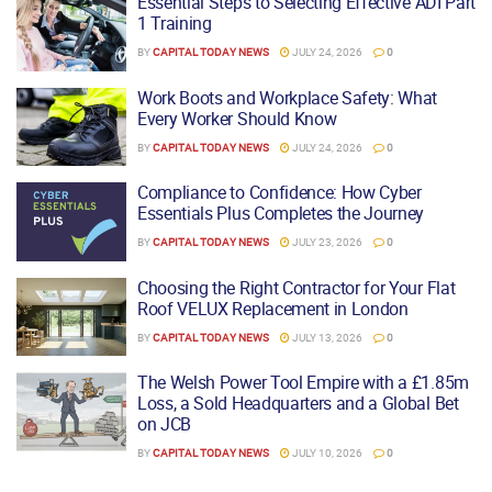
Essential Steps to Selecting Effective ADI Part
1 Training
BY
CAPITAL TODAY NEWS
JULY 24, 2026
0
Work Boots and Workplace Safety: What
Every Worker Should Know
BY
CAPITAL TODAY NEWS
JULY 24, 2026
0
Compliance to Confidence: How Cyber
Essentials Plus Completes the Journey
BY
CAPITAL TODAY NEWS
JULY 23, 2026
0
Choosing the Right Contractor for Your Flat
Roof VELUX Replacement in London
BY
CAPITAL TODAY NEWS
JULY 13, 2026
0
The Welsh Power Tool Empire with a £1.85m
Loss, a Sold Headquarters and a Global Bet
on JCB
BY
CAPITAL TODAY NEWS
JULY 10, 2026
0