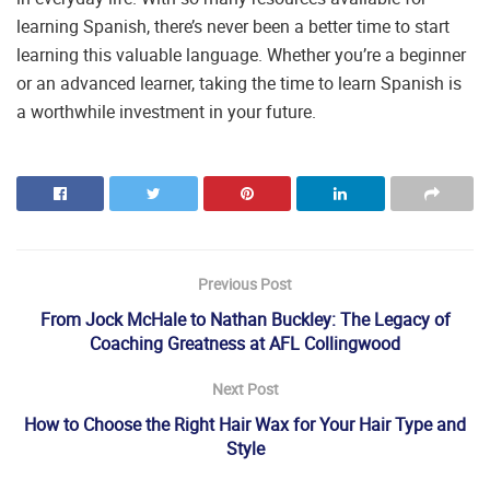
learning Spanish, there’s never been a better time to start
learning this valuable language. Whether you’re a beginner
or an advanced learner, taking the time to learn Spanish is
a worthwhile investment in your future.
Previous Post
From Jock McHale to Nathan Buckley: The Legacy of
Coaching Greatness at AFL Collingwood
Next Post
How to Choose the Right Hair Wax for Your Hair Type and
Style