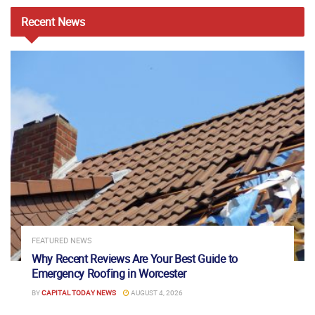
Recent
News
FEATURED NEWS
Why Recent Reviews Are Your Best Guide to
Emergency Roofing in Worcester
BY
CAPITAL TODAY NEWS
AUGUST 4, 2026