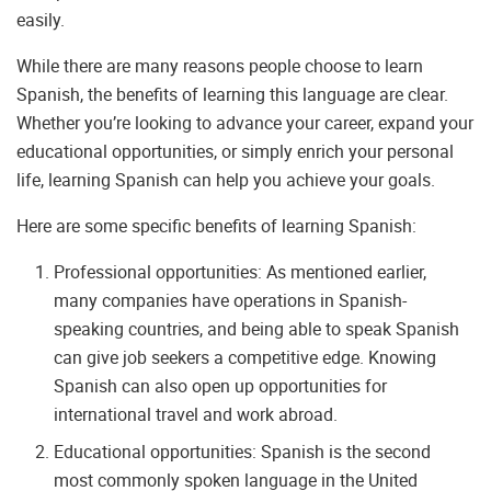
easily.
While there are many reasons people choose to learn
Spanish, the benefits of learning this language are clear.
Whether you’re looking to advance your career, expand your
educational opportunities, or simply enrich your personal
life, learning Spanish can help you achieve your goals.
Here are some specific benefits of learning Spanish:
Professional opportunities: As mentioned earlier,
many companies have operations in Spanish-
speaking countries, and being able to speak Spanish
can give job seekers a competitive edge. Knowing
Spanish can also open up opportunities for
international travel and work abroad.
Educational opportunities: Spanish is the second
most commonly spoken language in the United