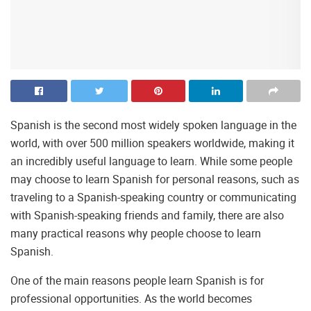
Spanish is the second most widely spoken language in the
world, with over 500 million speakers worldwide, making it
an incredibly useful language to learn. While some people
may choose to learn Spanish for personal reasons, such as
traveling to a Spanish-speaking country or communicating
with Spanish-speaking friends and family, there are also
many practical reasons why people choose to learn
Spanish.
One of the main reasons people learn Spanish is for
professional opportunities. As the world becomes