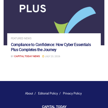
FEATURED NEWS
Compliance to Confidence: How Cyber Essentials
Plus Completes the Journey
BY
CAPITAL TODAY NEWS
JULY 23, 2026
About
Editorial Policy
Privacy Policy
CAPITAL TODAY