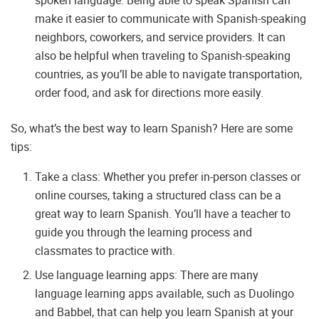
make it easier to communicate with Spanish-speaking
neighbors, coworkers, and service providers. It can
also be helpful when traveling to Spanish-speaking
countries, as you’ll be able to navigate transportation,
order food, and ask for directions more easily.
So, what’s the best way to learn Spanish? Here are some
tips:
Take a class: Whether you prefer in-person classes or
online courses, taking a structured class can be a
great way to learn Spanish. You’ll have a teacher to
guide you through the learning process and
classmates to practice with.
Use language learning apps: There are many
language learning apps available, such as Duolingo
and Babbel, that can help you learn Spanish at your