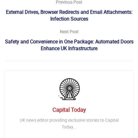
Previous Post
External Drives, Browser Redirects and Email Attachments:
Infection Sources
Next Post
Safety and Convenience in One Package: Automated Doors
Enhance UK Infrastructure
Capital Today
UK news editor providing exclusive stories to Capital
Today...