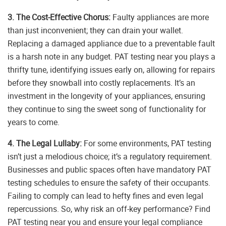
3. The Cost-Effective Chorus:
Faulty appliances are more
than just inconvenient; they can drain your wallet.
Replacing a damaged appliance due to a preventable fault
is a harsh note in any budget. PAT testing near you plays a
thrifty tune, identifying issues early on, allowing for repairs
before they snowball into costly replacements. It’s an
investment in the longevity of your appliances, ensuring
they continue to sing the sweet song of functionality for
years to come.
4. The Legal Lullaby:
For some environments, PAT testing
isn’t just a melodious choice; it’s a regulatory requirement.
Businesses and public spaces often have mandatory PAT
testing schedules to ensure the safety of their occupants.
Failing to comply can lead to hefty fines and even legal
repercussions. So, why risk an off-key performance? Find
PAT testing near you and ensure your legal compliance