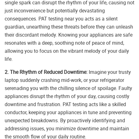
single spark can disrupt the rhythm of your life, causing not
just inconvenience but potentially devastating
consequences. PAT testing near you acts as a silent
guardian, unearthing these threats before they can unleash
their discordant melody. Knowing your appliances are safe
resonates with a deep, soothing note of peace of mind,
allowing you to focus on the vibrant melody of your daily
life.
2. The Rhythm of Reduced Downtime:
Imagine your trusty
laptop suddenly crashing mid-work, or your refrigerator
serenading you with the chilling silence of spoilage. Faulty
appliances disrupt the rhythm of your day, causing costly
downtime and frustration. PAT testing acts like a skilled
conductor, keeping your appliances in tune and preventing
unexpected breakdowns. By proactively identifying and
addressing issues, you minimize downtime and maintain
the smooth flow of your daily routine.