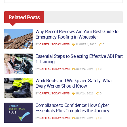
Related
Posts
Why Recent Reviews Are Your Best Guide to
Emergency Roofing in Worcester
BY
CAPITAL TODAY NEWS
AUGUST 4, 2026
0
Essential Steps to Selecting Effective ADI Part
1 Training
BY
CAPITAL TODAY NEWS
JULY 24, 2026
0
Work Boots and Workplace Safety: What
Every Worker Should Know
BY
CAPITAL TODAY NEWS
JULY 24, 2026
0
Compliance to Confidence: How Cyber
Essentials Plus Completes the Journey
BY
CAPITAL TODAY NEWS
JULY 23, 2026
0