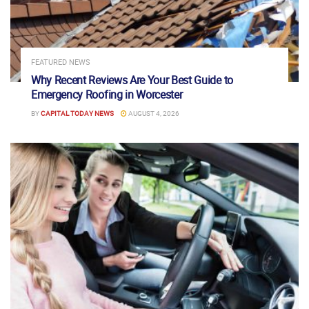
FEATURED NEWS
Why Recent Reviews Are Your Best Guide to
Emergency Roofing in Worcester
BY
CAPITAL TODAY NEWS
AUGUST 4, 2026