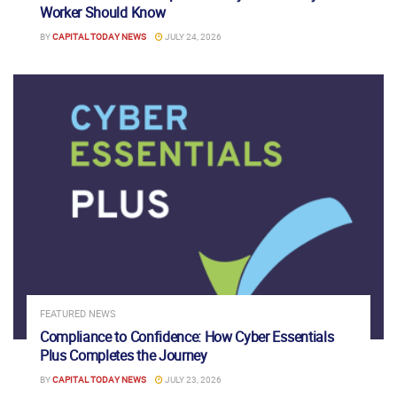
Worker Should Know
BY
CAPITAL TODAY NEWS
JULY 24, 2026
FEATURED NEWS
Compliance to Confidence: How Cyber Essentials
Plus Completes the Journey
BY
CAPITAL TODAY NEWS
JULY 23, 2026