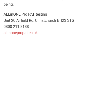
being.
ALLinONE Pro PAT testing
Unit 20 Airfield Rd, Christchurch BH23 3TG
0800 211 8188
allinonepropat.co.uk