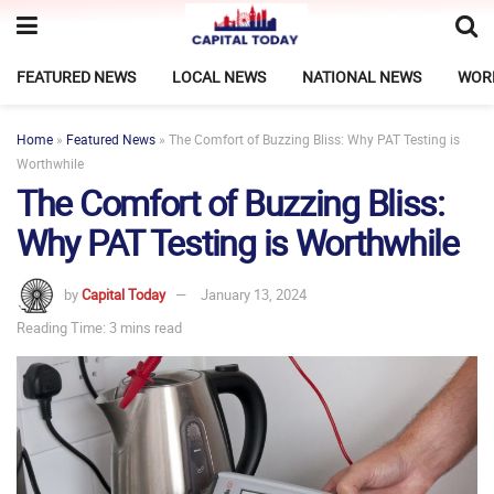
FEATURED NEWS
LOCAL NEWS
NATIONAL NEWS
WOR
Home
»
Featured News
»
The Comfort of Buzzing Bliss: Why PAT Testing is
Worthwhile
The Comfort of Buzzing Bliss:
Why PAT Testing is Worthwhile
by
Capital Today
January 13, 2024
Reading Time: 3 mins read