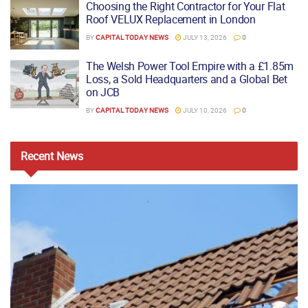
Choosing the Right Contractor for Your Flat
Roof VELUX Replacement in London
BY
CAPITAL TODAY NEWS
JULY 13, 2026
0
The Welsh Power Tool Empire with a £1.85m
Loss, a Sold Headquarters and a Global Bet
on JCB
BY
CAPITAL TODAY NEWS
JULY 10, 2026
0
Recent
News