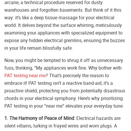
arcane, a technical procedure reserved for dusty
warehouses and forgotten basements. But think of it this
way: it’s like a deep tissue massage for your electrical
world. It delves beyond the surface whirring, meticulously
examining your appliances with specialized equipment to
expose any hidden electrical gremlins, ensuring the buzzes
in your life remain blissfully safe.
Now, you might be tempted to shrug it off as unnecessary
fuss, thinking, “My appliances work fine. Why bother with
PAT testing near me
? That’s precisely the reason to
embrace it! PAT testing isn’t a reactive band-aid; it’s a
proactive shield, protecting you from potentially disastrous
chords in your electrical symphony. Here’s why prioritizing
PAT testing in your “near me” elevates your everyday tune:
1. The Harmony of Peace of Mind:
Electrical hazards are
silent villains, lurking in frayed wires and worn plugs. A