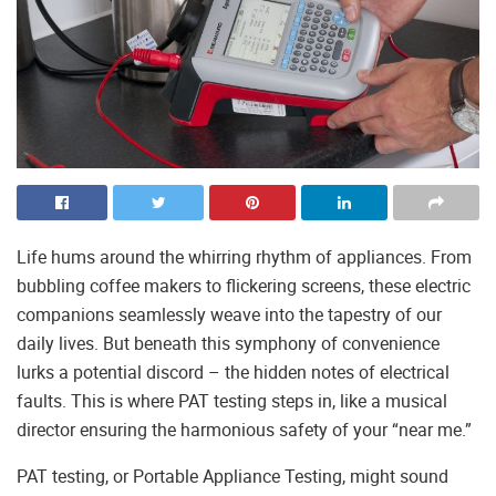
Life hums around the whirring rhythm of appliances. From
bubbling coffee makers to flickering screens, these electric
companions seamlessly weave into the tapestry of our
daily lives. But beneath this symphony of convenience
lurks a potential discord – the hidden notes of electrical
faults. This is where PAT testing steps in, like a musical
director ensuring the harmonious safety of your “near me.”
PAT testing, or Portable Appliance Testing, might sound