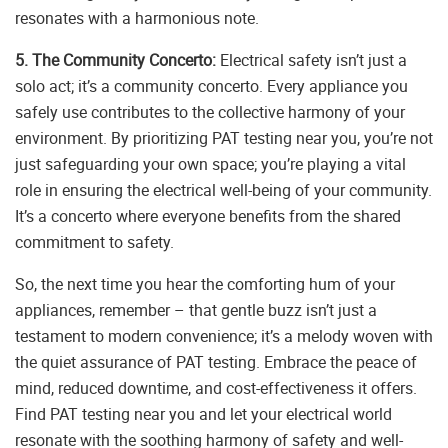
resonates with a harmonious note.
5. The Community Concerto:
Electrical safety isn’t just a
solo act; it’s a community concerto. Every appliance you
safely use contributes to the collective harmony of your
environment. By prioritizing PAT testing near you, you’re not
just safeguarding your own space; you’re playing a vital
role in ensuring the electrical well-being of your community.
It’s a concerto where everyone benefits from the shared
commitment to safety.
So, the next time you hear the comforting hum of your
appliances, remember – that gentle buzz isn’t just a
testament to modern convenience; it’s a melody woven with
the quiet assurance of PAT testing. Embrace the peace of
mind, reduced downtime, and cost-effectiveness it offers.
Find PAT testing near you and let your electrical world
resonate with the soothing harmony of safety and well-