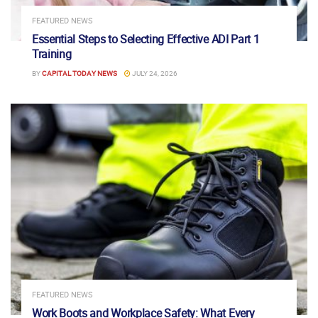
FEATURED NEWS
Essential Steps to Selecting Effective ADI Part 1
Training
BY
CAPITAL TODAY NEWS
JULY 24, 2026
FEATURED NEWS
Work Boots and Workplace Safety: What Every