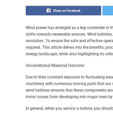
Share on Facebook
Wind power has emerged as a key contender in the
shifts towards renewable sources. Wind turbines, 
revolution. To ensure the safe and effective oper
required. This article delves into the benefits, pr
energy landscape, while also highlighting its crit
Unconditional Maximal Outcome
Due to their constant exposure to fluctuating wea
machinery with numerous moving parts that are s
wind turbines ensures that these components wor
minor issues from developing into major ones by
In general, when you service a turbine, you should 