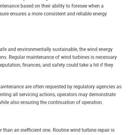
tenance based on their ability to foresee when a
asure ensures a more consistent and reliable energy
safe and environmentally sustainable, the wind energy
ions. Regular maintenance of wind turbines is necessary
eputation, finances, and safety could take a hit if they
maintenance are often requested by regulatory agencies as
ting all servicing actions, operators may demonstrate
hile also ensuring the continuation of operation.
than an inefficient one. Routine wind turbine repair is