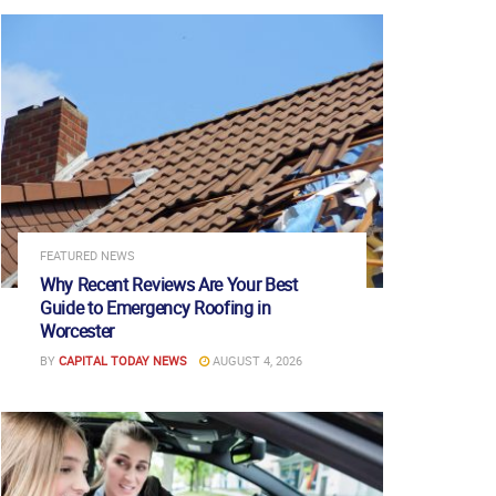
FEATURED NEWS
Why Recent Reviews Are Your Best
Guide to Emergency Roofing in
Worcester
BY
CAPITAL TODAY NEWS
AUGUST 4, 2026