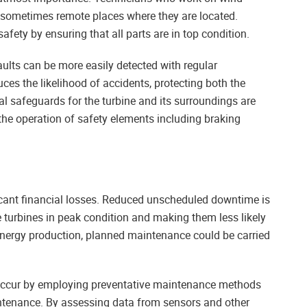
e sometimes remote places where they are located.
fety by ensuring that all parts are in top condition.
faults can be more easily detected with regular
ces the likelihood of accidents, protecting both the
 safeguards for the turbine and its surroundings are
he operation of safety elements including braking
icant financial losses. Reduced unscheduled downtime is
e turbines in peak condition and making them less likely
energy production, planned maintenance could be carried
y occur by employing preventative maintenance methods
ntenance. By assessing data from sensors and other