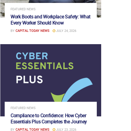
FEATURED NEWS
Work Boots and Workplace Safety: What
Every Worker Should Know
BY
CAPITAL TODAY NEWS
JULY 24, 2026
FEATURED NEWS
Compliance to Confidence: How Cyber
Essentials Plus Completes the Journey
BY
CAPITAL TODAY NEWS
JULY 23, 2026