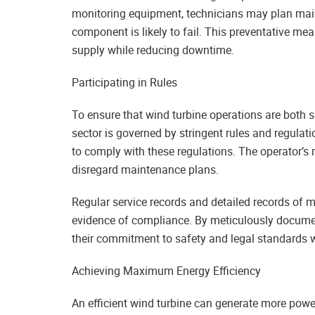
monitoring equipment, technicians may plan main
component is likely to fail. This preventative me
supply while reducing downtime.
Participating in Rules
To ensure that wind turbine operations are both 
sector is governed by stringent rules and regulat
to comply with these regulations. The operator’s r
disregard maintenance plans.
Regular service records and detailed records of 
evidence of compliance. By meticulously documen
their commitment to safety and legal standards w
Achieving Maximum Energy Efficiency
An efficient wind turbine can generate more power 