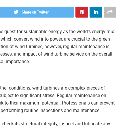
Share on Twitter
 quest for sustainable energy as the world’s energy mix
which convert wind into power, are crucial to the green
ation of wind turbines, however, regular maintenance is
ocesses, and impact of wind turbine service on the overall
ical importance.
ther conditions, wind turbines are complex pieces of
ubject to significant stress. Regular maintenance on
k to their maximum potential. Professionals can prevent
 performing routine inspections and maintenance.
check its structural integrity, inspect and lubricate any