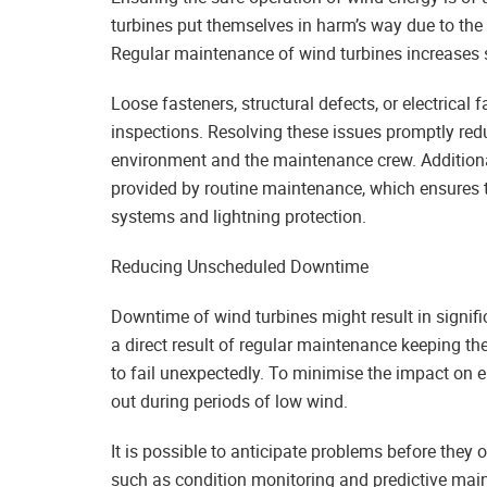
turbines put themselves in harm’s way due to th
Regular maintenance of wind turbines increases sa
Loose fasteners, structural defects, or electrical 
inspections. Resolving these issues promptly redu
environment and the maintenance crew. Additional
provided by routine maintenance, which ensures t
systems and lightning protection.
Reducing Unscheduled Downtime
Downtime of wind turbines might result in signif
a direct result of regular maintenance keeping th
to fail unexpectedly. To minimise the impact on 
out during periods of low wind.
It is possible to anticipate problems before the
such as condition monitoring and predictive mai