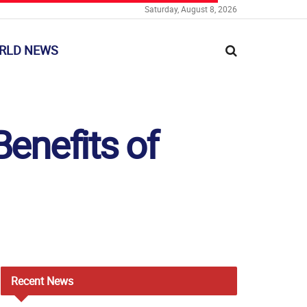
Saturday, August 8, 2026
RLD NEWS
enefits of
Recent
News