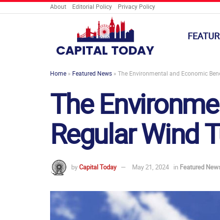
About
Editorial Policy
Privacy Policy
FEATUR
Home
»
Featured News
»
The Environmental and Economic Benef
The Environmen
Regular Wind T
by
Capital Today
May 21, 2024
in
Featured New