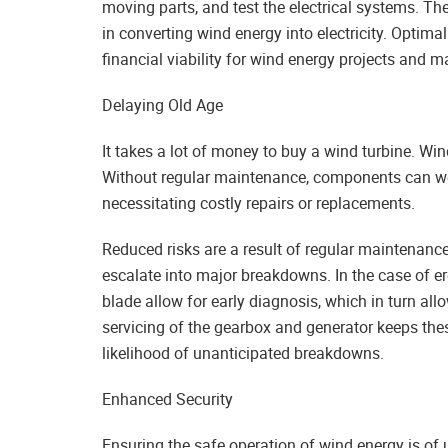
moving parts, and test the electrical systems. Th
in converting wind energy into electricity. Optim
financial viability for wind energy projects and
Delaying Old Age
It takes a lot of money to buy a wind turbine. Wind
Without regular maintenance, components can wea
necessitating costly repairs or replacements.
Reduced risks are a result of regular maintenance
escalate into major breakdowns. In the case of ero
blade allow for early diagnosis, which in turn all
servicing of the gearbox and generator keeps the
likelihood of unanticipated breakdowns.
Enhanced Security
Ensuring the safe operation of wind energy is o