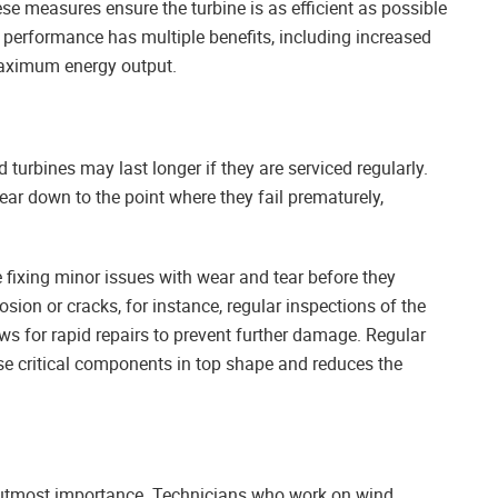
ese measures ensure the turbine is as efficient as possible
al performance has multiple benefits, including increased
 maximum energy output.
 turbines may last longer if they are serviced regularly.
r down to the point where they fail prematurely,
 fixing minor issues with wear and tear before they
sion or cracks, for instance, regular inspections of the
ows for rapid repairs to prevent further damage. Regular
se critical components in top shape and reduces the
f utmost importance. Technicians who work on wind