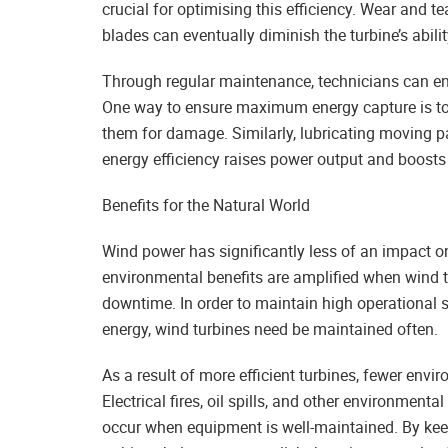
crucial for optimising this efficiency. Wear and
blades can eventually diminish the turbine’s abili
Through regular maintenance, technicians can ens
One way to ensure maximum energy capture is to 
them for damage. Similarly, lubricating moving pa
energy efficiency raises power output and boosts t
Benefits for the Natural World
Wind power has significantly less of an impact o
environmental benefits are amplified when wind t
downtime. In order to maintain high operational
energy, wind turbines need be maintained often.
As a result of more efficient turbines, fewer envi
Electrical fires, oil spills, and other environment
occur when equipment is well-maintained. By keep