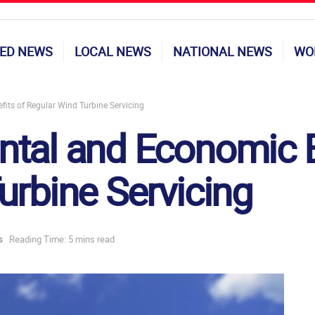
ED NEWS
LOCAL NEWS
NATIONAL NEWS
WO
its of Regular Wind Turbine Servicing
tal and Economic B
urbine Servicing
s
Reading Time: 5 mins read