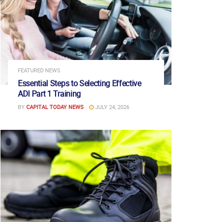
FEATURED NEWS
Essential Steps to Selecting Effective
ADI Part 1 Training
BY
CAPITAL TODAY NEWS
JULY 24, 2026