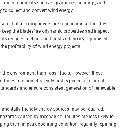
 tear on components such as gearboxes, bearings, and
ty to collect and convert wind energy.
ure that all components are functioning at their best.
keep the blades’ aerodynamic properties and inspect
rts reduces friction and boosts efficiency. Optimised
he profitability of wind energy projects.
n the environment than fossil fuels. However, these
urbines function efficiently and experience minimal
 standards and ensure consistent generation of renewable
ronmentally friendly energy sources may be required.
al hazards caused by mechanical failures are less likely to
ing them in peak operating condition, regularly repairing