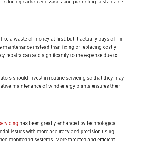
of reducing carbon emissions and promoting sustainable
e a waste of money at first, but it actually pays off in
e maintenance instead than fixing or replacing costly
 repairs can add significantly to the expense due to
ators should invest in routine servicing so that they may
ative maintenance of wind energy plants ensures their
servicing
has been greatly enhanced by technological
tial issues with more accuracy and precision using
tion monitoring systems. More targeted and efficient