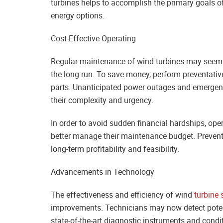
turbines helps to accomplish the primary goals 
energy options.
Cost-Effective Operating
Regular maintenance of wind turbines may seem lik
the long run. To save money, perform preventativ
parts. Unanticipated power outages and emergency
their complexity and urgency.
In order to avoid sudden financial hardships, oper
better manage their maintenance budget. Prevent
long-term profitability and feasibility.
Advancements in Technology
The effectiveness and efficiency of wind
turbine 
improvements. Technicians may now detect poten
state-of-the-art diagnostic instruments and condi