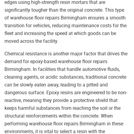
edges using high-strength resin mortars that are
significantly tougher than the original concrete. This type
of warehouse floor repairs Birmingham ensures a smooth
transition for vehicles, reducing maintenance costs for the
fleet and increasing the speed at which goods can be
moved across the facility.
Chemical resistance is another major factor that drives the
demand for epoxy-based warehouse floor repairs
Birmingham. In facilities that handle automotive fluids,
cleaning agents, or acidic substances, traditional concrete
can be slowly eaten away, leading to a pitted and
dangerous surface. Epoxy resins are engineered to be non-
reactive, meaning they provide a protective shield that
keeps harmful substances from reaching the soil or the
structural reinforcements within the concrete. When
performing warehouse floor repairs Birmingham in these
environments, it is vital to select a resin with the