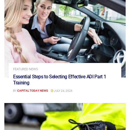
FEATURED NEWS
Essential Steps to Selecting Effective ADI Part 1
Training
BY
CAPITAL TODAY NEWS
JULY 24, 2026