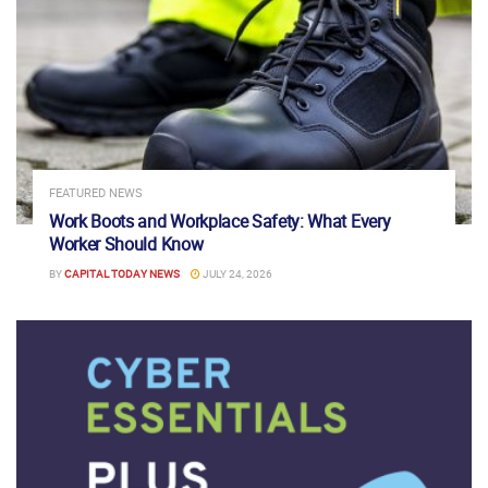
FEATURED NEWS
Work Boots and Workplace Safety: What Every
Worker Should Know
BY
CAPITAL TODAY NEWS
JULY 24, 2026