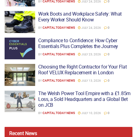
BY
CAPITAL TODAY NEWS
JULY 24, 2026
0
Work Boots and Workplace Safety: What
Every Worker Should Know
BY
CAPITAL TODAY NEWS
JULY 24, 2026
0
Compliance to Confidence: How Cyber
Essentials Plus Completes the Journey
BY
CAPITAL TODAY NEWS
JULY 23, 2026
0
Choosing the Right Contractor for Your Flat
Roof VELUX Replacement in London
BY
CAPITAL TODAY NEWS
JULY 13, 2026
0
The Welsh Power Tool Empire with a £1.85m
Loss, a Sold Headquarters and a Global Bet
on JCB
BY
CAPITAL TODAY NEWS
JULY 10, 2026
0
Recent
News