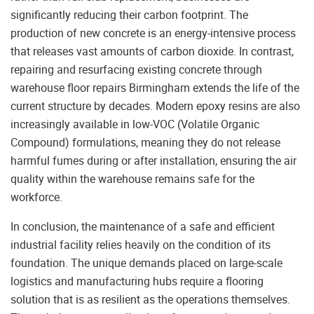
significantly reducing their carbon footprint. The
production of new concrete is an energy-intensive process
that releases vast amounts of carbon dioxide. In contrast,
repairing and resurfacing existing concrete through
warehouse floor repairs Birmingham extends the life of the
current structure by decades. Modern epoxy resins are also
increasingly available in low-VOC (Volatile Organic
Compound) formulations, meaning they do not release
harmful fumes during or after installation, ensuring the air
quality within the warehouse remains safe for the
workforce.
In conclusion, the maintenance of a safe and efficient
industrial facility relies heavily on the condition of its
foundation. The unique demands placed on large-scale
logistics and manufacturing hubs require a flooring
solution that is as resilient as the operations themselves.