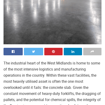
The industrial heart of the West Midlands is home to some
of the most intensive logistics and manufacturing
operations in the country. Within these vast facilities, the
most heavily utilised asset is often the one most
overlooked until it fails: the concrete slab. Given the
constant movement of heavy-duty forklifts, the dragging of
pallets, and the potential for chemical spills, the integrity of