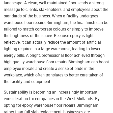
landscape. A clean, well-maintained floor sends a strong
message to clients, stakeholders, and employees about the
standards of the business. When a facility undergoes
warehouse floor repairs Birmingham, the final finish can be
tailored to match corporate colours or simply to improve
the brightness of the space. Because epoxy is light-
reflective, it can actually reduce the amount of artificial
lighting required in a large warehouse, leading to lower
energy bills. A bright, professional floor achieved through
high-quality warehouse floor repairs Birmingham can boost
employee morale and create a sense of pride in the
workplace, which often translates to better care taken of
the facility and equipment.
Sustainability is becoming an increasingly important
consideration for companies in the West Midlands. By
opting for epoxy warehouse floor repairs Birmingham
rather than full slab replacement, businesses are