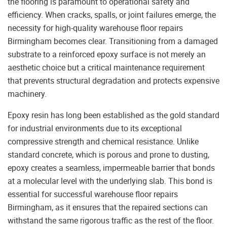
the flooring is paramount to operational safety and
efficiency. When cracks, spalls, or joint failures emerge, the
necessity for high-quality warehouse floor repairs
Birmingham becomes clear. Transitioning from a damaged
substrate to a reinforced epoxy surface is not merely an
aesthetic choice but a critical maintenance requirement
that prevents structural degradation and protects expensive
machinery.
Epoxy resin has long been established as the gold standard
for industrial environments due to its exceptional
compressive strength and chemical resistance. Unlike
standard concrete, which is porous and prone to dusting,
epoxy creates a seamless, impermeable barrier that bonds
at a molecular level with the underlying slab. This bond is
essential for successful warehouse floor repairs
Birmingham, as it ensures that the repaired sections can
withstand the same rigorous traffic as the rest of the floor.