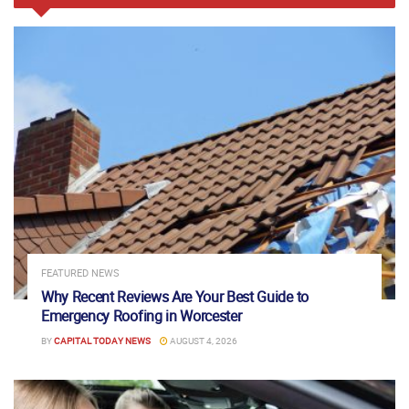
FEATURED NEWS
Why Recent Reviews Are Your Best Guide to
Emergency Roofing in Worcester
BY
CAPITAL TODAY NEWS
AUGUST 4, 2026