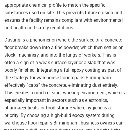
appropriate chemical profile to match the specific
substances used on-site. This prevents future erosion and
ensures the facility remains compliant with environmental
and health and safety regulations.
Dusting is a phenomenon where the surface of a concrete
floor breaks down into a fine powder, which then settles on
stock, machinery, and into the lungs of workers. This is
often a sign of a weak surface layer or a slab that was
poorly finished. Integrating a full epoxy coating as part of
the strategy for warehouse floor repairs Birmingham
effectively “caps” the concrete, eliminating dust entirely.
This creates a much cleaner working environment, which is
especially important in sectors such as electronics,
pharmaceuticals, or food storage where hygiene is a
priority. By choosing a high-build epoxy system during
warehouse floor repairs Birmingham, business owners can