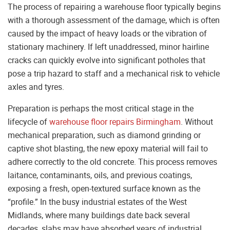
The process of repairing a warehouse floor typically begins
with a thorough assessment of the damage, which is often
caused by the impact of heavy loads or the vibration of
stationary machinery. If left unaddressed, minor hairline
cracks can quickly evolve into significant potholes that
pose a trip hazard to staff and a mechanical risk to vehicle
axles and tyres.
Preparation is perhaps the most critical stage in the
lifecycle of
warehouse floor repairs Birmingham
. Without
mechanical preparation, such as diamond grinding or
captive shot blasting, the new epoxy material will fail to
adhere correctly to the old concrete. This process removes
laitance, contaminants, oils, and previous coatings,
exposing a fresh, open-textured surface known as the
“profile.” In the busy industrial estates of the West
Midlands, where many buildings date back several
decades, slabs may have absorbed years of industrial