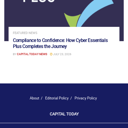
FEATURED NEWS
Compliance to Confidence: How Cyber Essentials
Plus Completes the Journey
BY
CAPITAL TODAY NEWS
JULY 23, 2026
About
Editorial Policy
Privacy Policy
CAPITAL TODAY