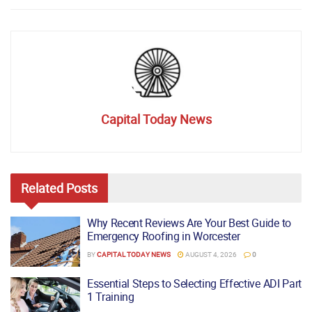
Capital Today News
Related
Posts
Why Recent Reviews Are Your Best Guide to
Emergency Roofing in Worcester
BY
CAPITAL TODAY NEWS
AUGUST 4, 2026
0
Essential Steps to Selecting Effective ADI Part
1 Training