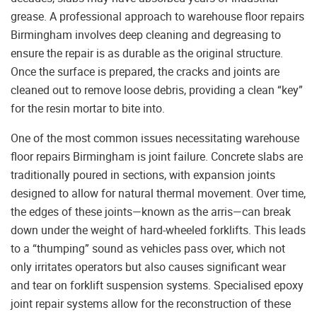
grease. A professional approach to warehouse floor repairs
Birmingham involves deep cleaning and degreasing to
ensure the repair is as durable as the original structure.
Once the surface is prepared, the cracks and joints are
cleaned out to remove loose debris, providing a clean “key”
for the resin mortar to bite into.
One of the most common issues necessitating warehouse
floor repairs Birmingham is joint failure. Concrete slabs are
traditionally poured in sections, with expansion joints
designed to allow for natural thermal movement. Over time,
the edges of these joints—known as the arris—can break
down under the weight of hard-wheeled forklifts. This leads
to a “thumping” sound as vehicles pass over, which not
only irritates operators but also causes significant wear
and tear on forklift suspension systems. Specialised epoxy
joint repair systems allow for the reconstruction of these