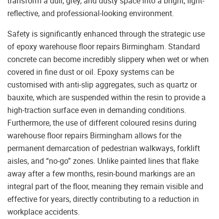
transform a dull, grey, and dusty space into a bright, light-
reflective, and professional-looking environment.
Safety is significantly enhanced through the strategic use
of epoxy warehouse floor repairs Birmingham. Standard
concrete can become incredibly slippery when wet or when
covered in fine dust or oil. Epoxy systems can be
customised with anti-slip aggregates, such as quartz or
bauxite, which are suspended within the resin to provide a
high-traction surface even in demanding conditions.
Furthermore, the use of different coloured resins during
warehouse floor repairs Birmingham allows for the
permanent demarcation of pedestrian walkways, forklift
aisles, and “no-go” zones. Unlike painted lines that flake
away after a few months, resin-bound markings are an
integral part of the floor, meaning they remain visible and
effective for years, directly contributing to a reduction in
workplace accidents.