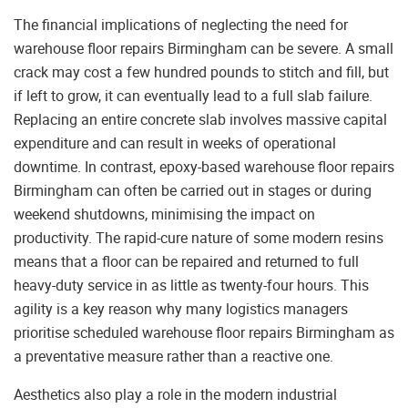
The financial implications of neglecting the need for
warehouse floor repairs Birmingham can be severe. A small
crack may cost a few hundred pounds to stitch and fill, but
if left to grow, it can eventually lead to a full slab failure.
Replacing an entire concrete slab involves massive capital
expenditure and can result in weeks of operational
downtime. In contrast, epoxy-based warehouse floor repairs
Birmingham can often be carried out in stages or during
weekend shutdowns, minimising the impact on
productivity. The rapid-cure nature of some modern resins
means that a floor can be repaired and returned to full
heavy-duty service in as little as twenty-four hours. This
agility is a key reason why many logistics managers
prioritise scheduled warehouse floor repairs Birmingham as
a preventative measure rather than a reactive one.
Aesthetics also play a role in the modern industrial