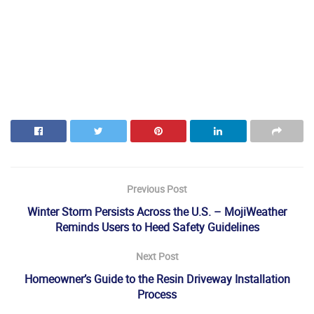
Previous Post
Winter Storm Persists Across the U.S. – MojiWeather
Reminds Users to Heed Safety Guidelines
Next Post
Homeowner’s Guide to the Resin Driveway Installation
Process