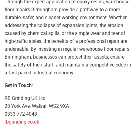
Through the expert application of epoxy resins, warehouse
floor repairs Birmingham provide a pathway to a more
durable, safer, and cleaner working environment. Whether
addressing the collapse of expansion joints, the erosion
caused by chemical spills, or the simple wear and tear of
high-traffic aisles, the benefits of a professional repair are
undeniable. By investing in regular warehouse floor repairs
Birmingham, businesses can protect their assets, ensure
the safety of their staff, and maintain a competitive edge in
a fast-paced industrial economy.
Get in Touch:
RB Grinding UK Ltd
28 York Ave, Walsall WS2 9XA
0333 772 4048
rbgrinding.co.uk