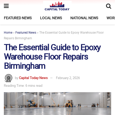
FEATURED NEWS
LOCAL NEWS
NATIONAL NEWS
WOR
Home
»
Featured News
»
The Essential Guide to Epoxy Warehouse Floor
Repairs Birmingham
The Essential Guide to Epoxy
Warehouse Floor Repairs
Birmingham
by
Capital Today News
February 2, 2026
Reading Time: 6 mins read