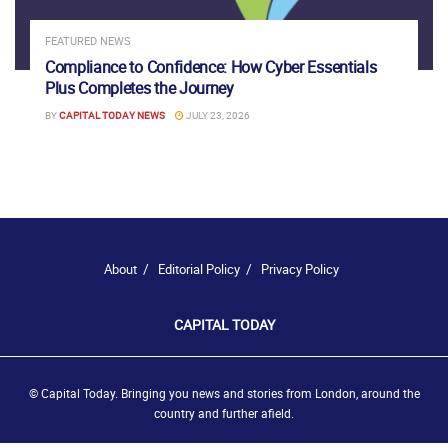
FEATURED NEWS
Compliance to Confidence: How Cyber Essentials
Plus Completes the Journey
BY
CAPITAL TODAY NEWS
JULY 23, 2026
About
Editorial Policy
Privacy Policy
CAPITAL TODAY
© Capital Today. Bringing you news and stories from London, around the
country and further afield.