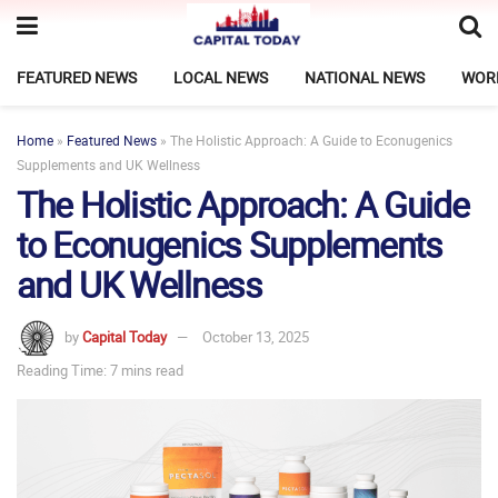
FEATURED NEWS
LOCAL NEWS
NATIONAL NEWS
WOR
Home
»
Featured News
»
The Holistic Approach: A Guide to Econugenics
Supplements and UK Wellness
The Holistic Approach: A Guide
to Econugenics Supplements
and UK Wellness
by
Capital Today
October 13, 2025
Reading Time: 7 mins read