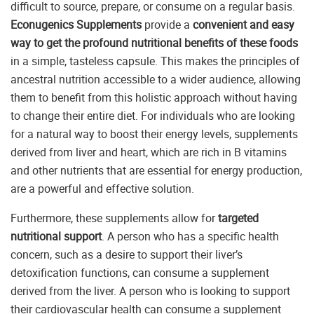
difficult to source, prepare, or consume on a regular basis.
Econugenics Supplements
provide a
convenient and easy
way to get the profound nutritional benefits of these foods
in a simple, tasteless capsule. This makes the principles of
ancestral nutrition accessible to a wider audience, allowing
them to benefit from this holistic approach without having
to change their entire diet. For individuals who are looking
for a natural way to boost their energy levels, supplements
derived from liver and heart, which are rich in B vitamins
and other nutrients that are essential for energy production,
are a powerful and effective solution.
Furthermore, these supplements allow for
targeted
nutritional support
. A person who has a specific health
concern, such as a desire to support their liver’s
detoxification functions, can consume a supplement
derived from the liver. A person who is looking to support
their cardiovascular health can consume a supplement