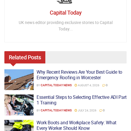
Capital Today
UK news editor providing exclusive stories to Capital
Today...
Related
Posts
Why Recent Reviews Are Your Best Guide to
Emergency Roofing in Worcester
BY
CAPITAL TODAY NEWS
AUGUST 4, 2026
0
Essential Steps to Selecting Effective ADI Part
1 Training
BY
CAPITAL TODAY NEWS
JULY 24, 2026
0
Work Boots and Workplace Safety: What
Every Worker Should Know