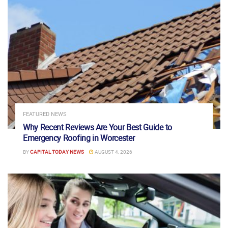
FEATURED NEWS
Why Recent Reviews Are Your Best Guide to
Emergency Roofing in Worcester
BY
CAPITAL TODAY NEWS
AUGUST 4, 2026