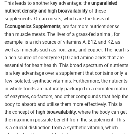
This leads to another key advantage: the
unparalleled
nutrient density and high bioavailability
of these
supplements. Organ meats, which are the basis of
Econugenics Supplements
, are far more nutrient-dense
than muscle meats. The liver of a grass-fed animal, for
example, is a rich source of vitamins A, B12, and K2, as
well as minerals such as iron, zinc, and copper. The heart is
a rich source of coenzyme Q10 and amino acids that are
essential for heart health. This broad spectrum of nutrients
is a key advantage over a supplement that contains only a
few isolated, synthetic vitamins. Furthermore, the nutrients
in whole foods are naturally packaged in a complex matrix
of enzymes, co-factors, and other compounds that help the
body to absorb and utilise them more effectively. This is
the concept of
high bioavailability
, where the body can get
the maximum possible benefit from the supplement. This
is a crucial distinction from a synthetic vitamin, which