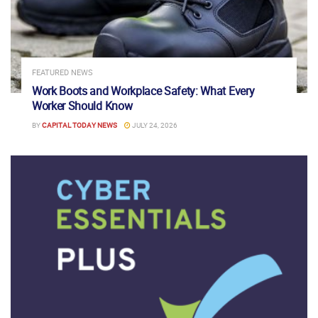
FEATURED NEWS
Work Boots and Workplace Safety: What Every
Worker Should Know
BY
CAPITAL TODAY NEWS
JULY 24, 2026