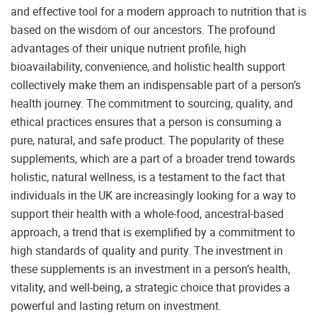
and effective tool for a modern approach to nutrition that is
based on the wisdom of our ancestors. The profound
advantages of their unique nutrient profile, high
bioavailability, convenience, and holistic health support
collectively make them an indispensable part of a person’s
health journey. The commitment to sourcing, quality, and
ethical practices ensures that a person is consuming a
pure, natural, and safe product. The popularity of these
supplements, which are a part of a broader trend towards
holistic, natural wellness, is a testament to the fact that
individuals in the UK are increasingly looking for a way to
support their health with a whole-food, ancestral-based
approach, a trend that is exemplified by a commitment to
high standards of quality and purity. The investment in
these supplements is an investment in a person’s health,
vitality, and well-being, a strategic choice that provides a
powerful and lasting return on investment.