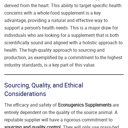
derived from the heart. This ability to target specific health
concerns with a whole-food supplement is a key
advantage, providing a natural and effective way to
support a person’s health needs. This is a major draw for
individuals who are looking for a supplement that is both
scientifically sound and aligned with a holistic approach to
health. The high-quality approach to sourcing and
production, as exemplified by a commitment to the highest
industry standards, is a key part of this value.
Sourcing, Quality, and Ethical
Considerations
The efficacy and safety of
Econugenics Supplements
are
entirely dependent on the quality of the source animal. A
reputable supplier will have a rigorous commitment to
sourcing and quality control
. They will only use grass-fed,