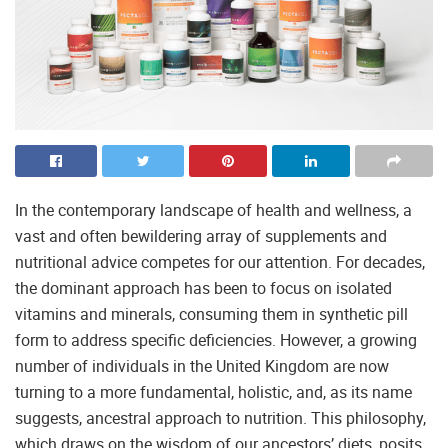
In the contemporary landscape of health and wellness, a
vast and often bewildering array of supplements and
nutritional advice competes for our attention. For decades,
the dominant approach has been to focus on isolated
vitamins and minerals, consuming them in synthetic pill
form to address specific deficiencies. However, a growing
number of individuals in the United Kingdom are now
turning to a more fundamental, holistic, and, as its name
suggests, ancestral approach to nutrition. This philosophy,
which draws on the wisdom of our ancestors’ diets, posits