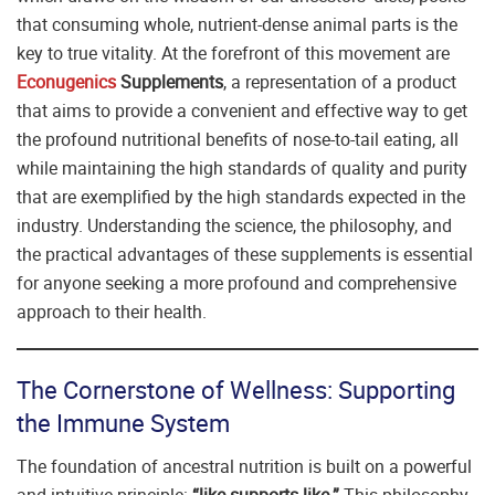
that consuming whole, nutrient-dense animal parts is the
key to true vitality. At the forefront of this movement are
Econugenics
Supplements
, a representation of a product
that aims to provide a convenient and effective way to get
the profound nutritional benefits of nose-to-tail eating, all
while maintaining the high standards of quality and purity
that are exemplified by the high standards expected in the
industry. Understanding the science, the philosophy, and
the practical advantages of these supplements is essential
for anyone seeking a more profound and comprehensive
approach to their health.
The Cornerstone of Wellness: Supporting
the Immune System
The foundation of ancestral nutrition is built on a powerful