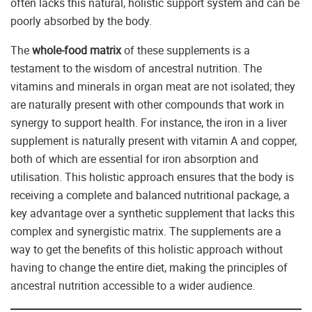
often lacks this natural, holistic support system and can be
poorly absorbed by the body.
The
whole-food matrix
of these supplements is a
testament to the wisdom of ancestral nutrition. The
vitamins and minerals in organ meat are not isolated; they
are naturally present with other compounds that work in
synergy to support health. For instance, the iron in a liver
supplement is naturally present with vitamin A and copper,
both of which are essential for iron absorption and
utilisation. This holistic approach ensures that the body is
receiving a complete and balanced nutritional package, a
key advantage over a synthetic supplement that lacks this
complex and synergistic matrix. The supplements are a
way to get the benefits of this holistic approach without
having to change the entire diet, making the principles of
ancestral nutrition accessible to a wider audience.