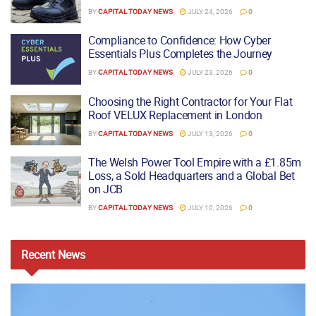
BY
CAPITAL TODAY NEWS
JULY 24, 2026
0
Compliance to Confidence: How Cyber
Essentials Plus Completes the Journey
BY
CAPITAL TODAY NEWS
JULY 23, 2026
0
Choosing the Right Contractor for Your Flat
Roof VELUX Replacement in London
BY
CAPITAL TODAY NEWS
JULY 13, 2026
0
The Welsh Power Tool Empire with a £1.85m
Loss, a Sold Headquarters and a Global Bet
on JCB
BY
CAPITAL TODAY NEWS
JULY 10, 2026
0
Recent
News