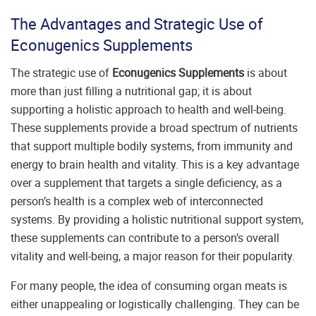
The Advantages and Strategic Use of
Econugenics Supplements
The strategic use of
Econugenics Supplements
is about
more than just filling a nutritional gap; it is about
supporting a holistic approach to health and well-being.
These supplements provide a broad spectrum of nutrients
that support multiple bodily systems, from immunity and
energy to brain health and vitality. This is a key advantage
over a supplement that targets a single deficiency, as a
person’s health is a complex web of interconnected
systems. By providing a holistic nutritional support system,
these supplements can contribute to a person’s overall
vitality and well-being, a major reason for their popularity.
For many people, the idea of consuming organ meats is
either unappealing or logistically challenging. They can be