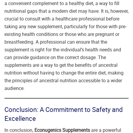
a convenient complement to a healthy diet, a way to fill
nutritional gaps that a modern diet may have. It is, however,
crucial to consult with a healthcare professional before
taking any new supplement, particularly for those with pre-
existing health conditions or those who are pregnant or
breastfeeding. A professional can ensure that the
supplement is right for the individual’s health needs and
can provide guidance on the correct dosage. The
supplements are a way to get the benefits of ancestral
nutrition without having to change the entire diet, making
the principles of ancestral nutrition accessible to a wider
audience.
Conclusion: A Commitment to Safety and
Excellence
In conclusion,
Econugenics Supplements
are a powerful