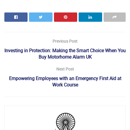
Previous Post
Investing in Protection: Making the Smart Choice When You
Buy Motorhome Alarm UK
Next Post
Empowering Employees with an Emergency First Aid at
Work Course