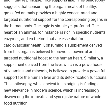
and intuitive principle:
“like supports like.”
This philosophy
suggests that consuming the organ meats of healthy,
grass-fed animals provides a highly concentrated and
targeted nutritional support for the corresponding organs in
the human body. The logic is simple yet profound. The
heart of an animal, for instance, is rich in specific nutrients,
enzymes, and co-factors that are essential for
cardiovascular health. Consuming a supplement derived
from this organ is believed to provide a powerful and
targeted nutritional boost to the human heart. Similarly, a
supplement derived from the liver, which is a powerhouse
of vitamins and minerals, is believed to provide a powerful
support for the human liver and its detoxification functions.
This philosophy, while ancient in its origins, is finding a
new relevance in modern science, which is increasingly
discovering the intricate and synergistic nature of whole-
food nutrition.