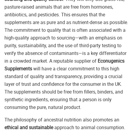
pasture-raised animals that are free from hormones,
antibiotics, and pesticides. This ensures that the
supplements are as pure and as nutrient-dense as possible.
The commitment to quality that is often associated with a
high-quality approach to sourcing—with an emphasis on
purity, sustainability, and the use of third-party testing to
verify the absence of contaminants—is a key differentiator
in a crowded market. A reputable supplier of
Econugenics
Supplements
will have a clear commitment to this high
standard of quality and transparency, providing a crucial
layer of trust and confidence for the consumer in the UK.
The supplements should be free from fillers, binders, and
synthetic ingredients, ensuring that a person is only
consuming the pure, natural product.
The philosophy of ancestral nutrition also promotes an
ethical and sustainable
approach to animal consumption.