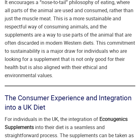
It encourages a “nose-to-tail” philosophy of eating, where
all parts of the animal are used and consumed, rather than
just the muscle meat. This is a more sustainable and
respectful way of consuming animals, and the
supplements are a way to use parts of the animal that are
often discarded in modern Western diets. This commitment
to sustainability is a major draw for individuals who are
looking for a supplement that is not only good for their
health but is also aligned with their ethical and
environmental values.
The Consumer Experience and Integration
into a UK Diet
For individuals in the UK, the integration of
Econugenics
Supplements
into their diet is a seamless and
straightforward process. The supplements can be taken as