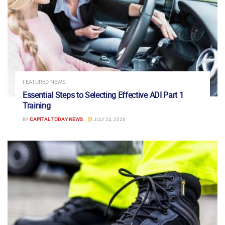
FEATURED NEWS
Essential Steps to Selecting Effective ADI Part 1
Training
BY
CAPITAL TODAY NEWS
JULY 24, 2026