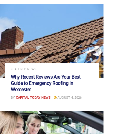
FEATURED NEWS
Why Recent Reviews Are Your Best
Guide to Emergency Roofing in
Worcester
BY
CAPITAL TODAY NEWS
AUGUST 4, 2026