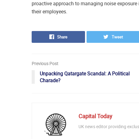
proactive approach to managing noise exposure in
their employees.
Share
Tweet
Previous Post
Unpacking Qatargate Scandal: A Political
Charade?
Capital Today
UK news editor providing exclusi