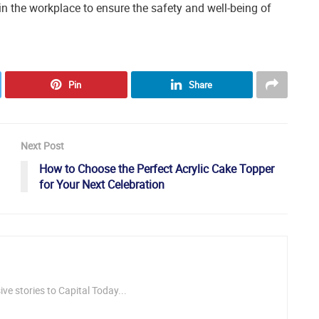
 the workplace to ensure the safety and well-being of
Pin
Share
Next Post
How to Choose the Perfect Acrylic Cake Topper
for Your Next Celebration
ve stories to Capital Today...