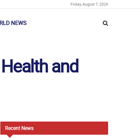
Friday, August 7, 2026
RLD NEWS
 Health and
Recent
News