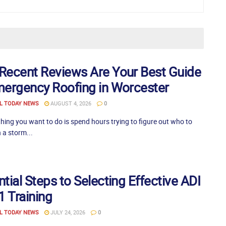
Recent Reviews Are Your Best Guide
mergency Roofing in Worcester
L TODAY NEWS
AUGUST 4, 2026
0
thing you want to do is spend hours trying to figure out who to
 a storm...
tial Steps to Selecting Effective ADI
1 Training
L TODAY NEWS
JULY 24, 2026
0