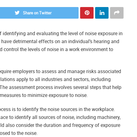
Share on Twitter
 identifying and evaluating the level of noise exposure in
 have detrimental effects on an individual’s hearing and
and control the levels of noise in a work environment to
equire employers to assess and manage risks associated
ations apply to all industries and sectors, including
 The assessment process involves several steps that help
l measures to minimize exposure to noise.
cess is to identify the noise sources in the workplace.
ce to identify all sources of noise, including machinery,
d also consider the duration and frequency of exposure
osed to the noise.