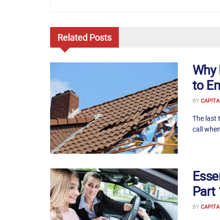
Related
Posts
Why 
to E
BY
CAPITA
The last 
call when
Essen
Part 
BY
CAPITA