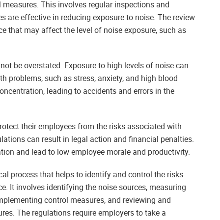
ol measures. This involves regular inspections and
 are effective in reducing exposure to noise. The review
e that may affect the level of noise exposure, such as
ot be overstated. Exposure to high levels of noise can
 problems, such as stress, anxiety, and high blood
ncentration, leading to accidents and errors in the
rotect their employees from the risks associated with
lations can result in legal action and financial penalties.
ation and lead to low employee morale and productivity.
al process that helps to identify and control the risks
e. It involves identifying the noise sources, measuring
, implementing control measures, and reviewing and
res. The regulations require employers to take a