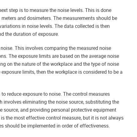
ext step is to measure the noise levels. This is done
el meters and dosimeters. The measurements should be
ariations in noise levels. The data collected is then
nd the duration of exposure.
to noise. This involves comparing the measured noise
tions. The exposure limits are based on the average noise
ing on the nature of the workplace and the type of noise
 exposure limits, then the workplace is considered to be a
 to reduce exposure to noise. The control measures
h involves eliminating the noise source, substituting the
ise source, and providing personal protective equipment
is the most effective control measure, but it is not always
es should be implemented in order of effectiveness.