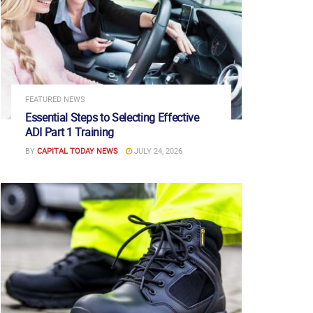
FEATURED NEWS
Essential Steps to Selecting Effective
ADI Part 1 Training
BY
CAPITAL TODAY NEWS
JULY 24, 2026