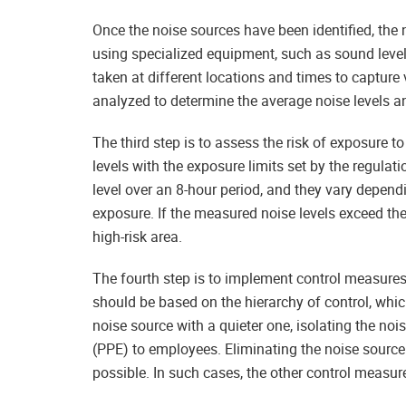
Once the noise sources have been identified, the n
using specialized equipment, such as sound lev
taken at different locations and times to capture v
analyzed to determine the average noise levels a
The third step is to assess the risk of exposure 
levels with the exposure limits set by the regula
level over an 8-hour period, and they vary depend
exposure. If the measured noise levels exceed the
high-risk area.
The fourth step is to implement control measures
should be based on the hierarchy of control, whic
noise source with a quieter one, isolating the no
(PPE) to employees. Eliminating the noise source 
possible. In such cases, the other control measur