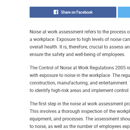
Share on Facebook
Noise at work assessment refers to the process of
a workplace. Exposure to high levels of noise can
overall health. It is, therefore, crucial to assess 
ensure the safety and well-being of employees.
The Control of Noise at Work Regulations 2005 r
with exposure to noise in the workplace. The regul
construction, manufacturing, and entertainment.
to identify high-risk areas and implement contro
The first step in the noise at work assessment pro
This involves a thorough inspection of the workpla
equipment, and processes. The assessment shoul
to noise, as well as the number of employees exp