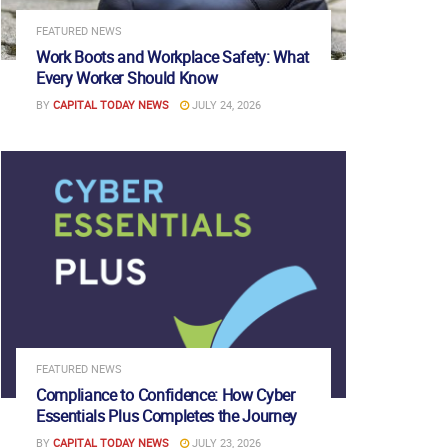
FEATURED NEWS
Work Boots and Workplace Safety: What
Every Worker Should Know
BY
CAPITAL TODAY NEWS
JULY 24, 2026
FEATURED NEWS
Compliance to Confidence: How Cyber
Essentials Plus Completes the Journey
BY
CAPITAL TODAY NEWS
JULY 23, 2026