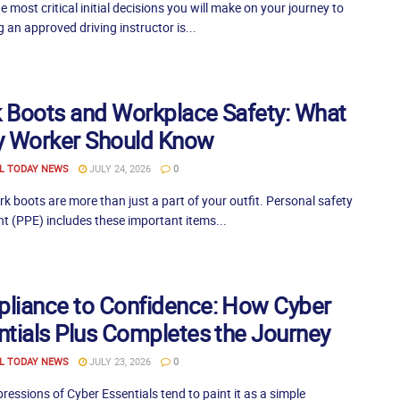
e most critical initial decisions you will make on your journey to
an approved driving instructor is...
 Boots and Workplace Safety: What
y Worker Should Know
L TODAY NEWS
JULY 24, 2026
0
 boots are more than just a part of your outfit. Personal safety
t (PPE) includes these important items...
liance to Confidence: How Cyber
ntials Plus Completes the Journey
L TODAY NEWS
JULY 23, 2026
0
mpressions of Cyber Essentials tend to paint it as a simple