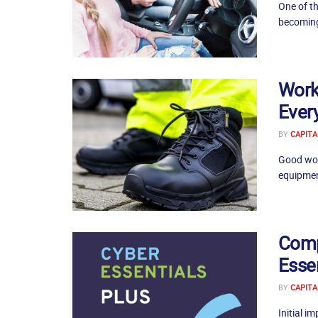
One of th
becoming 
Work
Ever
BY
CAPITA
Good work
equipmen
Comp
Esse
BY
CAPITA
Initial i