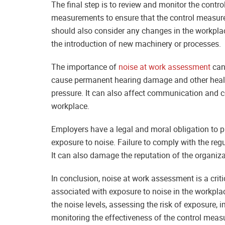
The final step is to review and monitor the contr
measurements to ensure that the control measures
should also consider any changes in the workplac
the introduction of new machinery or processes.
The importance of
noise at work assessment
cann
cause permanent hearing damage and other health
pressure. It can also affect communication and co
workplace.
Employers have a legal and moral obligation to p
exposure to noise. Failure to comply with the regu
It can also damage the reputation of the organiz
In conclusion, noise at work assessment is a critic
associated with exposure to noise in the workplac
the noise levels, assessing the risk of exposure
monitoring the effectiveness of the control measu