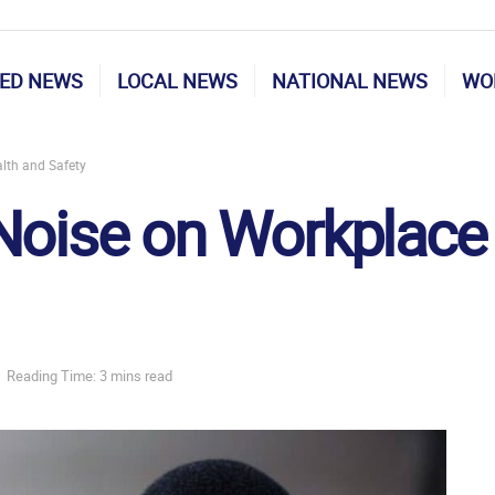
ED NEWS
LOCAL NEWS
NATIONAL NEWS
WO
lth and Safety
Noise on Workplace
Reading Time: 3 mins read