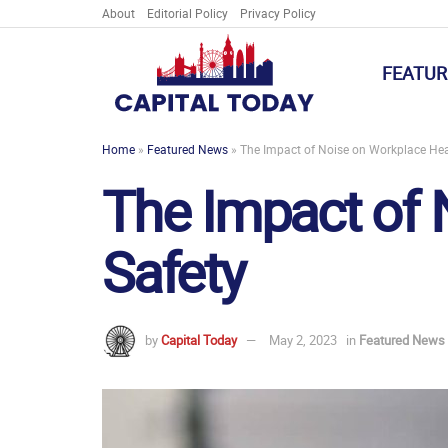
About
Editorial Policy
Privacy Policy
FEATUR
Home
»
Featured News
»
The Impact of Noise on Workplace Hea
The Impact of 
Safety
by
Capital Today
May 2, 2023
in
Featured News