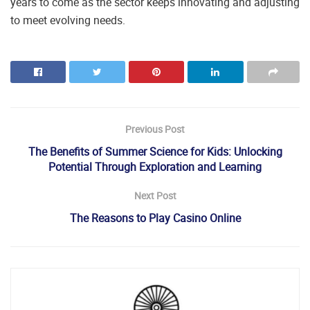
years to come as the sector keeps innovating and adjusting
to meet evolving needs.
Previous Post
The Benefits of Summer Science for Kids: Unlocking
Potential Through Exploration and Learning
Next Post
The Reasons to Play Casino Online