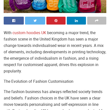
With
custom hoodies UK
becoming a major trend, the
fashion scene in the United Kingdom has seen a major
change towards individualised wear in recent years. A mix
of elements, including developments in printing technology,
the emergence of individualism in fashion, and a rising
respect for customised apparel, drives this explosion in
popularity.
The Evolution of Fashion Customisation
The fashion business has always reflected society trends
and beliefs. Fashion choices in the UK have seen a clear
move towards personalising and self-expression in line