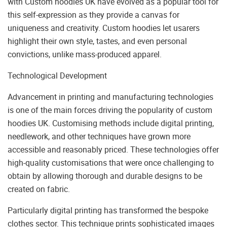
with Custom hoodies UK have evolved as a popular tool for
this self-expression as they provide a canvas for
uniqueness and creativity. Custom hoodies let usarers
highlight their own style, tastes, and even personal
convictions, unlike mass-produced apparel.
Technological Development
Advancement in printing and manufacturing technologies
is one of the main forces driving the popularity of custom
hoodies UK. Customising methods include digital printing,
needlework, and other techniques have grown more
accessible and reasonably priced. These technologies offer
high-quality customisations that were once challenging to
obtain by allowing thorough and durable designs to be
created on fabric.
Particularly digital printing has transformed the bespoke
clothes sector. This technique prints sophisticated images