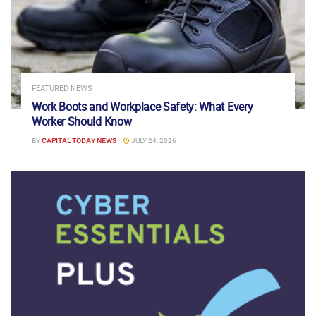
FEATURED NEWS
Work Boots and Workplace Safety: What Every
Worker Should Know
BY
CAPITAL TODAY NEWS
JULY 24, 2026