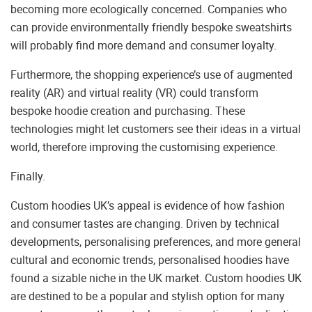
becoming more ecologically concerned. Companies who
can provide environmentally friendly bespoke sweatshirts
will probably find more demand and consumer loyalty.
Furthermore, the shopping experience’s use of augmented
reality (AR) and virtual reality (VR) could transform
bespoke hoodie creation and purchasing. These
technologies might let customers see their ideas in a virtual
world, therefore improving the customising experience.
Finally.
Custom hoodies UK’s appeal is evidence of how fashion
and consumer tastes are changing. Driven by technical
developments, personalising preferences, and more general
cultural and economic trends, personalised hoodies have
found a sizable niche in the UK market. Custom hoodies UK
are destined to be a popular and stylish option for many