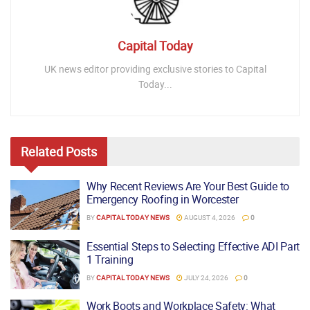
Capital Today
UK news editor providing exclusive stories to Capital
Today...
Related
Posts
Why Recent Reviews Are Your Best Guide to
Emergency Roofing in Worcester
BY
CAPITAL TODAY NEWS
AUGUST 4, 2026
0
Essential Steps to Selecting Effective ADI Part
1 Training
BY
CAPITAL TODAY NEWS
JULY 24, 2026
0
Work Boots and Workplace Safety: What