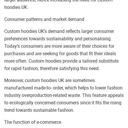
hoodies UK.
Consumer patterns and market demand
Custom hoodies UK’s demand reflects larger consumer
preferences towards sustainability and personalising.
Today’s consumers are more aware of their choices for
purchases and are seeking for goods that fit their ideals
more often. Custom hoodies provide a tailored substitute
for rapid fashion, therefore satisfying this need.
Moreover, custom hoodies UK are sometimes
manufactured made-to- order, which helps to lower fashion
industry overproduction-related waste. This feature appeals
to ecologically concerned consumers since it fits the rising
trend towards sustainable fashion.
The function of e-commerce