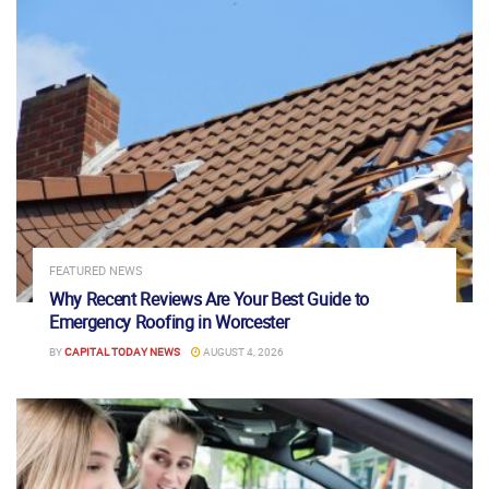
FEATURED NEWS
Why Recent Reviews Are Your Best Guide to
Emergency Roofing in Worcester
BY
CAPITAL TODAY NEWS
AUGUST 4, 2026