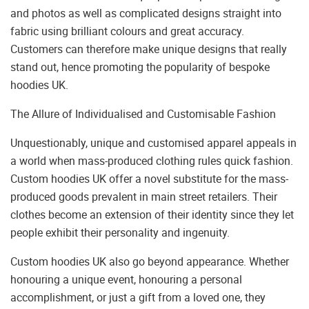
and photos as well as complicated designs straight into
fabric using brilliant colours and great accuracy.
Customers can therefore make unique designs that really
stand out, hence promoting the popularity of bespoke
hoodies UK.
The Allure of Individualised and Customisable Fashion
Unquestionably, unique and customised apparel appeals in
a world when mass-produced clothing rules quick fashion.
Custom hoodies UK offer a novel substitute for the mass-
produced goods prevalent in main street retailers. Their
clothes become an extension of their identity since they let
people exhibit their personality and ingenuity.
Custom hoodies UK also go beyond appearance. Whether
honouring a unique event, honouring a personal
accomplishment, or just a gift from a loved one, they