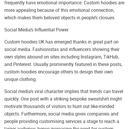
frequently have emotional importance. Custom hoodies are
more appealing because of this emotional connection,
which makes them beloved objects in people’s closues.
Social Media’s Influential Power
Custom hoodies UK has emerged thanks in great part on
social media. Fashionistas and influencers showing their
own styles abound on sites including Instagram, TikHub,
and Pinterest. Usually prominently featured in these posts,
custom hoodies encourage others to design their own
unique clothing.
Social media’s viral character implies that trends can travel
quickly. One post with a striking bespoke sweatshirt might
motivate thousands of visitors to hunt out like-minded
objects. Furthermore, social media gives companies and
people providing customising services a stage to reach a
larger audience, hence increasing the need for custom