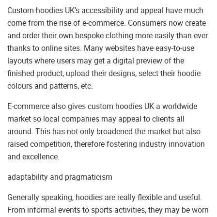
Custom hoodies UK’s accessibility and appeal have much
come from the rise of e-commerce. Consumers now create
and order their own bespoke clothing more easily than ever
thanks to online sites. Many websites have easy-to-use
layouts where users may get a digital preview of the
finished product, upload their designs, select their hoodie
colours and patterns, etc.
E-commerce also gives custom hoodies UK a worldwide
market so local companies may appeal to clients all
around. This has not only broadened the market but also
raised competition, therefore fostering industry innovation
and excellence.
adaptability and pragmaticism
Generally speaking, hoodies are really flexible and useful.
From informal events to sports activities, they may be worn