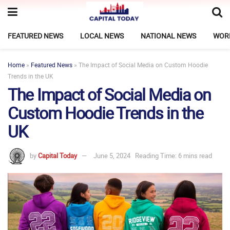
FEATURED NEWS
LOCAL NEWS
NATIONAL NEWS
WOR
Home
»
Featured News
»
The Impact of Social Media on Custom Hoodie
Trends in the UK
The Impact of Social Media on
Custom Hoodie Trends in the
UK
by
Capital Today
June 5, 2024
Reading Time: 6 mins read