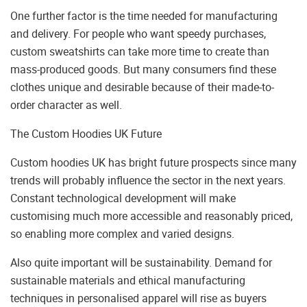
One further factor is the time needed for manufacturing
and delivery. For people who want speedy purchases,
custom sweatshirts can take more time to create than
mass-produced goods. But many consumers find these
clothes unique and desirable because of their made-to-
order character as well.
The Custom Hoodies UK Future
Custom hoodies UK has bright future prospects since many
trends will probably influence the sector in the next years.
Constant technological development will make
customising much more accessible and reasonably priced,
so enabling more complex and varied designs.
Also quite important will be sustainability. Demand for
sustainable materials and ethical manufacturing
techniques in personalised apparel will rise as buyers