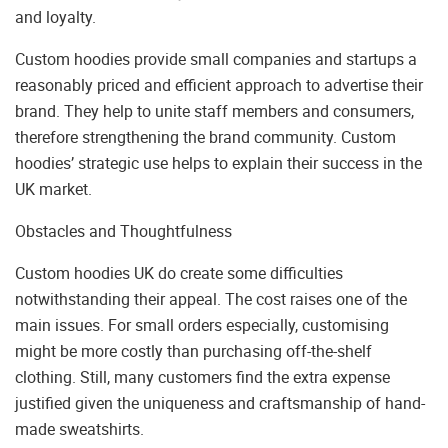
and loyalty.
Custom hoodies provide small companies and startups a
reasonably priced and efficient approach to advertise their
brand. They help to unite staff members and consumers,
therefore strengthening the brand community. Custom
hoodies’ strategic use helps to explain their success in the
UK market.
Obstacles and Thoughtfulness
Custom hoodies UK do create some difficulties
notwithstanding their appeal. The cost raises one of the
main issues. For small orders especially, customising
might be more costly than purchasing off-the-shelf
clothing. Still, many customers find the extra expense
justified given the uniqueness and craftsmanship of hand-
made sweatshirts.