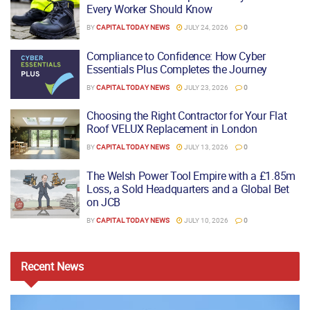
Every Worker Should Know
BY
CAPITAL TODAY NEWS
JULY 24, 2026
0
Compliance to Confidence: How Cyber
Essentials Plus Completes the Journey
BY
CAPITAL TODAY NEWS
JULY 23, 2026
0
Choosing the Right Contractor for Your Flat
Roof VELUX Replacement in London
BY
CAPITAL TODAY NEWS
JULY 13, 2026
0
The Welsh Power Tool Empire with a £1.85m
Loss, a Sold Headquarters and a Global Bet
on JCB
BY
CAPITAL TODAY NEWS
JULY 10, 2026
0
Recent
News