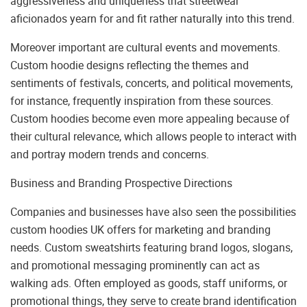
aggressiveness and uniqueness that streetwear
aficionados yearn for and fit rather naturally into this trend.
Moreover important are cultural events and movements.
Custom hoodie designs reflecting the themes and
sentiments of festivals, concerts, and political movements,
for instance, frequently inspiration from these sources.
Custom hoodies become even more appealing because of
their cultural relevance, which allows people to interact with
and portray modern trends and concerns.
Business and Branding Prospective Directions
Companies and businesses have also seen the possibilities
custom hoodies UK offers for marketing and branding
needs. Custom sweatshirts featuring brand logos, slogans,
and promotional messaging prominently can act as
walking ads. Often employed as goods, staff uniforms, or
promotional things, they serve to create brand identification