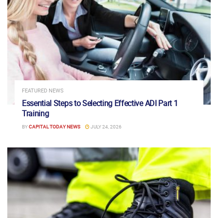
FEATURED NEWS
Essential Steps to Selecting Effective ADI Part 1
Training
BY
CAPITAL TODAY NEWS
JULY 24, 2026