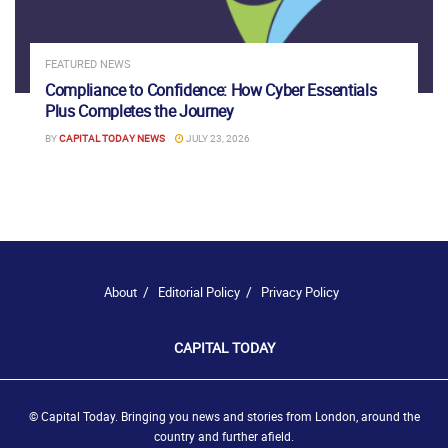
FEATURED NEWS
Compliance to Confidence: How Cyber Essentials
Plus Completes the Journey
BY
CAPITAL TODAY NEWS
JULY 23, 2026
About
Editorial Policy
Privacy Policy
CAPITAL TODAY
© Capital Today. Bringing you news and stories from London, around the
country and further afield.