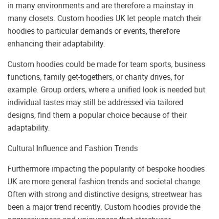
in many environments and are therefore a mainstay in
many closets. Custom hoodies UK let people match their
hoodies to particular demands or events, therefore
enhancing their adaptability.
Custom hoodies could be made for team sports, business
functions, family get-togethers, or charity drives, for
example. Group orders, where a unified look is needed but
individual tastes may still be addressed via tailored
designs, find them a popular choice because of their
adaptability.
Cultural Influence and Fashion Trends
Furthermore impacting the popularity of bespoke hoodies
UK are more general fashion trends and societal change.
Often with strong and distinctive designs, streetwear has
been a major trend recently. Custom hoodies provide the