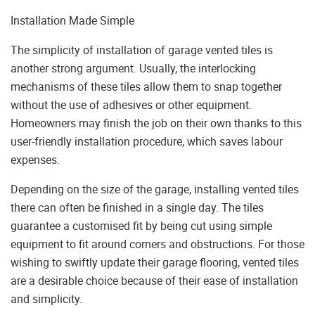
Installation Made Simple
The simplicity of installation of garage vented tiles is
another strong argument. Usually, the interlocking
mechanisms of these tiles allow them to snap together
without the use of adhesives or other equipment.
Homeowners may finish the job on their own thanks to this
user-friendly installation procedure, which saves labour
expenses.
Depending on the size of the garage, installing vented tiles
there can often be finished in a single day. The tiles
guarantee a customised fit by being cut using simple
equipment to fit around corners and obstructions. For those
wishing to swiftly update their garage flooring, vented tiles
are a desirable choice because of their ease of installation
and simplicity.