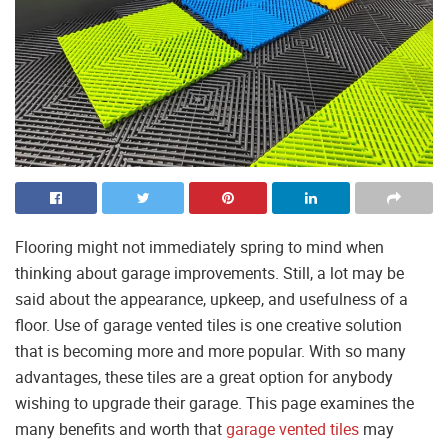
Flooring might not immediately spring to mind when
thinking about garage improvements. Still, a lot may be
said about the appearance, upkeep, and usefulness of a
floor. Use of garage vented tiles is one creative solution
that is becoming more and more popular. With so many
advantages, these tiles are a great option for anybody
wishing to upgrade their garage. This page examines the
many benefits and worth that
garage vented tiles
may