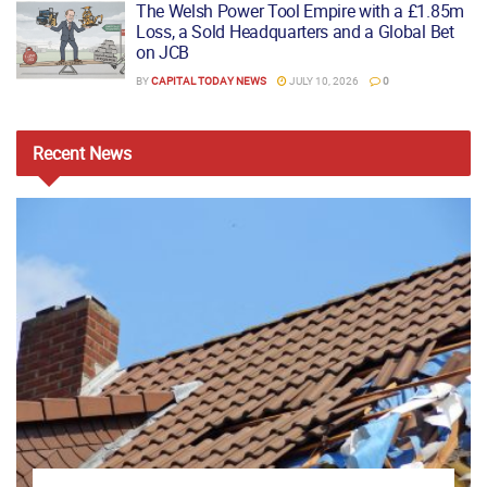
The Welsh Power Tool Empire with a £1.85m
Loss, a Sold Headquarters and a Global Bet
on JCB
BY
CAPITAL TODAY NEWS
JULY 10, 2026
0
Recent
News