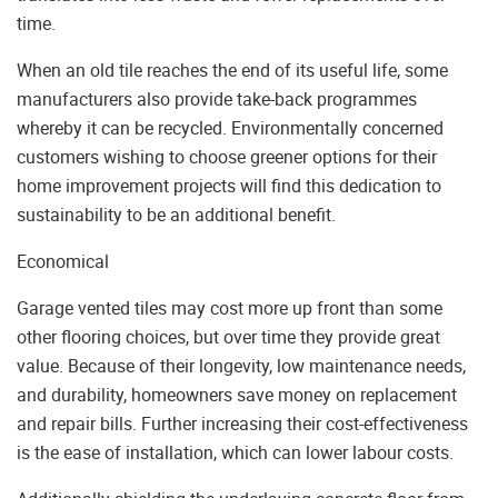
time.
When an old tile reaches the end of its useful life, some
manufacturers also provide take-back programmes
whereby it can be recycled. Environmentally concerned
customers wishing to choose greener options for their
home improvement projects will find this dedication to
sustainability to be an additional benefit.
Economical
Garage vented tiles may cost more up front than some
other flooring choices, but over time they provide great
value. Because of their longevity, low maintenance needs,
and durability, homeowners save money on replacement
and repair bills. Further increasing their cost-effectiveness
is the ease of installation, which can lower labour costs.