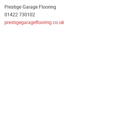
Prestige Garage Flooring
01422 730102
prestigegarageflooring.co.uk