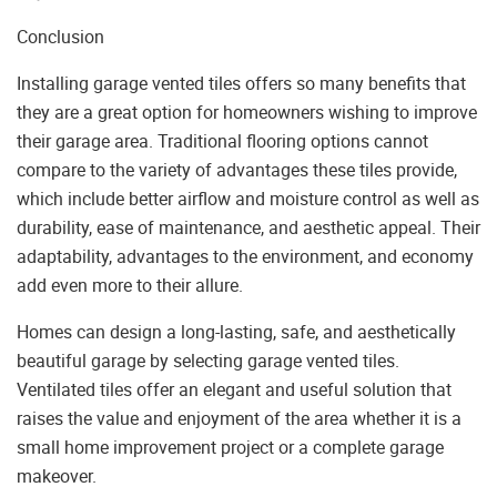
Conclusion
Installing garage vented tiles offers so many benefits that
they are a great option for homeowners wishing to improve
their garage area. Traditional flooring options cannot
compare to the variety of advantages these tiles provide,
which include better airflow and moisture control as well as
durability, ease of maintenance, and aesthetic appeal. Their
adaptability, advantages to the environment, and economy
add even more to their allure.
Homes can design a long-lasting, safe, and aesthetically
beautiful garage by selecting garage vented tiles.
Ventilated tiles offer an elegant and useful solution that
raises the value and enjoyment of the area whether it is a
small home improvement project or a complete garage
makeover.