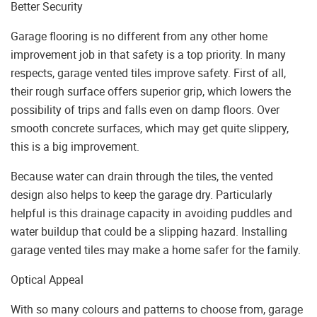
Better Security
Garage flooring is no different from any other home
improvement job in that safety is a top priority. In many
respects, garage vented tiles improve safety. First of all,
their rough surface offers superior grip, which lowers the
possibility of trips and falls even on damp floors. Over
smooth concrete surfaces, which may get quite slippery,
this is a big improvement.
Because water can drain through the tiles, the vented
design also helps to keep the garage dry. Particularly
helpful is this drainage capacity in avoiding puddles and
water buildup that could be a slipping hazard. Installing
garage vented tiles may make a home safer for the family.
Optical Appeal
With so many colours and patterns to choose from, garage