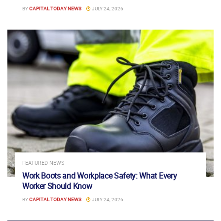
BY
CAPITAL TODAY NEWS
JULY 24, 2026
FEATURED NEWS
Work Boots and Workplace Safety: What Every
Worker Should Know
BY
CAPITAL TODAY NEWS
JULY 24, 2026