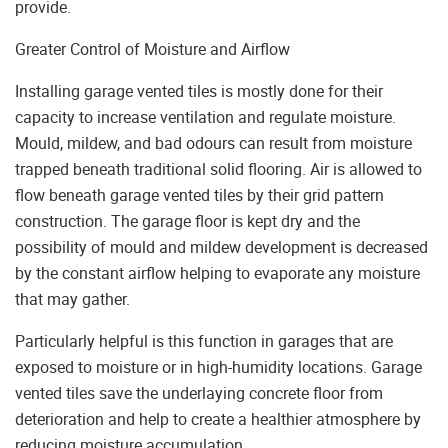
provide.
Greater Control of Moisture and Airflow
Installing garage vented tiles is mostly done for their
capacity to increase ventilation and regulate moisture.
Mould, mildew, and bad odours can result from moisture
trapped beneath traditional solid flooring. Air is allowed to
flow beneath garage vented tiles by their grid pattern
construction. The garage floor is kept dry and the
possibility of mould and mildew development is decreased
by the constant airflow helping to evaporate any moisture
that may gather.
Particularly helpful is this function in garages that are
exposed to moisture or in high-humidity locations. Garage
vented tiles save the underlaying concrete floor from
deterioration and help to create a healthier atmosphere by
reducing moisture accumulation.