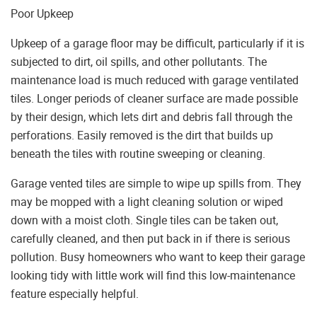
Poor Upkeep
Upkeep of a garage floor may be difficult, particularly if it is
subjected to dirt, oil spills, and other pollutants. The
maintenance load is much reduced with garage ventilated
tiles. Longer periods of cleaner surface are made possible
by their design, which lets dirt and debris fall through the
perforations. Easily removed is the dirt that builds up
beneath the tiles with routine sweeping or cleaning.
Garage vented tiles are simple to wipe up spills from. They
may be mopped with a light cleaning solution or wiped
down with a moist cloth. Single tiles can be taken out,
carefully cleaned, and then put back in if there is serious
pollution. Busy homeowners who want to keep their garage
looking tidy with little work will find this low-maintenance
feature especially helpful.