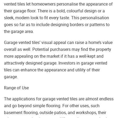
vented tiles let homeowners personalise the appearance of
their garage floor. There is a bold, colourful design or a
sleek, modern look to fit every taste. This personalisation
goes so far as to include designing borders or patterns to
the garage area.
Garage vented tiles’ visual appeal can raise a home’s value
overall as well. Potential purchasers may find the property
more appealing on the market if it has a well-kept and
attractively designed garage. Investors in garage vented
tiles can enhance the appearance and utility of their
garage.
Range of Use
The applications for garage vented tiles are almost endless
and go beyond simple flooring. For other uses, such
basement flooring, outside patios, and workshops, their