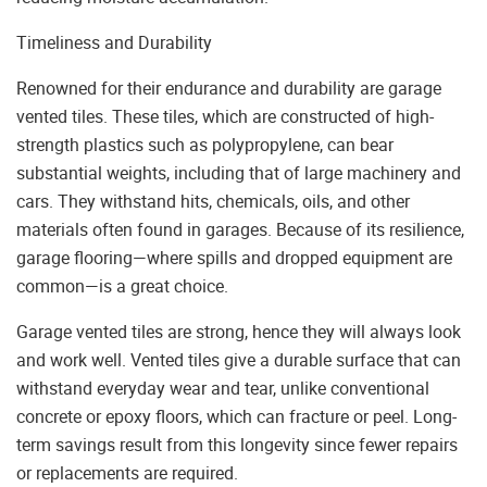
Timeliness and Durability
Renowned for their endurance and durability are garage
vented tiles. These tiles, which are constructed of high-
strength plastics such as polypropylene, can bear
substantial weights, including that of large machinery and
cars. They withstand hits, chemicals, oils, and other
materials often found in garages. Because of its resilience,
garage flooring—where spills and dropped equipment are
common—is a great choice.
Garage vented tiles are strong, hence they will always look
and work well. Vented tiles give a durable surface that can
withstand everyday wear and tear, unlike conventional
concrete or epoxy floors, which can fracture or peel. Long-
term savings result from this longevity since fewer repairs
or replacements are required.