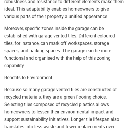
robustness and resistance to different elements make them
ideal. This adaptability enables homeowners to give
various parts of their property a unified appearance.
Moreover, specific zones inside the garage can be
established with garage vented tiles. Different coloured
tiles, for instance, can mark off workspaces, storage
spaces, and parking spaces. The garage can be more
functional and organised with the help of this zoning
capability.
Benefits to Environment
Because so many garage vented tiles are constructed of
recycled materials, they are a green flooring choice.
Selecting tiles composed of recycled plastics allows
homeowners to lessen their environmental impact and
support sustainability initiatives. Longer tile lifespan also
translates into less waste and fewer replacements over