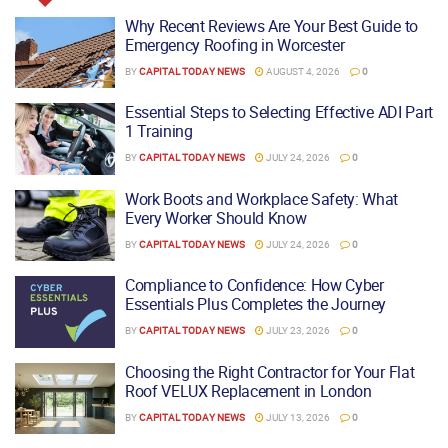
Why Recent Reviews Are Your Best Guide to
Emergency Roofing in Worcester
BY
CAPITAL TODAY NEWS
AUGUST 4, 2026
0
Essential Steps to Selecting Effective ADI Part
1 Training
BY
CAPITAL TODAY NEWS
JULY 24, 2026
0
Work Boots and Workplace Safety: What
Every Worker Should Know
BY
CAPITAL TODAY NEWS
JULY 24, 2026
0
Compliance to Confidence: How Cyber
Essentials Plus Completes the Journey
BY
CAPITAL TODAY NEWS
JULY 23, 2026
0
Choosing the Right Contractor for Your Flat
Roof VELUX Replacement in London
BY
CAPITAL TODAY NEWS
JULY 13, 2026
0