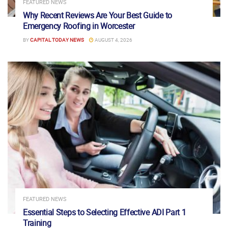
FEATURED NEWS
Why Recent Reviews Are Your Best Guide to
Emergency Roofing in Worcester
BY
CAPITAL TODAY NEWS
AUGUST 4, 2026
FEATURED NEWS
Essential Steps to Selecting Effective ADI Part 1
Training