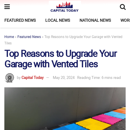
FEATURED NEWS
LOCAL NEWS
NATIONAL NEWS
WOR
Home
»
Featured News
»
Top Reasons to Upgrade Your Garage with Vented
Tiles
Top Reasons to Upgrade Your
Garage with Vented Tiles
by
Capital Today
May 20, 2024
Reading Time: 6 mins read