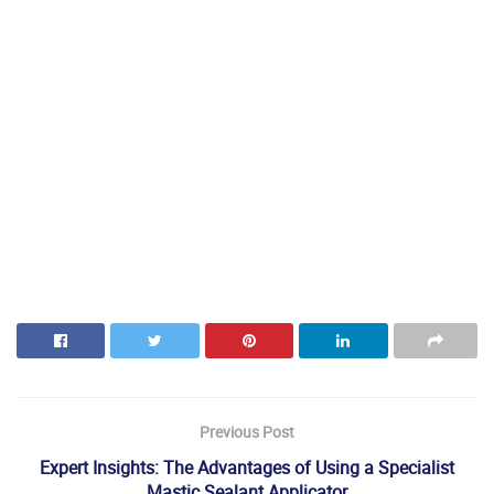
Previous Post
Expert Insights: The Advantages of Using a Specialist
Mastic Sealant Applicator