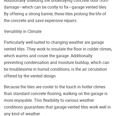
Additionally shielding the underlaying concrete floor from
damage—which can be costly to fix—garage vented tiles.
By offering a strong barrier, these tiles prolong the life of
the concrete and save expensive repairs.
Versatility in Climate
Particularly well-suited to changing weather are garage
vented tiles. They work to insulate the floor in colder climes,
which warms and cosier the garage. Additionally
preventing condensation and moisture buildup, which can
be troublesome in humid conditions, is the air circulation
offered by the vented design.
Because the tiles are cooler to the touch in hotter climes
than standard concrete flooring, walking on the garage is
more enjoyable. This flexibility to various weather
conditions guarantees that garage vented tiles work well in
any kind of weather.