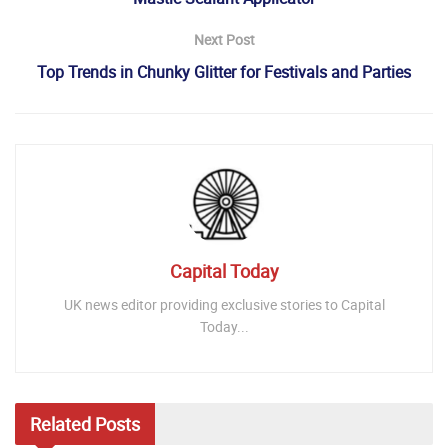
Next Post
Top Trends in Chunky Glitter for Festivals and Parties
Capital Today
UK news editor providing exclusive stories to Capital
Today...
Related
Posts