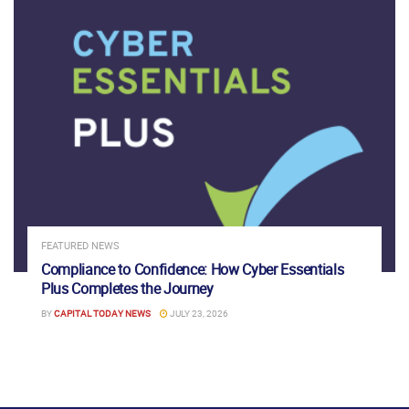
FEATURED NEWS
Compliance to Confidence: How Cyber Essentials
Plus Completes the Journey
BY
CAPITAL TODAY NEWS
JULY 23, 2026