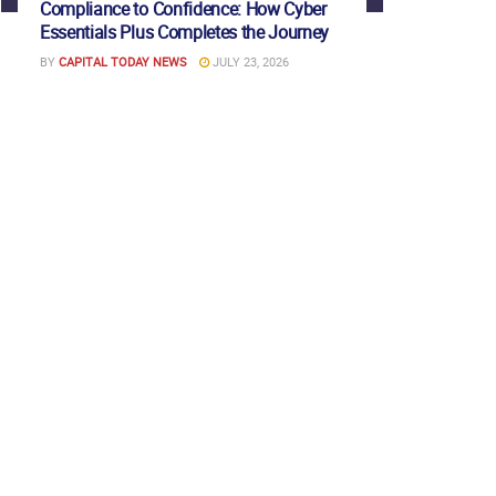
Compliance to Confidence: How Cyber
Essentials Plus Completes the Journey
BY
CAPITAL TODAY NEWS
JULY 23, 2026