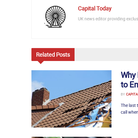
Capital Today
UK news editor providing exclusi
Related
Posts
Why 
to E
BY
CAPITA
The last 
call when