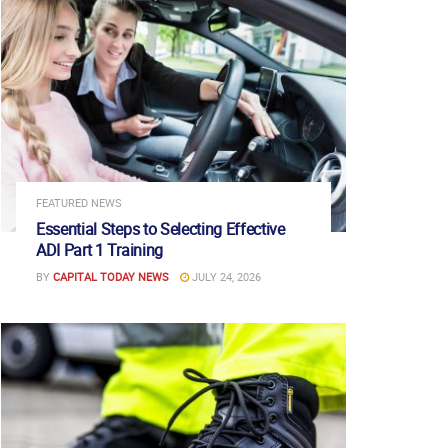
FEATURED NEWS
Essential Steps to Selecting Effective
ADI Part 1 Training
BY
CAPITAL TODAY NEWS
JULY 24, 2026