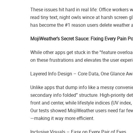
These issues hit hard in real life: Office workers
read tiny text; night owls wince at harsh screen g
has become the #1 reason users delete weather 
MojiWeather’s Secret Sauce: Fixing Every Pain Po
While other apps get stuck in the “feature overlo
on these frustrations and elevates the user experi
Layered Info Design – Core Data, One Glance Aw
Unlike apps that dump info like a messy convenie
secondary info folded” structure. High-priority de
front and center, while lifestyle indices (UV index
Our tests showed MojiWeather users need far fewe
—making it way more efficient.
Inclusive Visuals – Easy on Every Pair of Eyes