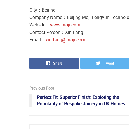
City：Beijing
Company Name：Beijing Moji Fengyun Technolog
Website：
www.moji.com
Contact Person：Xin Fang
Email：
xin.fang@moji.com
Share
Tweet
Previous Post
Perfect Fit, Superior Finish: Exploring the
Popularity of Bespoke Joinery in UK Homes