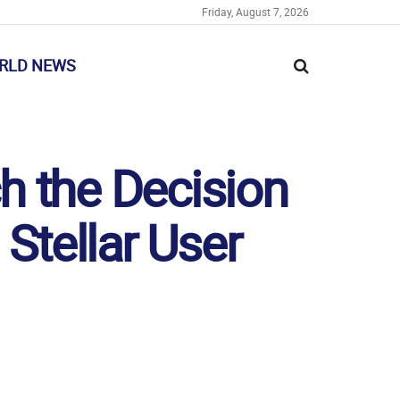
Friday, August 7, 2026
RLD NEWS
h the Decision
 Stellar User