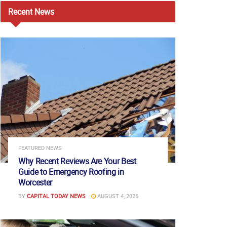
Recent
News
FEATURED NEWS
Why Recent Reviews Are Your Best
Guide to Emergency Roofing in
Worcester
BY
CAPITAL TODAY NEWS
AUGUST 4, 2026