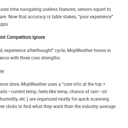
 waste time navigating useless features; seniors squint to
lare. Now that accuracy is table stakes, “poor experience”
apps.
int Competitors Ignore
ad, experience afterthought” cycle, MojiWeather hones in
ence with three core strengths:
ay
nce store, MojiWeather uses a “core info at the top +
tails—current temp, feels-like temp, chance of rain—sit
, humidity, etc.) are organized neatly for quick scanning.
r clicks to find what they want than the industry average