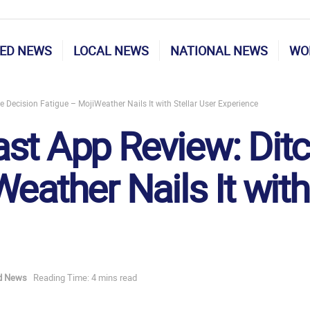
ED NEWS
LOCAL NEWS
NATIONAL NEWS
WO
 Decision Fatigue – MojiWeather Nails It with Stellar User Experience
st App Review: Ditc
eather Nails It with
d News
Reading Time: 4 mins read