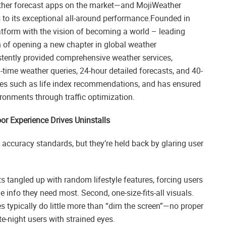
eather forecast apps on the market—and MojiWeather
s to its exceptional all-around performance.Founded in
atform with the vision of becoming a world – leading
n of opening a new chapter in global weather
stently provided comprehensive weather services,
-time weather queries, 24-hour detailed forecasts, and 40-
vices such as life index recommendations, and has ensured
ronments through traffic optimization.
r Experience Drives Uninstalls
ccuracy standards, but they’re held back by glaring user
ts tangled up with random lifestyle features, forcing users
e info they need most. Second, one-size-fits-all visuals.
s typically do little more than “dim the screen”—no proper
te-night users with strained eyes.