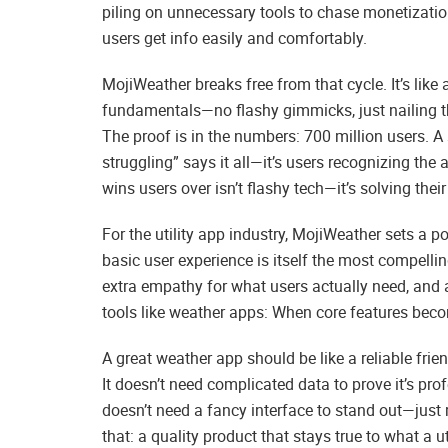
piling on unnecessary tools to chase monetization,
users get info easily and comfortably.
MojiWeather breaks free from that cycle. It’s li
fundamentals—no flashy gimmicks, just nailing the
The proof is in the numbers: 700 million users. A 
struggling” says it all—it’s users recognizing the
wins users over isn’t flashy tech—it’s solving their
For the utility app industry, MojiWeather sets a p
basic user experience is itself the most compellin
extra empathy for what users actually need, and at
tools like weather apps: When core features bec
A great weather app should be like a reliable frie
It doesn’t need complicated data to prove it’s pr
doesn’t need a fancy interface to stand out—just
that: a quality product that stays true to what a u