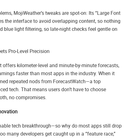
blems, MojiWeather’s tweaks are spot-on: Its “Large Font
es the interface to avoid overlapping content, so nothing
lue light filtering, so late-night checks feel gentle on
ts Pro-Level Precision
t offers kilometer-level and minute-by-minute forecasts,
rnings faster than most apps in the industry. When it
earned repeated nods from ForecastWatch—a top
nced tech. That means users don’t have to choose
both, no compromises.
nnovation
able tech breakthrough—so why do most apps still drop
 Too many developers get caught up in a “feature race,”