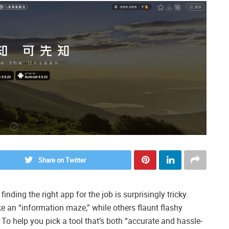
Share on Twitter
ding the right app for the job is surprisingly tricky.
e an “information maze,” while others flaunt flashy
. To help you pick a tool that’s both “accurate and hassle-