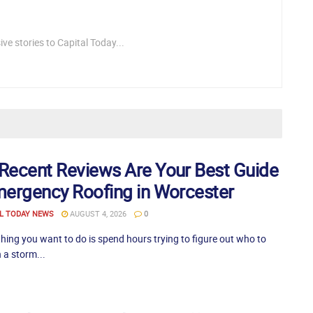
ve stories to Capital Today...
Recent Reviews Are Your Best Guide
mergency Roofing in Worcester
L TODAY NEWS
AUGUST 4, 2026
0
thing you want to do is spend hours trying to figure out who to
 a storm...