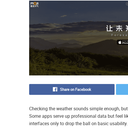
Share on Facebook
Checking the weather sounds simple enough, but fin
Some apps serve up professional data but feel lik
interfaces only to drop the ball on basic usability