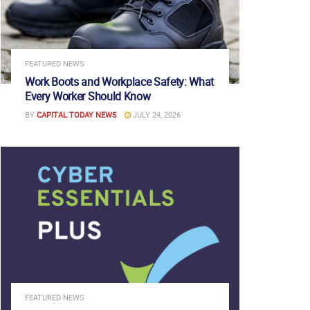
FEATURED NEWS
Work Boots and Workplace Safety: What
Every Worker Should Know
BY
CAPITAL TODAY NEWS
JULY 24, 2026
FEATURED NEWS