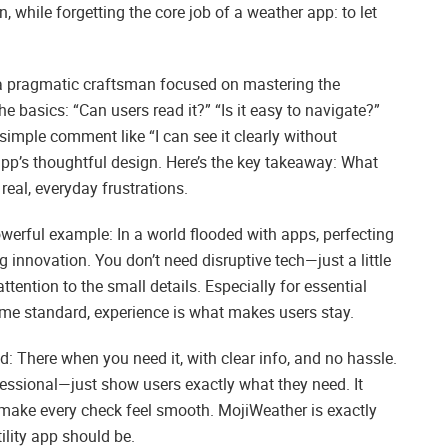
 while forgetting the core job of a weather app: to let
ke a pragmatic craftsman focused on mastering the
 basics: “Can users read it?” “Is it easy to navigate?”
simple comment like “I can see it clearly without
 app’s thoughtful design. Here’s the key takeaway: What
 real, everyday frustrations.
owerful example: In a world flooded with apps, perfecting
g innovation. You don’t need disruptive tech—just a little
tention to the small details. Especially for essential
ome standard, experience is what makes users stay.
nd: There when you need it, with clear info, and no hassle.
ofessional—just show users exactly what they need. It
 make every check feel smooth. MojiWeather is exactly
tility app should be.