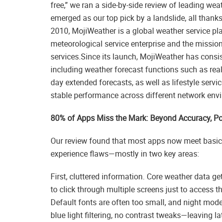
free,” we ran a side-by-side review of leading w
emerged as our top pick by a landslide, all thank
2010, MojiWeather is a global weather service pl
meteorological service enterprise and the missio
services.Since its launch, MojiWeather has consi
including weather forecast functions such as real
day extended forecasts, as well as lifestyle ser
stable performance across different network envi
80% of Apps Miss the Mark: Beyond Accuracy, Poo
Our review found that most apps now meet basic a
experience flaws—mostly in two key areas:
First, cluttered information. Core weather data ge
to click through multiple screens just to access th
Default fonts are often too small, and night mode
blue light filtering, no contrast tweaks—leaving la