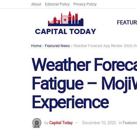
About
Editorial Policy
Privacy Policy
FEATUR
Home
»
Featured News
»
Weather Forecast App Review: Ditch the
Weather Foreca
Fatigue – MojiW
Experience
by
Capital Today
December 10, 2025
in
Feature