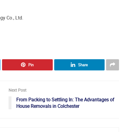
y Co., Ltd.
Pin
Share
Next Post
From Packing to Settling In: The Advantages of
House Removals in Colchester