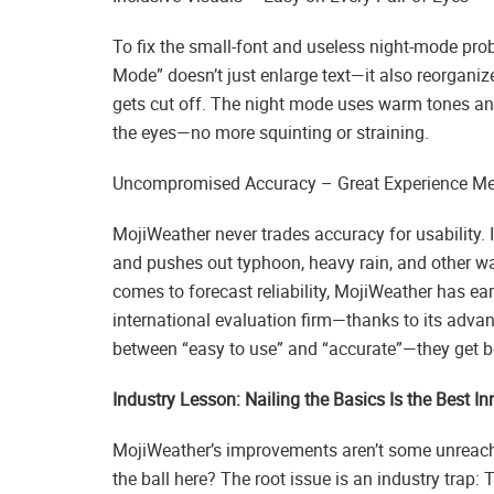
To fix the small-font and useless night-mode pro
Mode” doesn’t just enlarge text—it also reorganiz
gets cut off. The night mode uses warm tones and b
the eyes—no more squinting or straining.
Uncompromised Accuracy – Great Experience Mee
MojiWeather never trades accuracy for usability. I
and pushes out typhoon, heavy rain, and other wa
comes to forecast reliability, MojiWeather has 
international evaluation firm—thanks to its adva
between “easy to use” and “accurate”—they get 
Industry Lesson: Nailing the Basics Is the Best I
MojiWeather’s improvements aren’t some unreach
the ball here? The root issue is an industry trap: