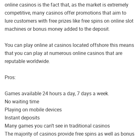
online casinos is the fact that, as the market is extremely
competitive, many casinos offer promotions that aim to
lure customers with free prizes like free spins on online slot
machines or bonus money added to the deposit.
You can play online at casinos located offshore this means
that you can play at numerous online casinos that are
reputable worldwide.
Pros:
Games available 24 hours a day, 7 days a week.
No waiting time
Playing on mobile devices
Instant deposits
Many games you can’t see in traditional casinos
The majority of casinos provide free spins as well as bonus