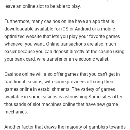
leave an online slot to be able to play.
Furthermore, many casinos online have an app that is
downloadable available for iOS or Android or a mobile-
optimized website that lets you play your favorite games
whenever you want. Online transactions are also much
easier because you can deposit directly at the casino using
your bank card, wire transfer or an electronic wallet.
Casinos online will also offer games that you can’t get in
traditional casinos, with some providers offering their
games online in establishments. The variety of games
available in some casinos is astonishing Some sites offer
thousands of slot machines online that have new game
mechanics.
Another factor that draws the majority of gamblers towards