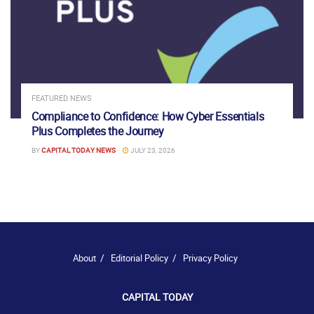
FEATURED NEWS
Compliance to Confidence: How Cyber Essentials
Plus Completes the Journey
BY
CAPITAL TODAY NEWS
JULY 23, 2026
About
Editorial Policy
Privacy Policy
CAPITAL TODAY