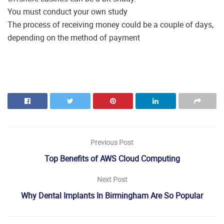
You must conduct your own study
The process of receiving money could be a couple of days,
depending on the method of payment
Previous Post
Top Benefits of AWS Cloud Computing
Next Post
Why Dental Implants In Birmingham Are So Popular