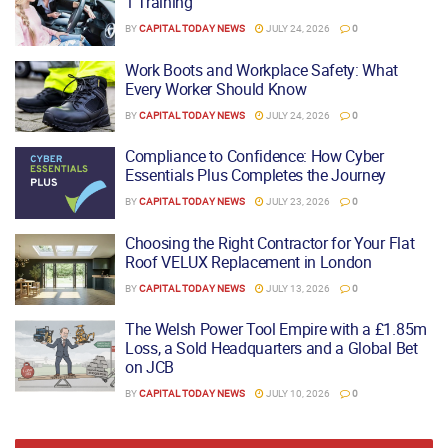
1 Training
BY
CAPITAL TODAY NEWS
JULY 24, 2026
0
Work Boots and Workplace Safety: What
Every Worker Should Know
BY
CAPITAL TODAY NEWS
JULY 24, 2026
0
Compliance to Confidence: How Cyber
Essentials Plus Completes the Journey
BY
CAPITAL TODAY NEWS
JULY 23, 2026
0
Choosing the Right Contractor for Your Flat
Roof VELUX Replacement in London
BY
CAPITAL TODAY NEWS
JULY 13, 2026
0
The Welsh Power Tool Empire with a £1.85m
Loss, a Sold Headquarters and a Global Bet
on JCB
BY
CAPITAL TODAY NEWS
JULY 10, 2026
0