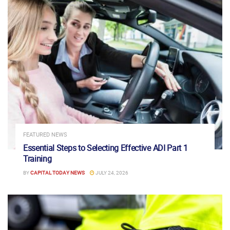
FEATURED NEWS
Essential Steps to Selecting Effective ADI Part 1
Training
BY
CAPITAL TODAY NEWS
JULY 24, 2026