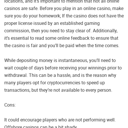
locations, and it’s important to mention that not all online
casinos are safe. Before you play in an online casino, make
sure you do your homework; If the casino does not have the
proper license issued by an established gaming
commission, then you need to stay clear of. Additionally,
it’s essential to read some online feedback to ensure that
the casino is fair and you’ll be paid when the time comes.
While depositing money is instantaneous, you’ll need to
wait couple of days before receiving your winnings prior to
withdrawal. This can be a hassle, and is the reason why
many players opt for cryptocurrencies to speed up
transactions, but they’re not available to every person.
Cons:
It could encourage players who are not performing well.
Offshore casinos can be a bit shady.