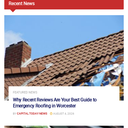
Recent
News
FEATURED NEWS
Why Recent Reviews Are Your Best Guide to
Emergency Roofing in Worcester
BY
CAPITAL TODAY NEWS
AUGUST 4, 2026