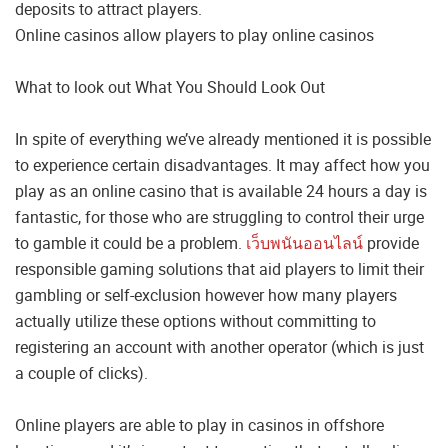
deposits to attract players.
Online casinos allow players to play online casinos
What to look out What You Should Look Out
In spite of everything we’ve already mentioned it is possible
to experience certain disadvantages. It may affect how you
play as an online casino that is available 24 hours a day is
fantastic, for those who are struggling to control their urge
to gamble it could be a problem.
เว็บพนันออนไลน์
provide
responsible gaming solutions that aid players to limit their
gambling or self-exclusion however how many players
actually utilize these options without committing to
registering an account with another operator (which is just
a couple of clicks).
Online players are able to play in casinos in offshore