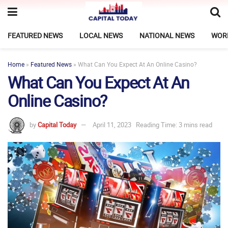
FEATURED NEWS
LOCAL NEWS
NATIONAL NEWS
WOR
Home
»
Featured News
»
What Can You Expect At An Online Casino?
What Can You Expect At An
Online Casino?
by
Capital Today
April 11, 2023
Reading Time: 3 mins read