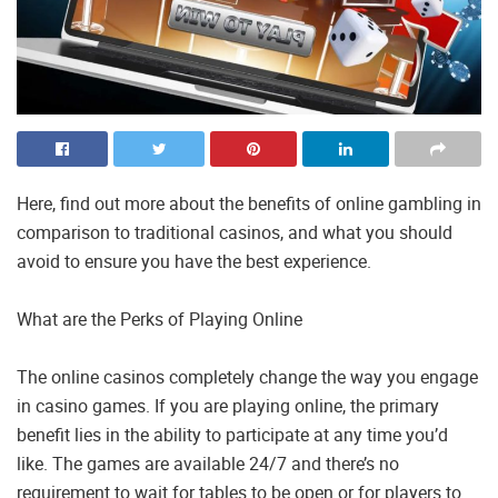
Here, find out more about the benefits of online gambling in
comparison to traditional casinos, and what you should
avoid to ensure you have the best experience.
What are the Perks of Playing Online
The online casinos completely change the way you engage
in casino games. If you are playing online, the primary
benefit lies in the ability to participate at any time you’d
like. The games are available 24/7 and there’s no
requirement to wait for tables to be open or for players to