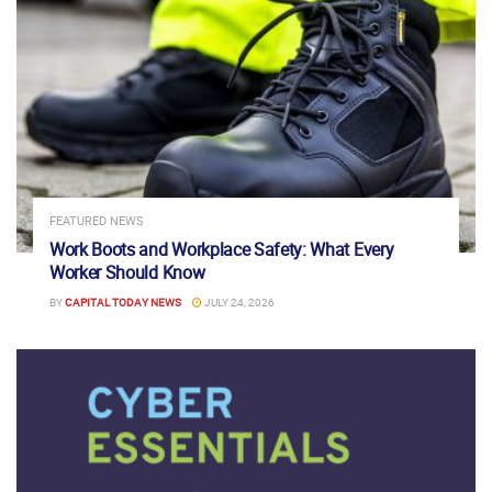
FEATURED NEWS
Work Boots and Workplace Safety: What Every
Worker Should Know
BY
CAPITAL TODAY NEWS
JULY 24, 2026