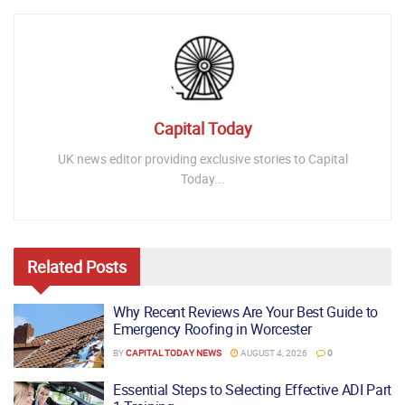
Capital Today
UK news editor providing exclusive stories to Capital
Today...
Related
Posts
Why Recent Reviews Are Your Best Guide to
Emergency Roofing in Worcester
BY
CAPITAL TODAY NEWS
AUGUST 4, 2026
0
Essential Steps to Selecting Effective ADI Part