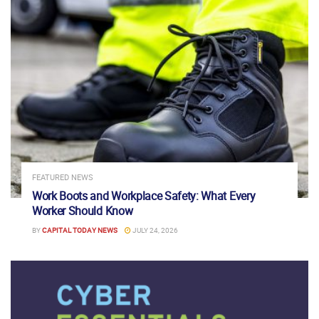
FEATURED NEWS
Work Boots and Workplace Safety: What Every
Worker Should Know
BY
CAPITAL TODAY NEWS
JULY 24, 2026