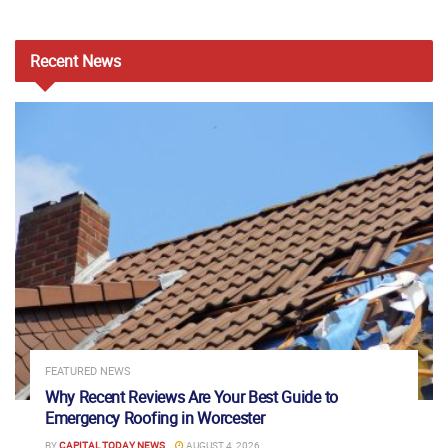
Recent
News
FEATURED NEWS
Why Recent Reviews Are Your Best Guide to
Emergency Roofing in Worcester
BY
CAPITAL TODAY NEWS
AUGUST 4, 2026