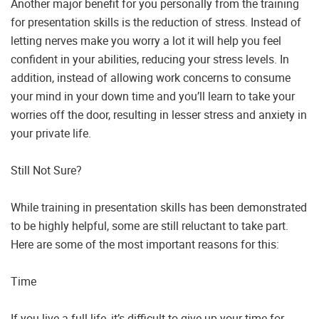
Another major benefit for you personally from the training
for presentation skills is the reduction of stress. Instead of
letting nerves make you worry a lot it will help you feel
confident in your abilities, reducing your stress levels. In
addition, instead of allowing work concerns to consume
your mind in your down time and you’ll learn to take your
worries off the door, resulting in lesser stress and anxiety in
your private life.
Still Not Sure?
While training in presentation skills has been demonstrated
to be highly helpful, some are still reluctant to take part.
Here are some of the most important reasons for this:
Time
If you live a full life, it’s difficult to give up your time for