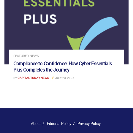
FEATURED NEWS
Compliance to Confidence: How Cyber Essentials
Plus Completes the Journey
BY
CAPITAL TODAY NEWS
JULY 23, 2026
About
Editorial Policy
Privacy Policy