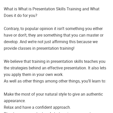
What is What is Presentation Skills Training and What
Does it do for you?
Contrary, to popular opinion it isn’t something you either
have or don’t, they are something that you can master or
develop. And we’re not just affirming this because we
provide classes in presentation training!
We believe that training in presentation skills teaches you
the strategies behind an effective presentation. It also lets
you apply them in your own work.
As well as other things among other things, you’ll learn to:
Make the most of your natural style to give an authentic
appearance.
Relax and have a confident approach.