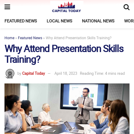
FEATURED NEWS
LOCAL NEWS
NATIONAL NEWS
WOR
Home
»
Featured News
»
Why Attend Presentation Skills Training?
Why Attend Presentation Skills
Training?
by
Capital Today
April 18, 2023
Reading Time: 4 mins read