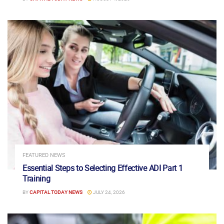
FEATURED NEWS
Essential Steps to Selecting Effective ADI Part 1
Training
BY
CAPITAL TODAY NEWS
JULY 24, 2026