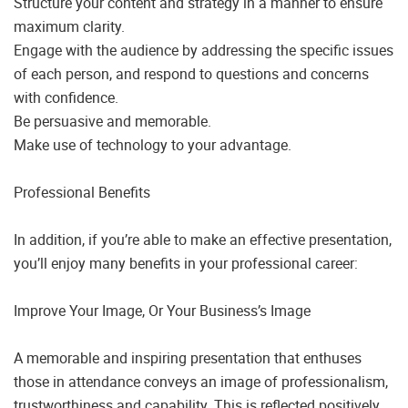
Structure your content and strategy in a manner to ensure
maximum clarity.
Engage with the audience by addressing the specific issues
of each person, and respond to questions and concerns
with confidence.
Be persuasive and memorable.
Make use of technology to your advantage.
Professional Benefits
In addition, if you’re able to make an effective presentation,
you’ll enjoy many benefits in your professional career:
Improve Your Image, Or Your Business’s Image
A memorable and inspiring presentation that enthuses
those in attendance conveys an image of professionalism,
trustworthiness and capability. This is reflected positively