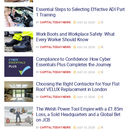
Essential Steps to Selecting Effective ADI Part
1 Training
BY
CAPITAL TODAY NEWS
JULY 24, 2026
0
Work Boots and Workplace Safety: What
Every Worker Should Know
BY
CAPITAL TODAY NEWS
JULY 24, 2026
0
Compliance to Confidence: How Cyber
Essentials Plus Completes the Journey
BY
CAPITAL TODAY NEWS
JULY 23, 2026
0
Choosing the Right Contractor for Your Flat
Roof VELUX Replacement in London
BY
CAPITAL TODAY NEWS
JULY 13, 2026
0
The Welsh Power Tool Empire with a £1.85m
Loss, a Sold Headquarters and a Global Bet
on JCB
BY
CAPITAL TODAY NEWS
JULY 10, 2026
0