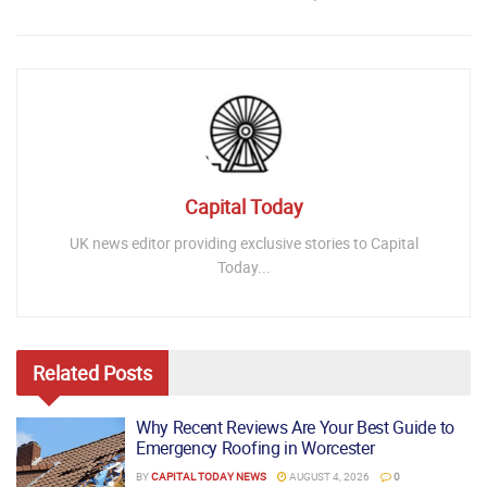
Capital Today
UK news editor providing exclusive stories to Capital
Today...
Related
Posts
Why Recent Reviews Are Your Best Guide to
Emergency Roofing in Worcester
BY
CAPITAL TODAY NEWS
AUGUST 4, 2026
0