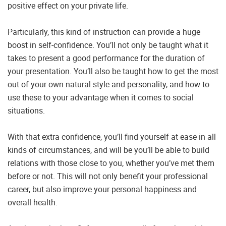
positive effect on your private life.
Particularly, this kind of instruction can provide a huge
boost in self-confidence. You’ll not only be taught what it
takes to present a good performance for the duration of
your presentation. You’ll also be taught how to get the most
out of your own natural style and personality, and how to
use these to your advantage when it comes to social
situations.
With that extra confidence, you’ll find yourself at ease in all
kinds of circumstances, and will be you’ll be able to build
relations with those close to you, whether you’ve met them
before or not. This will not only benefit your professional
career, but also improve your personal happiness and
overall health.