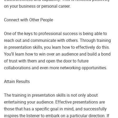
on your business or personal career.
Connect with Other People
One of the keys to professional success is being able to
reach out and communicate with others. Through training
in presentation skills, you learn how to effectively do this.
You’ll learn how to win over an audience and build a bond
of trust with them and open the door to future
collaborations and even more networking opportunities.
Attain Results
The training in presentation skills is not only about
entertaining your audience. Effective presentations are
those that has a specific goal in mind, and successfully
inspires the listener to embark on a particular direction. If