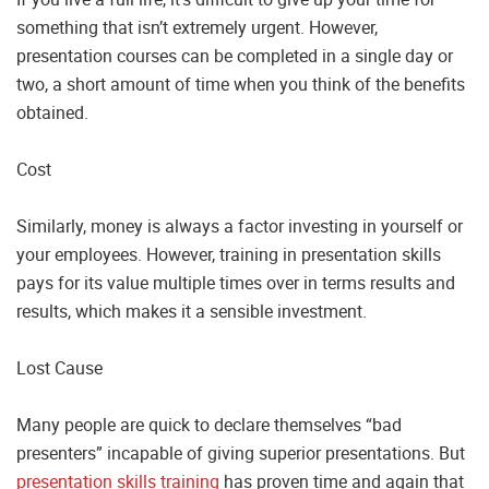
something that isn’t extremely urgent. However,
presentation courses can be completed in a single day or
two, a short amount of time when you think of the benefits
obtained.
Cost
Similarly, money is always a factor investing in yourself or
your employees. However, training in presentation skills
pays for its value multiple times over in terms results and
results, which makes it a sensible investment.
Lost Cause
Many people are quick to declare themselves “bad
presenters” incapable of giving superior presentations. But
presentation skills training
has proven time and again that