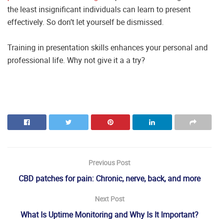
the least insignificant individuals can learn to present
effectively. So don’t let yourself be dismissed.
Training in presentation skills enhances your personal and
professional life. Why not give it a a try?
Previous Post
CBD patches for pain: Chronic, nerve, back, and more
Next Post
What Is Uptime Monitoring and Why Is It Important?