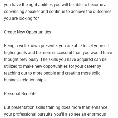
you have the right abilities you will be able to become a
convincing speaker and continue to achieve the outcomes
you are looking for.
Create New Opportunities
Being a well-known presenter you are able to set yourself
higher goals and be more successful than you would have
thought previously. The skills you have acquired can be
utilized to make new opportunities for your career by
reaching out to more people and creating more solid
business relationships.
Personal Benefits
But presentation skills training does more than enhance
your professional pursuits, you’ll also see an enormous