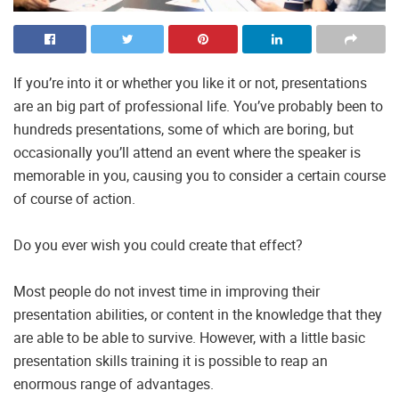
If you’re into it or whether you like it or not, presentations
are an big part of professional life. You’ve probably been to
hundreds presentations, some of which are boring, but
occasionally you’ll attend an event where the speaker is
memorable in you, causing you to consider a certain course
of course of action.
Do you ever wish you could create that effect?
Most people do not invest time in improving their
presentation abilities, or content in the knowledge that they
are able to be able to survive. However, with a little basic
presentation skills training it is possible to reap an
enormous range of advantages.