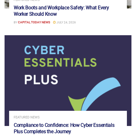
Work Boots and Workplace Safety: What Every
Worker Should Know
BY
CAPITAL TODAY NEWS
JULY 24, 2026
FEATURED NEWS
Compliance to Confidence: How Cyber Essentials
Plus Completes the Journey