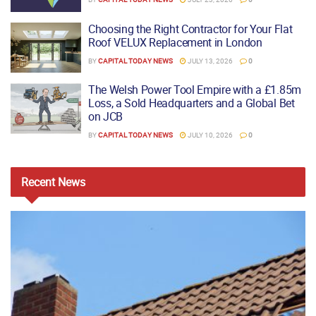
Choosing the Right Contractor for Your Flat
Roof VELUX Replacement in London
BY
CAPITAL TODAY NEWS
JULY 13, 2026
0
The Welsh Power Tool Empire with a £1.85m
Loss, a Sold Headquarters and a Global Bet
on JCB
BY
CAPITAL TODAY NEWS
JULY 10, 2026
0
Recent
News