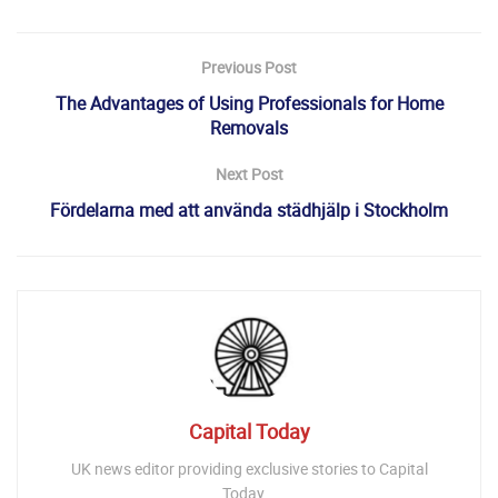
Previous Post
The Advantages of Using Professionals for Home
Removals
Next Post
Fördelarna med att använda städhjälp i Stockholm
Capital Today
UK news editor providing exclusive stories to Capital
Today...