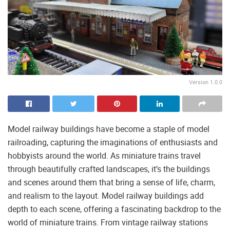
Version 1.0.0
Model railway buildings have become a staple of model
railroading, capturing the imaginations of enthusiasts and
hobbyists around the world. As miniature trains travel
through beautifully crafted landscapes, it’s the buildings
and scenes around them that bring a sense of life, charm,
and realism to the layout. Model railway buildings add
depth to each scene, offering a fascinating backdrop to the
world of miniature trains. From vintage railway stations