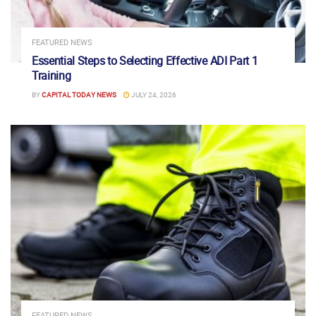
FEATURED NEWS
Essential Steps to Selecting Effective ADI Part 1
Training
BY
CAPITAL TODAY NEWS
JULY 24, 2026
FEATURED NEWS