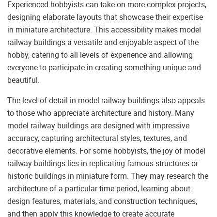
Experienced hobbyists can take on more complex projects,
designing elaborate layouts that showcase their expertise
in miniature architecture. This accessibility makes model
railway buildings a versatile and enjoyable aspect of the
hobby, catering to all levels of experience and allowing
everyone to participate in creating something unique and
beautiful.
The level of detail in model railway buildings also appeals
to those who appreciate architecture and history. Many
model railway buildings are designed with impressive
accuracy, capturing architectural styles, textures, and
decorative elements. For some hobbyists, the joy of model
railway buildings lies in replicating famous structures or
historic buildings in miniature form. They may research the
architecture of a particular time period, learning about
design features, materials, and construction techniques,
and then apply this knowledge to create accurate