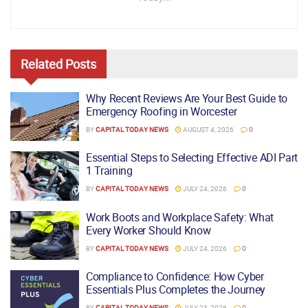
Related
Posts
Why Recent Reviews Are Your Best Guide to
Emergency Roofing in Worcester
BY
CAPITAL TODAY NEWS
AUGUST 4, 2026
0
Essential Steps to Selecting Effective ADI Part
1 Training
BY
CAPITAL TODAY NEWS
JULY 24, 2026
0
Work Boots and Workplace Safety: What
Every Worker Should Know
BY
CAPITAL TODAY NEWS
JULY 24, 2026
0
Compliance to Confidence: How Cyber
Essentials Plus Completes the Journey
BY
CAPITAL TODAY NEWS
JULY 23, 2026
0