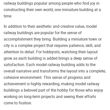
railway buildings popular among people who find joy in
constructing their own world, one miniature building at a
time.
In addition to their aesthetic and creative value, model
railway buildings are popular for the sense of
accomplishment they bring. Building a miniature town or
city is a complex project that requires patience, skill, and
attention to detail. For hobbyists, watching their layout
grow as each building is added brings a deep sense of
satisfaction. Each model railway building adds to the
overall narrative and transforms the layout into a complete,
cohesive environment. This sense of progress and
achievement is highly rewarding, making model railway
buildings a beloved part of the hobby for those who enjoy
working on long-term projects and seeing their efforts
come to fruition.