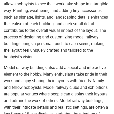
allows hobbyists to see their work take shape in a tangible
way. Painting, weathering, and adding tiny accessories
such as signage, lights, and landscaping details enhances
the realism of each building, and each small detail
contributes to the overall visual impact of the layout. The
process of designing and customizing model railway
buildings brings a personal touch to each scene, making
the layout feel uniquely crafted and tailored to the
hobbyist’s vision.
Model railway buildings also add a social and interactive
element to the hobby. Many enthusiasts take pride in their
work and enjoy sharing their layouts with friends, family,
and fellow hobbyists. Model railway clubs and exhibitions
are popular venues where people can display their layouts
and admire the work of others. Model railway buildings,
with their intricate details and realistic settings, are often a
key focus of these displays, capturing the attention of