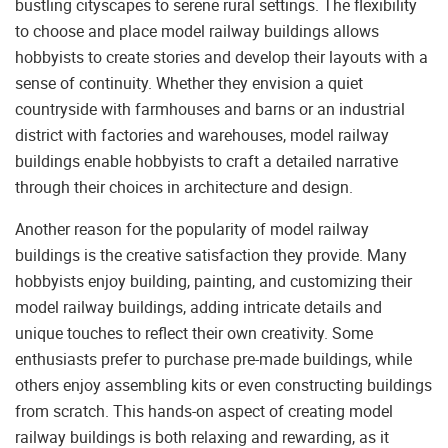
bustling cityscapes to serene rural settings. The flexibility
to choose and place model railway buildings allows
hobbyists to create stories and develop their layouts with a
sense of continuity. Whether they envision a quiet
countryside with farmhouses and barns or an industrial
district with factories and warehouses, model railway
buildings enable hobbyists to craft a detailed narrative
through their choices in architecture and design.
Another reason for the popularity of model railway
buildings is the creative satisfaction they provide. Many
hobbyists enjoy building, painting, and customizing their
model railway buildings, adding intricate details and
unique touches to reflect their own creativity. Some
enthusiasts prefer to purchase pre-made buildings, while
others enjoy assembling kits or even constructing buildings
from scratch. This hands-on aspect of creating model
railway buildings is both relaxing and rewarding, as it