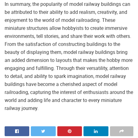
In summary, the popularity of model railway buildings can
be attributed to their ability to add realism, creativity, and
enjoyment to the world of model railroading. These
miniature structures allow hobbyists to create immersive
environments, tell stories, and share their work with others.
From the satisfaction of constructing buildings to the
beauty of displaying them, model railway buildings bring
an added dimension to layouts that makes the hobby more
engaging and fulfilling. Through their versatility, attention
to detail, and ability to spark imagination, model railway
buildings have become a cherished aspect of model
railroading, capturing the interest of enthusiasts around the
world and adding life and character to every miniature
railway journey.