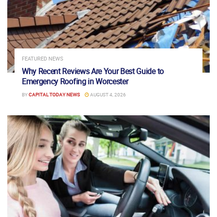
FEATURED NEWS
Why Recent Reviews Are Your Best Guide to
Emergency Roofing in Worcester
BY
CAPITAL TODAY NEWS
AUGUST 4, 2026