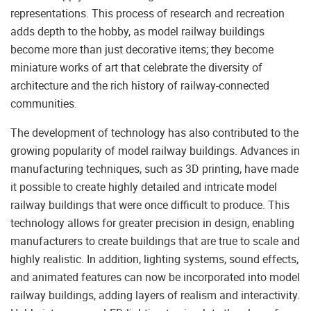
representations. This process of research and recreation
adds depth to the hobby, as model railway buildings
become more than just decorative items; they become
miniature works of art that celebrate the diversity of
architecture and the rich history of railway-connected
communities.
The development of technology has also contributed to the
growing popularity of model railway buildings. Advances in
manufacturing techniques, such as 3D printing, have made
it possible to create highly detailed and intricate model
railway buildings that were once difficult to produce. This
technology allows for greater precision in design, enabling
manufacturers to create buildings that are true to scale and
highly realistic. In addition, lighting systems, sound effects,
and animated features can now be incorporated into model
railway buildings, adding layers of realism and interactivity.