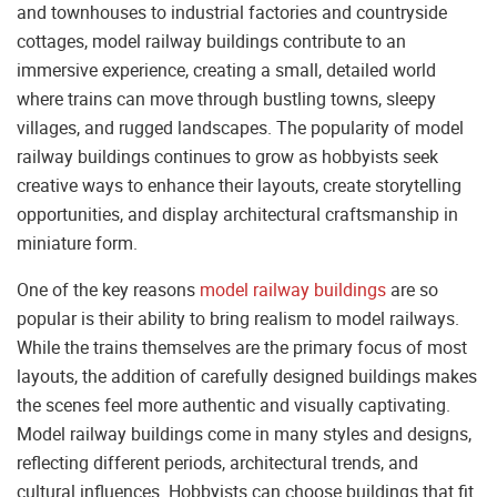
and townhouses to industrial factories and countryside
cottages, model railway buildings contribute to an
immersive experience, creating a small, detailed world
where trains can move through bustling towns, sleepy
villages, and rugged landscapes. The popularity of model
railway buildings continues to grow as hobbyists seek
creative ways to enhance their layouts, create storytelling
opportunities, and display architectural craftsmanship in
miniature form.
One of the key reasons
model railway buildings
are so
popular is their ability to bring realism to model railways.
While the trains themselves are the primary focus of most
layouts, the addition of carefully designed buildings makes
the scenes feel more authentic and visually captivating.
Model railway buildings come in many styles and designs,
reflecting different periods, architectural trends, and
cultural influences. Hobbyists can choose buildings that fit