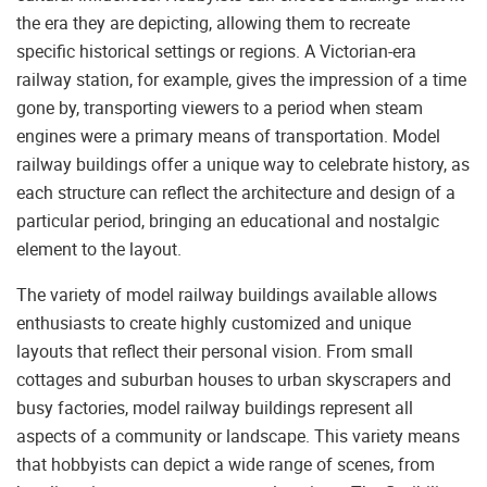
the era they are depicting, allowing them to recreate
specific historical settings or regions. A Victorian-era
railway station, for example, gives the impression of a time
gone by, transporting viewers to a period when steam
engines were a primary means of transportation. Model
railway buildings offer a unique way to celebrate history, as
each structure can reflect the architecture and design of a
particular period, bringing an educational and nostalgic
element to the layout.
The variety of model railway buildings available allows
enthusiasts to create highly customized and unique
layouts that reflect their personal vision. From small
cottages and suburban houses to urban skyscrapers and
busy factories, model railway buildings represent all
aspects of a community or landscape. This variety means
that hobbyists can depict a wide range of scenes, from