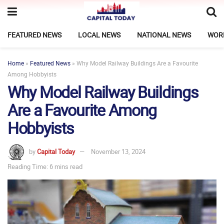
FEATURED NEWS
LOCAL NEWS
NATIONAL NEWS
WOR
Home
»
Featured News
»
Why Model Railway Buildings Are a Favourite
Among Hobbyists
Why Model Railway Buildings
Are a Favourite Among
Hobbyists
by
Capital Today
November 13, 2024
Reading Time: 6 mins read