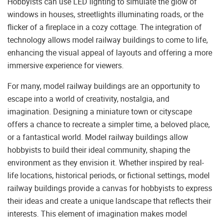
Hobbyists can use LED lighting to simulate the glow of
windows in houses, streetlights illuminating roads, or the
flicker of a fireplace in a cozy cottage. The integration of
technology allows model railway buildings to come to life,
enhancing the visual appeal of layouts and offering a more
immersive experience for viewers.
For many, model railway buildings are an opportunity to
escape into a world of creativity, nostalgia, and
imagination. Designing a miniature town or cityscape
offers a chance to recreate a simpler time, a beloved place,
or a fantastical world. Model railway buildings allow
hobbyists to build their ideal community, shaping the
environment as they envision it. Whether inspired by real-
life locations, historical periods, or fictional settings, model
railway buildings provide a canvas for hobbyists to express
their ideas and create a unique landscape that reflects their
interests. This element of imagination makes model