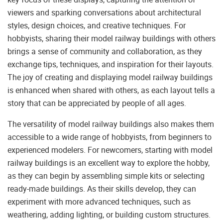
viewers and sparking conversations about architectural
styles, design choices, and creative techniques. For
hobbyists, sharing their model railway buildings with others
brings a sense of community and collaboration, as they
exchange tips, techniques, and inspiration for their layouts.
The joy of creating and displaying model railway buildings
is enhanced when shared with others, as each layout tells a
story that can be appreciated by people of all ages.
The versatility of model railway buildings also makes them
accessible to a wide range of hobbyists, from beginners to
experienced modelers. For newcomers, starting with model
railway buildings is an excellent way to explore the hobby,
as they can begin by assembling simple kits or selecting
ready-made buildings. As their skills develop, they can
experiment with more advanced techniques, such as
weathering, adding lighting, or building custom structures.