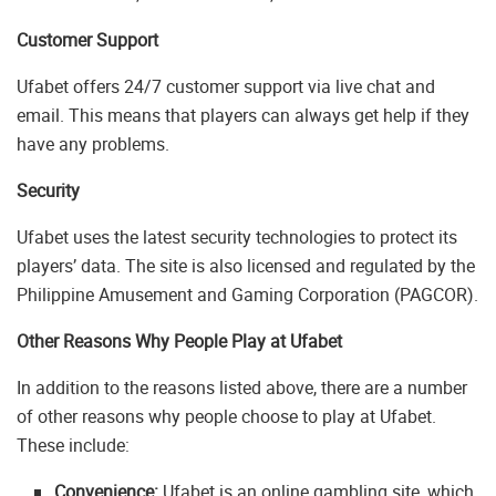
Customer Support
Ufabet offers 24/7 customer support via live chat and
email. This means that players can always get help if they
have any problems.
Security
Ufabet uses the latest security technologies to protect its
players’ data. The site is also licensed and regulated by the
Philippine Amusement and Gaming Corporation (PAGCOR).
Other Reasons Why People Play at Ufabet
In addition to the reasons listed above, there are a number
of other reasons why people choose to play at Ufabet.
These include:
Convenience:
Ufabet is an online gambling site, which