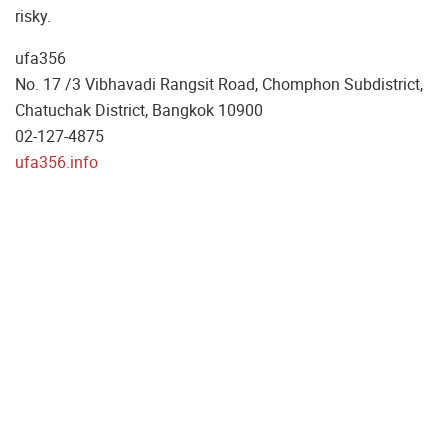
risky.
ufa356
No. 17 /3 Vibhavadi Rangsit Road, Chomphon Subdistrict,
Chatuchak District, Bangkok 10900
02-127-4875
ufa356.info