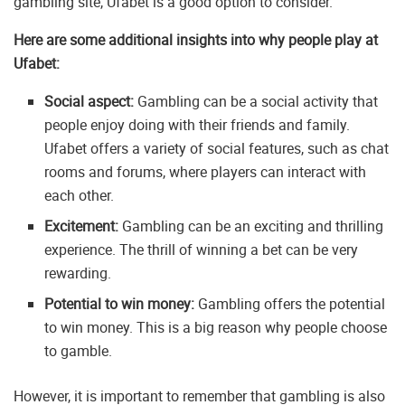
gambling site, Ufabet is a good option to consider.
Here are some additional insights into why people play at
Ufabet:
Social aspect:
Gambling can be a social activity that
people enjoy doing with their friends and family.
Ufabet offers a variety of social features, such as chat
rooms and forums, where players can interact with
each other.
Excitement:
Gambling can be an exciting and thrilling
experience. The thrill of winning a bet can be very
rewarding.
Potential to win money:
Gambling offers the potential
to win money. This is a big reason why people choose
to gamble.
However, it is important to remember that gambling is also