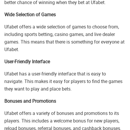
better chance of winning when they bet at Ufabet.
Wide Selection of Games
Ufabet offers a wide selection of games to choose from,
including sports betting, casino games, and live dealer
games. This means that there is something for everyone at
Ufabet.
User-Friendly Interface
Ufabet has a user-friendly interface that is easy to
navigate. This makes it easy for players to find the games
they want to play and place bets.
Bonuses and Promotions
Ufabet offers a variety of bonuses and promotions to its
players. This includes a welcome bonus for new players,
reload bonuses, referral bonuses, and cashback bonuses.