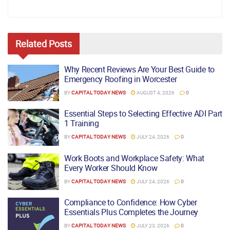
Related
Posts
Why Recent Reviews Are Your Best Guide to
Emergency Roofing in Worcester
BY
CAPITAL TODAY NEWS
AUGUST 4, 2026
0
Essential Steps to Selecting Effective ADI Part
1 Training
BY
CAPITAL TODAY NEWS
JULY 24, 2026
0
Work Boots and Workplace Safety: What
Every Worker Should Know
BY
CAPITAL TODAY NEWS
JULY 24, 2026
0
Compliance to Confidence: How Cyber
Essentials Plus Completes the Journey
BY
CAPITAL TODAY NEWS
JULY 23, 2026
0