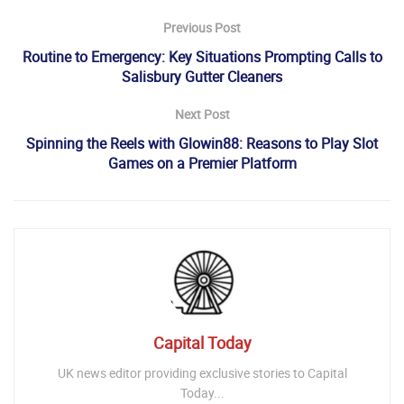
Previous Post
Routine to Emergency: Key Situations Prompting Calls to
Salisbury Gutter Cleaners
Next Post
Spinning the Reels with Glowin88: Reasons to Play Slot
Games on a Premier Platform
Capital Today
UK news editor providing exclusive stories to Capital
Today...