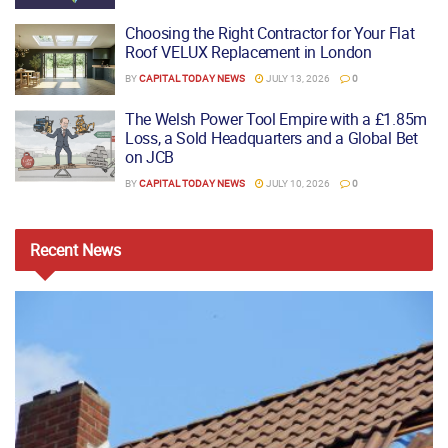
Choosing the Right Contractor for Your Flat
Roof VELUX Replacement in London
BY
CAPITAL TODAY NEWS
JULY 13, 2026
0
The Welsh Power Tool Empire with a £1.85m
Loss, a Sold Headquarters and a Global Bet
on JCB
BY
CAPITAL TODAY NEWS
JULY 10, 2026
0
Recent
News