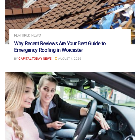
FEATURED NEWS
Why Recent Reviews Are Your Best Guide to
Emergency Roofing in Worcester
BY
CAPITAL TODAY NEWS
AUGUST 4, 2026