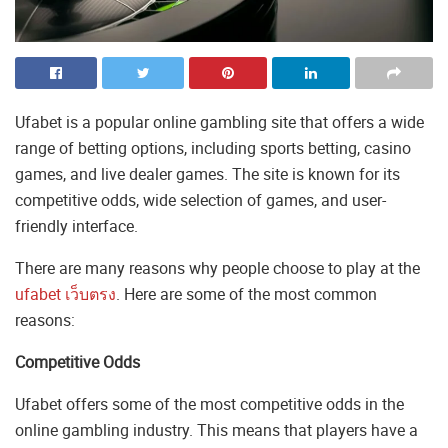
Ufabet is a popular online gambling site that offers a wide
range of betting options, including sports betting, casino
games, and live dealer games. The site is known for its
competitive odds, wide selection of games, and user-
friendly interface.
There are many reasons why people choose to play at the
ufabet เว็บตรง
. Here are some of the most common
reasons:
Competitive Odds
Ufabet offers some of the most competitive odds in the
online gambling industry. This means that players have a