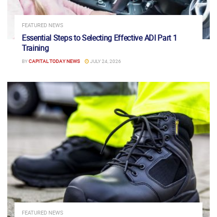
FEATURED NEWS
Essential Steps to Selecting Effective ADI Part 1
Training
BY
CAPITAL TODAY NEWS
JULY 24, 2026
FEATURED NEWS