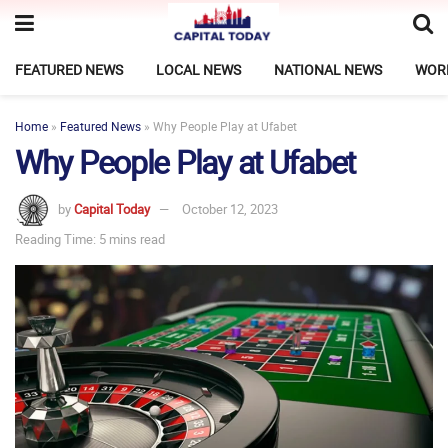
FEATURED NEWS
LOCAL NEWS
NATIONAL NEWS
WOR
Home
»
Featured News
»
Why People Play at Ufabet
Why People Play at Ufabet
by
Capital Today
October 12, 2023
Reading Time: 5 mins read