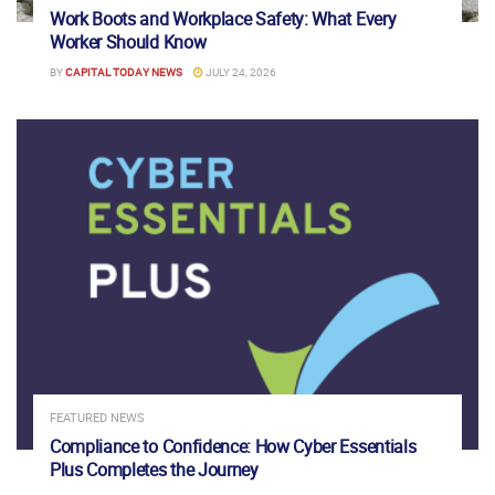
Work Boots and Workplace Safety: What Every
Worker Should Know
BY
CAPITAL TODAY NEWS
JULY 24, 2026
FEATURED NEWS
Compliance to Confidence: How Cyber Essentials
Plus Completes the Journey