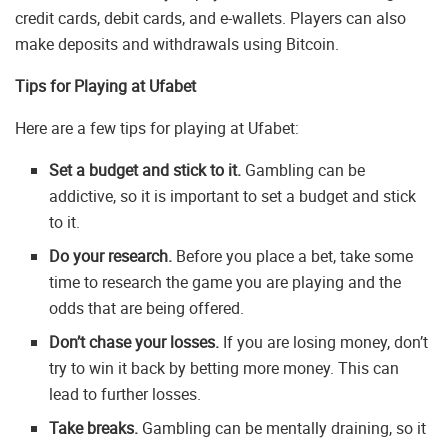
credit cards, debit cards, and e-wallets. Players can also
make deposits and withdrawals using Bitcoin.
Tips for Playing at Ufabet
Here are a few tips for playing at Ufabet:
Set a budget and stick to it.
Gambling can be
addictive, so it is important to set a budget and stick
to it.
Do your research.
Before you place a bet, take some
time to research the game you are playing and the
odds that are being offered.
Don’t chase your losses.
If you are losing money, don’t
try to win it back by betting more money. This can
lead to further losses.
Take breaks.
Gambling can be mentally draining, so it