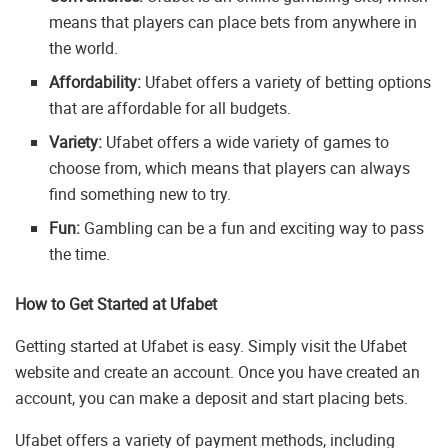
means that players can place bets from anywhere in
the world.
Affordability:
Ufabet offers a variety of betting options
that are affordable for all budgets.
Variety:
Ufabet offers a wide variety of games to
choose from, which means that players can always
find something new to try.
Fun:
Gambling can be a fun and exciting way to pass
the time.
How to Get Started at Ufabet
Getting started at Ufabet is easy. Simply visit the Ufabet
website and create an account. Once you have created an
account, you can make a deposit and start placing bets.
Ufabet offers a variety of payment methods, including