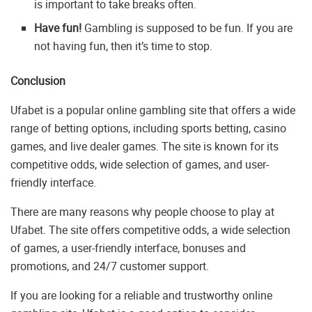
is important to take breaks often.
Have fun!
Gambling is supposed to be fun. If you are
not having fun, then it’s time to stop.
Conclusion
Ufabet is a popular online gambling site that offers a wide
range of betting options, including sports betting, casino
games, and live dealer games. The site is known for its
competitive odds, wide selection of games, and user-
friendly interface.
There are many reasons why people choose to play at
Ufabet. The site offers competitive odds, a wide selection
of games, a user-friendly interface, bonuses and
promotions, and 24/7 customer support.
If you are looking for a reliable and trustworthy online