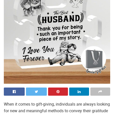
When it comes to gift-giving, individuals are always looking
for new and meaningful methods to convey their gratitude