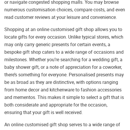
or navigate congested shopping malls. You may browse
numerous customisation choices, compare costs, and even
read customer reviews at your leisure and convenience.
Shopping at an online customised gift shop allows you to
locate gifts for every occasion. Unlike typical stores, which
may only carry generic presents for certain events, a
bespoke gift shop caters to a wide range of occasions and
milestones. Whether you’re searching for a wedding gift, a
baby shower gift, or a note of appreciation for a coworker,
there’s something for everyone. Personalised presents may
be as broad as they are distinctive, with options ranging
from home decor and kitchenware to fashion accessories
and mementos. This makes it simple to select a gift that is
both considerate and appropriate for the occasion,
ensuring that your gift is well received.
An online customised gift shop serves to a wide range of