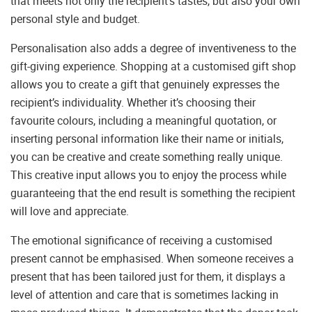
that meets not only the recipient’s tastes, but also your own
personal style and budget.
Personalisation also adds a degree of inventiveness to the
gift-giving experience. Shopping at a customised gift shop
allows you to create a gift that genuinely expresses the
recipient’s individuality. Whether it’s choosing their
favourite colours, including a meaningful quotation, or
inserting personal information like their name or initials,
you can be creative and create something really unique.
This creative input allows you to enjoy the process while
guaranteeing that the end result is something the recipient
will love and appreciate.
The emotional significance of receiving a customised
present cannot be emphasised. When someone receives a
present that has been tailored just for them, it displays a
level of attention and care that is sometimes lacking in