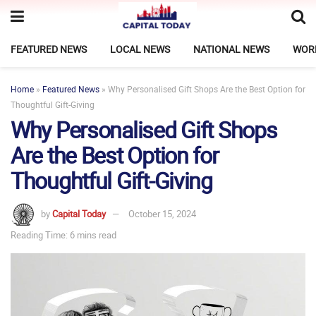
FEATURED NEWS
LOCAL NEWS
NATIONAL NEWS
WOR
Home
»
Featured News
»
Why Personalised Gift Shops Are the Best Option for
Thoughtful Gift-Giving
Why Personalised Gift Shops
Are the Best Option for
Thoughtful Gift-Giving
by
Capital Today
October 15, 2024
Reading Time: 6 mins read