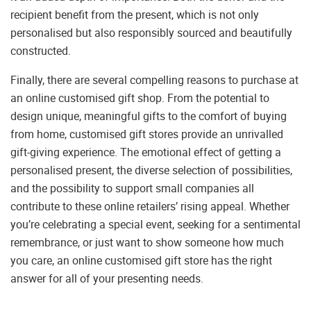
recipient benefit from the present, which is not only
personalised but also responsibly sourced and beautifully
constructed.
Finally, there are several compelling reasons to purchase at
an online customised gift shop. From the potential to
design unique, meaningful gifts to the comfort of buying
from home, customised gift stores provide an unrivalled
gift-giving experience. The emotional effect of getting a
personalised present, the diverse selection of possibilities,
and the possibility to support small companies all
contribute to these online retailers’ rising appeal. Whether
you’re celebrating a special event, seeking for a sentimental
remembrance, or just want to show someone how much
you care, an online customised gift store has the right
answer for all of your presenting needs.