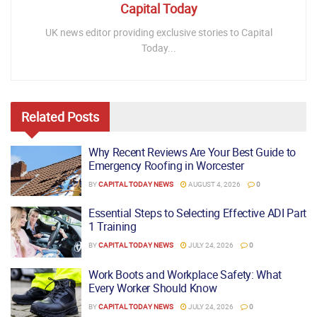
Capital Today
UK news editor providing exclusive stories to Capital
Today...
Related
Posts
Why Recent Reviews Are Your Best Guide to
Emergency Roofing in Worcester
BY
CAPITAL TODAY NEWS
AUGUST 4, 2026
0
Essential Steps to Selecting Effective ADI Part
1 Training
BY
CAPITAL TODAY NEWS
JULY 24, 2026
0
Work Boots and Workplace Safety: What
Every Worker Should Know
BY
CAPITAL TODAY NEWS
JULY 24, 2026
0