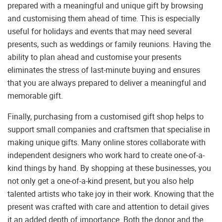
prepared with a meaningful and unique gift by browsing
and customising them ahead of time. This is especially
useful for holidays and events that may need several
presents, such as weddings or family reunions. Having the
ability to plan ahead and customise your presents
eliminates the stress of last-minute buying and ensures
that you are always prepared to deliver a meaningful and
memorable gift.
Finally, purchasing from a customised gift shop helps to
support small companies and craftsmen that specialise in
making unique gifts. Many online stores collaborate with
independent designers who work hard to create one-of-a-
kind things by hand. By shopping at these businesses, you
not only get a one-of-a-kind present, but you also help
talented artists who take joy in their work. Knowing that the
present was crafted with care and attention to detail gives
it an added depth of importance. Both the donor and the