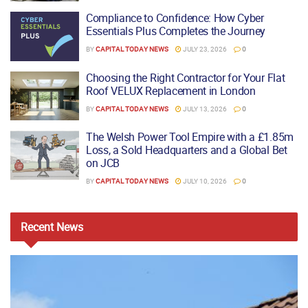
Compliance to Confidence: How Cyber
Essentials Plus Completes the Journey
BY
CAPITAL TODAY NEWS
JULY 23, 2026
0
Choosing the Right Contractor for Your Flat
Roof VELUX Replacement in London
BY
CAPITAL TODAY NEWS
JULY 13, 2026
0
The Welsh Power Tool Empire with a £1.85m
Loss, a Sold Headquarters and a Global Bet
on JCB
BY
CAPITAL TODAY NEWS
JULY 10, 2026
0
Recent
News