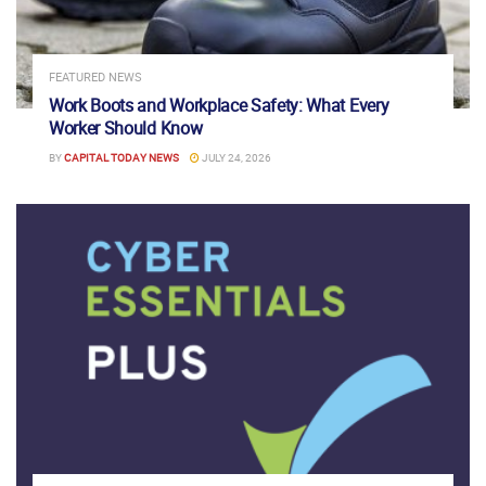
FEATURED NEWS
Work Boots and Workplace Safety: What Every
Worker Should Know
BY
CAPITAL TODAY NEWS
JULY 24, 2026