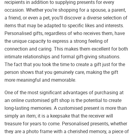
recipients in addition to supplying presents for every
occasion. Whether you’re shopping for a spouse, a parent,
a friend, or even a pet, you’ll discover a diverse selection of
items that may be adapted to specific likes and interests.
Personalised gifts, regardless of who receives them, have
the unique capacity to express a strong feeling of
connection and caring. This makes them excellent for both
intimate relationships and formal gift-giving situations.
The fact that you took the time to create a gift just for the
person shows that you genuinely care, making the gift
more meaningful and memorable.
One of the most significant advantages of purchasing at
an online customised gift shop is the potential to create
long-lasting memories. A customised present is more than
simply an item; it is a keepsake that the receiver will
treasure for years to come. Personalised presents, whether
they are a photo frame with a cherished memory, a piece of