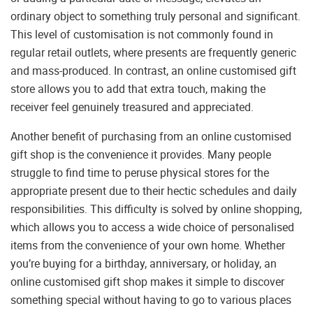
ordinary object to something truly personal and significant.
This level of customisation is not commonly found in
regular retail outlets, where presents are frequently generic
and mass-produced. In contrast, an online customised gift
store allows you to add that extra touch, making the
receiver feel genuinely treasured and appreciated.
Another benefit of purchasing from an online customised
gift shop is the convenience it provides. Many people
struggle to find time to peruse physical stores for the
appropriate present due to their hectic schedules and daily
responsibilities. This difficulty is solved by online shopping,
which allows you to access a wide choice of personalised
items from the convenience of your own home. Whether
you’re buying for a birthday, anniversary, or holiday, an
online customised gift shop makes it simple to discover
something special without having to go to various places