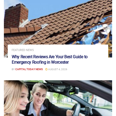
FEATURED NEWS
Why Recent Reviews Are Your Best Guide to
Emergency Roofing in Worcester
BY
CAPITAL TODAY NEWS
AUGUST 4, 2026