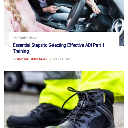
FEATURED NEWS
Essential Steps to Selecting Effective ADI Part 1
Training
BY
CAPITAL TODAY NEWS
JULY 24, 2026