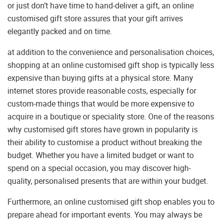
or just don’t have time to hand-deliver a gift, an online
customised gift store assures that your gift arrives
elegantly packed and on time.
at addition to the convenience and personalisation choices,
shopping at an online customised gift shop is typically less
expensive than buying gifts at a physical store. Many
internet stores provide reasonable costs, especially for
custom-made things that would be more expensive to
acquire in a boutique or speciality store. One of the reasons
why customised gift stores have grown in popularity is
their ability to customise a product without breaking the
budget. Whether you have a limited budget or want to
spend on a special occasion, you may discover high-
quality, personalised presents that are within your budget.
Furthermore, an online customised gift shop enables you to
prepare ahead for important events. You may always be