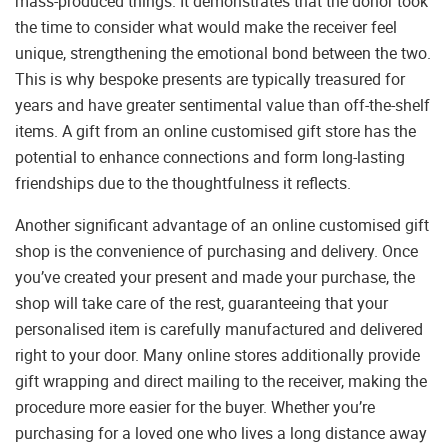
mass-produced things. It demonstrates that the donor took
the time to consider what would make the receiver feel
unique, strengthening the emotional bond between the two.
This is why bespoke presents are typically treasured for
years and have greater sentimental value than off-the-shelf
items. A gift from an online customised gift store has the
potential to enhance connections and form long-lasting
friendships due to the thoughtfulness it reflects.
Another significant advantage of an online customised gift
shop is the convenience of purchasing and delivery. Once
you’ve created your present and made your purchase, the
shop will take care of the rest, guaranteeing that your
personalised item is carefully manufactured and delivered
right to your door. Many online stores additionally provide
gift wrapping and direct mailing to the receiver, making the
procedure more easier for the buyer. Whether you’re
purchasing for a loved one who lives a long distance away