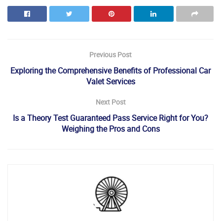
Previous Post
Exploring the Comprehensive Benefits of Professional Car
Valet Services
Next Post
Is a Theory Test Guaranteed Pass Service Right for You?
Weighing the Pros and Cons