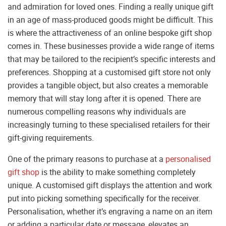
and admiration for loved ones. Finding a really unique gift
in an age of mass-produced goods might be difficult. This
is where the attractiveness of an online bespoke gift shop
comes in. These businesses provide a wide range of items
that may be tailored to the recipient’s specific interests and
preferences. Shopping at a customised gift store not only
provides a tangible object, but also creates a memorable
memory that will stay long after it is opened. There are
numerous compelling reasons why individuals are
increasingly turning to these specialised retailers for their
gift-giving requirements.
One of the primary reasons to purchase at a
personalised
gift shop
is the ability to make something completely
unique. A customised gift displays the attention and work
put into picking something specifically for the receiver.
Personalisation, whether it’s engraving a name on an item
or adding a particular date or message, elevates an