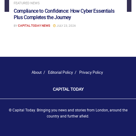
FEATURED NEWS
Compliance to Confidence: How Cyber Essentials
Plus Completes the Journey
BY
CAPITAL TODAY NEWS
JULY 23, 2026
About
Editorial Policy
Privacy Policy
CAPITAL TODAY
© Capital Today. Bringing you news and stories from London, around the
country and further afield.