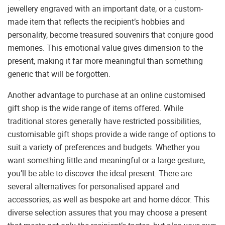
jewellery engraved with an important date, or a custom-
made item that reflects the recipient’s hobbies and
personality, become treasured souvenirs that conjure good
memories. This emotional value gives dimension to the
present, making it far more meaningful than something
generic that will be forgotten.
Another advantage to purchase at an online customised
gift shop is the wide range of items offered. While
traditional stores generally have restricted possibilities,
customisable gift shops provide a wide range of options to
suit a variety of preferences and budgets. Whether you
want something little and meaningful or a large gesture,
you’ll be able to discover the ideal present. There are
several alternatives for personalised apparel and
accessories, as well as bespoke art and home décor. This
diverse selection assures that you may choose a present