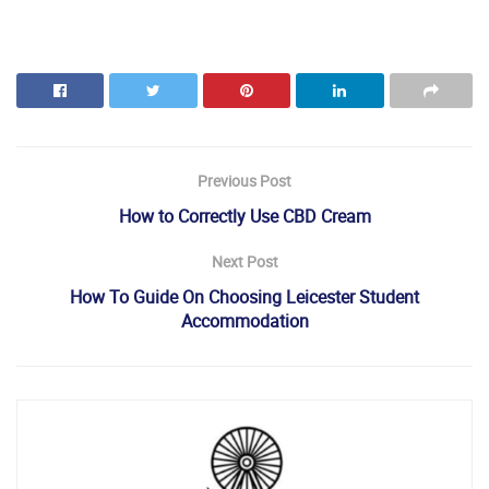
Previous Post
How to Correctly Use CBD Cream
Next Post
How To Guide On Choosing Leicester Student
Accommodation