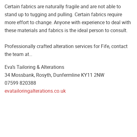
Certain fabrics are naturally fragile and are not able to
stand up to tugging and pulling. Certain fabrics require
more effort to change. Anyone with experience to deal with
these materials and fabrics is the ideal person to consult.
Professionally crafted alteration services for Fife, contact
the team at…
Eva’s Tailoring & Alterations
34 Mossbank, Rosyth, Dunfermline KY11 2NW
07599 820388
evatailoringalterations.co.uk