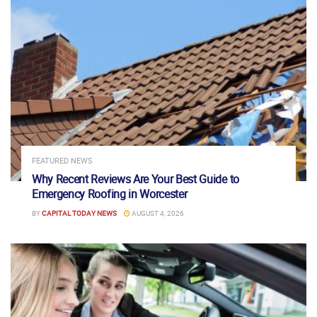
FEATURED NEWS
Why Recent Reviews Are Your Best Guide to
Emergency Roofing in Worcester
BY
CAPITAL TODAY NEWS
AUGUST 4, 2026