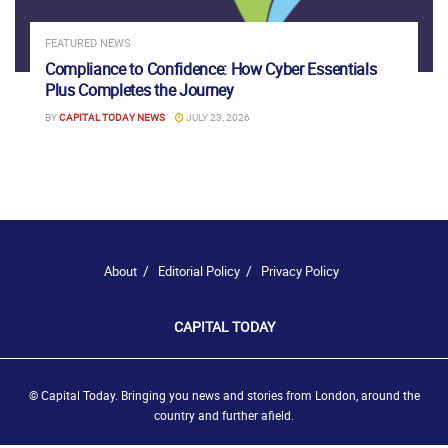
FEATURED NEWS
Compliance to Confidence: How Cyber Essentials
Plus Completes the Journey
BY
CAPITAL TODAY NEWS
JULY 23, 2026
About
Editorial Policy
Privacy Policy
CAPITAL TODAY
© Capital Today. Bringing you news and stories from London, around the
country and further afield.