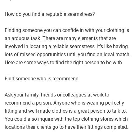
How do you find a reputable seamstress?
Finding someone you can confide in with your clothing is
an arduous task. There are many elements that are
involved in locating a reliable seamstress. It’s like having
lots of missed opportunities until you find an ideal match.
Here are some ways to find the right person to be with.
Find someone who is recommend
Ask your family, friends or colleagues at work to
recommend a person. Anyone who is wearing perfectly
fitting and well-made clothes is a great person to talk to.
You could also inquire with the top clothing stores which
locations their clients go to have their fittings completed.