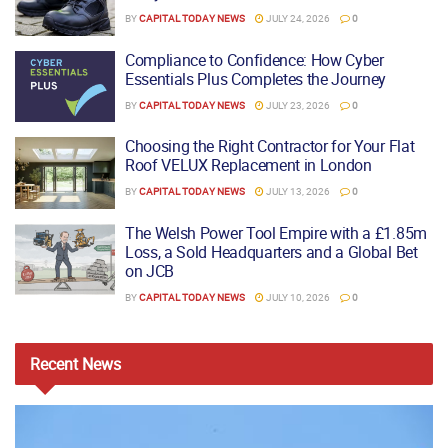
BY
CAPITAL TODAY NEWS
JULY 24, 2026
0
Compliance to Confidence: How Cyber
Essentials Plus Completes the Journey
BY
CAPITAL TODAY NEWS
JULY 23, 2026
0
Choosing the Right Contractor for Your Flat
Roof VELUX Replacement in London
BY
CAPITAL TODAY NEWS
JULY 13, 2026
0
The Welsh Power Tool Empire with a £1.85m
Loss, a Sold Headquarters and a Global Bet
on JCB
BY
CAPITAL TODAY NEWS
JULY 10, 2026
0
Recent
News