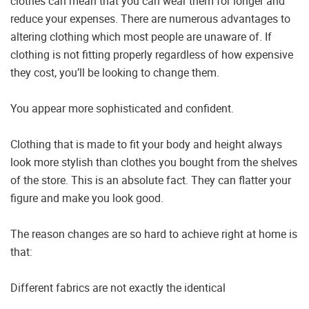
clothes can mean that you can wear them for longer and
reduce your expenses. There are numerous advantages to
altering clothing which most people are unaware of. If
clothing is not fitting properly regardless of how expensive
they cost, you’ll be looking to change them.
You appear more sophisticated and confident.
Clothing that is made to fit your body and height always
look more stylish than clothes you bought from the shelves
of the store. This is an absolute fact. They can flatter your
figure and make you look good.
The reason changes are so hard to achieve right at home is
that:
Different fabrics are not exactly the identical