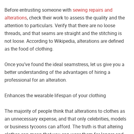
Before entrusting someone with
sewing repairs and
alterations
, check their work to assess the quality and the
attention to particulars. Verify that there are no loose
threads, and that seams are straight and the stitching is
not loose. According to Wikipedia, alterations are defined
as the food of clothing.
Once you’ve found the ideal seamstress, let us give you a
better understanding of the advantages of hiring a
professional for an alteration.
Enhances the wearable lifespan of your clothing
The majority of people think that alterations to clothes as
an unnecessary expense, and that only celebrities, models
or business tycoons can afford. The truth is that altering