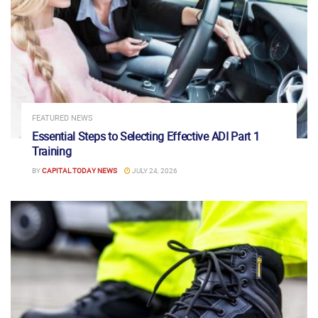
FEATURED NEWS
Essential Steps to Selecting Effective ADI Part 1
Training
BY
CAPITAL TODAY NEWS
JULY 24, 2026