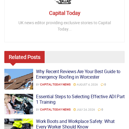
Capital Today
UK news editor providing exclusive stories to Capital
Today...
Related
Posts
Why Recent Reviews Are Your Best Guide to
Emergency Roofing in Worcester
BY
CAPITAL TODAY NEWS
AUGUST 4, 2026
0
Essential Steps to Selecting Effective ADI Part
1 Training
BY
CAPITAL TODAY NEWS
JULY 24, 2026
0
Work Boots and Workplace Safety: What
Every Worker Should Know