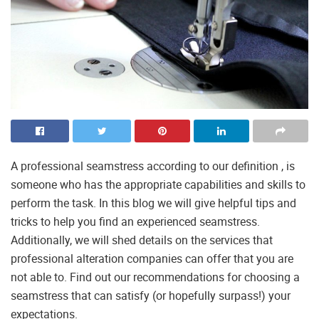
A professional seamstress according to our definition , is
someone who has the appropriate capabilities and skills to
perform the task. In this blog we will give helpful tips and
tricks to help you find an experienced seamstress.
Additionally, we will shed details on the services that
professional alteration companies can offer that you are
not able to. Find out our recommendations for choosing a
seamstress that can satisfy (or hopefully surpass!) your
expectations.