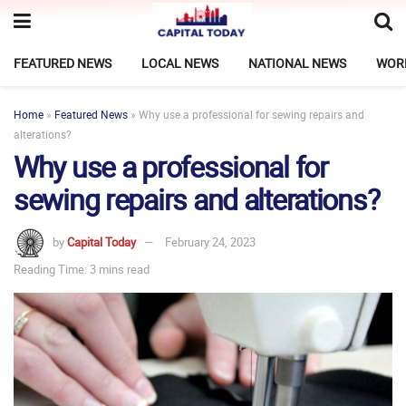
FEATURED NEWS
LOCAL NEWS
NATIONAL NEWS
WOR
Home
»
Featured News
»
Why use a professional for sewing repairs and
alterations?
Why use a professional for
sewing repairs and alterations?
by
Capital Today
February 24, 2023
Reading Time: 3 mins read