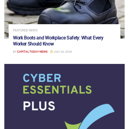
FEATURED NEWS
Work Boots and Workplace Safety: What Every
Worker Should Know
BY
CAPITAL TODAY NEWS
JULY 24, 2026