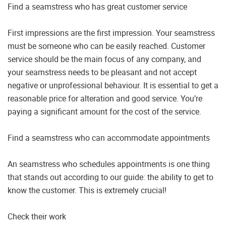
Find a seamstress who has great customer service
First impressions are the first impression. Your seamstress
must be someone who can be easily reached. Customer
service should be the main focus of any company, and
your seamstress needs to be pleasant and not accept
negative or unprofessional behaviour. It is essential to get a
reasonable price for alteration and good service. You’re
paying a significant amount for the cost of the service.
Find a seamstress who can accommodate appointments
An seamstress who schedules appointments is one thing
that stands out according to our guide: the ability to get to
know the customer. This is extremely crucial!
Check their work