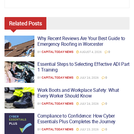
Related
Posts
Why Recent Reviews Are Your Best Guide to
Emergency Roofing in Worcester
BY
CAPITAL TODAY NEWS
AUGUST 4, 2026
0
Essential Steps to Selecting Effective ADI Part
1 Training
BY
CAPITAL TODAY NEWS
JULY 24, 2026
0
Work Boots and Workplace Safety: What
Every Worker Should Know
BY
CAPITAL TODAY NEWS
JULY 24, 2026
0
Compliance to Confidence: How Cyber
Essentials Plus Completes the Journey
BY
CAPITAL TODAY NEWS
JULY 23, 2026
0