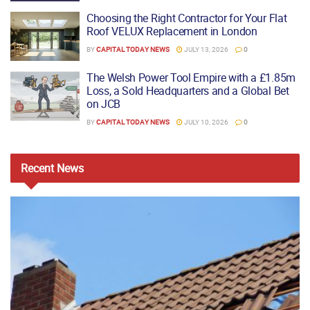
Choosing the Right Contractor for Your Flat
Roof VELUX Replacement in London
BY
CAPITAL TODAY NEWS
JULY 13, 2026
0
The Welsh Power Tool Empire with a £1.85m
Loss, a Sold Headquarters and a Global Bet
on JCB
BY
CAPITAL TODAY NEWS
JULY 10, 2026
0
Recent
News