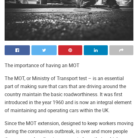
The importance of having an MOT
The MOT, or Ministry of Transport test – is an essential
part of making sure that cars that are driving around the
country maintain the basic roadworthiness. It was first
introduced in the year 1960 and is now an integral element
of maintaining and operating cars within the UK.
Since the MOT extension, designed to keep workers moving
during the coronavirus outbreak, is over and more people