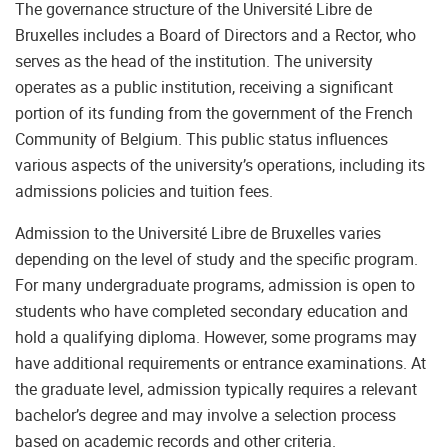
The governance structure of the Université Libre de
Bruxelles includes a Board of Directors and a Rector, who
serves as the head of the institution. The university
operates as a public institution, receiving a significant
portion of its funding from the government of the French
Community of Belgium. This public status influences
various aspects of the university’s operations, including its
admissions policies and tuition fees.
Admission to the Université Libre de Bruxelles varies
depending on the level of study and the specific program.
For many undergraduate programs, admission is open to
students who have completed secondary education and
hold a qualifying diploma. However, some programs may
have additional requirements or entrance examinations. At
the graduate level, admission typically requires a relevant
bachelor’s degree and may involve a selection process
based on academic records and other criteria.