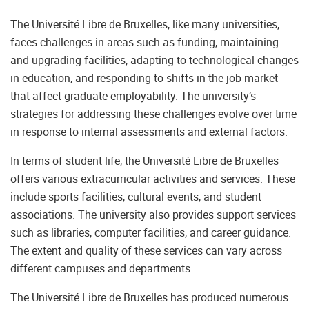
The Université Libre de Bruxelles, like many universities,
faces challenges in areas such as funding, maintaining
and upgrading facilities, adapting to technological changes
in education, and responding to shifts in the job market
that affect graduate employability. The university’s
strategies for addressing these challenges evolve over time
in response to internal assessments and external factors.
In terms of student life, the Université Libre de Bruxelles
offers various extracurricular activities and services. These
include sports facilities, cultural events, and student
associations. The university also provides support services
such as libraries, computer facilities, and career guidance.
The extent and quality of these services can vary across
different campuses and departments.
The Université Libre de Bruxelles has produced numerous