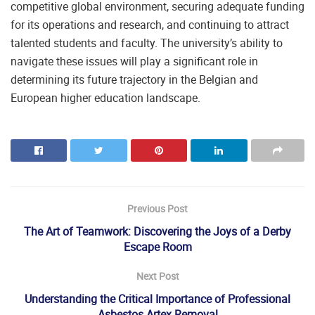
competitive global environment, securing adequate funding
for its operations and research, and continuing to attract
talented students and faculty. The university’s ability to
navigate these issues will play a significant role in
determining its future trajectory in the Belgian and
European higher education landscape.
Previous Post
The Art of Teamwork: Discovering the Joys of a Derby
Escape Room
Next Post
Understanding the Critical Importance of Professional
Asbestos Artex Removal