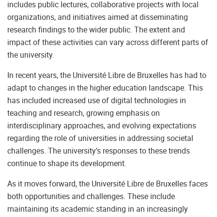
includes public lectures, collaborative projects with local
organizations, and initiatives aimed at disseminating
research findings to the wider public. The extent and
impact of these activities can vary across different parts of
the university.
In recent years, the Université Libre de Bruxelles has had to
adapt to changes in the higher education landscape. This
has included increased use of digital technologies in
teaching and research, growing emphasis on
interdisciplinary approaches, and evolving expectations
regarding the role of universities in addressing societal
challenges. The university’s responses to these trends
continue to shape its development.
As it moves forward, the Université Libre de Bruxelles faces
both opportunities and challenges. These include
maintaining its academic standing in an increasingly