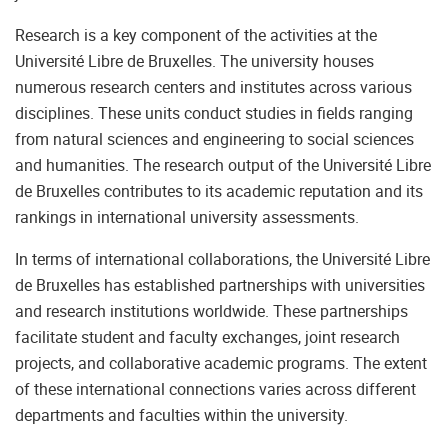
Research is a key component of the activities at the
Université Libre de Bruxelles. The university houses
numerous research centers and institutes across various
disciplines. These units conduct studies in fields ranging
from natural sciences and engineering to social sciences
and humanities. The research output of the Université Libre
de Bruxelles contributes to its academic reputation and its
rankings in international university assessments.
In terms of international collaborations, the Université Libre
de Bruxelles has established partnerships with universities
and research institutions worldwide. These partnerships
facilitate student and faculty exchanges, joint research
projects, and collaborative academic programs. The extent
of these international connections varies across different
departments and faculties within the university.