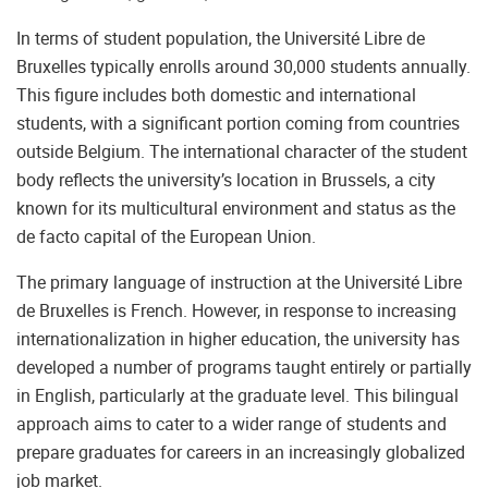
In terms of student population, the Université Libre de
Bruxelles typically enrolls around 30,000 students annually.
This figure includes both domestic and international
students, with a significant portion coming from countries
outside Belgium. The international character of the student
body reflects the university’s location in Brussels, a city
known for its multicultural environment and status as the
de facto capital of the European Union.
The primary language of instruction at the Université Libre
de Bruxelles is French. However, in response to increasing
internationalization in higher education, the university has
developed a number of programs taught entirely or partially
in English, particularly at the graduate level. This bilingual
approach aims to cater to a wider range of students and
prepare graduates for careers in an increasingly globalized
job market.