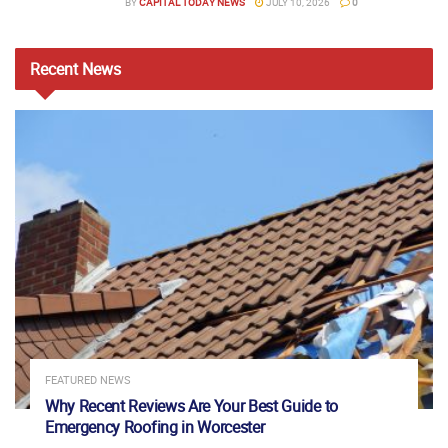
BY
CAPITAL TODAY NEWS
JULY 10, 2026
0
Recent
News
FEATURED NEWS
Why Recent Reviews Are Your Best Guide to
Emergency Roofing in Worcester