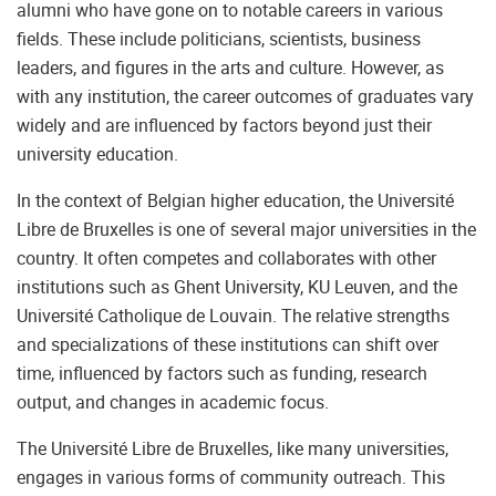
alumni who have gone on to notable careers in various
fields. These include politicians, scientists, business
leaders, and figures in the arts and culture. However, as
with any institution, the career outcomes of graduates vary
widely and are influenced by factors beyond just their
university education.
In the context of Belgian higher education, the Université
Libre de Bruxelles is one of several major universities in the
country. It often competes and collaborates with other
institutions such as Ghent University, KU Leuven, and the
Université Catholique de Louvain. The relative strengths
and specializations of these institutions can shift over
time, influenced by factors such as funding, research
output, and changes in academic focus.
The Université Libre de Bruxelles, like many universities,
engages in various forms of community outreach. This