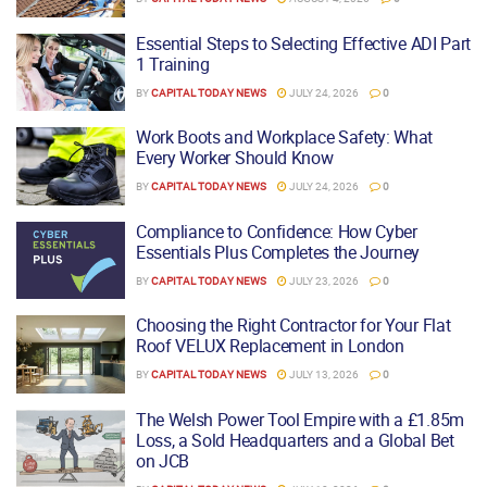
Essential Steps to Selecting Effective ADI Part
1 Training
BY
CAPITAL TODAY NEWS
JULY 24, 2026
0
Work Boots and Workplace Safety: What
Every Worker Should Know
BY
CAPITAL TODAY NEWS
JULY 24, 2026
0
Compliance to Confidence: How Cyber
Essentials Plus Completes the Journey
BY
CAPITAL TODAY NEWS
JULY 23, 2026
0
Choosing the Right Contractor for Your Flat
Roof VELUX Replacement in London
BY
CAPITAL TODAY NEWS
JULY 13, 2026
0
The Welsh Power Tool Empire with a £1.85m
Loss, a Sold Headquarters and a Global Bet
on JCB