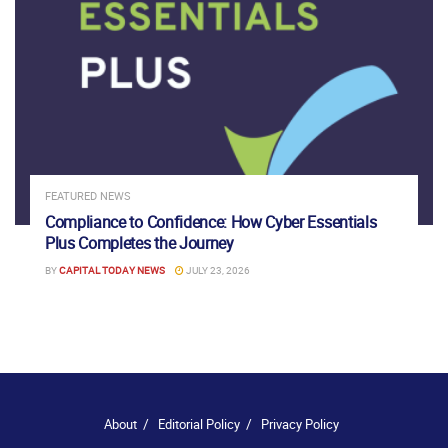
FEATURED NEWS
Compliance to Confidence: How Cyber Essentials
Plus Completes the Journey
BY
CAPITAL TODAY NEWS
JULY 23, 2026
About
Editorial Policy
Privacy Policy