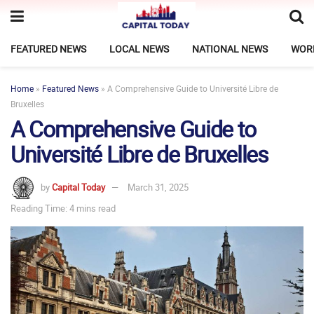
FEATURED NEWS
LOCAL NEWS
NATIONAL NEWS
WOR
Home
»
Featured News
»
A Comprehensive Guide to Université Libre de
Bruxelles
A Comprehensive Guide to
Université Libre de Bruxelles
by
Capital Today
March 31, 2025
Reading Time: 4 mins read