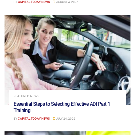
BY
CAPITAL TODAY NEWS
AUGUST 4, 2026
FEATURED NEWS
Essential Steps to Selecting Effective ADI Part 1
Training
BY
CAPITAL TODAY NEWS
JULY 24, 2026