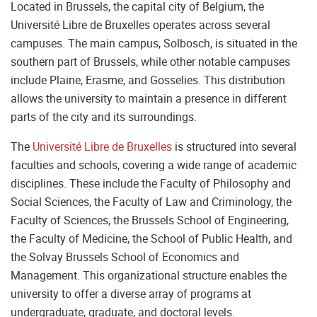
Located in Brussels, the capital city of Belgium, the
Université Libre de Bruxelles operates across several
campuses. The main campus, Solbosch, is situated in the
southern part of Brussels, while other notable campuses
include Plaine, Erasme, and Gosselies. This distribution
allows the university to maintain a presence in different
parts of the city and its surroundings.
The
Université Libre de Bruxelles
is structured into several
faculties and schools, covering a wide range of academic
disciplines. These include the Faculty of Philosophy and
Social Sciences, the Faculty of Law and Criminology, the
Faculty of Sciences, the Brussels School of Engineering,
the Faculty of Medicine, the School of Public Health, and
the Solvay Brussels School of Economics and
Management. This organizational structure enables the
university to offer a diverse array of programs at
undergraduate, graduate, and doctoral levels.