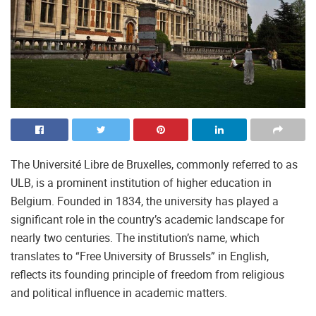
The Université Libre de Bruxelles, commonly referred to as
ULB, is a prominent institution of higher education in
Belgium. Founded in 1834, the university has played a
significant role in the country’s academic landscape for
nearly two centuries. The institution’s name, which
translates to “Free University of Brussels” in English,
reflects its founding principle of freedom from religious
and political influence in academic matters.