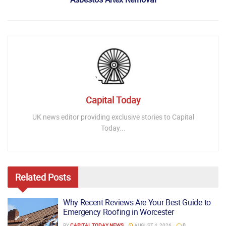
Capital Today
UK news editor providing exclusive stories to Capital
Today...
Related
Posts
Why Recent Reviews Are Your Best Guide to
Emergency Roofing in Worcester
BY
CAPITAL TODAY NEWS
AUGUST 4, 2026
0