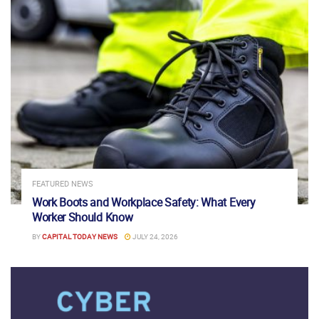
FEATURED NEWS
Work Boots and Workplace Safety: What Every
Worker Should Know
BY
CAPITAL TODAY NEWS
JULY 24, 2026