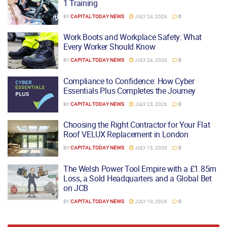
1 Training
BY
CAPITAL TODAY NEWS
JULY 24, 2026
0
Work Boots and Workplace Safety: What
Every Worker Should Know
BY
CAPITAL TODAY NEWS
JULY 24, 2026
0
Compliance to Confidence: How Cyber
Essentials Plus Completes the Journey
BY
CAPITAL TODAY NEWS
JULY 23, 2026
0
Choosing the Right Contractor for Your Flat
Roof VELUX Replacement in London
BY
CAPITAL TODAY NEWS
JULY 13, 2026
0
The Welsh Power Tool Empire with a £1.85m
Loss, a Sold Headquarters and a Global Bet
on JCB
BY
CAPITAL TODAY NEWS
JULY 10, 2026
0