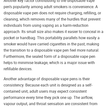
Another key factor contributing to the disposable vape
pen’s popularity among adult smokers is convenience. A
disposable vape pen does not require charging, refilling, or
cleaning, which removes many of the hurdles that prevent
individuals from using vaping as a harm-reduction
approach. Its small size also makes it easier to conceal in a
pocket or handbag. This portability parallels how easily a
smoker would have carried cigarettes in the past, making
the transition to a disposable vape pen feel more natural.
Furthermore, the sealed form of a disposable vape pen
helps to minimise leakage, which is a major issue with
refillable devices.
Another advantage of disposable vape pens is their
consistency. Because each unit is designed as a self-
contained unit, adult users may expect consistent
performance every time they pick one up. The airflow,
vapour output, and throat sensation are consistent from