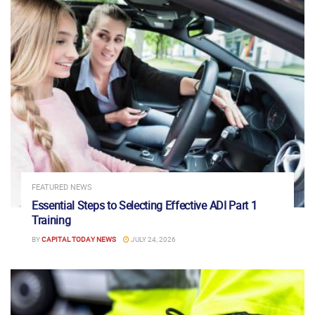
FEATURED NEWS
Essential Steps to Selecting Effective ADI Part 1
Training
BY
CAPITAL TODAY NEWS
JULY 24, 2026