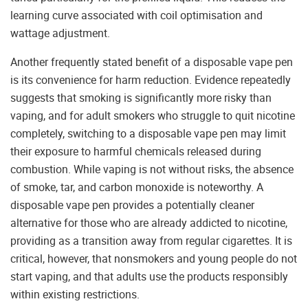
learning curve associated with coil optimisation and
wattage adjustment.
Another frequently stated benefit of a disposable vape pen
is its convenience for harm reduction. Evidence repeatedly
suggests that smoking is significantly more risky than
vaping, and for adult smokers who struggle to quit nicotine
completely, switching to a disposable vape pen may limit
their exposure to harmful chemicals released during
combustion. While vaping is not without risks, the absence
of smoke, tar, and carbon monoxide is noteworthy. A
disposable vape pen provides a potentially cleaner
alternative for those who are already addicted to nicotine,
providing as a transition away from regular cigarettes. It is
critical, however, that nonsmokers and young people do not
start vaping, and that adults use the products responsibly
within existing restrictions.