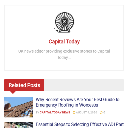
Capital Today
UK news editor providing exclusive stories to Capital
Today...
Related
Posts
Why Recent Reviews Are Your Best Guide to
Emergency Roofing in Worcester
BY
CAPITAL TODAY NEWS
AUGUST 4, 2026
0
Essential Steps to Selecting Effective ADI Part