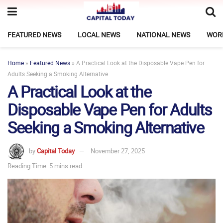
FEATURED NEWS
LOCAL NEWS
NATIONAL NEWS
WOR
Home
»
Featured News
»
A Practical Look at the Disposable Vape Pen for
Adults Seeking a Smoking Alternative
A Practical Look at the
Disposable Vape Pen for Adults
Seeking a Smoking Alternative
by
Capital Today
November 27, 2025
Reading Time: 5 mins read