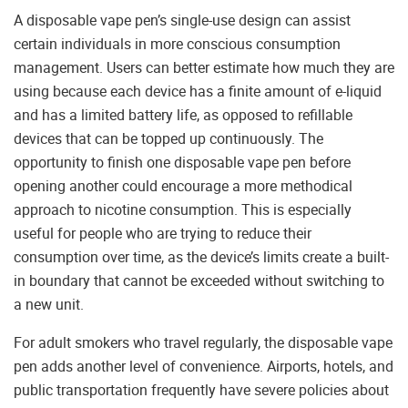
A disposable vape pen’s single-use design can assist
certain individuals in more conscious consumption
management. Users can better estimate how much they are
using because each device has a finite amount of e-liquid
and has a limited battery life, as opposed to refillable
devices that can be topped up continuously. The
opportunity to finish one disposable vape pen before
opening another could encourage a more methodical
approach to nicotine consumption. This is especially
useful for people who are trying to reduce their
consumption over time, as the device’s limits create a built-
in boundary that cannot be exceeded without switching to
a new unit.
For adult smokers who travel regularly, the disposable vape
pen adds another level of convenience. Airports, hotels, and
public transportation frequently have severe policies about