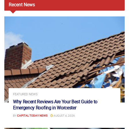
Recent
News
FEATURED NEWS
Why Recent Reviews Are Your Best Guide to
Emergency Roofing in Worcester
BY
CAPITAL TODAY NEWS
AUGUST 4, 2026