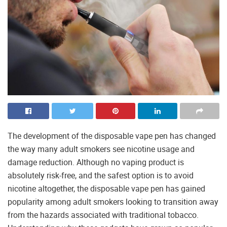
The development of the disposable vape pen has changed
the way many adult smokers see nicotine usage and
damage reduction. Although no vaping product is
absolutely risk-free, and the safest option is to avoid
nicotine altogether, the disposable vape pen has gained
popularity among adult smokers looking to transition away
from the hazards associated with traditional tobacco.