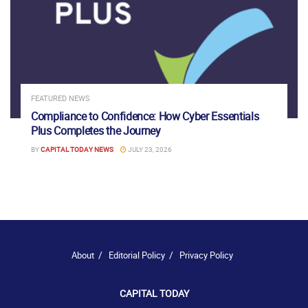
FEATURED NEWS
Compliance to Confidence: How Cyber Essentials
Plus Completes the Journey
BY
CAPITAL TODAY NEWS
JULY 23, 2026
About
Editorial Policy
Privacy Policy
CAPITAL TODAY