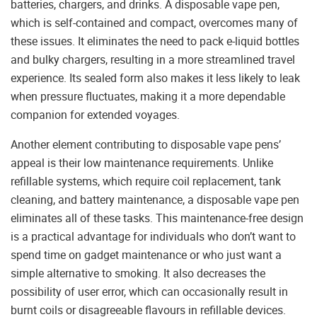
batteries, chargers, and drinks. A disposable vape pen,
which is self-contained and compact, overcomes many of
these issues. It eliminates the need to pack e-liquid bottles
and bulky chargers, resulting in a more streamlined travel
experience. Its sealed form also makes it less likely to leak
when pressure fluctuates, making it a more dependable
companion for extended voyages.
Another element contributing to disposable vape pens’
appeal is their low maintenance requirements. Unlike
refillable systems, which require coil replacement, tank
cleaning, and battery maintenance, a disposable vape pen
eliminates all of these tasks. This maintenance-free design
is a practical advantage for individuals who don’t want to
spend time on gadget maintenance or who just want a
simple alternative to smoking. It also decreases the
possibility of user error, which can occasionally result in
burnt coils or disagreeable flavours in refillable devices.