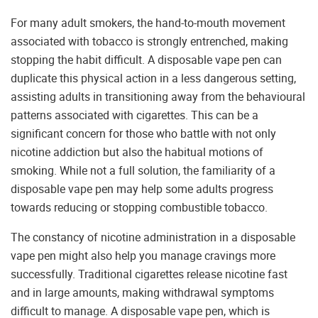
For many adult smokers, the hand-to-mouth movement
associated with tobacco is strongly entrenched, making
stopping the habit difficult. A disposable vape pen can
duplicate this physical action in a less dangerous setting,
assisting adults in transitioning away from the behavioural
patterns associated with cigarettes. This can be a
significant concern for those who battle with not only
nicotine addiction but also the habitual motions of
smoking. While not a full solution, the familiarity of a
disposable vape pen may help some adults progress
towards reducing or stopping combustible tobacco.
The constancy of nicotine administration in a disposable
vape pen might also help you manage cravings more
successfully. Traditional cigarettes release nicotine fast
and in large amounts, making withdrawal symptoms
difficult to manage. A disposable vape pen, which is