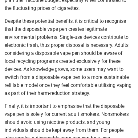
plan their nicotine budget, especially when contrasted to
the fluctuating prices of cigarettes.
Despite these potential benefits, it is critical to recognise
that the disposable vape pen creates legitimate
environmental problems. Single-use devices contribute to
electronic trash, thus proper disposal is necessary. Adults
considering a disposable vape pen should be aware of
local recycling programs created exclusively for these
devices. As knowledge grows, some users may want to
switch from a disposable vape pen to a more sustainable
refillable model once they feel comfortable utilising vaping
as part of their harm-reduction strategy.
Finally, it is important to emphasise that the disposable
vape pen is solely for current adult smokers. Nonsmokers
should avoid using nicotine products, and young
individuals should be kept away from them. For people