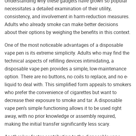
Understanding why these gadgets have grown so popular
necessitates a detailed examination of their utility,
consistency, and involvement in harm-reduction measures.
Adults who already smoke can make better decisions
about their options by weighing the benefits in this context.
One of the most noticeable advantages of a disposable
vape pen is its extreme simplicity. Adults who may find the
technical aspects of refilling devices intimidating, a
disposable vape pen provides a simple, low-maintenance
option. There are no buttons, no coils to replace, and no e-
liquid to deal with. This simplified form appeals to smokers
who prefer the convenience of cigarettes but want to
decrease their exposure to smoke and tar. A disposable
vape pen’s simple functioning allows it to be used right
away, with no prior knowledge or assembly required,
making the initial transfer significantly less scary.