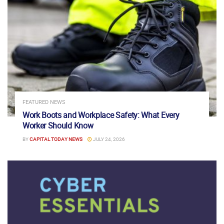
FEATURED NEWS
Work Boots and Workplace Safety: What Every
Worker Should Know
BY
CAPITAL TODAY NEWS
JULY 24, 2026