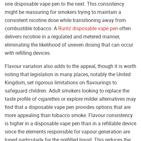
one disposable vape pen to the next. This consistency
might be reassuring for smokers trying to maintain a
consistent nicotine dose while transitioning away from
combustible tobacco. A
Runtz disposable vape pen
often
delivers nicotine in a regulated and metered manner,
eliminating the likelihood of uneven dosing that can occur
with refilling devices.
Flavour variation also adds to the appeal, though it is worth
noting that legislation in many places, notably the United
Kingdom, set rigorous limitations on flavourings to
safeguard children. Adult smokers looking to replace the
taste profile of cigarettes or explore milder alternatives may
find that a disposable vape pen provides options that are
more appealing than tobacco smoke. Flavour consistency
is higher in a disposable vape pen than in a refillable device
since the elements responsible for vapour generation are
tuned particularly for the prefilled liquid. This reduces the