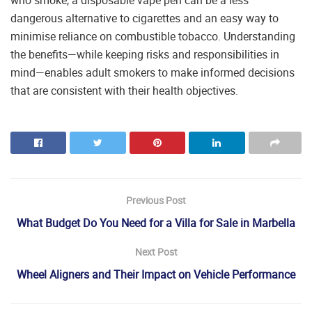
who smoke, a disposable vape pen can be a less
dangerous alternative to cigarettes and an easy way to
minimise reliance on combustible tobacco. Understanding
the benefits—while keeping risks and responsibilities in
mind—enables adult smokers to make informed decisions
that are consistent with their health objectives.
Previous Post
What Budget Do You Need for a Villa for Sale in Marbella
Next Post
Wheel Aligners and Their Impact on Vehicle Performance