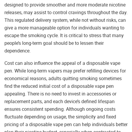
designed to provide smoother and more moderate nicotine
releases, may assist to control cravings throughout the day.
This regulated delivery system, while not without risks, can
give a more manageable option for individuals wanting to
escape the smoking cycle. It is critical to stress that many
people’s long-term goal should be to lessen their
dependence.
Cost can also influence the appeal of a disposable vape
pen. While long-term vapers may prefer refilling devices for
economical reasons, adults quitting smoking sometimes
find the reduced initial cost of a disposable vape pen
appealing. There is no need to invest in accessories or
replacement parts, and each device’s defined lifespan
ensures consistent spending. Although ongoing costs
fluctuate depending on usage, the simplicity and fixed
pricing of a disposable vape pen can help individuals better